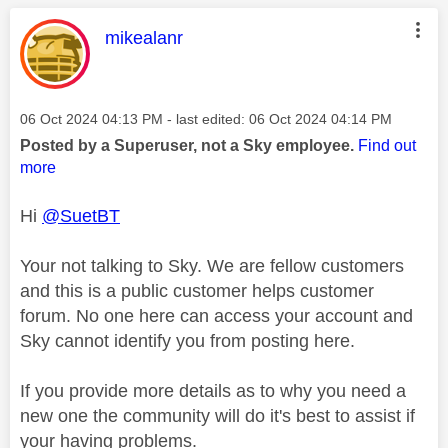
This message was authored by:
mikealanr
Message posted on
‎06 Oct 2024
04:13 PM
- last edited:
‎06 Oct 2024
04:14 PM
Posted by a Superuser, not a Sky employee.
Find out
more
Hi
@SuetBT
Your not talking to Sky. We are fellow customers
and this is a public customer helps customer
forum. No one here can access your account and
Sky cannot identify you from posting here.
If you provide more details as to why you need a
new one the community will do it's best to assist if
your having problems.