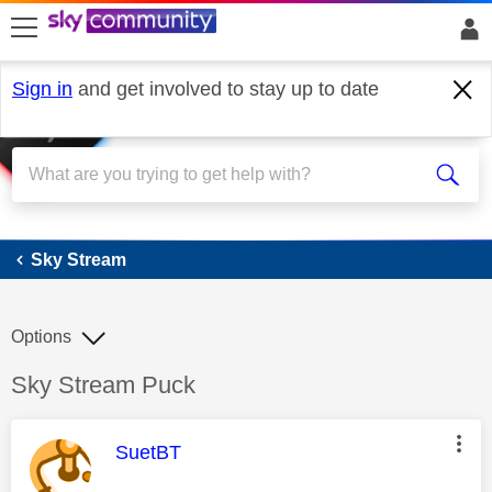
skip to search
skip to content
skip to footer
Sign in
and get involved to stay up to date
Sky Stream
Sky Stream
Options
Discussion topic:
Sky Stream Puck
This message was authored by:
SuetBT