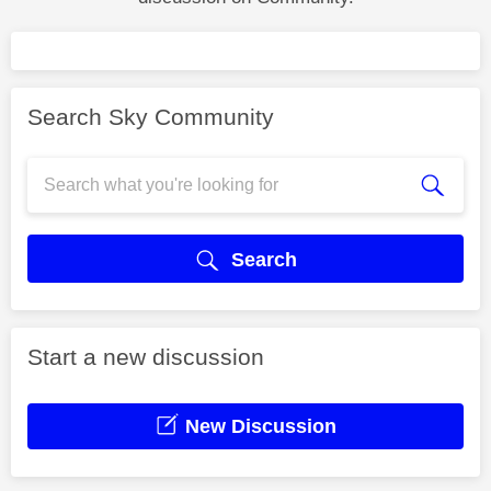
Search Sky Community
Search
Start a new discussion
New Discussion