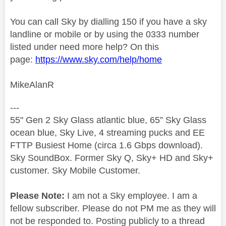
You can call Sky by dialling 150 if you have a sky
landline or mobile or by using the 0333 number
listed under need more help? On this
page:
https://www.sky.com/help/home
MikeAlanR
---
55" Gen 2 Sky Glass atlantic blue, 65” Sky Glass
ocean blue, Sky Live, 4 streaming pucks and EE
FTTP Busiest Home (circa 1.6 Gbps download).
Sky SoundBox. Former Sky Q, Sky+ HD and Sky+
customer. Sky Mobile Customer.
Please Note:
I am not a Sky employee. I am a
fellow subscriber. Please do not PM me as they will
not be responded to. Posting publicly to a thread