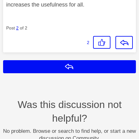
increases the usefulness for all.
Post
2
of 2
2
Reply
Was this discussion not
helpful?
No problem. Browse or search to find help, or start a new
discussion on Community.