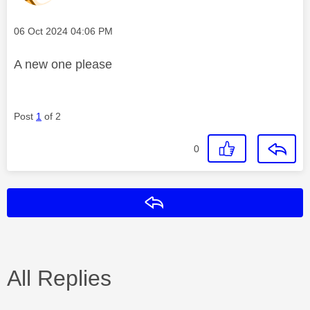
Message posted on
‎06 Oct 2024
04:06 PM
A new one please
Post
1
of 2
0
Reply
All Replies