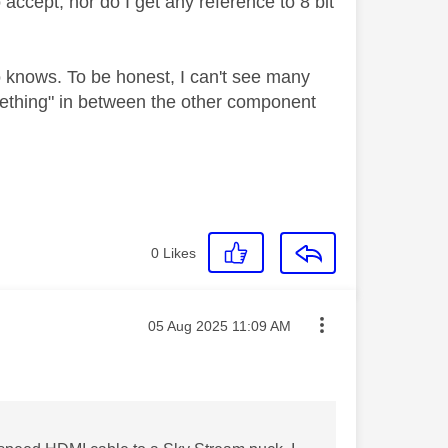
ccept, nor do I get any reference to 8 bit
 knows. To be honest, I can't see many
ething" in between the other component
0
Likes
Message posted on
‎05 Aug 2025
11:09 AM