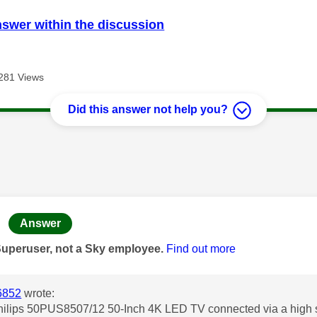
nswer within the discussion
281 Views
Did this answer not help you?
age was authored by:
Answer
Superuser, not a Sky employee.
Find out more
6852
wrote:
Philips 50PUS8507/12 50-Inch 4K LED TV connected via a high 