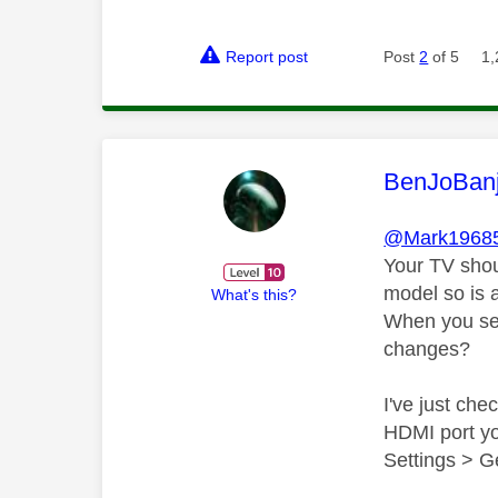
Report post
Post
2
of 5
1,
This mess
BenJoBan
@Mark1968
Your TV shou
model so is 
What's this?
When you set
changes?
I've just ch
HDMI port yo
Settings > G