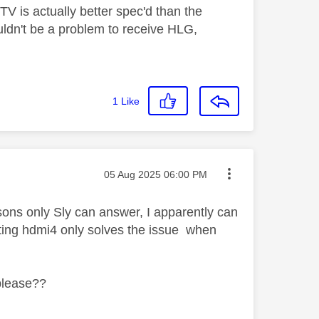
TV is actually better spec'd than the
uldn't be a problem to receive HLG,
1
Like
Message posted on
‎05 Aug 2025
06:00 PM
sons only Sly can answer, I apparently can
cting hdmi4 only solves the issue when
 please??