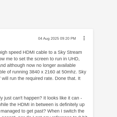
Message posted on
‎04 Aug 2025
09:20 PM
high speed HDMI cable to a Sky Stream
low me to set the screen to run in UHD,
and although now no longer available
le of running 3840 x 2160 at 50mhz. Sky
ill run the required rate. Done that. It
 just can't happen? It looks like it can -
while the HDMI in between is definitely up
ve managed to get past? When I switch the