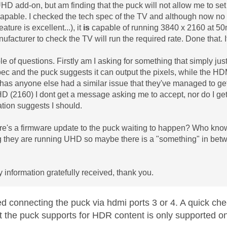
HD add-on, but am finding that the puck will not allow me to set
capable. I checked the tech spec of the TV and although now no l
eature is excellent...), it
is
capable of running 3840 x 2160 at 50m
ufacturer to check the TV will run the required rate. Done that.
e of questions. Firstly am I asking for something that simply just 
pec and the puck suggests it can output the pixels, while the HDMI
has anyone else had a similar issue that they've managed to get
D (2160) I dont get a message asking me to accept, nor do I get a
ion suggests I should.
e's a firmware update to the puck waiting to happen? Who know
 they are running UHD so maybe there is a "something" in betw
y information gratefully received, thank you.
ed connecting the puck via hdmi ports 3 or 4. A quick ch
t the puck supports for HDR content is only supported 