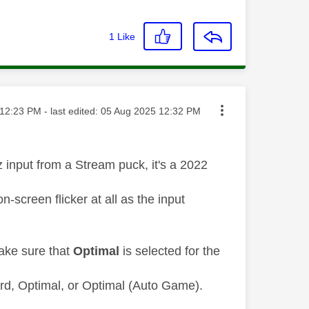
1
Like
ted on
12:23 PM
- last edited:
‎05 Aug 2025
12:32 PM
input from a Stream puck, it's a 2022
screen flicker at all as the input
ake sure that
Optimal
is selected for the
rd, Optimal, or Optimal (Auto Game).