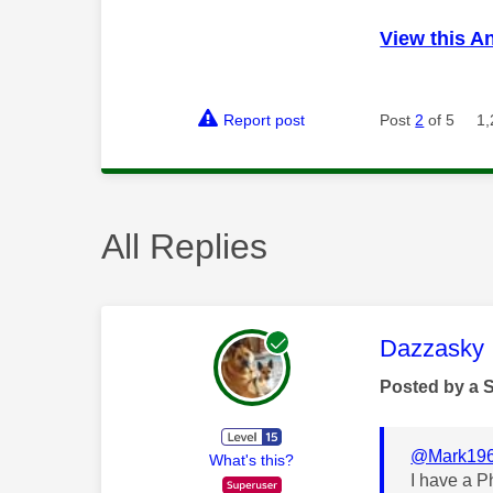
View this A
Report post
Post
2
of 5
1,
All Replies
This mess
Dazzasky
Posted by a 
@Mark19
What's this?
I have a 