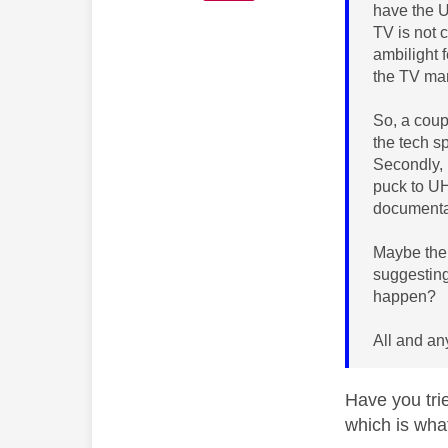
have the U
TV is not 
ambilight f
the TV man
So, a coupl
the tech s
Secondly, 
puck to UH
documentat
Maybe ther
suggesting
happen?
All and an
Have you tri
which is wha