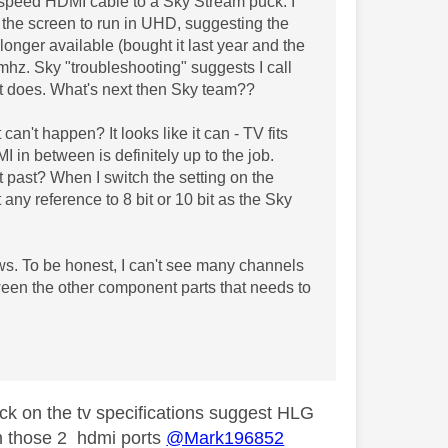
speed HDMI cable to a Sky Stream puck. I
 the screen to run in UHD, suggesting the
onger available (bought it last year and the
hz. Sky "troubleshooting" suggests I call
 It does. What's next then Sky team??
can't happen? It looks like it can - TV fits
 in between is definitely up to the job.
 past? When I switch the setting on the
ny reference to 8 bit or 10 bit as the Sky
s. To be honest, I can't see many channels
een the other component parts that needs to
eck on the tv specifications suggest HLG
on those 2 hdmi ports
@Mark196852