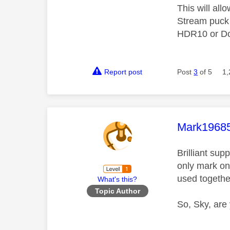
This will all
Stream puck 
HDR10 or Do
Report post
Post
3
of 5
1,
This mess
Mark1968
Brilliant su
only mark on
used togethe
What's this?
Topic Author
So, Sky, are 