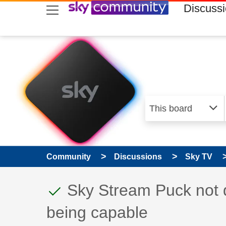
skip to search
skip to content
skip to footer
Discuss
Community
Discussions
Sky TV
This discussion topic
Discussion topic:
Sky Stream Puck not d
being capable