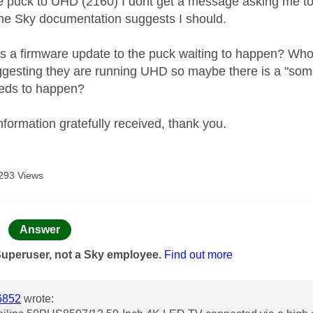
he puck to UHD (2160) I dont get a message asking me to a
 the Sky documentation suggests I should.
s a firmware update to the puck waiting to happen? Who
gesting they are running UHD so maybe there is a "som
eeds to happen?
nformation gratefully received, thank you.
293 Views
age was authored by:
Answer
Superuser, not a Sky employee.
Find out more
6852
wrote: