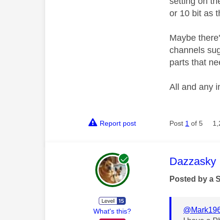
setting on t
or 10 bit as
Maybe there'
channels sug
parts that n
All and any i
Report post
Post
1
of 5
1,
This mess
Dazzasky
Posted by a 
@Mark19
What's this?