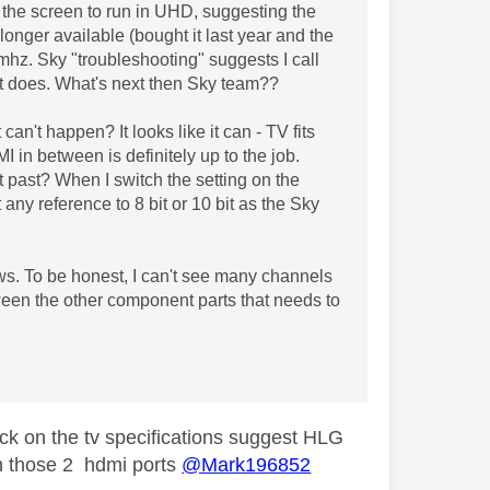
 the screen to run in UHD, suggesting the
onger available (bought it last year and the
hz. Sky "troubleshooting" suggests I call
 It does. What's next then Sky team??
can't happen? It looks like it can - TV fits
 in between is definitely up to the job.
 past? When I switch the setting on the
ny reference to 8 bit or 10 bit as the Sky
s. To be honest, I can't see many channels
een the other component parts that needs to
eck on the tv specifications suggest HLG
on those 2 hdmi ports
@Mark196852