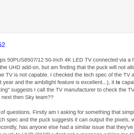
age was authored by:
52
ilips 50PUS8507/12 50-Inch 4K LED TV connected via a 
 the UHD add-on, but am finding that the puck will not al
he TV is not capable. I checked the tech spec of the TV 
t year and the ambilight feature is excellent...), it
is
capab
ing" suggests I call the TV manufacturer to check the TV w
 next then Sky team??
of questions. Firstly am I asking for something that simply
ech spec and the puck suggests it can output the pixels, 
Secondly, has anyone else had a similar issue that they'