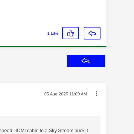
1
Like
Reply
Message posted on
‎05 Aug 2025
11:09 AM
speed HDMI cable to a Sky Stream puck. I