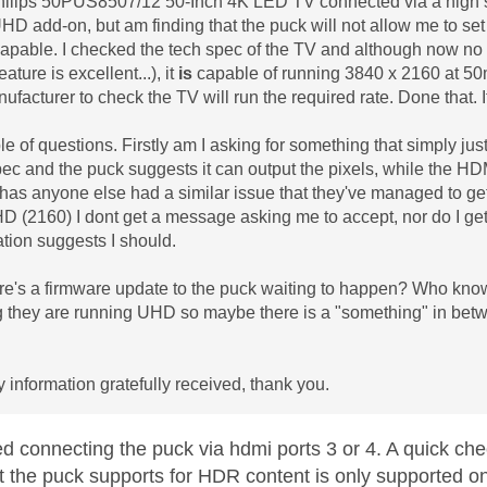
Philips 50PUS8507/12 50-Inch 4K LED TV connected via a high 
HD add-on, but am finding that the puck will not allow me to set
capable. I checked the tech spec of the TV and although now no l
eature is excellent...), it
is
capable of running 3840 x 2160 at 50m
ufacturer to check the TV will run the required rate. Done that.
e of questions. Firstly am I asking for something that simply just 
pec and the puck suggests it can output the pixels, while the HDMI
has anyone else had a similar issue that they've managed to get
D (2160) I dont get a message asking me to accept, nor do I get a
ion suggests I should.
e's a firmware update to the puck waiting to happen? Who know
 they are running UHD so maybe there is a "something" in betw
y information gratefully received, thank you.
ed connecting the puck via hdmi ports 3 or 4. A quick ch
t the puck supports for HDR content is only supported 