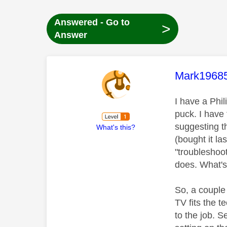
Answered - Go to
>
Answer
This mess
Mark1968
I have a Ph
puck. I have
suggesting t
What's this?
(bought it las
"troubleshoot
does. What's
So, a couple 
TV fits the t
to the job. 