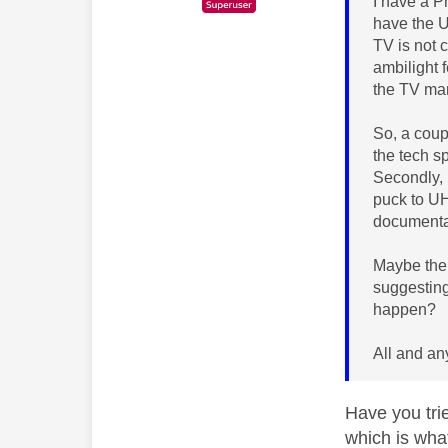
I have a 
have the U
TV is not 
ambilight f
the TV man
So, a coupl
the tech s
Secondly, 
puck to UH
documentat
Maybe ther
suggesting
happen?
All and an
Have you tri
which is wha