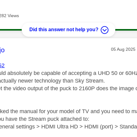
282 Views
Did this answer not help you?
age was authored by:
jo
Message pos
‎05 Aug 2025
52
ld absolutely be capable of accepting a UHD 50 or 60Hz 
actually newer technology than Sky Stream.
 the video output of the puck to 2160P does the image on-
ecked the manual for your model of TV and you need to m
u have the Stream puck attached to:
eneral settings > HDMI Ultra HD > HDMI (port) > Standa