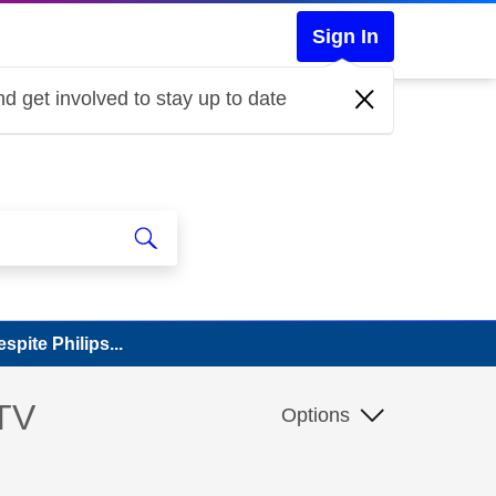
Sign In
d get involved to stay up to date
pite Philips...
 TV
Options