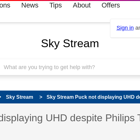
ions
News
Tips
About
Offers
Sign in
an
Sky Stream
Sky Stream
Sky Stream Puck not displaying UHD des
 has been answered
isplaying UHD despite Philips