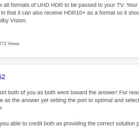
ow all formats of UHD HDR to be passed to your TV. Your 
in that it can also receive HDR10+ as a format so it sho
lby Vision.
272 Views
age was authored by:
52
pport both of you as both went toward the answer! For rea
e as the answer yet setting the port to optimal and sele
r
you able to credit both as providing the correct solution