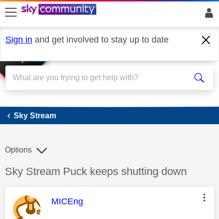
skip to search
skip to content
skip to footer
Sign in
and get involved to stay up to date
Sky Stream
Sky Stream
Options
Discussion topic:
Sky Stream Puck keeps shutting down
This message was authored by:
MICEng