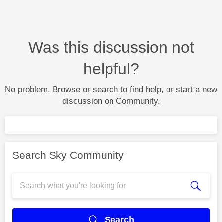
Was this discussion not
helpful?
No problem. Browse or search to find help, or start a new
discussion on Community.
Search Sky Community
Search