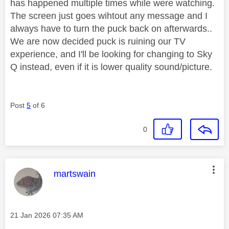
has happened multiple times while were watching.
The screen just goes wihtout any message and I
always have to turn the puck back on afterwards..
We are now decided puck is ruining our TV
experience, and I'll be looking for changing to Sky
Q instead, even if it is lower quality sound/picture.
Post
5
of 6
0
This message was authored by:
martswain
Message posted on
‎21 Jan 2026
07:35 AM