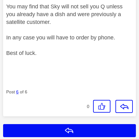
You may find that Sky will not sell you Q unless
you already have a dish and were previously a
satellite customer.
In any case you will have to order by phone.
Best of luck.
Post
6
of 6
0
Reply