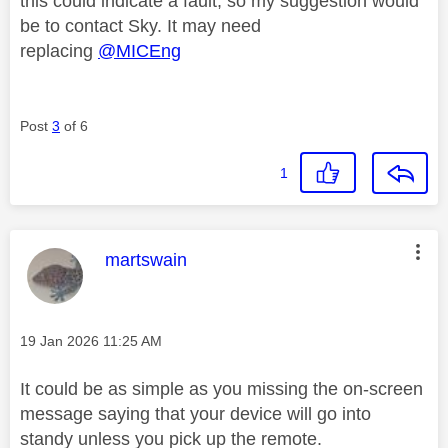
this could indicate a fault, so my suggestion would
be to contact Sky. It may need
replacing
@MICEng
Post
3
of 6
1
This message was authored by:
martswain
Message posted on
‎19 Jan 2026
11:25 AM
It could be as simple as you missing the on-screen
message saying that your device will go into
standy unless you pick up the remote.