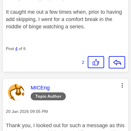
It caught me out a few times when, prior to having
add skipping, I went for a comfort break in the
middle of binge watching a series.
Post
4
of 6
2
This message was authored by:
MICEng
Topic Author
Message posted on
‎20 Jan 2026
09:05 PM
Thank you, I looked out for such a message as this