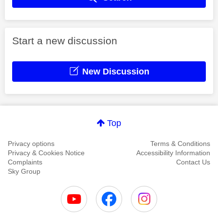
Start a new discussion
New Discussion
Top
Privacy options
Terms & Conditions
Privacy & Cookies Notice
Accessibility Information
Complaints
Contact Us
Sky Group