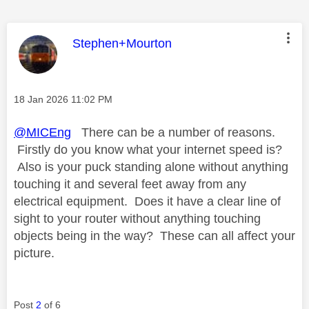
This message was authored by:
Stephen+Mourton
Message posted on
‎18 Jan 2026
11:02 PM
@MICEng
There can be a number of reasons.
Firstly do you know what your internet speed is?
Also is your puck standing alone without anything
touching it and several feet away from any
electrical equipment. Does it have a clear line of
sight to your router without anything touching
objects being in the way? These can all affect your
picture.
Post
2
of 6