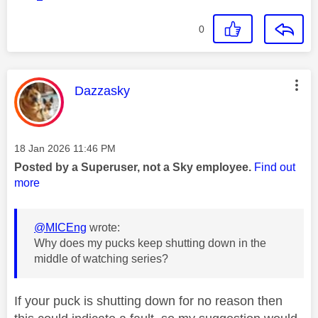
0
This message was authored by:
Dazzasky
Message posted on
‎18 Jan 2026
11:46 PM
Posted by a Superuser, not a Sky employee.
Find out
more
@MICEng
wrote:
Why does my pucks keep shutting down in the
middle of watching series?
If your puck is shutting down for no reason then