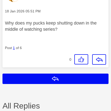
Message posted on
‎18 Jan 2026
05:51 PM
Why does my pucks keep shutting down in the
middle of watching series?
Post
1
of 6
0
Reply
All Replies