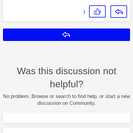
1
Reply
Was this discussion not
helpful?
No problem. Browse or search to find help, or start a new
discussion on Community.