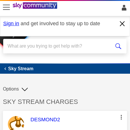
skip to search
skip to content
skip to footer
Sign in
and get involved to stay up to date
Sky Stream
Sky Stream
Options
Discussion topic:
SKY STREAM CHARGES
This message was authored by:
DESMOND2