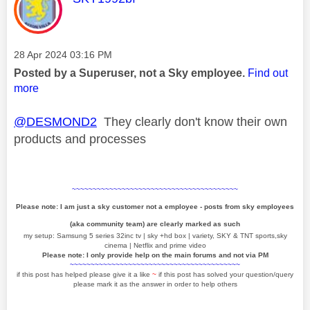
Message posted on
‎28 Apr 2024
03:16 PM
Posted by a Superuser, not a Sky employee.
Find out
more
@DESMOND2
They clearly don't know their own
products and processes
~~~~~~~~~~~~~~~~~~~~~~~~~~~~~~~~~~~~~~~~
Please note: I am just a sky customer not a employee - posts from sky employees
(aka community team) are clearly marked as such
my setup: Samsung 5 series 32inc tv | sky +hd box | variety, SKY & TNT sports,sky
cinema | Netflix and prime video
Please note: I only provide help on the main forums and not via PM
~~~~~~~~~~~~~~~~~~~~~~~~~~~~~~~~~~~~~~~~~
if this post has helped please give it a like
~
if this post has solved your question/query
please mark it as the answer in order to help others