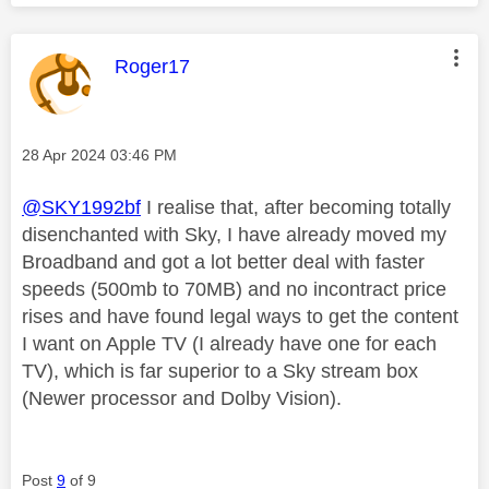
This message was authored by:
Roger17
Message posted on
‎28 Apr 2024
03:46 PM
@SKY1992bf
I realise that, after becoming totally
disenchanted with Sky, I have already moved my
Broadband and got a lot better deal with faster
speeds (500mb to 70MB) and no incontract price
rises and have found legal ways to get the content
I want on Apple TV (I already have one for each
TV), which is far superior to a Sky stream box
(Newer processor and Dolby Vision).
Post
9
of 9