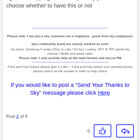
choose whether to have this or not
~~~~~~~~~~~~~~~~~~~~~~~~~~~~~~~~~~~~~~~~
Please note: I am just a sky customer not a employee - posts from sky employees
(aka community team) are clearly marked as such
my setup: Samsung 5 series 32inc tv | sky +hd box | variety, SKY & TNT sports,sky
cinema | Netflix and prime video
Please note: I only provide help on the main forums and not via PM
~~~~~~~~~~~~~~~~~~~~~~~~~~~~~~~~~~~~~~~~~
if this post has helped please give it a like
~
if this post has solved your question/query
please mark it as the answer in order to help others
If you would like to post a “Send Your Thanks to
Sky” message please click
Here
Post
2
of 9
0