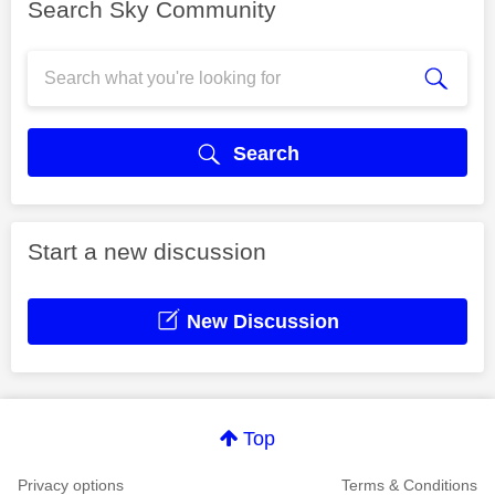
Search Sky Community
Search
Start a new discussion
New Discussion
Top
Privacy options
Terms & Conditions