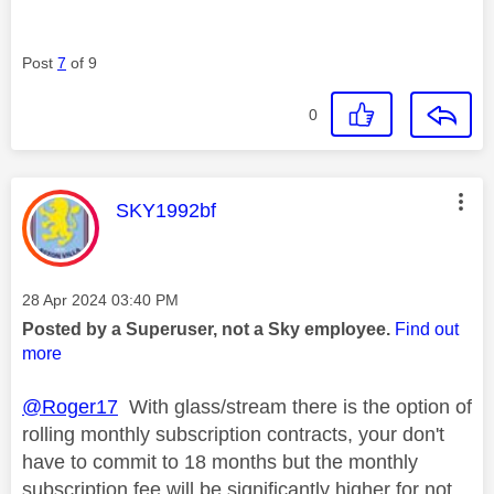
Post
7
of 9
0
This message was authored by:
SKY1992bf
Message posted on
‎28 Apr 2024
03:40 PM
Posted by a Superuser, not a Sky employee.
Find out
more
@Roger17
With glass/stream there is the option of
rolling monthly subscription contracts, your don't
have to commit to 18 months but the monthly
subscription fee will be significantly higher for not