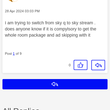
Message posted on
‎28 Apr 2024
03:03 PM
I am trying to switch from sky q to sky stream .
does anyone know if it is compylsory to get the
whole room package and ad skipping with it
Post
1
of 9
0
Reply