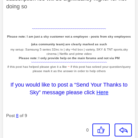
doing so
~~~~~~~~~~~~~~~~~~~~~~~~~~~~~~~~~~~~~~~~
Please note: I am just a sky customer not a employee - posts from sky employees
(aka community team) are clearly marked as such
my setup: Samsung 5 series 32inc tv | sky +hd box | variety, SKY & TNT sports,sky
cinema | Netflix and prime video
Please note: I only provide help on the main forums and not via PM
~~~~~~~~~~~~~~~~~~~~~~~~~~~~~~~~~~~~~~~~~
if this post has helped please give it a like
~
if this post has solved your question/query
please mark it as the answer in order to help others
If you would like to post a “Send Your Thanks to
Sky” message please click
Here
Post
8
of 9
0