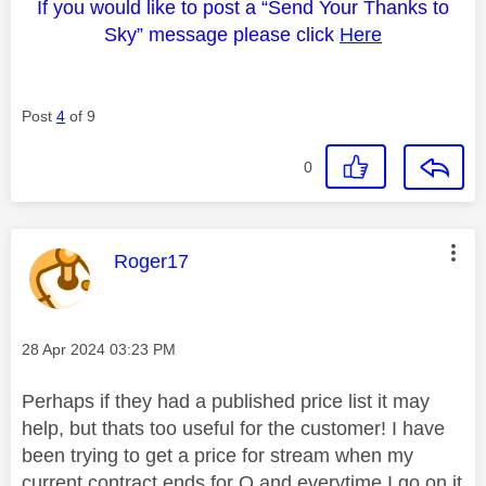
If you would like to post a “Send Your Thanks to
Sky” message please click
Here
Post
4
of 9
0
This message was authored by:
Roger17
Message posted on
‎28 Apr 2024
03:23 PM
Perhaps if they had a published price list it may
help, but thats too useful for the customer! I have
been trying to get a price for stream when my
current contract ends for Q and everytime I go on it