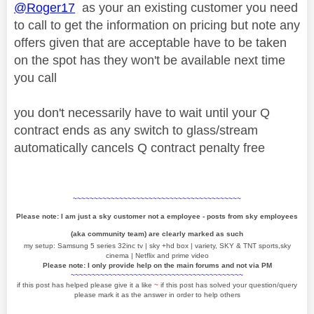
@Roger17
as your an existing customer you need
to call to get the information on pricing but note any
offers given that are acceptable have to be taken
on the spot has they won't be available next time
you call
you don't necessarily have to wait until your Q
contract ends as any switch to glass/stream
automatically cancels Q contract penalty free
~~~~~~~~~~~~~~~~~~~~~~~~~~~~~~~~~~~~~~~~
Please note: I am just a sky customer not a employee - posts from sky employees
(aka community team) are clearly marked as such
my setup: Samsung 5 series 32inc tv | sky +hd box | variety, SKY & TNT sports,sky
cinema | Netflix and prime video
Please note: I only provide help on the main forums and not via PM
~~~~~~~~~~~~~~~~~~~~~~~~~~~~~~~~~~~~~~~~~
if this post has helped please give it a like
~
if this post has solved your question/query
please mark it as the answer in order to help others