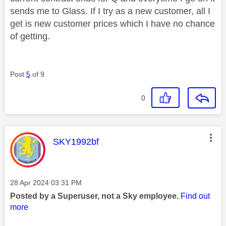
sends me to Glass. If I try as a new customer, all I
get is new customer prices which I have no chance
of getting.
Post
5
of 9
0
This message was authored by:
SKY1992bf
Message posted on
‎28 Apr 2024
03:31 PM
Posted by a Superuser, not a Sky employee.
Find out
more