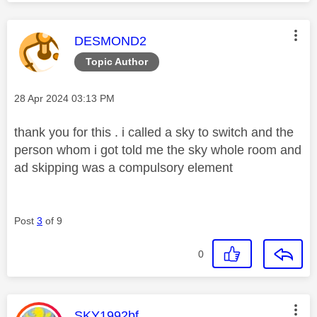
This message was authored by:
DESMOND2
Topic Author
Message posted on
‎28 Apr 2024
03:13 PM
thank you for this . i called a sky to switch and the
person whom i got told me the sky whole room and
ad skipping was a compulsory element
Post
3
of 9
0
This message was authored by:
SKY1992bf