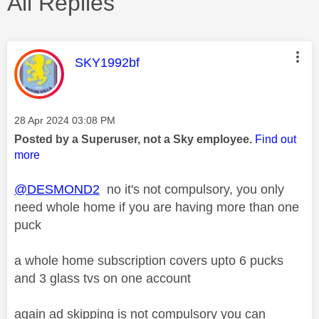
All Replies
This message was authored by:
SKY1992bf
Message posted on
‎28 Apr 2024
03:08 PM
Posted by a Superuser, not a Sky employee.
Find out
more
@DESMOND2
no it's not compulsory, you only
need whole home if you are having more than one
puck
a whole home subscription covers upto 6 pucks
and 3 glass tvs on one account
again ad skipping is not compulsory you can