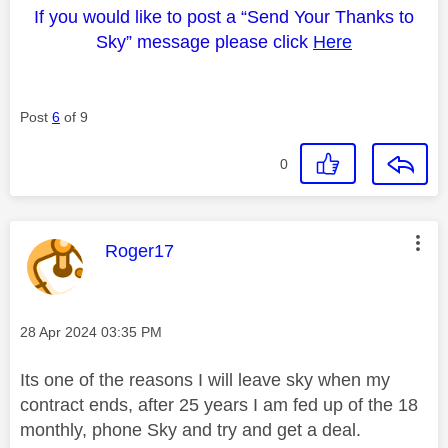
If you would like to post a “Send Your Thanks to
Sky” message please click
Here
Post
6
of 9
0
This message was authored by:
Roger17
Message posted on
‎28 Apr 2024
03:35 PM
Its one of the reasons I will leave sky when my
contract ends, after 25 years I am fed up of the 18
monthly, phone Sky and try and get a deal.