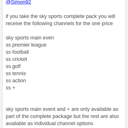
@Simon92
if you take the sky sports complete pack you will
receive the following channels for the one price
sky sports main even
ss premier league
ss football
ss cricket
ss golf
ss tennis
ss action
ss +
sky sports main event and + are only available as
part of the complete package but the rest are also
available as individual channel options