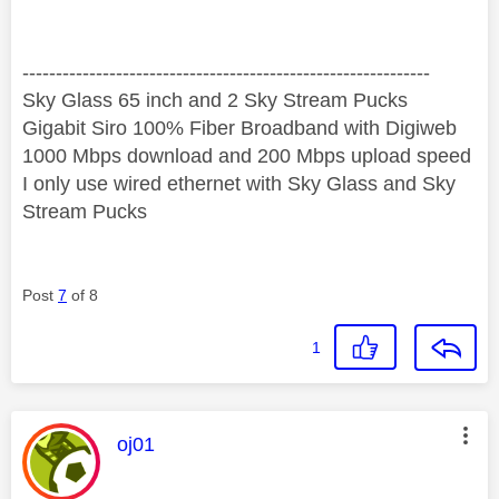
‐-----‐----------------‐-------------------------------------
Sky Glass 65 inch and 2 Sky Stream Pucks
Gigabit Siro 100% Fiber Broadband with Digiweb
1000 Mbps download and 200 Mbps upload speed
I only use wired ethernet with Sky Glass and Sky
Stream Pucks
Post
7
of 8
1
This message was authored by:
oj01