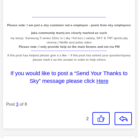
~~~~~~~~~~~~~~~~~~~~~~~~~~~~~~~~~~~~~~~~
Please note: I am just a sky customer not a employee - posts from sky employees
(aka community team) are clearly marked as such
my setup: Samsung 5 series 32inc tv | sky +hd box | variety, SKY & TNT sports,sky
cinema | Netflix and prime video
Please note: I only provide help on the main forums and not via PM
~~~~~~~~~~~~~~~~~~~~~~~~~~~~~~~~~~~~~~~~~
if this post has helped please give it a like
~
if this post has solved your question/query
please mark it as the answer in order to help others
If you would like to post a “Send Your Thanks to
Sky” message please click
Here
Post
3
of 8
2