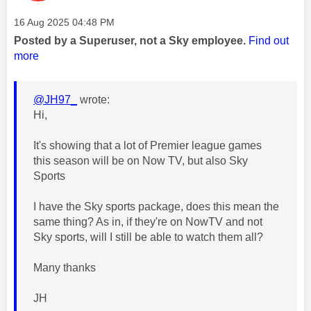
Message posted on
‎16 Aug 2025
04:48 PM
Posted by a Superuser, not a Sky employee.
Find out
more
@JH97_
wrote:
Hi,
It's showing that a lot of Premier league games
this season will be on Now TV, but also Sky
Sports
I have the Sky sports package, does this mean the
same thing? As in, if they're on NowTV and not
Sky sports, will I still be able to watch them all?
Many thanks
JH