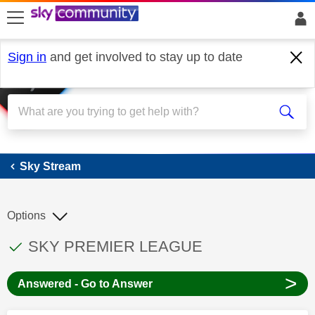
skip to search
skip to content
skip to footer
Sign in
and get involved to stay up to date
Sky Stream
Sky Stream
Options
This discussion topic has been answered
Discussion topic:
SKY PREMIER LEAGUE
>
Answered - Go to Answer