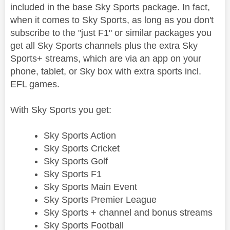
included in the base Sky Sports package. In fact,
when it comes to Sky Sports, as long as you don't
subscribe to the "just F1" or similar packages you
get all Sky Sports channels plus the extra Sky
Sports+ streams, which are via an app on your
phone, tablet, or Sky box with extra sports incl.
EFL games.
With Sky Sports you get:
Sky Sports Action
Sky Sports Cricket
Sky Sports Golf
Sky Sports F1
Sky Sports Main Event
Sky Sports Premier League
Sky Sports + channel and bonus streams
Sky Sports Football