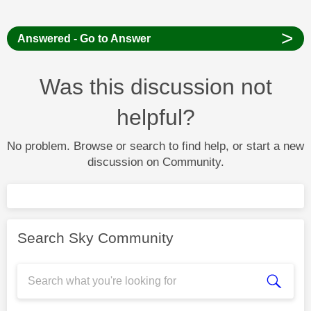
>
Answered - Go to Answer
Was this discussion not
helpful?
No problem. Browse or search to find help, or start a new
discussion on Community.
Search Sky Community