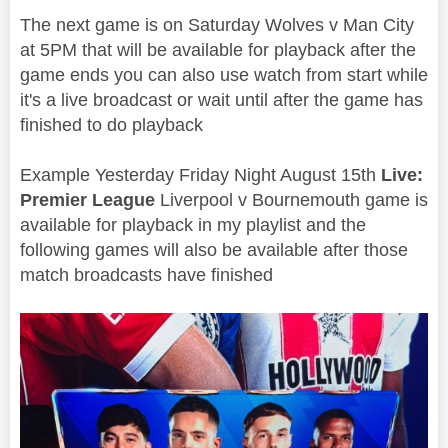
The next game is on Saturday Wolves v Man City
at 5PM that will be available for playback after the
game ends you can also use watch from start while
it's a live broadcast or wait until after the game has
finished to do playback
Example Yesterday Friday Night August 15th
Live:
Premier League
Liverpool v
Bournemouth
game is
available for playback in my playlist and the
following games will also be available after those
match broadcasts have finished