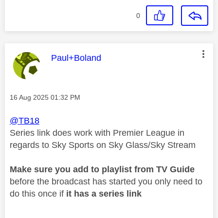
0
This message was authored by:
Paul+Boland
Message posted on
‎16 Aug 2025
01:32 PM
@TB18
Series link does work with Premier League in
regards to Sky Sports on Sky Glass/Sky Stream
Make sure you add to playlist from TV Guide
before the broadcast has started you only need to
do this once if
it has a series link