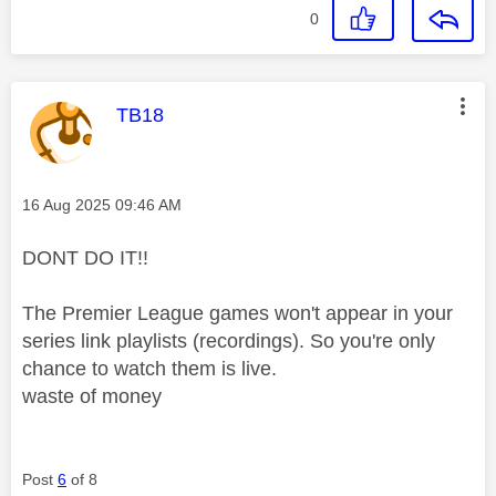
0
This message was authored by:
TB18
Message posted on
‎16 Aug 2025
09:46 AM
DONT DO IT!!
The Premier League games won't appear in your
series link playlists (recordings). So you're only
chance to watch them is live.
waste of money
Post
6
of 8