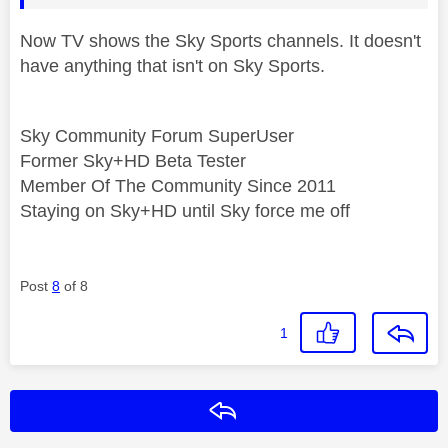
Now TV shows the Sky Sports channels. It doesn't
have anything that isn't on Sky Sports.
Sky Community Forum SuperUser
Former Sky+HD Beta Tester
Member Of The Community Since 2011
Staying on Sky+HD until Sky force me off
Post
8
of 8
1
Reply