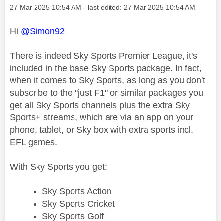
Message posted on
‎27 Mar 2025
10:54 AM
- last edited:
‎27 Mar 2025
10:54 AM
Hi
@Simon92
There is indeed Sky Sports Premier League, it's
included in the base Sky Sports package. In fact,
when it comes to Sky Sports, as long as you don't
subscribe to the "just F1" or similar packages you
get all Sky Sports channels plus the extra Sky
Sports+ streams, which are via an app on your
phone, tablet, or Sky box with extra sports incl.
EFL games.
With Sky Sports you get:
Sky Sports Action
Sky Sports Cricket
Sky Sports Golf