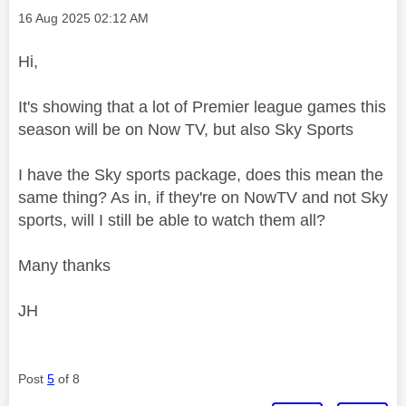
Message posted on
‎16 Aug 2025
02:12 AM
Hi,
It's showing that a lot of Premier league games this
season will be on Now TV, but also Sky Sports
I have the Sky sports package, does this mean the
same thing? As in, if they're on NowTV and not Sky
sports, will I still be able to watch them all?
Many thanks
JH
Post
5
of 8