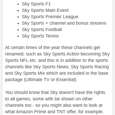
Sky Sports F1
Sky Sports Main Event
Sky Sports Premier League
Sky Sports + channel and bonus streams
Sky Sports Football
Sky Sports Tennis
At certain times of the year these channels get
renamed, such as Sky Sports Action becoming Sky
Sports NFL etc. and this is in addition to the sports
channels like Sky Sports News, Sky Sports Racing
and Sky Sports Mix which are included in the base
package (Ultimate TV or Essential)
You should know that Sky doesn't have the rights
to all games, some with be shown on other
channels too - so you might also want to look at
what Amazon Prime and TNT offer, for example.