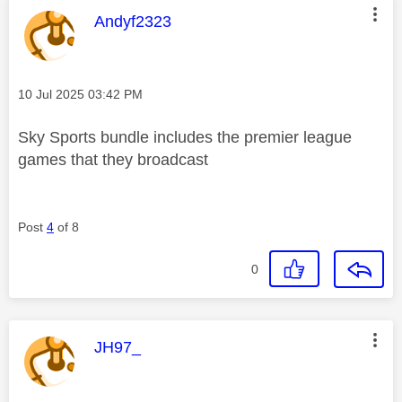
This message was authored by:
Andyf2323
Message posted on
‎10 Jul 2025
03:42 PM
Sky Sports bundle includes the premier league
games that they broadcast
Post
4
of 8
0
This message was authored by:
JH97_