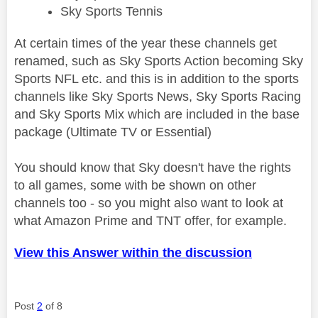
Sky Sports Tennis
At certain times of the year these channels get
renamed, such as Sky Sports Action becoming Sky
Sports NFL etc. and this is in addition to the sports
channels like Sky Sports News, Sky Sports Racing
and Sky Sports Mix which are included in the base
package (Ultimate TV or Essential)
You should know that Sky doesn't have the rights
to all games, some with be shown on other
channels too - so you might also want to look at
what Amazon Prime and TNT offer, for example.
View this Answer within the discussion
Post
2
of 8