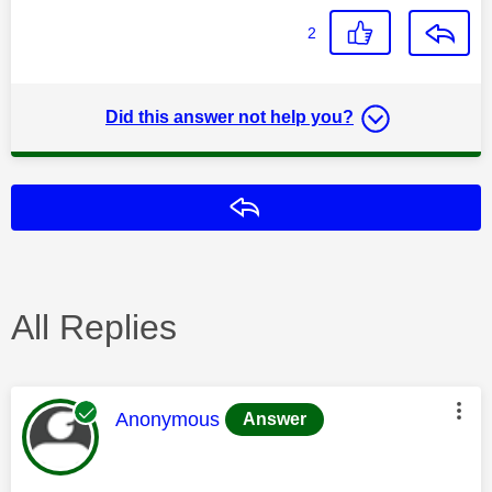
2
Did this answer not help you?
Reply
All Replies
This message was authored by:
Anonymous
Answer