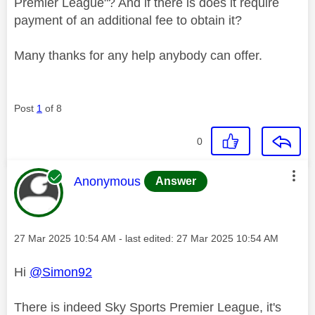
Premier League"? And if there is does it require
payment of an additional fee to obtain it?
Many thanks for any help anybody can offer.
Post
1
of 8
0
This message was authored by:
Anonymous
Answer
Message posted on
‎27 Mar 2025
10:54 AM
- last edited:
‎27 Mar 2025
10:54 AM
Hi
@Simon92
There is indeed Sky Sports Premier League, it's