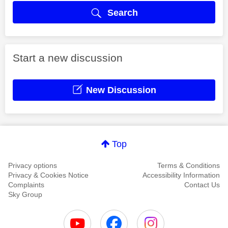
Search
Start a new discussion
New Discussion
Top
Privacy options
Terms & Conditions
Privacy & Cookies Notice
Accessibility Information
Complaints
Contact Us
Sky Group