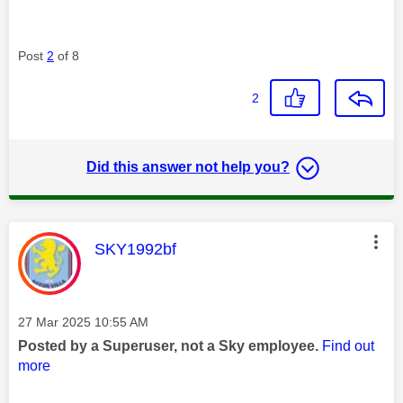
Post
2
of 8
2
Did this answer not help you?
This message was authored by:
SKY1992bf
Message posted on
‎27 Mar 2025
10:55 AM
Posted by a Superuser, not a Sky employee.
Find out
more