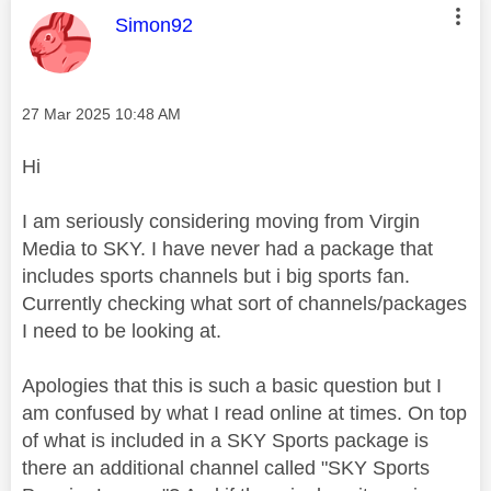
This message was authored by:
Simon92
Message posted on
‎27 Mar 2025
10:48 AM
Hi
I am seriously considering moving from Virgin
Media to SKY. I have never had a package that
includes sports channels but i big sports fan.
Currently checking what sort of channels/packages
I need to be looking at.
Apologies that this is such a basic question but I
am confused by what I read online at times. On top
of what is included in a SKY Sports package is
there an additional channel called "SKY Sports