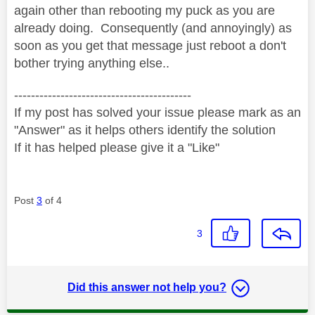
again other than rebooting my puck as you are
already doing. Consequently (and annoyingly) as
soon as you get that message just reboot a don't
bother trying anything else..
------------------------------------------
If my post has solved your issue please mark as an
"Answer" as it helps others identify the solution
If it has helped please give it a "Like"
Post
3
of 4
3
Did this answer not help you?