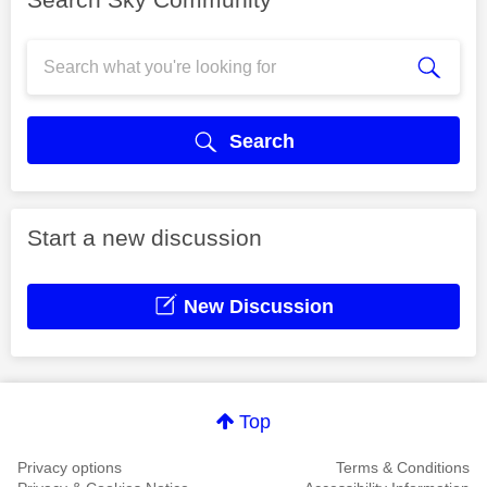
Search
Start a new discussion
New Discussion
Top
Privacy options
Terms & Conditions