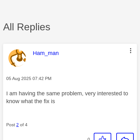
All Replies
This message was authored by:
Ham_man
Message posted on
‎05 Aug 2025
07:42 PM
I am having the same problem, very interested to
know what the fix is
Post
2
of 4
0