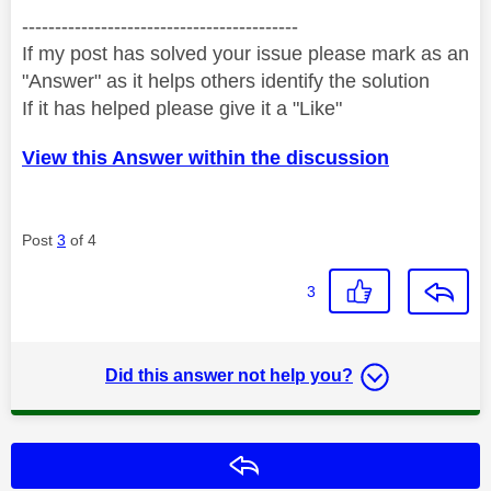
------------------------------------------
If my post has solved your issue please mark as an
"Answer" as it helps others identify the solution
If it has helped please give it a "Like"
View this Answer within the discussion
Post
3
of 4
3
Did this answer not help you?
Reply