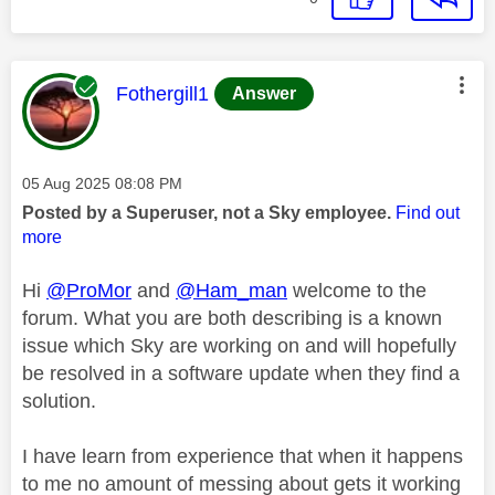
This message was authored by:
Fothergill1
Answer
Message posted on
‎05 Aug 2025
08:08 PM
Posted by a Superuser, not a Sky employee.
Find out
more
Hi
@ProMor
and
@Ham_man
welcome to the
forum. What you are both describing is a known
issue which Sky are working on and will hopefully
be resolved in a software update when they find a
solution.
I have learn from experience that when it happens
to me no amount of messing about gets it working