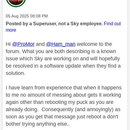
Message posted on
‎05 Aug 2025
08:08 PM
Posted by a Superuser, not a Sky employee.
Find out
more
Hi
@ProMor
and
@Ham_man
welcome to the
forum. What you are both describing is a known
issue which Sky are working on and will hopefully
be resolved in a software update when they find a
solution.
I have learn from experience that when it happens
to me no amount of messing about gets it working
again other than rebooting my puck as you are
already doing. Consequently (and annoyingly) as
soon as you get that message just reboot a don't
bother trying anything else..