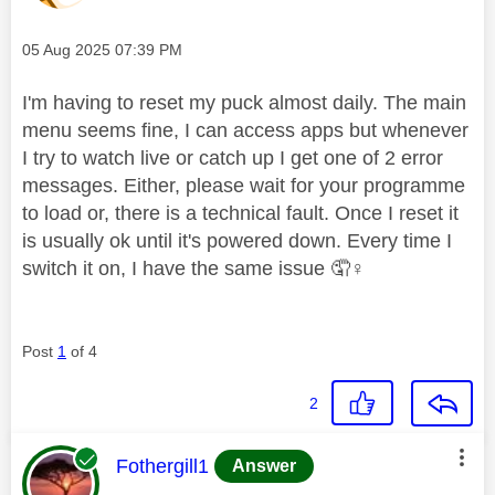
Message posted on
‎05 Aug 2025
07:39 PM
I'm having to reset my puck almost daily. The main
menu seems fine, I can access apps but whenever
I try to watch live or catch up I get one of 2 error
messages. Either, please wait for your programme
to load or, there is a technical fault. Once I reset it
is usually ok until it's powered down. Every time I
switch it on, I have the same issue 🤦‍
♀️
Post
1
of 4
2
This message was authored by:
Fothergill1
Answer