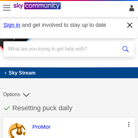
skip to search
skip to content
skip to footer
Sign in
and get involved to stay up to date
Sky Stream
Sky Stream
Options
This discussion topic has been answered
Discussion topic:
Resetting puck daily
This message was authored by:
ProMor