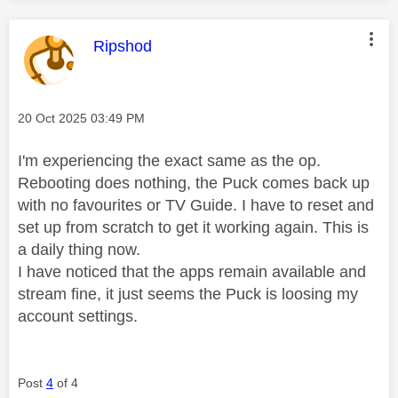
This message was authored by:
Ripshod
Message posted on
‎20 Oct 2025
03:49 PM
I'm experiencing the exact same as the op.
Rebooting does nothing, the Puck comes back up
with no favourites or TV Guide. I have to reset and
set up from scratch to get it working again. This is
a daily thing now.
I have noticed that the apps remain available and
stream fine, it just seems the Puck is loosing my
account settings.
Post
4
of 4