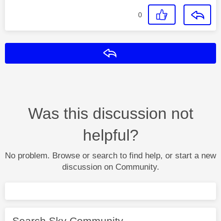
0
Reply
Was this discussion not
helpful?
No problem. Browse or search to find help, or start a new
discussion on Community.
Search Sky Community