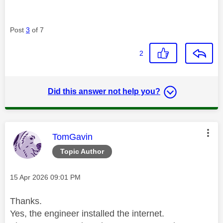
Post
3
of 7
2
Did this answer not help you?
This message was authored by:
TomGavin
Topic Author
Message posted on
‎15 Apr 2026
09:01 PM
Thanks.
Yes, the engineer installed the internet.