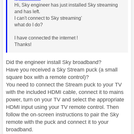
Hi, Sky engineer has just installed Sky streaming
and has left.
I can't connect to Sky streaming'
what do I do?
I have connected the internet !
Thanks!
Did the engineer install Sky broadband?
Have you received a Sky Stream puck (a small
square box with a remote control)?
You need to connect the Stream puck to your TV
with the included HDMI cable, connect it to mains
power, turn on your TV and select the appropriate
HDMI input using your TV remote control. Then
follow the on-screen instructions to pair the Sky
remote with the puck and connect it to your
broadband.