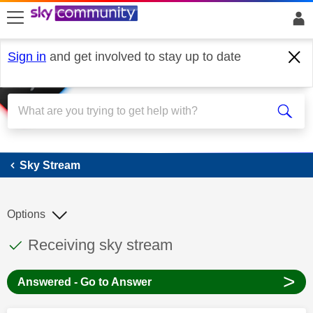
skip to search
skip to content
skip to footer
Sign in
and get involved to stay up to date
Sky Stream
Sky Stream
Options
This discussion topic has been answered
Discussion topic:
Receiving sky stream
>
Answered - Go to Answer