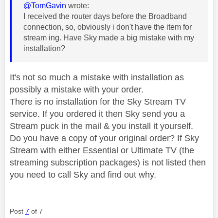
@TomGavin
wrote:
I received the router days before the Broadband
connection, so, obviously i don't have the item for
stream ing. Have Sky made a big mistake with my
installation?
It's not so much a mistake with installation as
possibly a mistake with your order.
There is no installation for the Sky Stream TV
service. If you ordered it then Sky send you a
Stream puck in the mail & you install it yourself.
Do you have a copy of your original order? If Sky
Stream with either Essential or Ultimate TV (the
streaming subscription packages) is not listed then
you need to call Sky and find out why.
Post
7
of 7