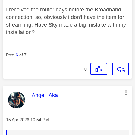
I received the router days before the Broadband
connection, so, obviously i don't have the item for
stream ing. Have Sky made a big mistake with my
installation?
Post
6
of 7
0
This message was authored by:
Angel_Aka
Message posted on
‎15 Apr 2026
10:54 PM