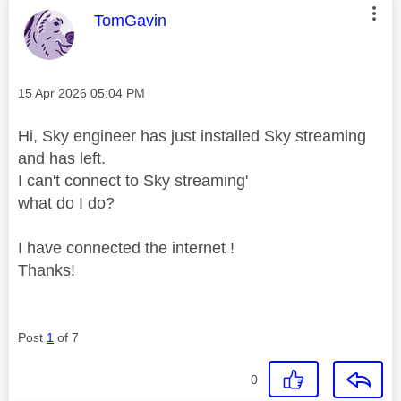
This message was authored by:
TomGavin
Message posted on
‎15 Apr 2026
05:04 PM
Hi, Sky engineer has just installed Sky streaming
and has left.
I can't connect to Sky streaming'
what do I do?
I have connected the internet !
Thanks!
Post
1
of 7
0