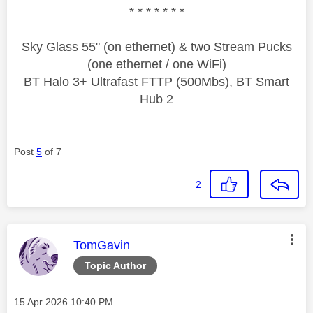
* * * * * * *
Sky Glass 55" (on ethernet) & two Stream Pucks
(one ethernet / one WiFi)
BT Halo 3+ Ultrafast FTTP (500Mbs), BT Smart
Hub 2
Post
5
of 7
2
This message was authored by:
TomGavin
Topic Author
Message posted on
‎15 Apr 2026
10:40 PM