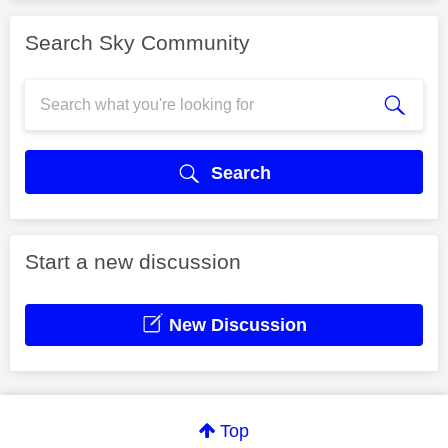
Search Sky Community
Search
Start a new discussion
New Discussion
Top