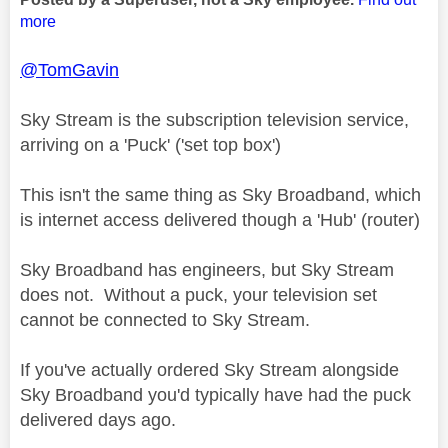
more
@TomGavin
Sky Stream is the subscription television service,
arriving on a 'Puck' ('set top box')
This isn't the same thing as Sky Broadband, which
is internet access delivered though a 'Hub' (router)
Sky Broadband has engineers, but Sky Stream
does not. Without a puck, your television set
cannot be connected to Sky Stream.
If you've actually ordered Sky Stream alongside
Sky Broadband you'd typically have had the puck
delivered days ago.