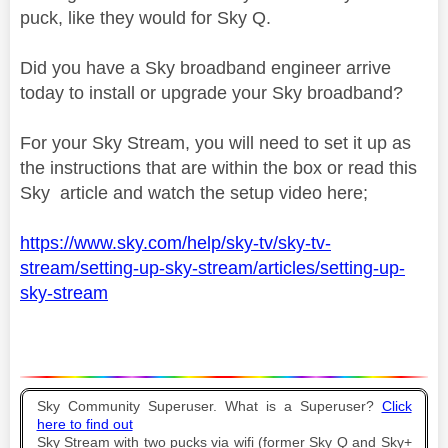
puck, like they would for Sky Q.
Did you have a Sky broadband engineer arrive
today to install or upgrade your Sky broadband?
For your Sky Stream, you will need to set it up as
the instructions that are within the box or read this
Sky article and watch the setup video here;
https://www.sky.com/help/sky-tv/sky-tv-
stream/setting-up-sky-stream/articles/setting-up-
sky-stream
Sky Community Superuser. What is a Superuser?
Click
here to find out
Sky Stream with two pucks via wifi (former Sky Q and Sky+