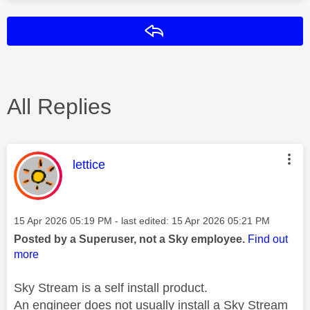
Reply
All Replies
This message was authored by:
lettice
Message posted on
‎15 Apr 2026
05:19 PM
- last edited:
‎15 Apr 2026
05:21 PM
Posted by a Superuser, not a Sky employee.
Find out
more
Sky Stream is a self install product.
An engineer does not usually install a Sky Stream