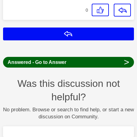
0
Reply
>
Answered - Go to Answer
Was this discussion not
helpful?
No problem. Browse or search to find help, or start a new
discussion on Community.