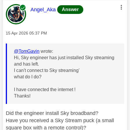
This message was authored by:
Angel_Aka
Answer
Message posted on
‎15 Apr 2026
05:37 PM
@TomGavin
wrote:
Hi, Sky engineer has just installed Sky streaming
and has left.
I can't connect to Sky streaming'
what do I do?
I have connected the internet !
Thanks!
Did the engineer install Sky broadband?
Have you received a Sky Stream puck (a small
square box with a remote control)?