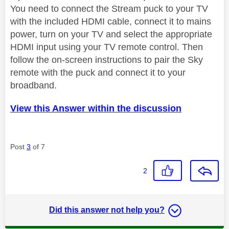
You need to connect the Stream puck to your TV
with the included HDMI cable, connect it to mains
power, turn on your TV and select the appropriate
HDMI input using your TV remote control. Then
follow the on-screen instructions to pair the Sky
remote with the puck and connect it to your
broadband.
View this Answer within the discussion
Post
3
of 7
2
Did this answer not help you?