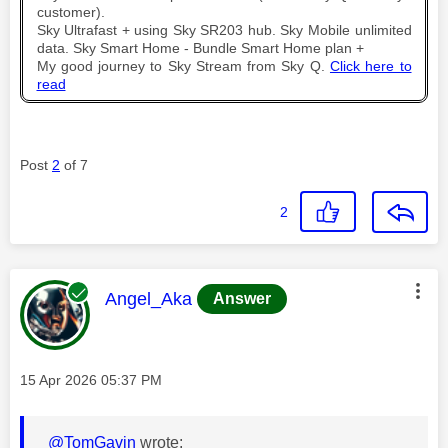
customer).
Sky Ultrafast + using Sky SR203 hub. Sky Mobile unlimited
data. Sky Smart Home - Bundle Smart Home plan +
My good journey to Sky Stream from Sky Q.
Click here to
read
Post
2
of 7
2
This message was authored by:
Angel_Aka
Answer
Message posted on
‎15 Apr 2026
05:37 PM
@TomGavin
wrote: