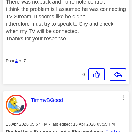
There was no.puck and no remote control.
i think the problem is I assumed he was connecting
TV Stream. It seems like he didn't.
i therefore must try to speak to Sky and check
when my TV will be connected.
Thanks for your response.
Post
4
of 7
0
This message was authored by:
TimmyBGood
Message posted on
‎15 Apr 2026
09:57 PM
- last edited:
‎15 Apr 2026
09:59 PM
Posted by a Superuser, not a Sky employee.
Find out