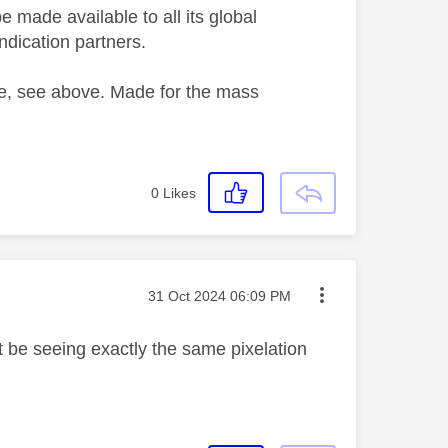
 made available to all its global
ndication partners.
One, see above. Made for the mass
0
Likes
Message posted on
‎31 Oct 2024
06:09 PM
 t be
seeing exactly the same pixelation