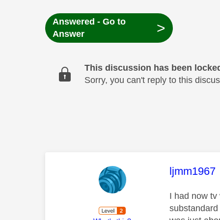
Answered - Go to
>
Answer
This discussion has been locke
Sorry, you can't reply to this dis
This mess
ljmm1967
I had now tv 
substandard 