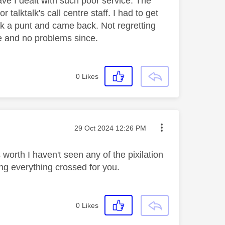
e I dealt with such poor service. The
 talktalk's call centre staff. I had to get
ok a punt and came back. Not regretting
ice and no problems since.
0
Likes
Message posted on
‎29 Oct 2024
12:26 PM
 worth I haven't seen any of the pixilation
g everything crossed for you.
0
Likes