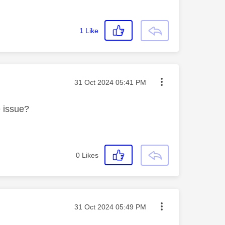
1
Like
Message posted on
‎31 Oct 2024
05:41 PM
e issue?
0
Likes
Message posted on
‎31 Oct 2024
05:49 PM