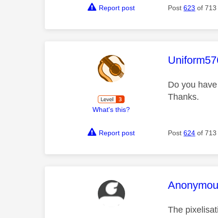
Report post
Post
623
of 713
This mess
Uniform57
Do you have
Thanks.
What's this?
Report post
Post
624
of 713
This mess
Anonymou
The pixelisat