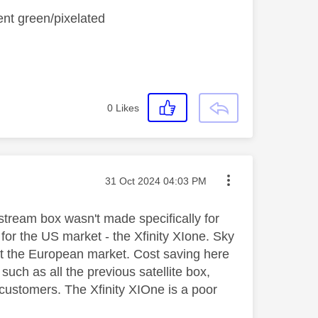
ent green/pixelated
0
Likes
Message posted on
‎31 Oct 2024
04:03 PM
 stream box wasn't made specifically for
for the US market - the Xfinity XIone. Sky
st the European market. Cost saving here
uch as all the previous satellite box,
 customers. The Xfinity XIOne is a poor