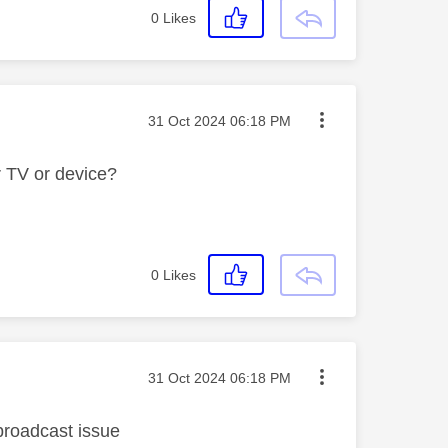
0
Likes
Message posted on
‎31 Oct 2024
06:18 PM
 TV or device?
0
Likes
Message posted on
‎31 Oct 2024
06:18 PM
a broadcast issue