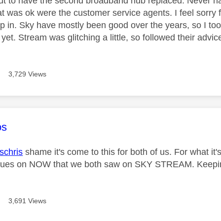
ut to have the second broadband hub replaced. Never hav
at was ok were the customer service agents. I feel sorry for
p in. Sky have mostly been good over the years, so I to
 yet. Stream was glitching a little, so followed their adv
3,729 Views
age was authored by:
os
chris
shame it's come to this for both of us. For what it's
issues on NOW that we both saw on SKY STREAM. Keepin
3,691 Views