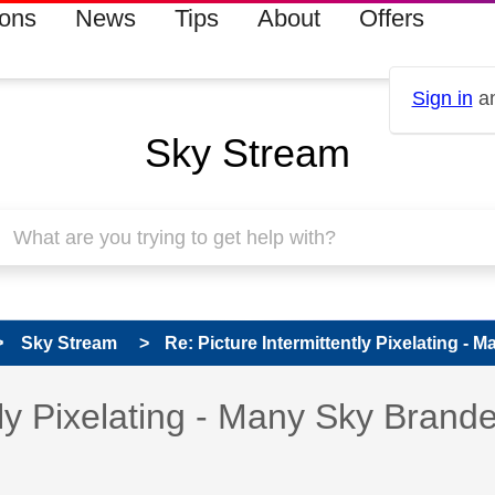
ions
News
Tips
About
Offers
Sign in
an
Sky Stream
Sky Stream
Re: Picture Intermittently Pixelating - 
s read only
pic has been answered
tly Pixelating - Many Sky Brand