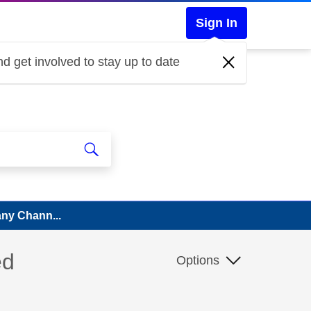
Sign In
d get involved to stay up to date
Many Chann...
ed
Options