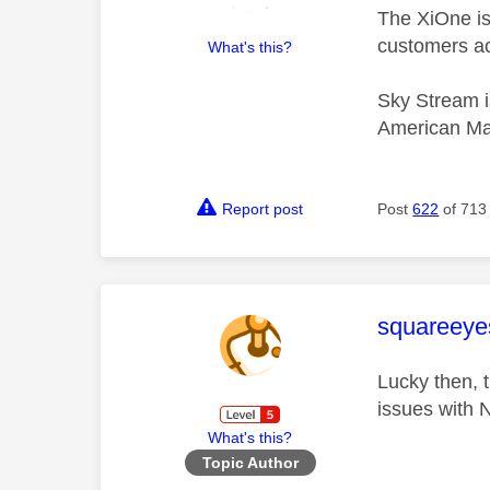
The XiOne is 
customers ac
What's this?
Sky Stream i
American Ma
Report post
Post
622
of 713
This mess
squareeye
Lucky then, 
issues with 
What's this?
Topic Author