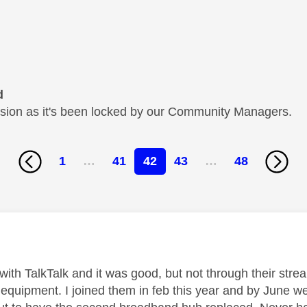
d
cussion as it's been locked by our Community Managers.
1
…
41
42
43
…
48
age was authored by:
with TalkTalk and it was good, but not through their strea
equipment. I joined them in feb this year and by June w