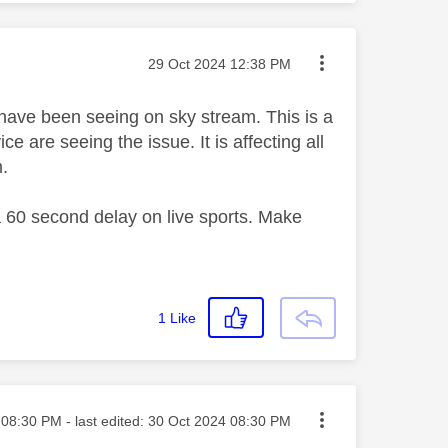
Message posted on
‎29 Oct 2024
12:38 PM
 have been seeing on sky stream. This is a
 are seeing the issue. It is affecting all
m.
 a 60 second delay on live sports. Make
1
Like
ted on
08:30 PM
- last edited:
‎30 Oct 2024
08:30 PM