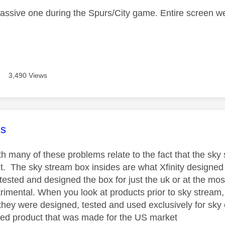
assive one during the Spurs/City game. Entire screen w
3,490 Views
age was authored by:
s
h many of these problems relate to the fact that the sky
t. The sky stream box insides are what Xfinity designed 
tested and designed the box for just the uk or at the mo
imental. When you look at products prior to sky stream, s
 they were designed, tested and used exclusively for sky
ed product that was made for the US market