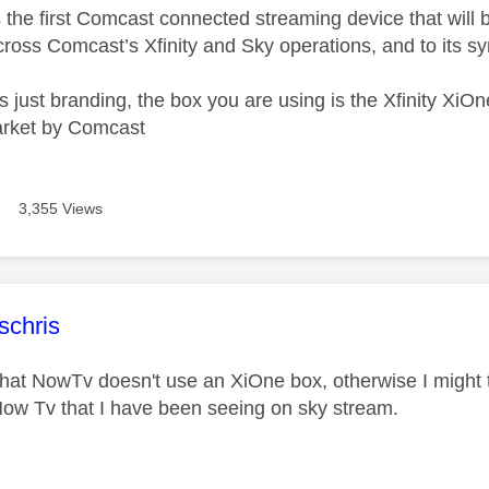
the first Comcast connected streaming device that will be
ross Comcast’s Xfinity and Sky operations, and to its sy
s just branding, the box you are using is the Xfinity Xi
rket by Comcast
3,355 Views
age was authored by:
schris
that NowTv doesn't use an XiOne box, otherwise I might
Now Tv that I have been seeing on sky stream.