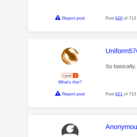
Report post
Post
620
of 713
This mess
Uniform57
So basically,
What's this?
Report post
Post
621
of 713
This mess
Anonymou