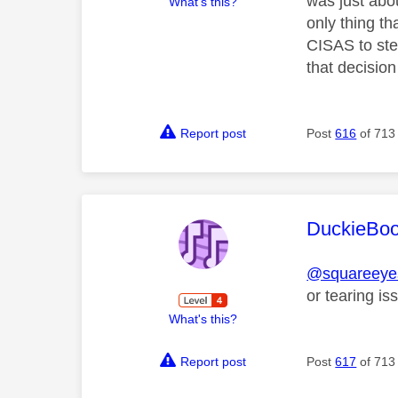
was just abo
What's this?
only thing th
CISAS to ste
that decision
Report post
Post
616
of 713
This mess
DuckieBo
@squareeyes
or tearing 
What's this?
Report post
Post
617
of 713