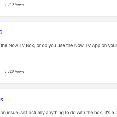
3,340 Views
age was authored by:
6
 the Now Tv Box, or do you use the Now TV App on your
3,328 Views
age was authored by:
s
ion issue isn't actually anything to do with the box. It's 