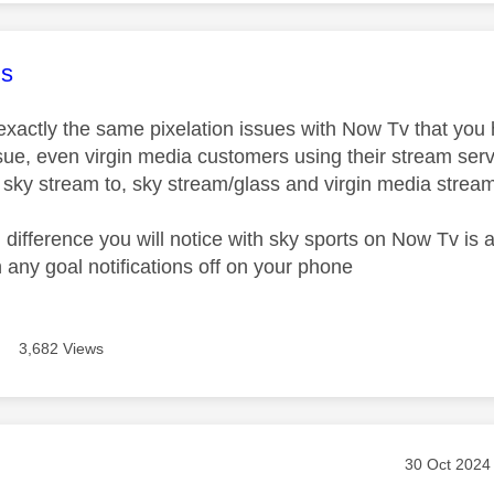
age was authored by:
s
 exactly the same pixelation issues with Now Tv that you
ue, even virgin media customers using their stream service
t sky stream to, sky stream/glass and virgin media strea
l difference you will notice with sky sports on Now Tv is
n any goal notifications off on your phone
3,682 Views
age was authored by:
Message pos
‎30 Oct 2024