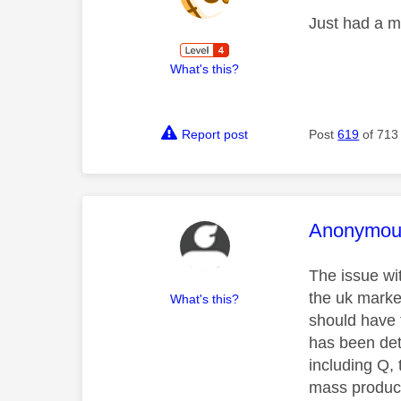
Just had a m
What's this?
Report post
Post
619
of 713
This mess
Anonymou
The issue wit
the uk marke
What's this?
should have 
has been detr
including Q,
mass produc