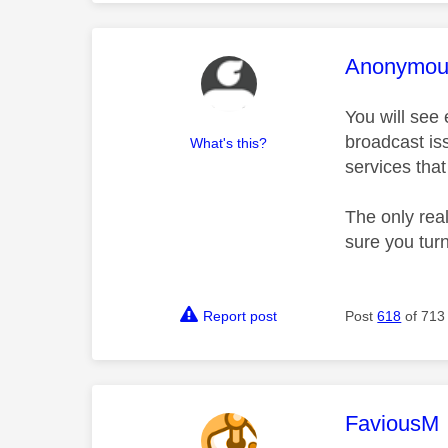
This mess
Anonymou
You will see
broadcast iss
What's this?
services tha
The only rea
sure you tur
Report post
Post
618
of 713
This mess
FaviousM