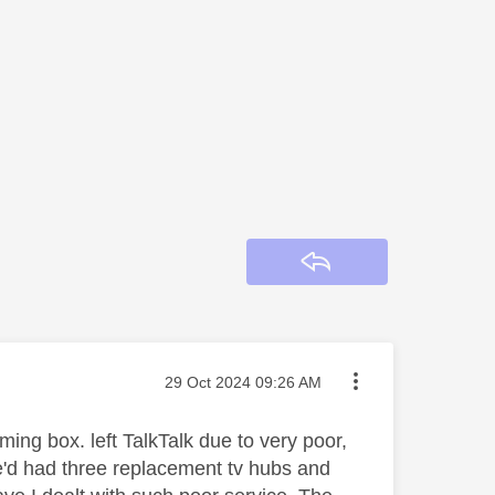
Reply
Message posted on
‎29 Oct 2024
09:26 AM
ming box. left TalkTalk due to very poor,
e'd had three replacement tv hubs and