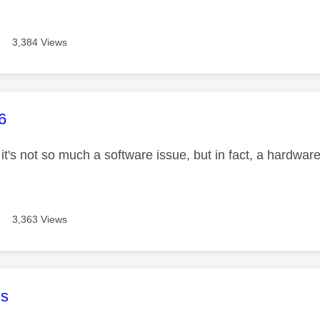
3,384 Views
age was authored by:
6
 it's not so much a software issue, but in fact, a hardwar
3,363 Views
age was authored by:
s