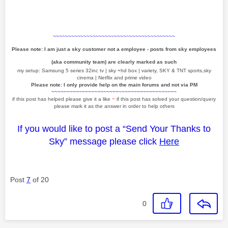
~~~~~~~~~~~~~~~~~~~~~~~~~~~~~~~~~~~~~~~~
Please note: I am just a sky customer not a employee - posts from sky employees
(aka community team) are clearly marked as such
my setup: Samsung 5 series 32inc tv | sky +hd box | variety, SKY & TNT sports,sky
cinema | Netflix and prime video
Please note: I only provide help on the main forums and not via PM
~~~~~~~~~~~~~~~~~~~~~~~~~~~~~~~~~~~~~~~~~
if this post has helped please give it a like
~
if this post has solved your question/query
please mark it as the answer in order to help others
If you would like to post a “Send Your Thanks to
Sky” message please click
Here
Post
7
of 20
0