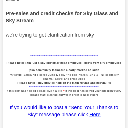
Pre-sales and credit checks for Sky Glass and
Sky Stream
we're trying to get clarification from sky
~~~~~~~~~~~~~~~~~~~~~~~~~~~~~~~~~~~~~~~~
Please note: I am just a sky customer not a employee - posts from sky employees
(aka community team) are clearly marked as such
my setup: Samsung 5 series 32inc tv | sky +hd box | variety, SKY & TNT sports,sky
cinema | Netflix and prime video
Please note: I only provide help on the main forums and not via PM
~~~~~~~~~~~~~~~~~~~~~~~~~~~~~~~~~~~~~~~~~
if this post has helped please give it a like
~
if this post has solved your question/query
please mark it as the answer in order to help others
If you would like to post a “Send Your Thanks to
Sky” message please click
Here