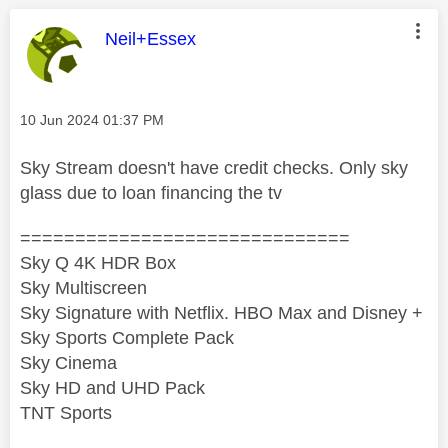
This message was authored by:
Neil+Essex
Message posted on
‎10 Jun 2024
01:37 PM
Sky Stream doesn't have credit checks. Only sky
glass due to loan financing the tv
==============================
Sky Q 4K HDR Box
Sky Multiscreen
Sky Signature with Netflix. HBO Max and Disney +
Sky Sports Complete Pack
Sky Cinema
Sky HD and UHD Pack
TNT Sports