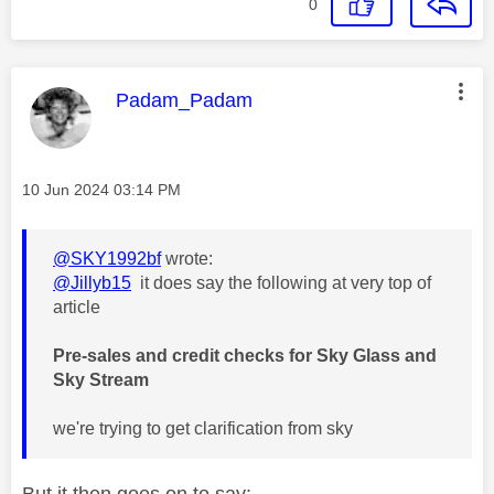
0
This message was authored by:
Padam_Padam
Message posted on
‎10 Jun 2024
03:14 PM
@SKY1992bf
wrote:
@Jillyb15
it does say the following at very top of
article
Pre-sales and credit checks for Sky Glass and
Sky Stream
we're trying to get clarification from sky
But it then goes on to say: