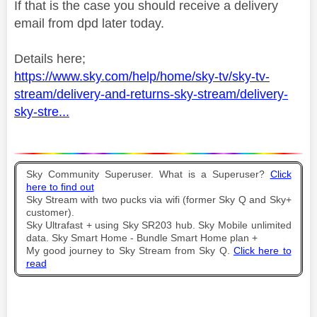
If that is the case you should receive a delivery
email from dpd later today.
Details here;
https://www.sky.com/help/home/sky-tv/sky-tv-
stream/delivery-and-returns-sky-stream/delivery-
sky-stre...
Sky Community Superuser. What is a Superuser?
Click
here to find out
Sky Stream with two pucks via wifi (former Sky Q and Sky+
customer).
Sky Ultrafast + using Sky SR203 hub. Sky Mobile unlimited
data. Sky Smart Home - Bundle Smart Home plan +
My good journey to Sky Stream from Sky Q.
Click here to
read