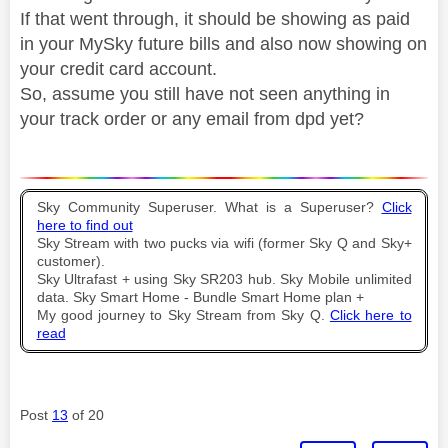
If that went through, it should be showing as paid
in your MySky future bills and also now showing on
your credit card account.
So, assume you still have not seen anything in
your track order or any email from dpd yet?
Sky Community Superuser. What is a Superuser?
Click
here to find out
Sky Stream with two pucks via wifi (former Sky Q and Sky+
customer).
Sky Ultrafast + using Sky SR203 hub. Sky Mobile unlimited
data. Sky Smart Home - Bundle Smart Home plan +
My good journey to Sky Stream from Sky Q.
Click here to
read
Post
13
of 20