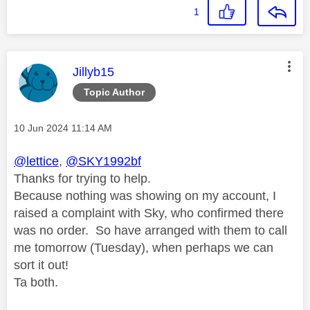
1
This message was authored by:
Jillyb15
Topic Author
Message posted on
‎10 Jun 2024
11:14 AM
@lettice
,
@SKY1992bf
Thanks for trying to help.
Because nothing was showing on my account, I
raised a complaint with Sky, who confirmed there
was no order. So have arranged with them to call
me tomorrow (Tuesday), when perhaps we can
sort it out!
Ta both.