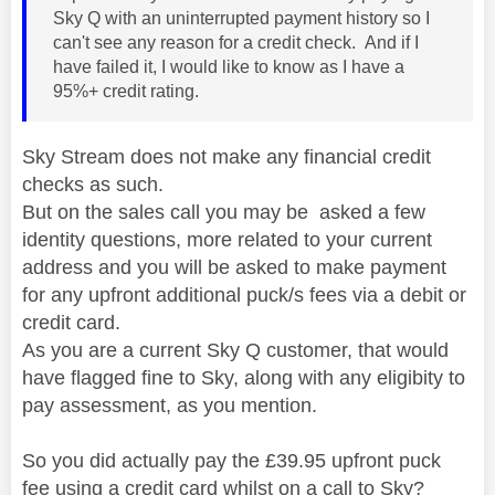
Sky Q with an uninterrupted payment history so I
can't see any reason for a credit check. And if I
have failed it, I would like to know as I have a
95%+ credit rating.
Sky Stream does not make any financial credit
checks as such.
But on the sales call you may be asked a few
identity questions, more related to your current
address and you will be asked to make payment
for any upfront additional puck/s fees via a debit or
credit card.
As you are a current Sky Q customer, that would
have flagged fine to Sky, along with any eligibity to
pay assessment, as you mention.
So you did actually pay the £39.95 upfront puck
fee using a credit card whilst on a call to Sky?