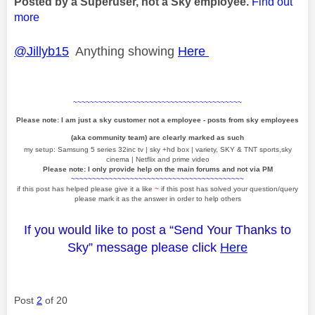
Posted by a Superuser, not a Sky employee.
Find out
more
@Jillyb15
Anything showing
Here
~~~~~~~~~~~~~~~~~~~~~~~~~~~~~~~~~~~~~~~~
Please note: I am just a sky customer not a employee - posts from sky employees
(aka community team) are clearly marked as such
my setup: Samsung 5 series 32inc tv | sky +hd box | variety, SKY & TNT sports,sky
cinema | Netflix and prime video
Please note: I only provide help on the main forums and not via PM
~~~~~~~~~~~~~~~~~~~~~~~~~~~~~~~~~~~~~~~~~
if this post has helped please give it a like
~
if this post has solved your question/query
please mark it as the answer in order to help others
If you would like to post a “Send Your Thanks to
Sky” message please click
Here
Post
2
of 20