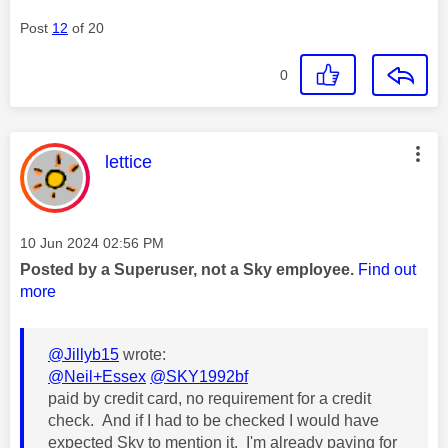
Post
12
of 20
0
This message was authored by:
lettice
Message posted on
‎10 Jun 2024
02:56 PM
Posted by a Superuser, not a Sky employee.
Find out
more
@Jillyb15
wrote:
@Neil+Essex
@SKY1992bf
paid by credit card, no requirement for a credit
check. And if I had to be checked I would have
expected Sky to mention it. I'm already paying for