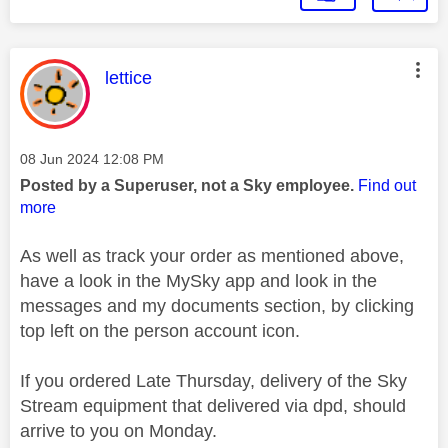
This message was authored by:
lettice
Message posted on
‎08 Jun 2024
12:08 PM
Posted by a Superuser, not a Sky employee.
Find out
more
As well as track your order as mentioned above,
have a look in the MySky app and look in the
messages and my documents section, by clicking
top left on the person account icon.
If you ordered Late Thursday, delivery of the Sky
Stream equipment that delivered via dpd, should
arrive to you on Monday.