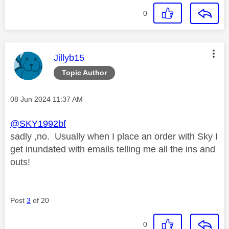
0
This message was authored by:
Jillyb15
Topic Author
Message posted on
‎08 Jun 2024
11:37 AM
@SKY1992bf
sadly ,no. Usually when I place an order with Sky I
get inundated with emails telling me all the ins and
outs!
Post
3
of 20
0