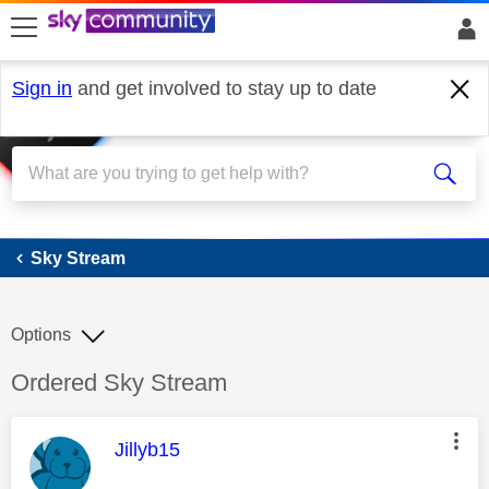
skip to search
skip to content
skip to footer
Sign in
and get involved to stay up to date
Sky Stream
Sky Stream
Options
Discussion topic:
Ordered Sky Stream
This message was authored by:
Jillyb15