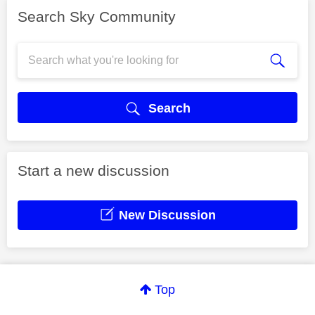
Search Sky Community
Search
Start a new discussion
New Discussion
Top