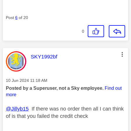
Post
6
of 20
0
This message was authored by:
SKY1992bf
Message posted on
‎10 Jun 2024
11:18 AM
Posted by a Superuser, not a Sky employee.
Find out
more
@Jillyb15
If there was no order then all I can think
of is that you failed the credit check