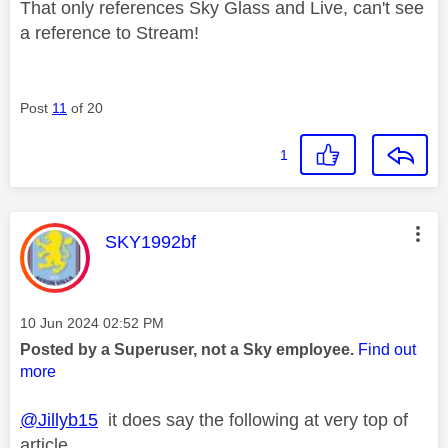
That only references Sky Glass and Live, can't see
a reference to Stream!
Post
11
of 20
1
This message was authored by:
SKY1992bf
Message posted on
‎10 Jun 2024
02:52 PM
Posted by a Superuser, not a Sky employee.
Find out
more
@Jillyb15
it does say the following at very top of
article