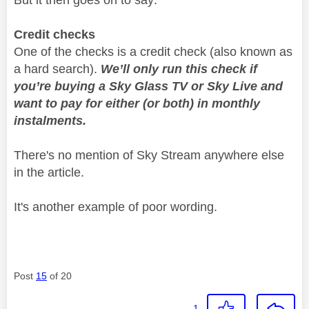
Credit checks
One of the checks is a credit check (also known as
a hard search).
We’ll only run this check if
you’re buying a Sky Glass TV or Sky Live and
want to pay for either (or both) in monthly
instalments.
There's no mention of Sky Stream anywhere else
in the article.
It's another example of poor wording.
Post
15
of 20
1