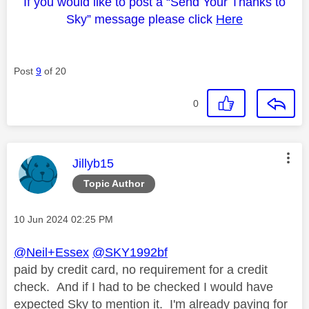
If you would like to post a “Send Your Thanks to
Sky” message please click
Here
Post
9
of 20
0
This message was authored by:
Jillyb15
Topic Author
Message posted on
‎10 Jun 2024
02:25 PM
@Neil+Essex
@SKY1992bf
paid by credit card, no requirement for a credit
check. And if I had to be checked I would have
expected Sky to mention it. I'm already paying for