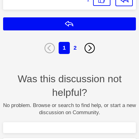
Reply
1
2
Was this discussion not
helpful?
No problem. Browse or search to find help, or start a new
discussion on Community.