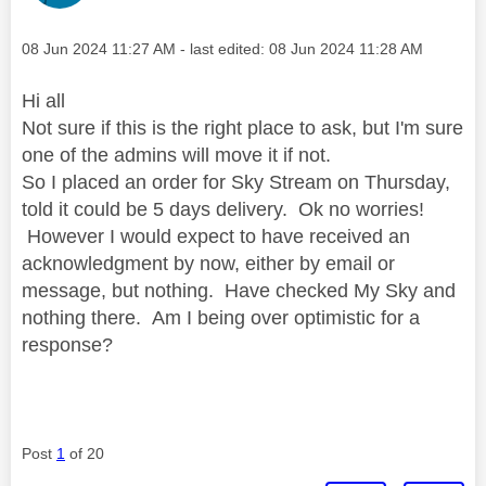
Message posted on
‎08 Jun 2024
11:27 AM
- last edited:
‎08 Jun 2024
11:28 AM
Hi all
Not sure if this is the right place to ask, but I'm sure
one of the admins will move it if not.
So I placed an order for Sky Stream on Thursday,
told it could be 5 days delivery. Ok no worries!
However I would expect to have received an
acknowledgment by now, either by email or
message, but nothing. Have checked My Sky and
nothing there. Am I being over optimistic for a
response?
Post
1
of 20