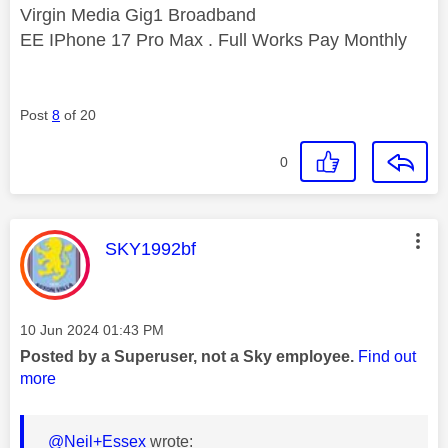
Virgin Media Gig1 Broadband
EE IPhone 17 Pro Max . Full Works Pay Monthly
Post
8
of 20
0
This message was authored by:
SKY1992bf
Message posted on
‎10 Jun 2024
01:43 PM
Posted by a Superuser, not a Sky employee.
Find out
more
@Neil+Essex
wrote: