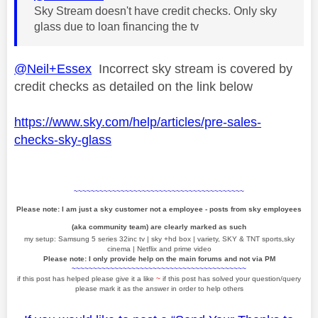
Sky Stream doesn't have credit checks. Only sky
glass due to loan financing the tv
@Neil+Essex
Incorrect sky stream is covered by
credit checks as detailed on the link below
https://www.sky.com/help/articles/pre-sales-
checks-sky-glass
~~~~~~~~~~~~~~~~~~~~~~~~~~~~~~~~~~~~~~~~
Please note: I am just a sky customer not a employee - posts from sky employees
(aka community team) are clearly marked as such
my setup: Samsung 5 series 32inc tv | sky +hd box | variety, SKY & TNT sports,sky
cinema | Netflix and prime video
Please note: I only provide help on the main forums and not via PM
~~~~~~~~~~~~~~~~~~~~~~~~~~~~~~~~~~~~~~~~~
if this post has helped please give it a like
~
if this post has solved your question/query
please mark it as the answer in order to help others