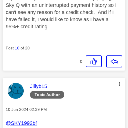
Sky Q with an uninterrupted payment history so I
can't see any reason for a credit check. And if I
have failed it, I would like to know as I have a
95%+ credit rating.
Post
10
of 20
0
This message was authored by:
Jillyb15
Topic Author
Message posted on
‎10 Jun 2024
02:39 PM
@SKY1992bf