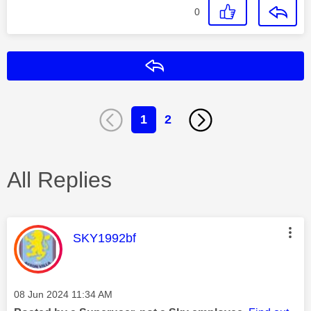
0
Reply
1
2
All Replies
This message was authored by:
SKY1992bf
Message posted on
‎08 Jun 2024
11:34 AM