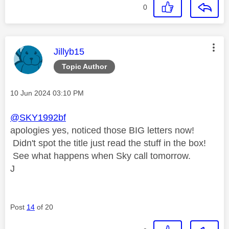
0
This message was authored by:
Jillyb15
Topic Author
Message posted on
‎10 Jun 2024
03:10 PM
@SKY1992bf
apologies yes, noticed those BIG letters now!
Didn't spot the title just read the stuff in the box!
See what happens when Sky call tomorrow.
J
Post
14
of 20