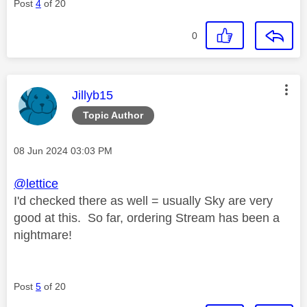
Post
4
of 20
0
This message was authored by:
Jillyb15
Topic Author
Message posted on
‎08 Jun 2024
03:03 PM
@lettice
I'd checked there as well = usually Sky are very
good at this. So far, ordering Stream has been a
nightmare!
Post
5
of 20