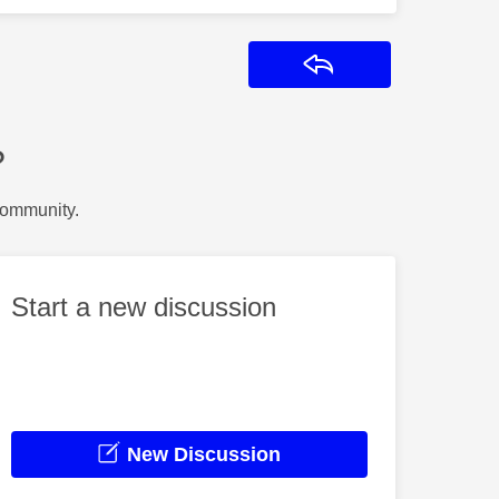
Reply
?
Community.
Start a new discussion
New Discussion