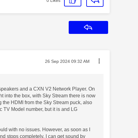
0
Likes
Reply
Message posted on
‎26 Sep 2024
09:32 AM
 speakers and a CXN V2 Network Player. On
ght into the box, with Sky Stream there is now
gging the HDMI from the Sky Stream puck, also
fic TV Model number, but it is and LG
ould with no issues. However, as soon as I
nd stops completely. I can get sound by