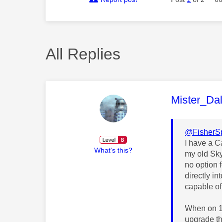
All Replies
This mess
Mister_Da
@FisherS
I have a 
What's this?
my old Sky
no option 
directly i
capable of 
When on 10
upgrade th