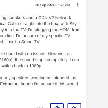
Message posted on
‎26 Sep 2024
08:48 AM
nding speakers and a CXN V2 Network
ical Cable straight into the box, with Sky
ctly into the TV. I'm plugging the HDMI from
em lies. I'm unsure of my specific TV
, it isn't a Smart TV.
it should with no issues. However, as
2160p), the sound stops completely. I can
 I switch back to 1080p.
ing my speakers working as intended, as
tractor, though I'm unsure if this would