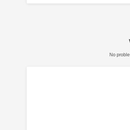
No proble