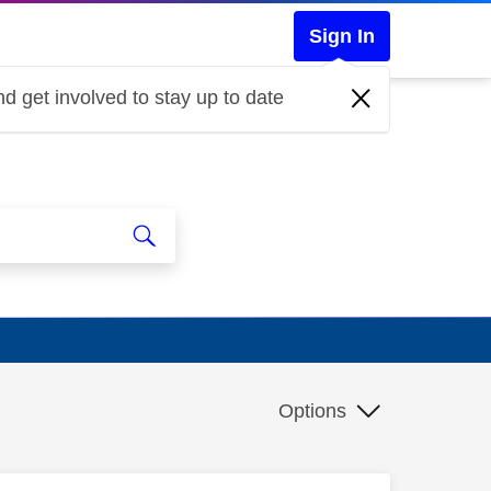
Sign In
d get involved to stay up to date
Options