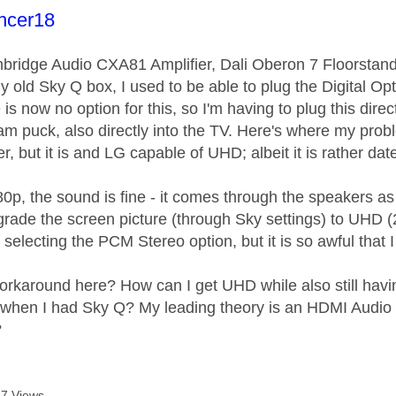
age was authored by:
ncer18
bridge Audio CXA81 Amplifier, Dali Oberon 7 Floorsta
 old Sky Q box, I used to be able to plug the Digital Opt
is now no option for this, so I'm having to plug this dire
am puck, also directly into the TV. Here's where my probl
 but it is and LG capable of UHD; albeit it is rather dated
p, the sound is fine - it comes through the speakers as 
grade the screen picture (through Sky settings) to UHD (
selecting the PCM Stereo option, but it is so awful that
orkaround here? How can I get UHD while also still hav
 when I had Sky Q? My leading theory is an HDMI Audio Ex
?
7 Views