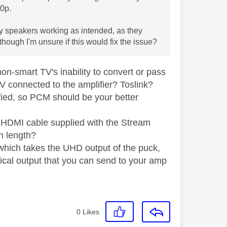
80p.
y speakers working as intended, as they
ough I'm unsure if this would fix the issue?
non-smart TV's inability to convert or pass
 TV connected to the amplifier? Toslink?
fied, so PCM should be your better
e HDMI cable supplied with the Stream
in length?
x which takes the UHD output of the puck,
ical output that you can send to your amp
0
Likes