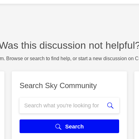
Was this discussion not helpful
m. Browse or search to find help, or start a new discussion on 
Search Sky Community
Search