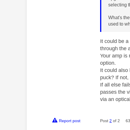
selecting 
What's the
used to wh
It could be a
through the 
Your amp is 
option.
It could als
puck? If not
If all else f
passes the v
via an optica
Report post
Post
2
of 2
63