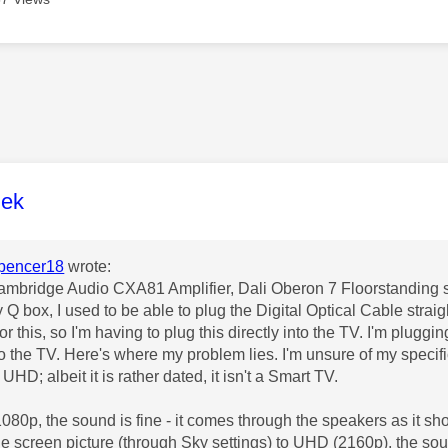
age was authored by:
lek
pencer18
wrote:
Cambridge Audio CXA81 Amplifier, Dali Oberon 7 Floorstanding
 Q box, I used to be able to plug the Digital Optical Cable strai
for this, so I'm having to plug this directly into the TV. I'm plu
nto the TV. Here's where my problem lies. I'm unsure of my speci
UHD; albeit it is rather dated, it isn't a Smart TV.
80p, the sound is fine - it comes through the speakers as it sh
e screen picture (through Sky settings) to UHD (2160p), the sou