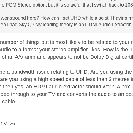
the PCM Stereo option, but it is so awful that I switch back to 10
 workaround here? How can I get UHD while also still having m
en I had Sky Q? My leading theory is an HDMI Audio Extractor, th
 number of things but is most likely to be related to your 
audio to a format your stereo amplifier likes. How is the
not an A/V amp and appears to not be Dolby Digital certi
o be a bandwidth issue relating to UHD. Are you using th
, are you using a high speed cable of less than 3 metres 
ails then yes, an HDMI audio extractor should work. A bo
ideo through to your TV and converts the audio to an opt
l cable.
4 Views