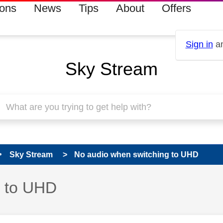
ions
News
Tips
About
Offers
Sign in
an
Sky Stream
Sky Stream
No audio when switching to UHD
g to UHD