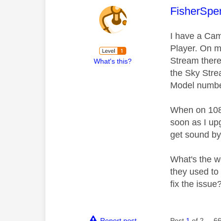
This mess
FisherSpe
I have a Cam
Player. On my
Stream there 
What's this?
the Sky Stre
Model number,
When on 1080
soon as I up
get sound by 
What's the w
they used to
fix the issue
Report post
Post
1
of 2
66