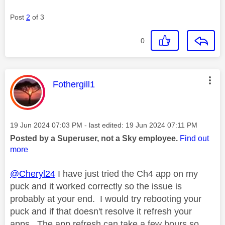
Post
2
of 3
0
This message was authored by:
Fothergill1
Message posted on
‎19 Jun 2024
07:03 PM
- last edited:
‎19 Jun 2024
07:11 PM
Posted by a Superuser, not a Sky employee.
Find out
more
@Cheryl24
I have just tried the Ch4 app on my
puck and it worked correctly so the issue is
probably at your end. I would try rebooting your
puck and if that doesn't resolve it refresh your
apps. The app refresh can take a few hours so