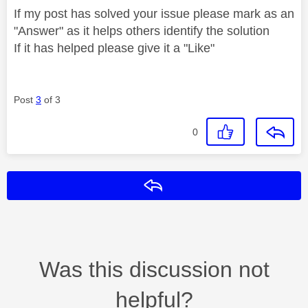
If my post has solved your issue please mark as an
"Answer" as it helps others identify the solution
If it has helped please give it a "Like"
Post
3
of 3
0
Reply
Was this discussion not
helpful?