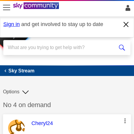
skip to search
skip to content
skip to footer
Sign in
and get involved to stay up to date
Sky Stream
Sky Stream
Options
Discussion topic:
No 4 on demand
This message was authored by:
Cheryl24