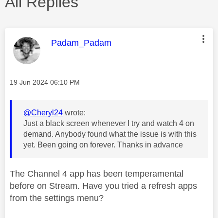
All Replies
This message was authored by:
Padam_Padam
Message posted on
‎19 Jun 2024
06:10 PM
@Cheryl24
wrote:
Just a black screen whenever I try and watch 4 on
demand. Anybody found what the issue is with this
yet. Been going on forever. Thanks in advance
The Channel 4 app has been temperamental
before on Stream. Have you tried a refresh apps
from the settings menu?