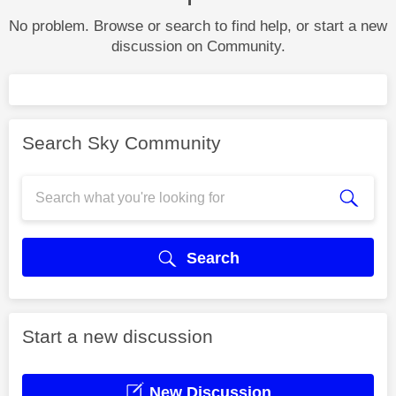
No problem. Browse or search to find help, or start a new
discussion on Community.
Search Sky Community
Search
Start a new discussion
New Discussion