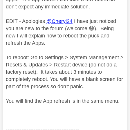
don't expect any immediate solution.
EDIT - Apologies
@Cheryl24
I have just noticed
you are new to the forum (welcome
😄
). Being
new I will explain how to reboot the puck and
refresh the Apps.
To reboot: Go to Settings > System Management >
Resets & Updates > Restart device (do not do a
factory reset).
It takes about 3 minutes to
completely reboot. You will have a blank screen for
part of the process so don’t panic.
You will find the App refresh is in the same menu.
------------------------------------------