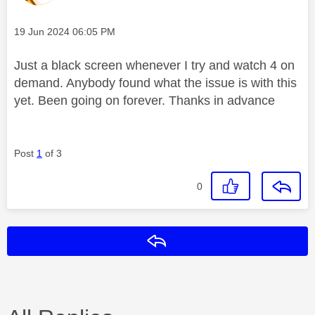
Message posted on
‎19 Jun 2024
06:05 PM
Just a black screen whenever I try and watch 4 on
demand. Anybody found what the issue is with this
yet. Been going on forever. Thanks in advance
Post
1
of 3
0
Reply