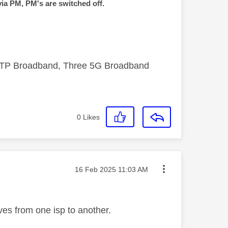
via PM, PM's are switched off.
FTTP Broadband, Three 5G Broadband
0
Likes
Message posted on
‎16 Feb 2025
11:03 AM
es from one isp to another.