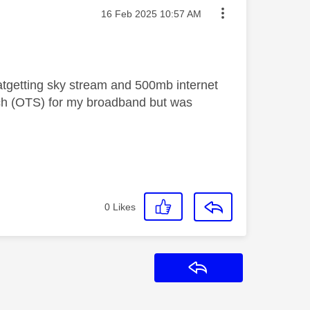
Message posted on
‎16 Feb 2025
10:57 AM
 atgetting sky stream and 500mb internet
h (OTS) for my broadband but was
0
Likes
Reply