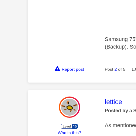
Samsung 75"
(Backup), So
Report post
Post
2
of 5
1,
This mess
lettice
Posted by a 
As mentioned
What's this?