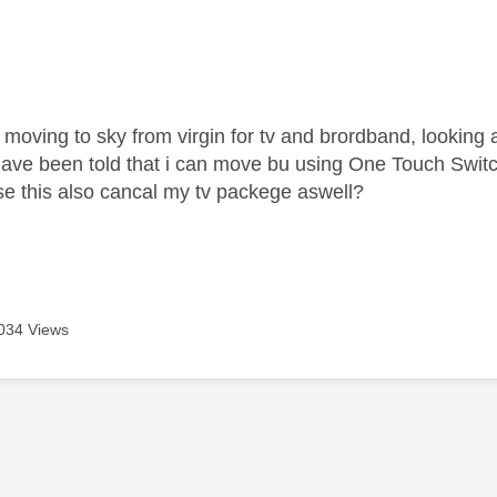
age was authored by:
t moving to sky from virgin for tv and brordband, looking
ave been told that i can move bu using
One Touch Switc
e this also cancal my tv packege aswell?
034 Views