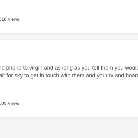
018 Views
age was authored by:
 the phone to virgin and as long as you tell them you wou
wait for sky to get in touch with them and your tv and bo
009 Views