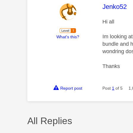
This mess
Jenko52
Hi all
Im looking a
What's this?
bundle and h
wondring dos
Thanks
Report post
Post
1
of 5
1,
All Replies