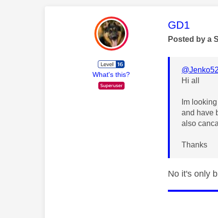
This mess
GD1
Posted by a 
@Jenko5
What's this?
Hi all
Im looking
and have b
also canc
Thanks
No it's only