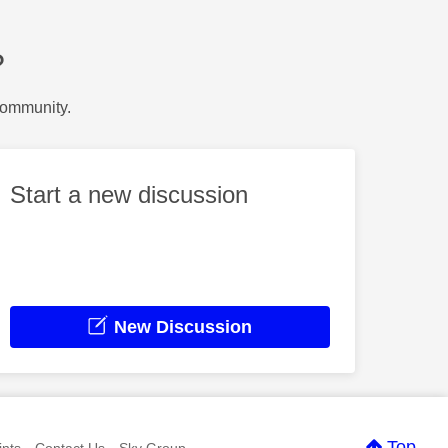
?
Community.
Start a new discussion
New Discussion
Top