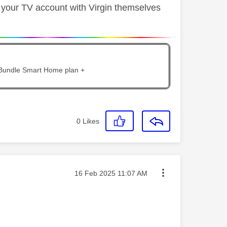
l your TV account with Virgin themselves
 Bundle Smart Home plan +
0
Likes
Message posted on
‎16 Feb 2025
11:07 AM