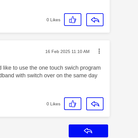
0
Likes
Message posted on
‎16 Feb 2025
11:10 AM
ld like to use the one touch swich program
ardband with switch over on the same day
0
Likes
Reply