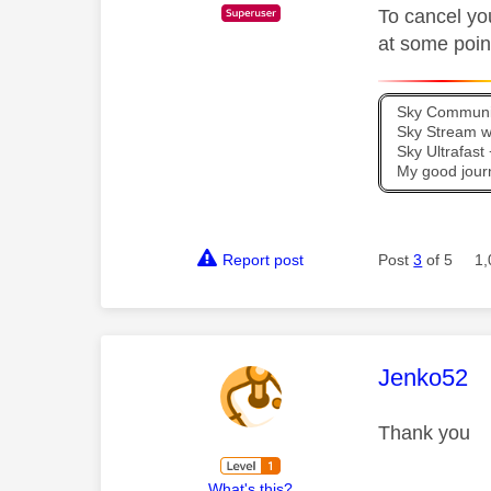
To cancel yo
at some point
Sky Communit
Sky Stream wi
Sky Ultrafas
My good jour
Report post
Post
3
of 5
1,
This mess
Jenko52
Thank you
What's this?