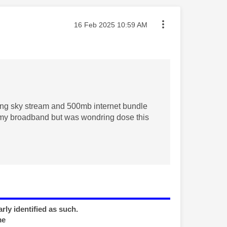
Message posted on
‎16 Feb 2025
10:59 AM
tting sky stream and 500mb internet bundle
my broadband but was wondring dose this
rly identified as such.
me