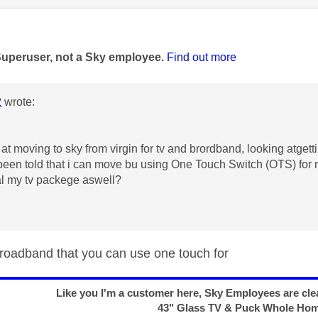
age was authored by:
Superuser, not a Sky employee.
Find out more
2
wrote:
 at moving to sky from virgin for tv and brordband, looking atge
een told that i can move bu using
One Touch Switch (OTS) for 
al my tv packege aswell?
 broadband that you can use one touch for
Like you I'm a customer here, Sky Employees are clea
43" Glass TV & Puck Whole Ho