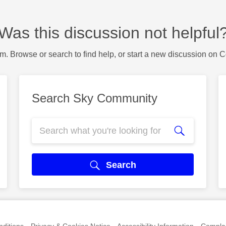
Was this discussion not helpful
m. Browse or search to find help, or start a new discussion on 
Search Sky Community
Search