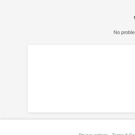
No proble