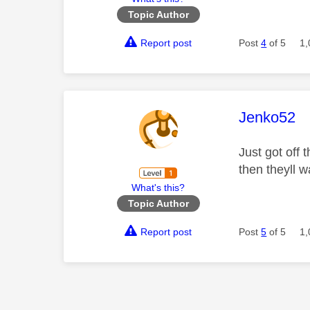
Topic Author
Report post
Post
4
of 5
1,
This mess
Jenko52
Just got off
then theyll 
What's this?
Topic Author
Report post
Post
5
of 5
1,