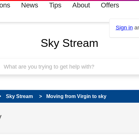
ions
News
Tips
About
Offers
Sign in
an
Sky Stream
Sky Stream
Moving from Virgin to sky
y