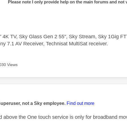
Please note I only provide help on the main forums and not 
 4K TV, Sky Glass Gen 2 55", Sky Stream, Sky 1Gig 
ny 7.1 AV Receiver, Technisat MultiSat receiver.
030 Views
age was authored by:
Superuser, not a Sky employee.
Find out more
 above the One touch service is only for broadband mov