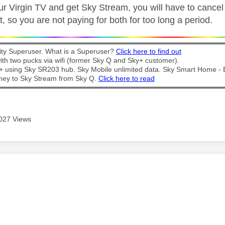
ur Virgin TV and get Sky Stream, you will have to cance
, so you are not paying for both for too long a period.
y Superuser. What is a Superuser?
Click here to find out
th two pucks via wifi (former Sky Q and Sky+ customer).
t + using Sky SR203 hub. Sky Mobile unlimited data. Sky Smart Home -
ney to Sky Stream from Sky Q.
Click here to read
027 Views
age was authored by: