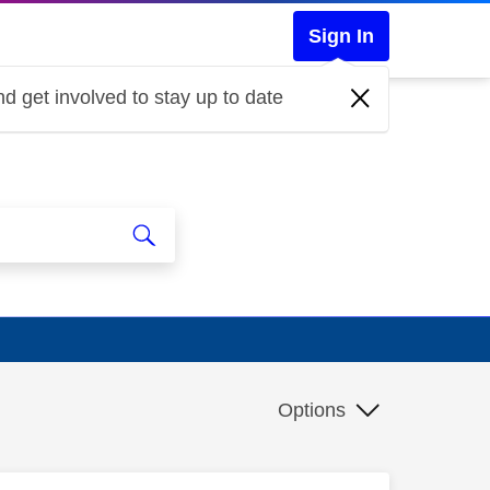
Sign In
d get involved to stay up to date
Options