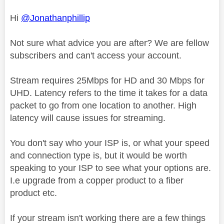
Hi
@Jonathanphillip
Not sure what advice you are after? We are fellow
subscribers and can't access your account.
Stream requires 25Mbps for HD and 30 Mbps for
UHD. Latency refers to the time it takes for a data
packet to go from one location to another. High
latency will cause issues for streaming.
You don't say who your ISP is, or what your speed
and connection type is, but it would be worth
speaking to your ISP to see what your options are.
I.e upgrade from a copper product to a fiber
product etc.
If your stream isn't working there are a few things