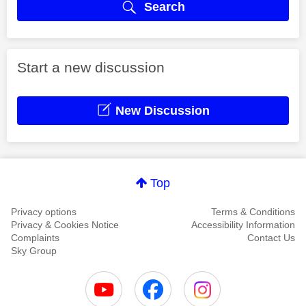
Search
Start a new discussion
New Discussion
Top
Privacy options
Terms & Conditions
Privacy & Cookies Notice
Accessibility Information
Complaints
Contact Us
Sky Group