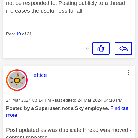
not be responded to. Posting publicly to a thread
increases the usefulness for all.
Post
19
of 31
0
This message was authored by:
lettice
Message posted on
‎24 Mar 2024
03:14 PM
- last edited:
‎24 Mar 2024
04:18 PM
Posted by a Superuser, not a Sky employee.
Find out
more
Post updated as was duplicate thread was moved -
content repeated