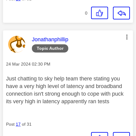
0
This message was authored by:
Jonathanphillip
Topic Author
Message posted on
‎24 Mar 2024
02:30 PM
Just chatting to sky help team there stating you
have a very high level of latency and broadband
connection isn't strong enough to cope with puck
its very high in latency apparently ran tests
Post
17
of 31