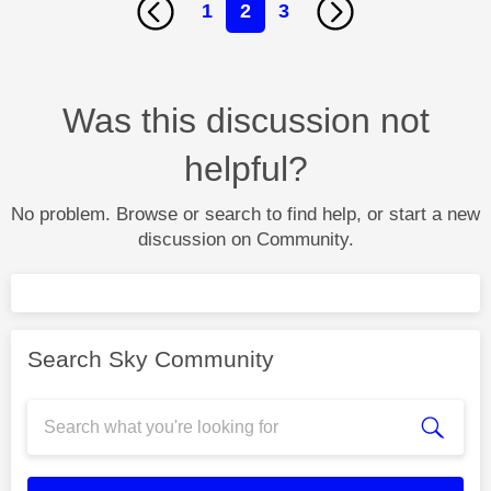
1
2
3
Was this discussion not
helpful?
No problem. Browse or search to find help, or start a new
discussion on Community.
Search Sky Community