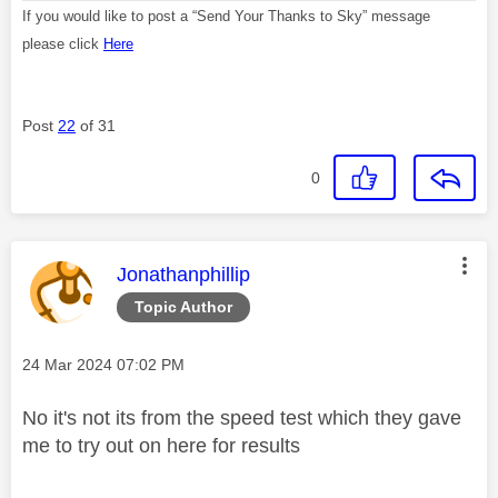
If you would like to post a “Send Your Thanks to Sky” message
please click
Here
Post
22
of 31
0
This message was authored by:
Jonathanphillip
Topic Author
Message posted on
‎24 Mar 2024
07:02 PM
No it's not its from the speed test which they gave
me to try out on here for results