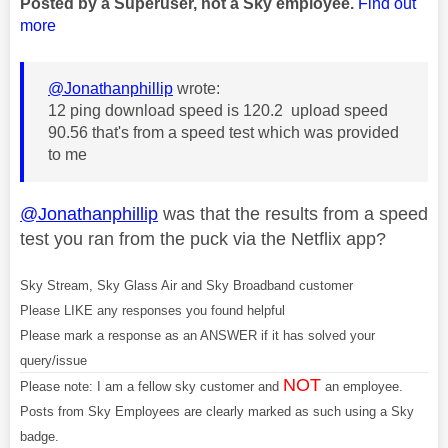
Posted by a Superuser, not a Sky employee.
Find out
more
@Jonathanphillip
wrote:
12 ping download speed is 120.2 upload speed
90.56 that's from a speed test which was provided
to me
@Jonathanphillip
was that the results from a speed
test you ran from the puck via the Netflix app?
Sky Stream, Sky Glass Air and Sky Broadband customer
Please LIKE any responses you found helpful
Please mark a response as an ANSWER if it has solved your
query/issue
NOT
Please note: I am a fellow sky customer and
an employee.
Posts from Sky Employees are clearly marked as such using a Sky
badge.