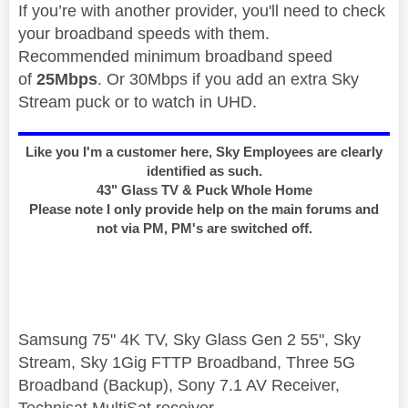
If you’re with another provider, you'll need to check
your broadband speeds with them.
Recommended minimum broadband speed
of
25Mbps
. Or 30Mbps if you add an extra Sky
Stream puck or to watch in UHD.
Like you I'm a customer here, Sky Employees are clearly
identified as such.
43" Glass TV & Puck Whole Home
Please note I only provide help on the main forums and
not via PM, PM's are switched off.
Samsung 75" 4K TV, Sky Glass Gen 2 55", Sky
Stream, Sky 1Gig FTTP Broadband, Three 5G
Broadband (Backup), Sony 7.1 AV Receiver,