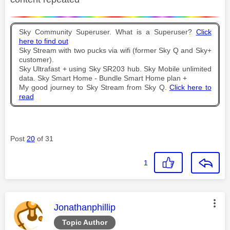
Sky Community Superuser. What is a Superuser?
Click
here to find out
Sky Stream with two pucks via wifi (former Sky Q and Sky+
customer).
Sky Ultrafast + using Sky SR203 hub. Sky Mobile unlimited
data. Sky Smart Home - Bundle Smart Home plan +
My good journey to Sky Stream from Sky Q.
Click here to
read
Post
20
of 31
1
This message was authored by:
Jonathanphillip
Topic Author