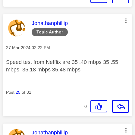
This message was authored by:
Jonathanphillip
Topic Author
Message posted on
‎27 Mar 2024
02:22 PM
Speed test from Netflix are 35 .40 mbps 35 .55
mbps 35.18 mbps 35.48 mbps
Post
25
of 31
0
This message was authored by:
Jonathanphillip