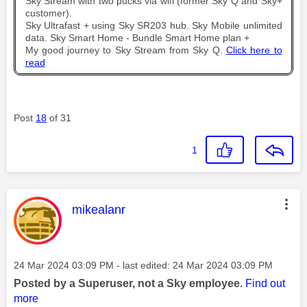
Sky Stream with two pucks via wifi (former Sky Q and Sky+
customer).
Sky Ultrafast + using Sky SR203 hub. Sky Mobile unlimited
data. Sky Smart Home - Bundle Smart Home plan +
My good journey to Sky Stream from Sky Q.
Click here to
read
Post
18
of 31
1
This message was authored by:
mikealanr
Message posted on
‎24 Mar 2024
03:09 PM
- last edited:
‎24 Mar 2024
03:09 PM
Posted by a Superuser, not a Sky employee.
Find out
more