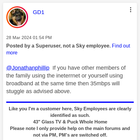
This message was authored by:
GD1
Message posted on
‎28 Mar 2024
01:54 PM
Posted by a Superuser, not a Sky employee.
Find out
more
@Jonathanphillip
If you have other members of
the family using the ineterrnet or yourself using
broadband at the same time then 35mbps will
stuggle as advised above.
Like you I'm a customer here, Sky Employees are clearly
identified as such.
43" Glass TV & Puck Whole Home
Please note I only provide help on the main forums and
not via PM, PM's are switched off.