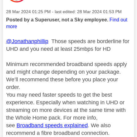
Message posted on
‎28 Mar 2024
01:25 PM
- last edited:
‎28 Mar 2024
01:53 PM
Posted by a Superuser, not a Sky employee.
Find out
more
@Jonathanphillip
Those speeds are borderline for
UHD and you need at least 25mbps for HD
Minimum recommended broadband speeds apply
and might change depending on your package.
We’ll recommend these before you place your
order.
You may need faster speeds to get the best
experience. Especially when watching in UHD or
streaming on more devices at the same time with
the Whole Home pack. For more info,
see
Broadband speeds explained
. We also
recommend a fibre broadband connection.