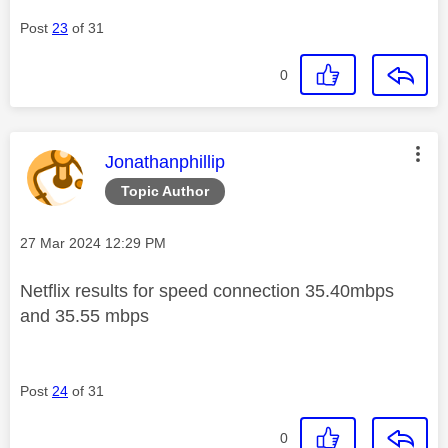
Post
23
of 31
0
This message was authored by:
Jonathanphillip
Topic Author
Message posted on
‎27 Mar 2024
12:29 PM
Netflix results for speed connection 35.40mbps
and 35.55 mbps
Post
24
of 31
0