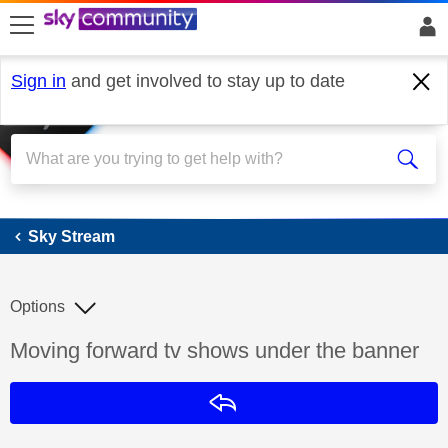
skip to search
skip to content
skip to footer
Sign in
and get involved to stay up to date
Sky Stream
Sky Stream
Options
Discussion topic:
Moving forward tv shows under the banner
Reply