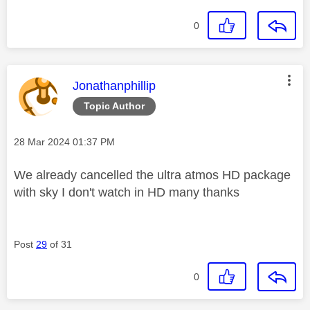
0
This message was authored by:
Jonathanphillip
Topic Author
Message posted on
‎28 Mar 2024
01:37 PM
We already cancelled the ultra atmos HD package
with sky I don't watch in HD many thanks
Post
29
of 31
0