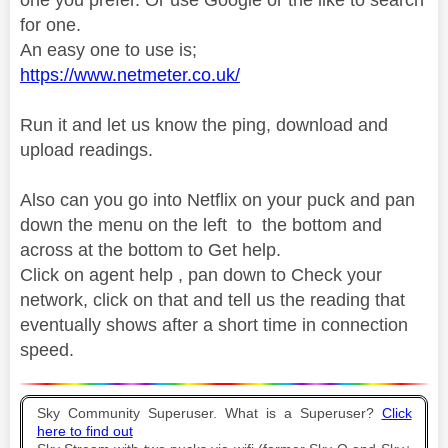
for one.
An easy one to use is;
https://www.netmeter.co.uk/
Run it and let us know the ping, download and
upload readings.
Also can you go into Netflix on your puck and pan
down the menu on the left to the bottom and
across at the bottom to Get help.
Click on agent help , pan down to Check your
network, click on that and tell us the reading that
eventually shows after a short time in connection
speed.
Sky Community Superuser. What is a Superuser?
Click
here to find out