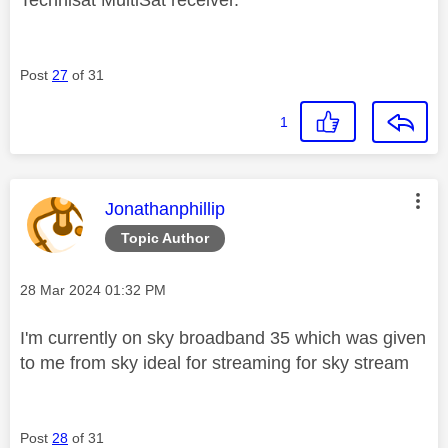
Technisat MultiSat receiver.
Post
27
of 31
1
This message was authored by:
Jonathanphillip
Topic Author
Message posted on
‎28 Mar 2024
01:32 PM
I'm currently on sky broadband 35 which was given
to me from sky ideal for streaming for sky stream
Post
28
of 31