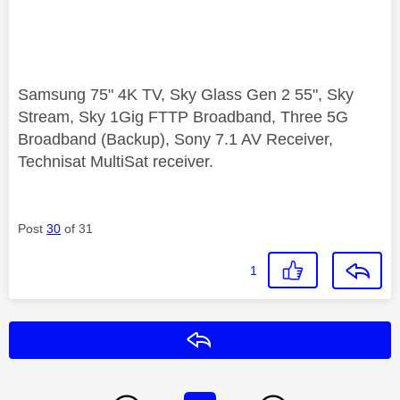
Samsung 75" 4K TV, Sky Glass Gen 2 55", Sky
Stream, Sky 1Gig FTTP Broadband, Three 5G
Broadband (Backup), Sony 7.1 AV Receiver,
Technisat MultiSat receiver.
Post
30
of 31
1
Reply