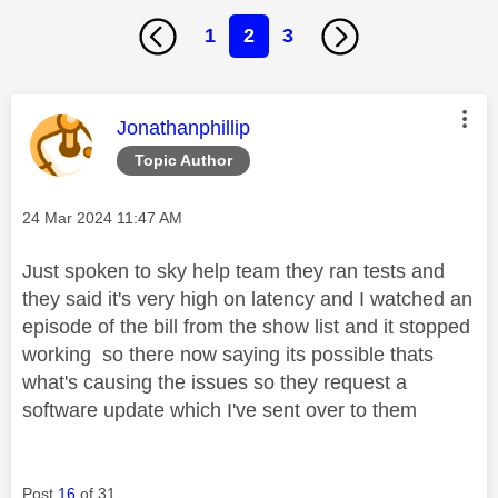
1
2
3
This message was authored by:
Jonathanphillip
Topic Author
Message posted on
‎24 Mar 2024
11:47 AM
Just spoken to sky help team they ran tests and
they said it's very high on latency and I watched an
episode of the bill from the show list and it stopped
working so there now saying its possible thats
what's causing the issues so they request a
software update which I've sent over to them
Post
16
of 31