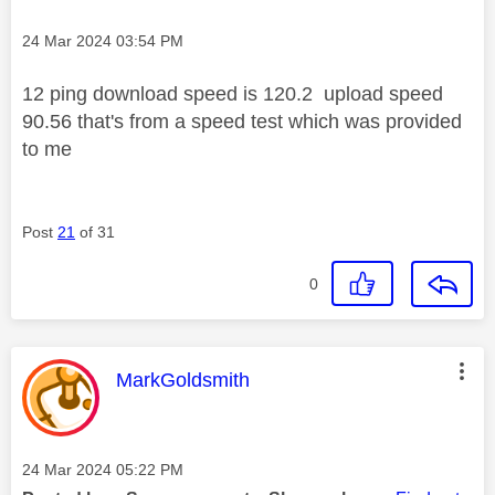
Message posted on
‎24 Mar 2024
03:54 PM
12 ping download speed is 120.2 upload speed
90.56 that's from a speed test which was provided
to me
Post
21
of 31
0
This message was authored by:
MarkGoldsmith
Message posted on
‎24 Mar 2024
05:22 PM