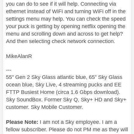
you can do to see if it will help. Connecting via
ethernet instead of WiFi and turning WiFi off in the
settings menu may help. You can check the speed
your puck is getting by opening netflix opening the
menu and scrolling down and across to get help?
And then selecting check network connection.
MikeAlanR
---
55" Gen 2 Sky Glass atlantic blue, 65” Sky Glass
ocean blue, Sky Live, 4 streaming pucks and EE
FTTP Busiest Home (circa 1.6 Gbps download).
Sky SoundBox. Former Sky Q, Sky+ HD and Sky+
customer. Sky Mobile Customer.
Please Note:
I am not a Sky employee. I am a
fellow subscriber. Please do not PM me as they will