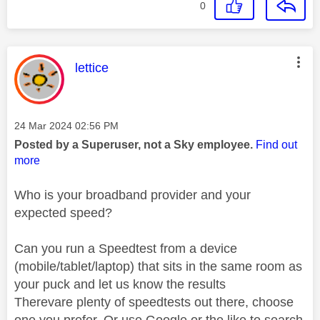
0
This message was authored by:
lettice
Message posted on
‎24 Mar 2024
02:56 PM
Posted by a Superuser, not a Sky employee.
Find out
more
Who is your broadband provider and your
expected speed?
Can you run a Speedtest from a device
(mobile/tablet/laptop) that sits in the same room as
your puck and let us know the results
Therevare plenty of speedtests out there, choose
one you prefer. Or use Google or the like to search