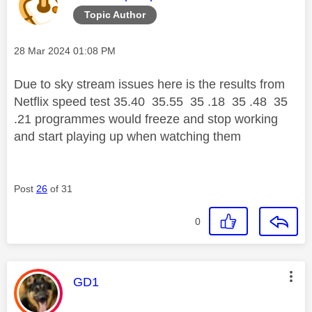
Topic Author
Message posted on
‎28 Mar 2024
01:08 PM
Due to sky stream issues here is the results from
Netflix speed test 35.40 35.55 35 .18 35 .48 35
.21 programmes would freeze and stop working
and start playing up when watching them
Post
26
of 31
0
This message was authored by:
GD1