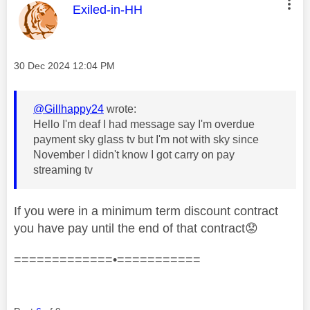
This message was authored by:
Exiled-in-HH
Message posted on
‎30 Dec 2024
12:04 PM
@Gillhappy24
wrote:
Hello I'm deaf I had message say I'm overdue
payment sky glass tv but I'm not with sky since
November I didn't know I got carry on pay
streaming tv
If you were in a minimum term discount contract
you have pay until the end of that contract
😟
=============•===========