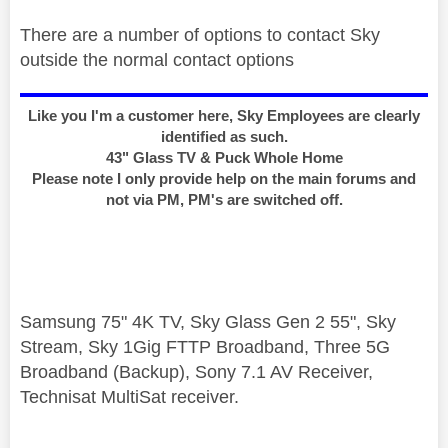
There are a number of options to contact Sky
outside the normal contact options
Like you I'm a customer here, Sky Employees are clearly
identified as such.
43" Glass TV & Puck Whole Home
Please note I only provide help on the main forums and
not via PM, PM's are switched off.
Samsung 75" 4K TV, Sky Glass Gen 2 55", Sky
Stream, Sky 1Gig FTTP Broadband, Three 5G
Broadband (Backup), Sony 7.1 AV Receiver,
Technisat MultiSat receiver.