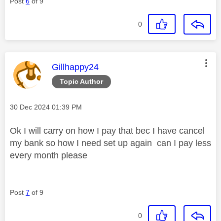
Post
6
of 9
0
This message was authored by:
Gillhappy24
Topic Author
Message posted on
‎30 Dec 2024
01:39 PM
Ok I will carry on how I pay that bec I have cancel
my bank so how I need set up again can I pay less
every month please
Post
7
of 9
0