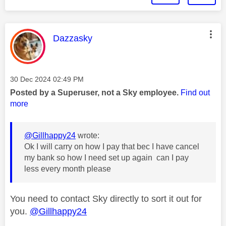
This message was authored by:
Dazzasky
Message posted on
‎30 Dec 2024
02:49 PM
Posted by a Superuser, not a Sky employee.
Find out
more
@Gillhappy24
wrote:
Ok I will carry on how I pay that bec I have cancel
my bank so how I need set up again can I pay
less every month please
You need to contact Sky directly to sort it out for
you.
@Gillhappy24