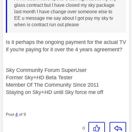
glass contract but I have closed my sky package
last month I have change over someone else to
EE u message me say about I got pay my sky tv
when is contract run out please
Is it perhaps the ongoing payment for the actual TV
if you're paying for it over the 4 years agreement?
Sky Community Forum SuperUser
Former Sky+HD Beta Tester
Member Of The Community Since 2011
Staying on Sky+HD until Sky force me off
Post
4
of 9
0