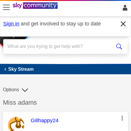
skip to search
skip to content
skip to footer
Sign in
and get involved to stay up to date
Sky Stream
Sky Stream
Options
Discussion topic:
Miss adams
This message was authored by:
Gillhappy24