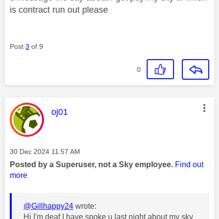
is contract run out please
Post
3
of 9
0
This message was authored by:
oj01
Message posted on
‎30 Dec 2024
11:57 AM
Posted by a Superuser, not a Sky employee.
Find out
more
@Gillhappy24
wrote:
Hi I'm deaf I have spoke u last night about my sky