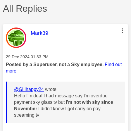
All Replies
This message was authored by:
Mark39
Message posted on
‎29 Dec 2024
01:33 PM
Posted by a Superuser, not a Sky employee.
Find out
more
@Gillhappy24
wrote:
Hello I'm deaf I had message say I'm overdue
payment sky glass tv but
I'm not with sky since
November
I didn't know I got carry on pay
streaming tv