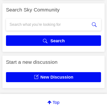
Search Sky Community
Search
Start a new discussion
New Discussion
Top