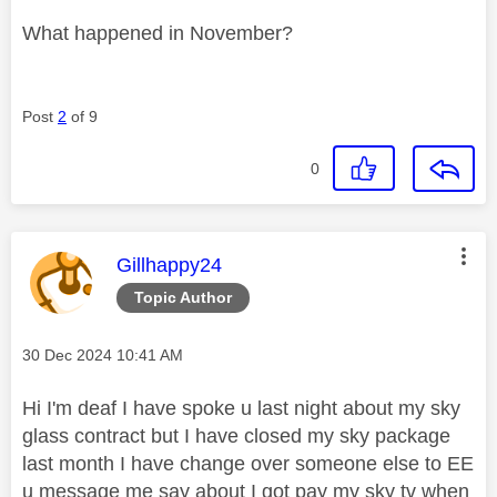
What happened in November?
Post
2
of 9
0
This message was authored by:
Gillhappy24
Topic Author
Message posted on
‎30 Dec 2024
10:41 AM
Hi I'm deaf I have spoke u last night about my sky
glass contract but I have closed my sky package
last month I have change over someone else to EE
u message me say about I got pay my sky tv when