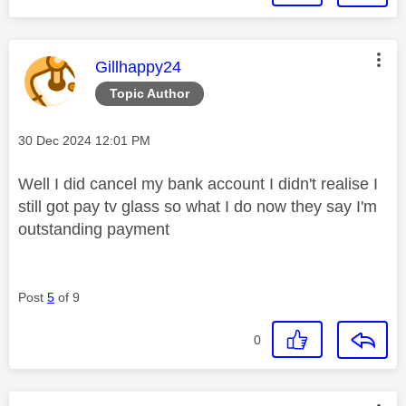
This message was authored by:
Gillhappy24
Topic Author
Message posted on
‎30 Dec 2024
12:01 PM
Well I did cancel my bank account I didn't realise I
still got pay tv glass so what I do now they say I'm
outstanding payment
Post
5
of 9
0