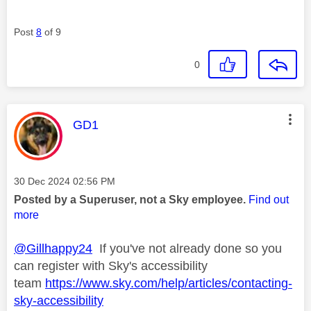
Post
8
of 9
0
This message was authored by:
GD1
Message posted on
‎30 Dec 2024
02:56 PM
Posted by a Superuser, not a Sky employee.
Find out
more
@Gillhappy24
If you've not already done so you
can register with Sky's accessibility
team
https://www.sky.com/help/articles/contacting-
sky-accessibility