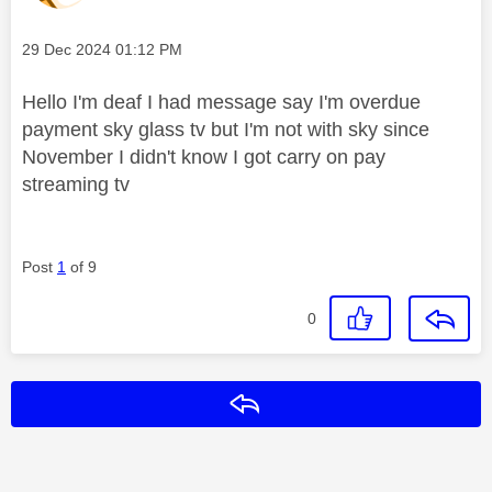
Message posted on
‎29 Dec 2024
01:12 PM
Hello I'm deaf I had message say I'm overdue
payment sky glass tv but I'm not with sky since
November I didn't know I got carry on pay
streaming tv
Post
1
of 9
0
Reply