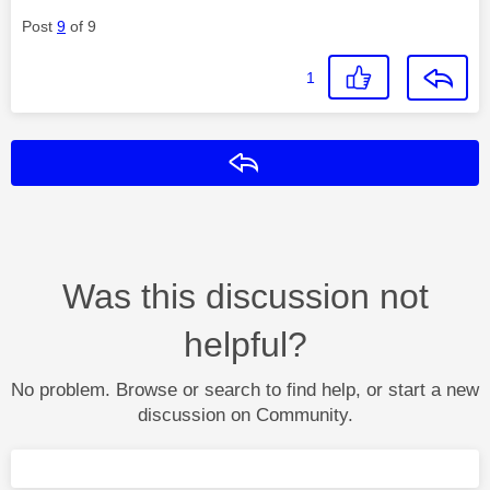
Post
9
of 9
1
Reply
Was this discussion not
helpful?
No problem. Browse or search to find help, or start a new
discussion on Community.