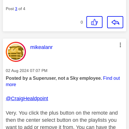
Post
3
of 4
0
This message was authored by:
mikealanr
Message posted on
‎02 Aug 2024
07:07 PM
Posted by a Superuser, not a Sky employee.
Find out
more
@CraigHealdpoint
Very. You click the plus button on the remote and
then the center select button on the playlists you
want to add or remove it from. You can have the