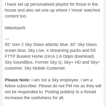
I have set up personalised playlist for those in the
house and also set one up where I 'move' watched
content too.
MikeAlanR
---
55" Gen 2 Sky Glass atlantic blue, 65” Sky Glass
ocean blue, Sky Live, 4 streaming pucks and EE
FTTP Busiest Home (circa 1.6 Gbps download).
Sky SoundBox. Former Sky Q, Sky+ HD and Sky+
customer. Sky Mobile Customer.
Please Note:
I am not a Sky employee. I am a
fellow subscriber. Please do not PM me as they will
not be responded to. Posting publicly to a thread
increases the usefulness for all.