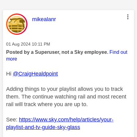
This message was authored by:
mikealanr
Message posted on
‎01 Aug 2024
10:11 PM
Posted by a Superuser, not a Sky employee.
Find out
more
Hi
@CraigHealdpoint
Adding things to your playlist allows you to track
them. The continue watching rail and most recent
rail will track where you are up to.
See:
https://www.sky.com/help/articles/your-
playlist-and-tv-guide-sky-glass