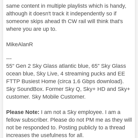
same content in multiple playlists which is handy,
although it doesn't track it independently so if
someone skips ahead th CW rail will think that's
where you are up to.
MikeAlanR
---
55" Gen 2 Sky Glass atlantic blue, 65” Sky Glass
ocean blue, Sky Live, 4 streaming pucks and EE
FTTP Busiest Home (circa 1.6 Gbps download).
Sky SoundBox. Former Sky Q, Sky+ HD and Sky+
customer. Sky Mobile Customer.
Please Note:
I am not a Sky employee. I am a
fellow subscriber. Please do not PM me as they will
not be responded to. Posting publicly to a thread
increases the usefulness for all.