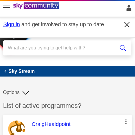
skip to search
skip to content
skip to footer
Sign in
and get involved to stay up to date
Sky Stream
Sky Stream
Options
Discussion topic:
List of active programmes?
This message was authored by:
CraigHealdpoint