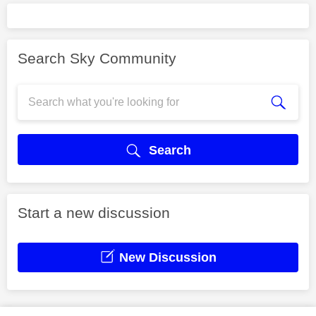
Search Sky Community
Search
Start a new discussion
New Discussion