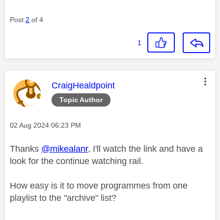
Post
2
of 4
1
This message was authored by:
CraigHealdpoint
Topic Author
Message posted on
‎02 Aug 2024
06:23 PM
Thanks
@mikealanr
, I'll watch the link and have a
look for the continue watching rail.
How easy is it to move programmes from one
playlist to the "archive" list?