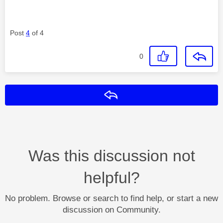
Post
4
of 4
0
Reply
Was this discussion not
helpful?
No problem. Browse or search to find help, or start a new
discussion on Community.