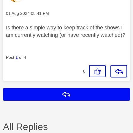
Message posted on
‎01 Aug 2024
08:41 PM
Is there a simple way to keep track of the shows I
am currently watching (or have recently watched)?
Post
1
of 4
0
Reply
All Replies