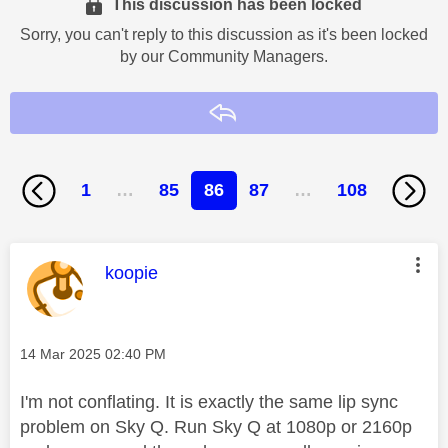
This discussion has been locked
Sorry, you can't reply to this discussion as it's been locked
by our Community Managers.
Reply
1
…
85
86
87
…
108
This message was authored by:
koopie
Message posted on
‎14 Mar 2025
02:40 PM
I'm not conflating. It is exactly the same lip sync
problem on Sky Q. Run Sky Q at 1080p or 2160p