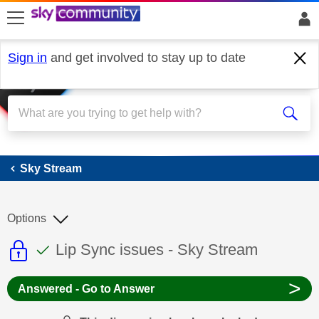
skip to search
skip to content
skip to footer
Sign in
and get involved to stay up to date
Sky Stream
Sky Stream
Options
This discussion topic is read only
This discussion topic has been answer
Discussion topic:
Lip Sync issues - Sky Stream
>
Answered - Go to Answer