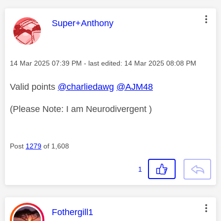
This message was authored by:
Super+Anthony
Message posted on
‎14 Mar 2025
07:39 PM
- last edited:
‎14 Mar 2025
08:08 PM
Valid points
@charliedawg
@AJM48
(Please Note: I am Neurodivergent )
Post
1279
of 1,608
1
This message was authored by:
Fothergill1