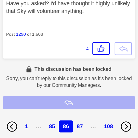
Have you asked? I'd have thought it highly unlikely
that Sky will volunteer anything.
Post
1290
of 1,608
4
This discussion has been locked
Sorry, you can't reply to this discussion as it's been locked
by our Community Managers.
Reply
1
…
85
86
87
…
108