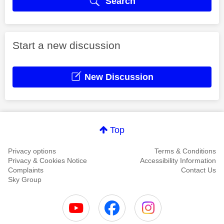
Search
Start a new discussion
New Discussion
Top
Privacy options
Terms & Conditions
Privacy & Cookies Notice
Accessibility Information
Complaints
Contact Us
Sky Group