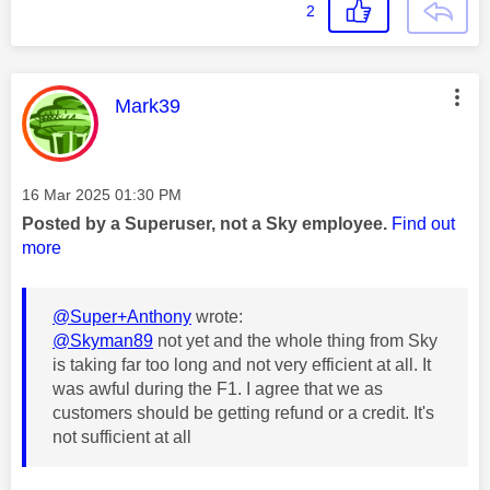
2
This message was authored by:
Mark39
Message posted on
‎16 Mar 2025
01:30 PM
Posted by a Superuser, not a Sky employee.
Find out
more
@Super+Anthony
wrote:
@Skyman89
not yet and the whole thing from Sky
is taking far too long and not very efficient at all. It
was awful during the F1. I agree that we as
customers should be getting refund or a credit. It's
not sufficient at all