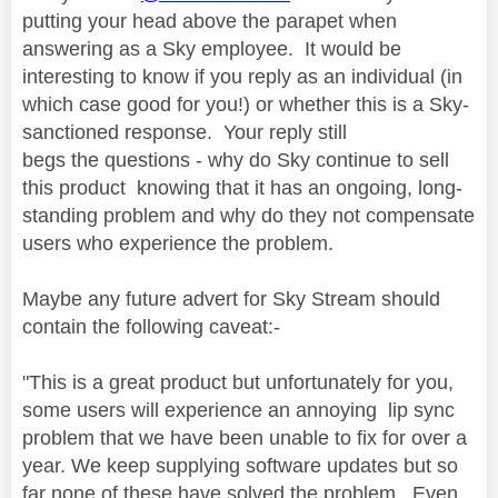
putting your head above the parapet when
answering as a Sky employee. It would be
interesting to know if you reply as an individual (in
which case good for you!) or whether this is a Sky-
sanctioned response. Your reply still
begs the questions - why do Sky continue to sell
this product knowing that it has an ongoing, long-
standing problem and why do they not compensate
users who experience the problem.
Maybe any future advert for Sky Stream should
contain the following caveat:-
"This is a great product but unfortunately for you,
some users will experience an annoying lip sync
problem that we have been unable to fix for over a
year. We keep supplying software updates but so
far none of these have solved the problem. Even