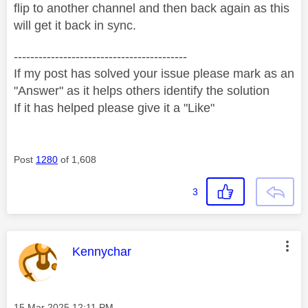
flip to another channel and then back again as this
will get it back in sync.
------------------------------------------
If my post has solved your issue please mark as an
"Answer" as it helps others identify the solution
If it has helped please give it a "Like"
Post
1280
of 1,608
3
This message was authored by:
Kennychar
Message posted on
‎15 Mar 2025
12:11 PM