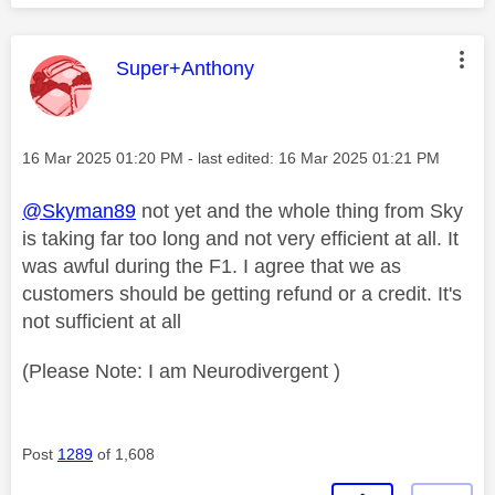
This message was authored by:
Super+Anthony
Message posted on
‎16 Mar 2025
01:20 PM
- last edited:
‎16 Mar 2025
01:21 PM
@Skyman89
not yet and the whole thing from Sky
is taking far too long and not very efficient at all. It
was awful during the F1. I agree that we as
customers should be getting refund or a credit. It's
not sufficient at all
(Please Note: I am Neurodivergent )
Post
1289
of 1,608