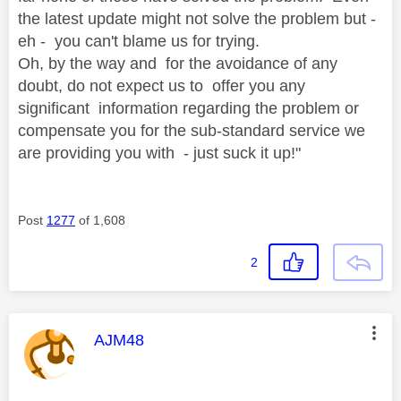
the latest update might not solve the problem but -
eh - you can't blame us for trying.
Oh, by the way and for the avoidance of any
doubt, do not expect us to offer you any
significant information regarding the problem or
compensate you for the sub-standard service we
are providing you with - just suck it up!"
Post
1277
of 1,608
2
This message was authored by:
AJM48