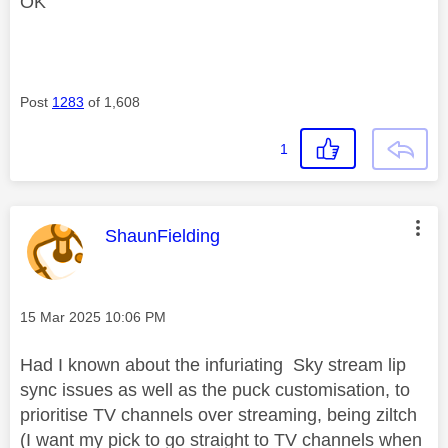
OK
Post
1283
of 1,608
1
This message was authored by:
ShaunFielding
Message posted on
‎15 Mar 2025
10:06 PM
Had I known about the infuriating Sky stream lip
sync issues as well as the puck customisation, to
prioritise TV channels over streaming, being ziltch
(I want my pick to go straight to TV channels when