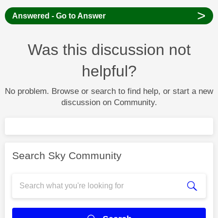
>
Answered - Go to Answer
Was this discussion not
helpful?
No problem. Browse or search to find help, or start a new
discussion on Community.
Search Sky Community