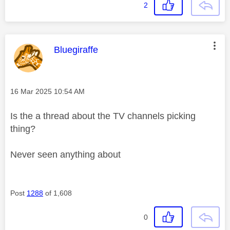
2
This message was authored by:
Bluegiraffe
Message posted on
‎16 Mar 2025
10:54 AM
Is the a thread about the TV channels picking
thing?
Never seen anything about
Post
1288
of 1,608
0