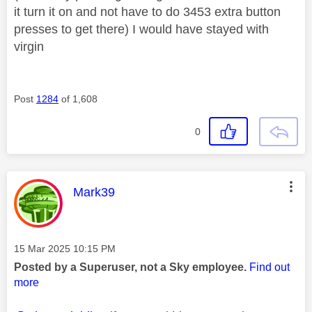
it turn it on and not have to do 3453 extra button
presses to get there) I would have stayed with
virgin
Post
1284
of 1,608
0
This message was authored by:
Mark39
Message posted on
‎15 Mar 2025
10:15 PM
Posted by a Superuser, not a Sky employee.
Find out
more