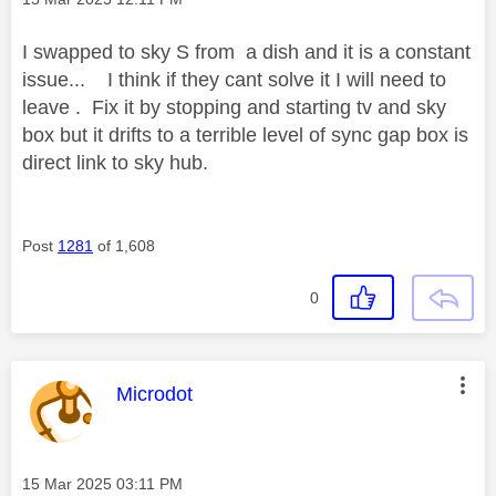
I swapped to sky S from a dish and it is a constant
issue... I think if they cant solve it I will need to
leave . Fix it by stopping and starting tv and sky
box but it drifts to a terrible level of sync gap box is
direct link to sky hub.
Post
1281
of 1,608
0
This message was authored by:
Microdot
Message posted on
‎15 Mar 2025
03:11 PM