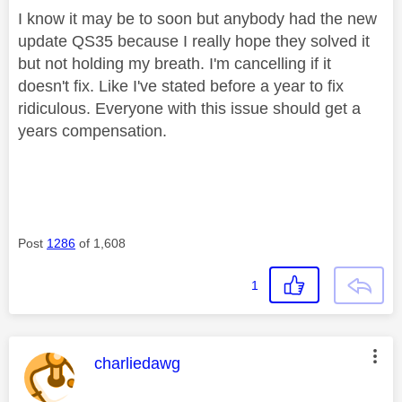
I know it may be to soon but anybody had the new
update QS35 because I really hope they solved it
but not holding my breath. I'm cancelling if it
doesn't fix. Like I've stated before a year to fix
ridiculous. Everyone with this issue should get a
years compensation.
Post
1286
of 1,608
1
This message was authored by:
charliedawg