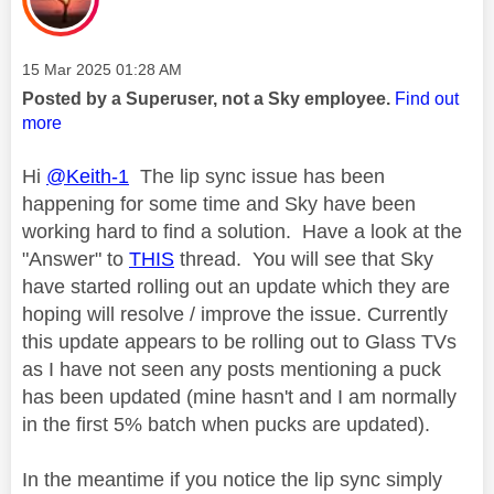
Message posted on
‎15 Mar 2025
01:28 AM
Posted by a Superuser, not a Sky employee.
Find out
more
Hi
@Keith-1
The lip sync issue has been
happening for some time and Sky have been
working hard to find a solution. Have a look at the
"Answer" to
THIS
thread. You will see that Sky
have started rolling out an update which they are
hoping will resolve / improve the issue. Currently
this update appears to be rolling out to Glass TVs
as I have not seen any posts mentioning a puck
has been updated (mine hasn't and I am normally
in the first 5% batch when pucks are updated).
In the meantime if you notice the lip sync simply