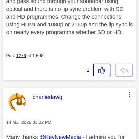
and pass sound through your soundbar using
optical and there is no lip sync problem with SD
and HD programmes. Change the connections
using HDMI and 1080p or 2160p and the lip sync is
on nearly every programme whether SD or HD.
Post
1276
of 1,608
1
This message was authored by:
charliedawg
Message posted on
‎14 Mar 2025
03:22 PM
Many thanks
@KevNewMedia
- I admire you for