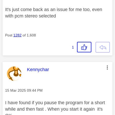
It's just come back as an issue for me too, even
with pcm stereo selected
Post
1282
of 1,608
1
This message was authored by:
Kennychar
Message posted on
‎15 Mar 2025
09:44 PM
I have found if you pause the program for a short
while and then fast . When you start it again it's