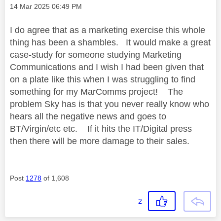
Message posted on
‎14 Mar 2025
06:49 PM
I do agree that as a marketing exercise this whole
thing has been a shambles. It would make a great
case-study for someone studying Marketing
Communications and I wish I had been given that
on a plate like this when I was struggling to find
something for my MarComms project! The
problem Sky has is that you never really know who
hears all the negative news and goes to
BT/Virgin/etc etc. If it hits the IT/Digital press
then there will be more damage to their sales.
Post
1278
of 1,608
2