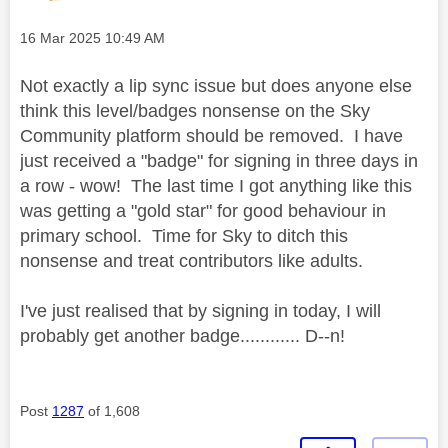
Message posted on
‎16 Mar 2025
10:49 AM
Not exactly a lip sync issue but does anyone else
think this level/badges nonsense on the Sky
Community platform should be removed. I have
just received a "badge" for signing in three days in
a row - wow! The last time I got anything like this
was getting a "gold star" for good behaviour in
primary school. Time for Sky to ditch this
nonsense and treat contributors like adults.
I've just realised that by signing in today, I will
probably get another badge............ D--n!
Post
1287
of 1,608