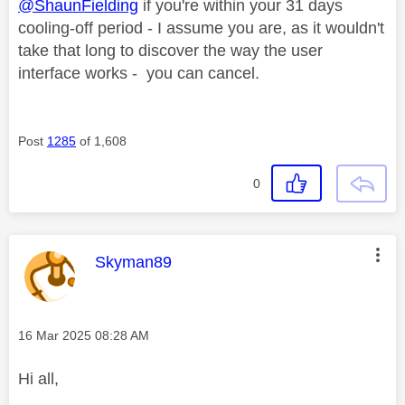
@ShaunFielding
if you're within your 31 days
cooling-off period - I assume you are, as it wouldn't
take that long to discover the way the user
interface works - you can cancel.
Post
1285
of 1,608
0
This message was authored by:
Skyman89
Message posted on
‎16 Mar 2025
08:28 AM
Hi all,