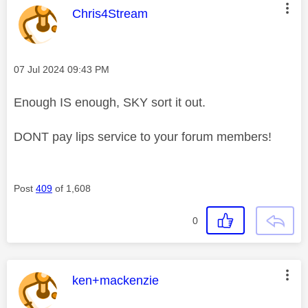
This message was authored by:
Chris4Stream
Message posted on
‎07 Jul 2024
09:43 PM
Enough IS enough, SKY sort it out.
DONT pay lips service to your forum members!
Post
409
of 1,608
0
This message was authored by:
ken+mackenzie