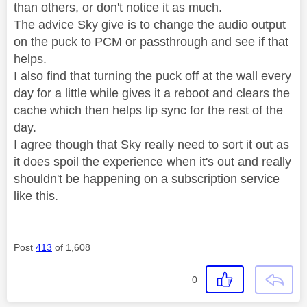
than others, or don't notice it as much.
The advice Sky give is to change the audio output
on the puck to PCM or passthrough and see if that
helps.
I also find that turning the puck off at the wall every
day for a little while gives it a reboot and clears the
cache which then helps lip sync for the rest of the
day.
I agree though that Sky really need to sort it out as
it does spoil the experience when it's out and really
shouldn't be happening on a subscription service
like this.
Post
413
of 1,608
0