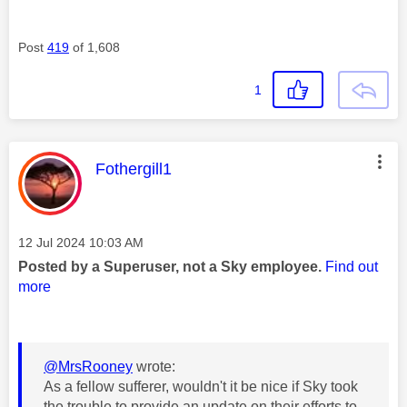
Post
419
of 1,608
1
This message was authored by:
Fothergill1
Message posted on
‎12 Jul 2024
10:03 AM
Posted by a Superuser, not a Sky employee.
Find out
more
@MrsRooney
wrote:
As a fellow sufferer, wouldn't it be nice if Sky took
the trouble to provide an update on their efforts to