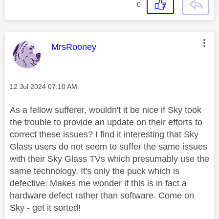
0
This message was authored by:
MrsRooney
Message posted on
‎12 Jul 2024
07:10 AM
As a fellow sufferer, wouldn't it be nice if Sky took
the trouble to provide an update on their efforts to
correct these issues? I find it interesting that Sky
Glass users do not seem to suffer the same issues
with their Sky Glass TVs which presumably use the
same technology. It's only the puck which is
defective. Makes me wonder if this is in fact a
hardware defect rather than software. Come on
Sky - get it sorted!