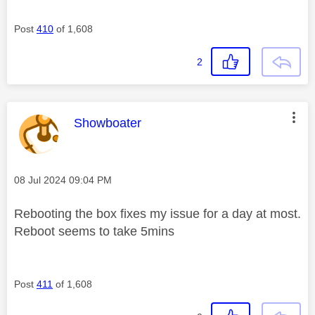
Post
410
of 1,608
2
This message was authored by:
Showboater
Message posted on
‎08 Jul 2024
09:04 PM
Rebooting the box fixes my issue for a day at most.
Reboot seems to take 5mins
Post
411
of 1,608