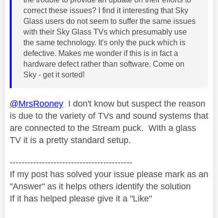
correct these issues? I find it interesting that Sky
Glass users do not seem to suffer the same issues
with their Sky Glass TVs which presumably use
the same technology. It's only the puck which is
defective. Makes me wonder if this is in fact a
hardware defect rather than software. Come on
Sky - get it sorted!
@MrsRooney
I don't know but suspect the reason
is due to the variety of TVs and sound systems that
are connected to the Stream puck. With a glass
TV it is a pretty standard setup.
------------------------------------------
If my post has solved your issue please mark as an
"Answer" as it helps others identify the solution
If it has helped please give it a "Like"