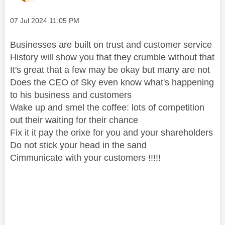
Message posted on
‎07 Jul 2024
11:05 PM
Businesses are built on trust and customer service
History will show you that they crumble without that
It's great that a few may be okay but many are not
Does the CEO of Sky even know what's happening
to his business and customers
Wake up and smel the coffee: lots of competition
out their waiting for their chance
Fix it it pay the orixe for you and your shareholders
Do not stick your head in the sand
Cimmunicate with your customers !!!!!