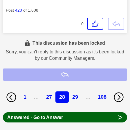
Post
420
of 1,608
0
This discussion has been locked
Sorry, you can't reply to this discussion as it's been locked
by our Community Managers.
Reply
1
…
27
28
29
…
108
>
Answered - Go to Answer