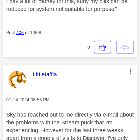
I pay a lot of money for this, surly my bills can be
reduced for system not suitable for purpose?
Post
406
of 1,608
0
This message was authored by:
Littletaffia
Message posted on
‎07 Jul 2024
08:55 PM
Sky has reached out to me directly via e-mail about
the problems with the Stream puck that I'm
experiencing. However for the last three weeks,
apart from a couple of visits to Discover, I've only