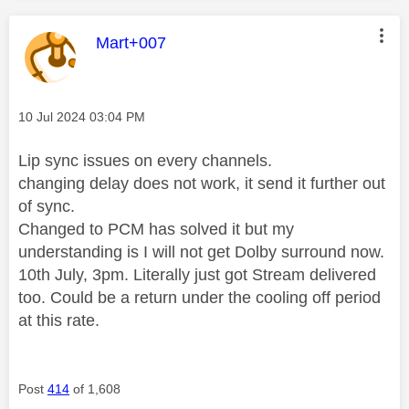
This message was authored by:
Mart+007
Message posted on
‎10 Jul 2024
03:04 PM
Lip sync issues on every channels.
changing delay does not work, it send it further out
of sync.
Changed to PCM has solved it but my
understanding is I will not get Dolby surround now.
10th July, 3pm. Literally just got Stream delivered
too. Could be a return under the cooling off period
at this rate.
Post
414
of 1,608