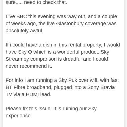
sure..... need to check that.
Live BBC this evening was way out, and a couple
of weeks ago, the live Glastonbury coverage was
absolutely awful.
If i could have a dish in this rental property, I would
have Sky Q which is a wonderful product. Sky
Stream by comparison is dreadful and I could
never recommend it.
For info I am running a Sky Puk over wifi, with fast
BT Fibre broadband, plugged into a Sony Bravia
TV via a HDMI lead.
Please fix this issue. It is ruining our Sky
experience.