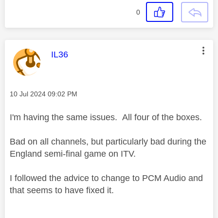
0
This message was authored by:
IL36
Message posted on
‎10 Jul 2024
09:02 PM
I'm having the same issues. All four of the boxes.
Bad on all channels, but particularly bad during the
England semi-final game on ITV.
I followed the advice to change to PCM Audio and
that seems to have fixed it.