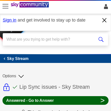
skip to search
skip to content
skip to footer
Sign in
and get involved to stay up to date
Sky Stream
Sky Stream
Options
This discussion topic is read only
This discussion topic has been answer
Discussion topic:
Lip Sync issues - Sky Stream
>
Answered - Go to Answer