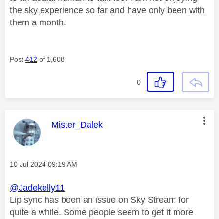
the sky experience so far and have only been with
them a month.
Post
412
of 1,608
0
This message was authored by:
Mister_Dalek
Message posted on
‎10 Jul 2024
09:19 AM
@Jadekelly11
Lip sync has been an issue on Sky Stream for
quite a while. Some people seem to get it more