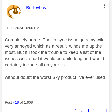
This message was authored by:
Burfeyboy
Message posted on
‎11 Jul 2024
10:00 PM
Completely agree. The lip sync issue gets my wife
very annoyed which as a result winds me up the
most. But if I took the trouble to keep a list of the
issues we've had it would be quite long and would
certainly include all on your list.
without doubt the worst Sky product I've ever used
Post
418
of 1,608