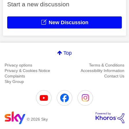
Start a new discussion
New Discussion
Top
Privacy options
Terms & Conditions
Privacy & Cookies Notice
Accessibility Information
Complaints
Contact Us
Sky Group
© 2026 Sky