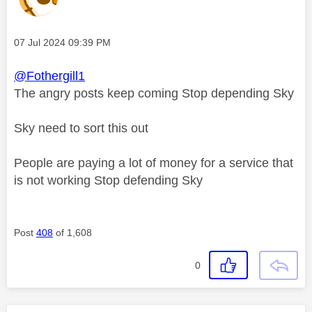
Message posted on
‎07 Jul 2024
09:39 PM
@Fothergill1
The angry posts keep coming Stop depending Sky
Sky need to sort this out
People are paying a lot of money for a service that
is not working Stop defending Sky
Post
408
of 1,608
0