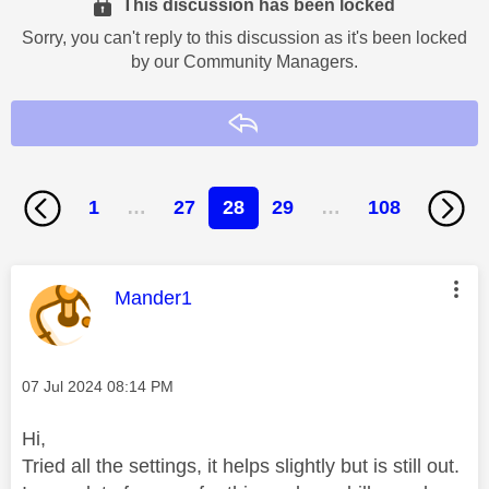
This discussion has been locked
Sorry, you can't reply to this discussion as it's been locked
by our Community Managers.
Reply
1
…
27
28
29
…
108
This message was authored by:
Mander1
Message posted on
‎07 Jul 2024
08:14 PM
Hi,
Tried all the settings, it helps slightly but is still out.