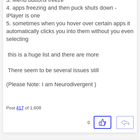
4. apps freezing and then puck shuts down -
iPlayer is one
5. sometimes when you hover over certain apps it
automatically clicks you into them without you even
selecting
this is a huge list and there are more
There seem to be several issues still
(Please Note: I am Neurodivergent )
Post
417
of 1,608
0