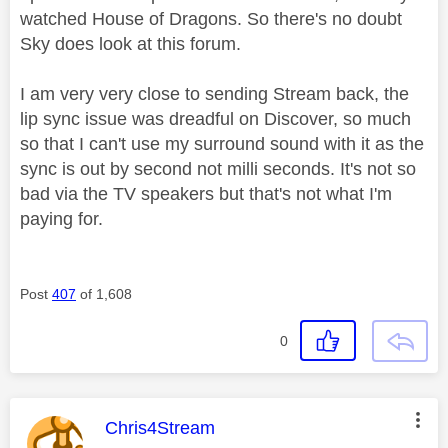
watched House of Dragons. So there's no doubt
Sky does look at this forum.
I am very very close to sending Stream back, the
lip sync issue was dreadful on Discover, so much
so that I can't use my surround sound with it as the
sync is out by second not milli seconds. It's not so
bad via the TV speakers but that's not what I'm
paying for.
Post
407
of 1,608
0
This message was authored by:
Chris4Stream