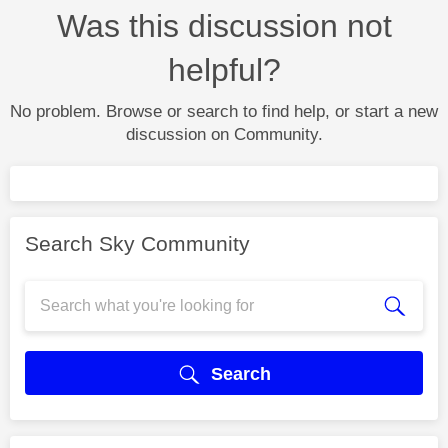
Was this discussion not
helpful?
No problem. Browse or search to find help, or start a new
discussion on Community.
Search Sky Community
Search