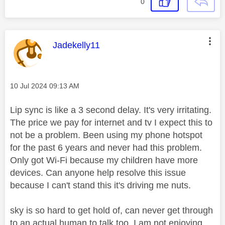
0
This message was authored by:
Jadekelly11
Message posted on
‎10 Jul 2024
09:13 AM
Lip sync is like a 3 second delay. It's very irritating.
The price we pay for internet and tv I expect this to
not be a problem. Been using my phone hotspot
for the past 6 years and never had this problem.
Only got Wi-Fi because my children have more
devices. Can anyone help resolve this issue
because I can't stand this it's driving me nuts.
sky is so hard to get hold of, can never get through
to an actual human to talk too. I am not enjoying