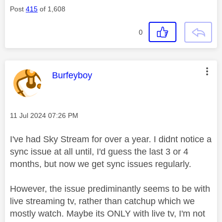
Post
415
of 1,608
0
This message was authored by:
Burfeyboy
Message posted on
‎11 Jul 2024
07:26 PM
I've had Sky Stream for over a year. I didnt notice a
sync issue at all until, I'd guess the last 3 or 4
months, but now we get sync issues regularly.
However, the issue prediminantly seems to be with
live streaming tv, rather than catchup which we
mostly watch. Maybe its ONLY with live tv, I'm not