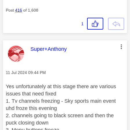
Post
416
of 1,608
1
This message was authored by:
Super+Anthony
Message posted on
‎11 Jul 2024
09:44 PM
Yes unfortunately at this stage there are various
issues that need fixed
1. Tv channels freezing - Sky sports main event
uhd froze this evening
2. channels going to black screen and then the
puck closing down
3. Menu buttons freeze