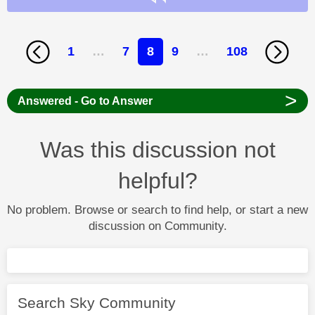
1
…
7
8
9
…
108
>
Answered - Go to Answer
Was this discussion not
helpful?
No problem. Browse or search to find help, or start a new
discussion on Community.
Search Sky Community