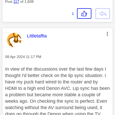
Post
117
of 1,608
1
This message was authored by:
Littletaffia
Message posted on
‎08 Apr 2024
11:17 PM
In view of the discussions over the last few days I
thought I'd better check on the lip sync situation. I
have my puck hard wired to the router and by
HDMI to a high end Denon AVC. Lip sync has been
a problem but became more stable a couple of
weeks ago. On checking the sync is perfect. Even
watching without the AV surround being used, it
does go through the Denon when using the TV