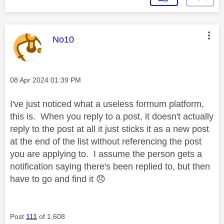
This message was authored by:
No10
Message posted on
‎08 Apr 2024
01:39 PM
I've just noticed what a useless formum platform,
this is. When you reply to a post, it doesn't actually
reply to the post at all it just sticks it as a new post
at the end of the list without referencing the post
you are applying to. I assume the person gets a
notification saying there's been replied to, but then
have to go and find it
😞
Post
111
of 1,608