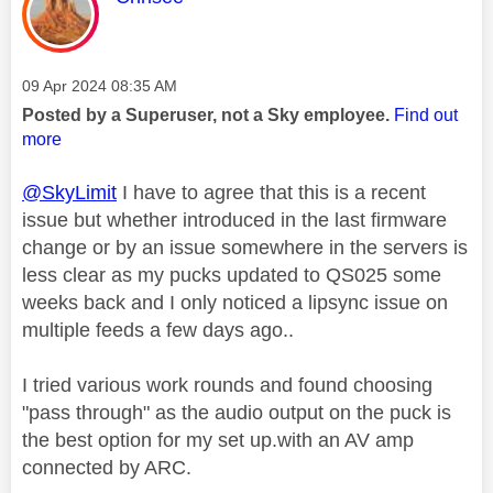
Message posted on
‎09 Apr 2024
08:35 AM
Posted by a Superuser, not a Sky employee.
Find out
more
@SkyLimit
I have to agree that this is a recent
issue but whether introduced in the last firmware
change or by an issue somewhere in the servers is
less clear as my pucks updated to QS025 some
weeks back and I only noticed a lipsync issue on
multiple feeds a few days ago..
I tried various work rounds and found choosing
"pass through" as the audio output on the puck is
the best option for my set up.with an AV amp
connected by ARC.