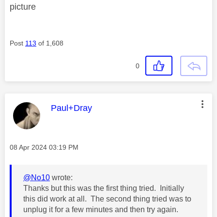
picture
Post
113
of 1,608
0
This message was authored by:
Paul+Dray
Message posted on
‎08 Apr 2024
03:19 PM
@No10
wrote:
Thanks but this was the first thing tried. Initially
this did work at all. The second thing tried was to
unplug it for a few minutes and then try again.