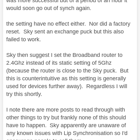
was more successful but of a period of an hour it
would soon go out of synch again.
the setting have no effect either. Nor did a factory
reset. Sky sent an exchange puck but this also
failed to work.
Sky then suggest I set the Broadband router to
2.4Ghz instead of its static setting of 5Ghz
(because the router is close to the Sky puck. But
this is counterintuitive as this setting is generally
used for devices further away). Regardless I will
try this shortly.
I note there are more posts to read through with
other things to try but frankly none of this should
have to happen. Sky apparently are unaware of
any known issues with Lip Synchronisation so I'd