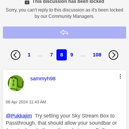
This discussion has been locked
Sorry, you can't reply to this discussion as it's been locked
by our Community Managers.
Reply
1
…
7
8
9
…
108
This message was authored by:
sammyh98
Message posted on
‎08 Apr 2024
11:43 AM
@Pukkajim
Try setting your Sky Stream Box to
Passthrough, that should allow your soundbar or