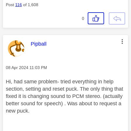
Post
116
of 1,608
0
This message was authored by:
Pipball
Message posted on
‎08 Apr 2024
11:03 PM
Hi, had same problem- tried everything in help
section, setting and reset puck. The only thing that
fixed it is changing sound to PCM stereo. (actually
better sound for speech) . Was about to request a
new puck.