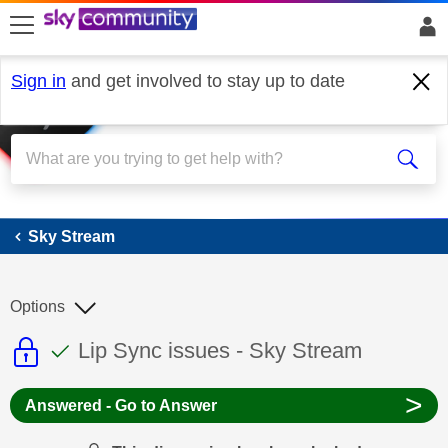
skip to search
skip to content
skip to footer
Sign in
and get involved to stay up to date
Sky Stream
Sky Stream
Options
This discussion topic is read only
This discussion topic has been answer
Discussion topic:
Lip Sync issues - Sky Stream
>
Answered - Go to Answer