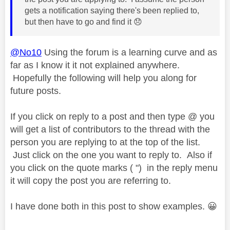
gets a notification saying there's been replied to,
but then have to go and find it
😞
@No10
Using the forum is a learning curve and as
far as I know it it not explained anywhere.
Hopefully the following will help you along for
future posts.
If you click on reply to a post and then type @ you
will get a list of contributors to the thread with the
person you are replying to at the top of the list.
Just click on the one you want to reply to. Also if
you click on the quote marks ( ") in the reply menu
it will copy the post you are referring to.
I have done both in this post to show examples.
😀
------------------------------------------