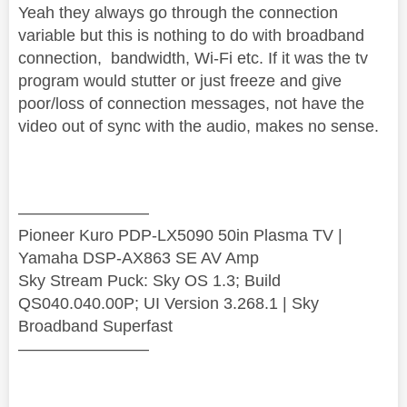
Yeah they always go through the connection
variable but this is nothing to do with broadband
connection, bandwidth, Wi-Fi etc. If it was the tv
program would stutter or just freeze and give
poor/loss of connection messages, not have the
video out of sync with the audio, makes no sense.
————————
Pioneer Kuro PDP-LX5090 50in Plasma TV |
Yamaha DSP-AX863 SE AV Amp
Sky Stream Puck: Sky OS 1.3; Build
QS040.040.00P; UI Version 3.268.1 | Sky
Broadband Superfast
————————