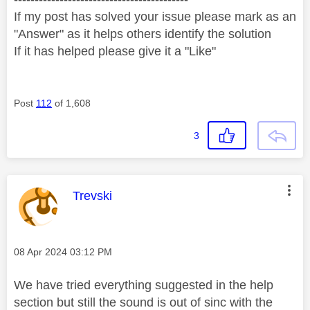
If my post has solved your issue please mark as an
"Answer" as it helps others identify the solution
If it has helped please give it a "Like"
Post
112
of 1,608
3
This message was authored by:
Trevski
Message posted on
‎08 Apr 2024
03:12 PM
We have tried everything suggested in the help
section but still the sound is out of sinc with the