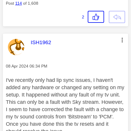
Post
114
of 1,608
2
This message was authored by:
ISH1962
Message posted on
‎08 Apr 2024
06:34 PM
I've recently only had lip sync issues, I haven't
added any hardware or changed any setting on my
setup. It happened without any fault of my tv unit.
This can only be a fault with Sky stream. However,
I seem to have corrected the fault with a change to
my tv sound controls from 'Bitstream' to 'PCM'.
Once you have done this the tv resets and it