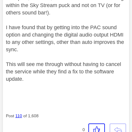
within the Sky Stream puck and not on TV (or for
others sound bar!).
I have found that by getting into the PAC sound
option and changing the digital audio output HDMI
to any other settings, other than auto improves the
sync.
This will see me through without having to cancel
the service while they find a fix to the software
update.
Post
110
of 1,608
0