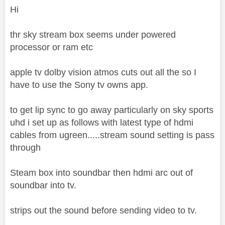
Hi
thr sky stream box seems under powered
processor or ram etc
apple tv dolby vision atmos cuts out all the so I
have to use the Sony tv owns app.
to get lip sync to go away particularly on sky sports
uhd i set up as follows with latest type of hdmi
cables from ugreen.....stream sound setting is pass
through
Steam box into soundbar then hdmi arc out of
soundbar into tv.
strips out the sound before sending video to tv.