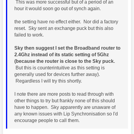
This was more successful but of a period of an
hour it would soon go out of synch again.
the setting have no effect either. Nor did a factory
reset. Sky sent an exchange puck but this also
failed to work.
Sky then suggest I set the Broadband router to
2.4Ghz instead of its static setting of 5Ghz
(because the router is close to the Sky puck.
But this is counterintuitive as this setting is
generally used for devices further away).
Regardless I will try this shortly.
I note there are more posts to read through with
other things to try but frankly none of this should
have to happen. Sky apparently are unaware of
any known issues with Lip Synchronisation so I'd
encourage people to call them.