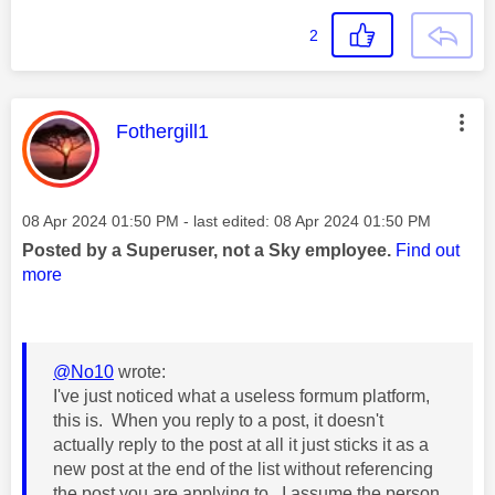
2
This message was authored by:
Fothergill1
Message posted on
‎08 Apr 2024
01:50 PM
- last edited:
‎08 Apr 2024
01:50 PM
Posted by a Superuser, not a Sky employee.
Find out
more
@No10
wrote:
I've just noticed what a useless formum platform,
this is. When you reply to a post, it doesn't
actually reply to the post at all it just sticks it as a
new post at the end of the list without referencing
the post you are applying to. I assume the person