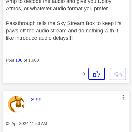
Amp to decode the audio and give you Dolby
Atmos, or whatever audio format you prefer.
Passthrough tells the Sky Stream Box to keep it's
paws off the audio stream and do nothing with it,
like introduce audio delays!!!
Post
106
of 1,608
0
This message was authored by:
Si99
Message posted on
‎08 Apr 2024
11:53 AM