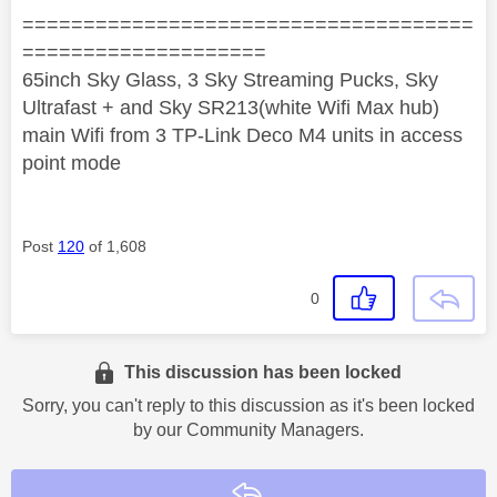
=====================================
====================
65inch Sky Glass, 3 Sky Streaming Pucks, Sky
Ultrafast + and Sky SR213(white Wifi Max hub)
main Wifi from 3 TP-Link Deco M4 units in access
point mode
Post
120
of 1,608
0
This discussion has been locked
Sorry, you can't reply to this discussion as it's been locked
by our Community Managers.
Reply