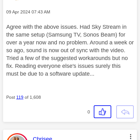
Message posted on
‎09 Apr 2024
07:43 AM
Agree with the above issues. Had Sky Stream in
the same setup (Samsung TV, Sonos Beam) for
over a year now and no problem. Around a week or
so ago, sound is now out of sync with the video.
Tried a few of the suggested workarounds but no
fix. Reading everyone else's issues surely this
must be due to a software update...
Post
119
of 1,608
0
This message was authored by:
Chrisee