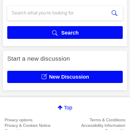
Search
Start a new discussion
New Discussion
Top
Privacy options
Terms & Conditions
Privacy & Cookies Notice
Accessibility Information