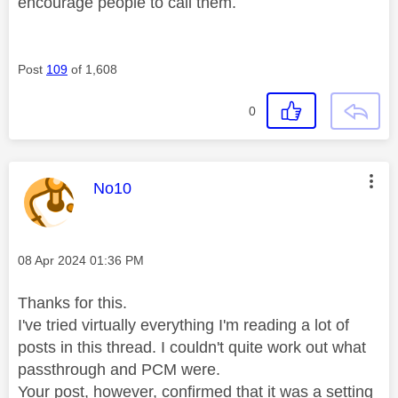
encourage people to call them.
Post
109
of 1,608
0
This message was authored by:
No10
Message posted on
‎08 Apr 2024
01:36 PM
Thanks for this.
I've tried virtually everything I'm reading a lot of
posts in this thread. I couldn't quite work out what
passthrough and PCM were.
Your post, however, confirmed that it was a setting