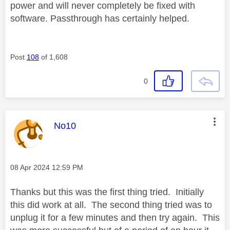
power and will never completely be fixed with
software. Passthrough has certainly helped.
Post
108
of 1,608
0
This message was authored by:
No10
Message posted on
‎08 Apr 2024
12:59 PM
Thanks but this was the first thing tried. Initially
this did work at all. The second thing tried was to
unplug it for a few minutes and then try again. This