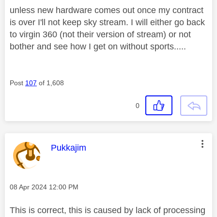
unless new hardware comes out once my contract
is over I'll not keep sky stream. I will either go back
to virgin 360 (not their version of stream) or not
bother and see how I get on without sports.....
Post
107
of 1,608
0
This message was authored by:
Pukkajim
Message posted on
‎08 Apr 2024
12:00 PM
This is correct, this is caused by lack of processing