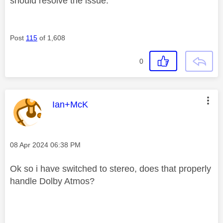
should resolve the issue.
Post
115
of 1,608
0
This message was authored by:
Ian+McK
Message posted on
‎08 Apr 2024
06:38 PM
Ok so i have switched to stereo, does that properly
handle Dolby Atmos?