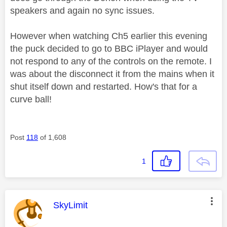
speakers and again no sync issues.
However when watching Ch5 earlier this evening
the puck decided to go to BBC iPlayer and would
not respond to any of the controls on the remote. I
was about the disconnect it from the mains when it
shut itself down and restarted. How's that for a
curve ball!
Post
118
of 1,608
1
This message was authored by:
SkyLimit