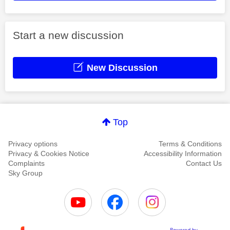
Start a new discussion
New Discussion
Top
Privacy options
Terms & Conditions
Privacy & Cookies Notice
Accessibility Information
Complaints
Contact Us
Sky Group