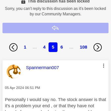
This discussion has been locked
Sorry, you can't reply to this discussion as it's been locked
by our Community Managers.
Reply
1
…
4
5
6
…
108
This message was authored by:
Spannerman007
Message posted on
‎05 Apr 2024
06:51 PM
Personally I would say no. The stock answer is that
it's a problem your end , or that they have not