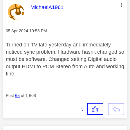
This message was authored by:
MichaelA1961
Message posted on
‎05 Apr 2024
10:58 PM
Turned on TV late yesterday and immediately
noticed sync problem. Hardware hasn't changed so
must be software. Changed setting Digital audio
output HDMI to PCM Stereo from Auto and working
fine.
Post
65
of 1,608
3