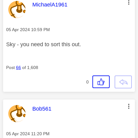
This message was authored by:
MichaelA1961
Message posted on
‎05 Apr 2024
10:59 PM
Sky - you need to sort this out.
Post
66
of 1,608
0
This message was authored by:
Bob561
Message posted on
‎05 Apr 2024
11:20 PM