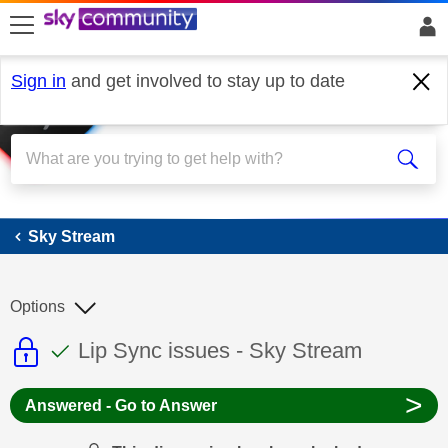
skip to search
skip to content
skip to footer
Sign in
and get involved to stay up to date
Sky Stream
Sky Stream
Options
This discussion topic is read only
This discussion topic has been answer
Discussion topic:
Lip Sync issues - Sky Stream
>
Answered - Go to Answer