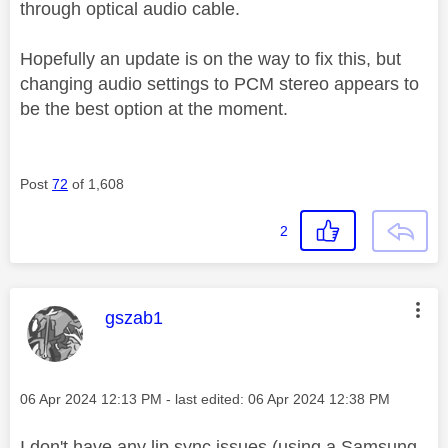
through optical audio cable.
Hopefully an update is on the way to fix this, but
changing audio settings to PCM stereo appears to
be the best option at the moment.
Post
72
of 1,608
2
This message was authored by:
gszab1
Message posted on
‎06 Apr 2024
12:13 PM
- last edited:
‎06 Apr 2024
12:38 PM
I don't have any lip sync issues (using a Samsung