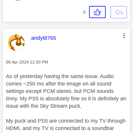
0
This message was authored by:
andyt8765
Message posted on
‎06 Apr 2024
12:00 PM
As of yesterday having the same issue. Audio
comes ~250 ms after the image on all sound
settings except PCM stereo, but PCM sounds
tinny. My PS5 is absolutely fine so it is definitely an
issue with the Sky Stream puck.
My puck and PS5 are connected to my TV through
HDMI, and my TV is connected to a soundbar