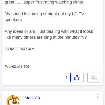
great........super frustrating watching films!
My sound is coming straight out my LG TV
speakers.
Any ideas or am I just dealing with what it looks
like many others are oing at the minute????
COME ON SKY!
Post
62
of 1,608
2
This message was authored by:
Matt138