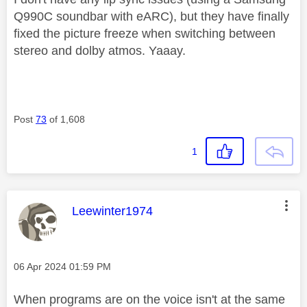
Q990C soundbar with eARC), but they have finally
fixed the picture freeze when switching between
stereo and dolby atmos. Yaaay.
Post
73
of 1,608
1
This message was authored by:
Leewinter1974
Message posted on
‎06 Apr 2024
01:59 PM
When programs are on the voice isn't at the same