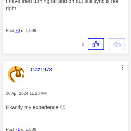
I have tried turning off and on but still sync is not
right
Post
70
of 1,608
0
This message was authored by:
Gaz1978
Message posted on
‎06 Apr 2024
11:28 AM
Exactly my experience
🙄
Post
71
of 1,608