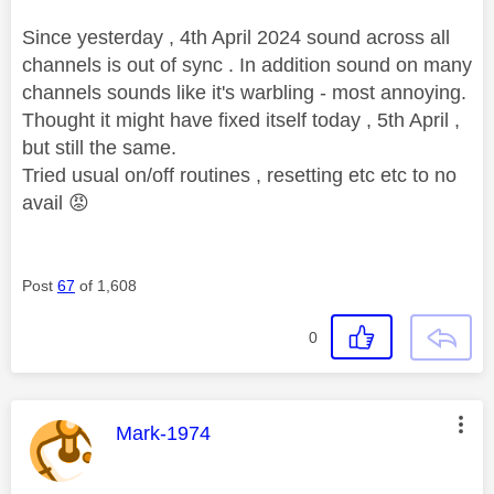
Since yesterday , 4th April 2024 sound across all
channels is out of sync . In addition sound on many
channels sounds like it's warbling - most annoying.
Thought it might have fixed itself today , 5th April ,
but still the same.
Tried usual on/off routines , resetting etc etc to no
avail
😡
Post
67
of 1,608
0
This message was authored by:
Mark-1974