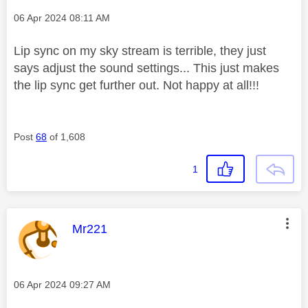
Message posted on
‎06 Apr 2024
08:11 AM
Lip sync on my sky stream is terrible, they just
says adjust the sound settings... This just makes
the lip sync get further out. Not happy at all!!!
Post
68
of 1,608
1
This message was authored by:
Mr221
Message posted on
‎06 Apr 2024
09:27 AM