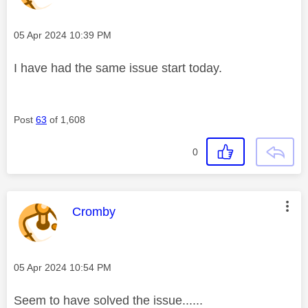
Message posted on
‎05 Apr 2024
10:39 PM
I have had the same issue start today.
Post
63
of 1,608
0
This message was authored by:
Cromby
Message posted on
‎05 Apr 2024
10:54 PM
Seem to have solved the issue......