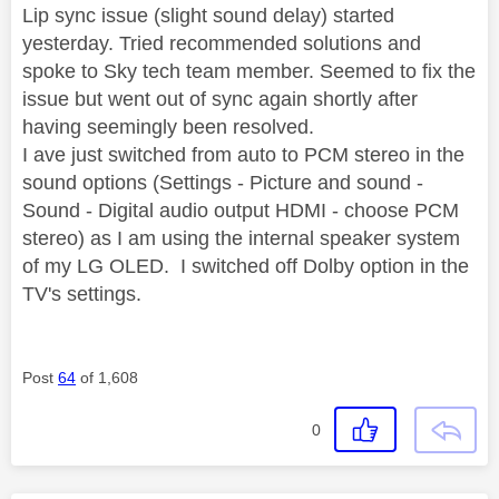
Lip sync issue (slight sound delay) started
yesterday. Tried recommended solutions and
spoke to Sky tech team member. Seemed to fix the
issue but went out of sync again shortly after
having seemingly been resolved.
I ave just switched from auto to PCM stereo in the
sound options (Settings - Picture and sound -
Sound - Digital audio output HDMI - choose PCM
stereo) as I am using the internal speaker system
of my LG OLED. I switched off Dolby option in the
TV's settings.
Post
64
of 1,608
0