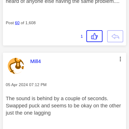
heard of anyone else having the same problem....
Post
60
of 1,608
1
This message was authored by:
Mill4
Message posted on
‎05 Apr 2024
07:12 PM
The sound is behind by a couple of seconds.
Swapped puck and seems to be okay on the other
just the one lagging