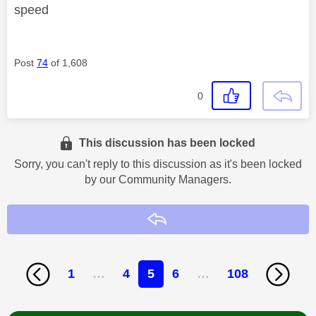
speed
Post
74
of 1,608
0
This discussion has been locked
Sorry, you can't reply to this discussion as it's been locked
by our Community Managers.
Reply
1
…
4
5
6
…
108