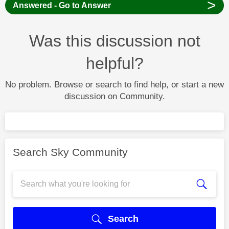
>
Answered - Go to Answer
Was this discussion not
helpful?
No problem. Browse or search to find help, or start a new
discussion on Community.
Search Sky Community
Search