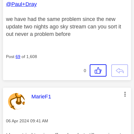
@Paul+Dray
we have had the same problem since the new
update two nights ago sky stream can you sort it
out never a problem before
Post
69
of 1,608
0
This message was authored by:
MarieF1
Message posted on
‎06 Apr 2024
09:41 AM