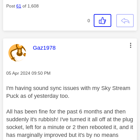
Post
61
of 1,608
0
This message was authored by:
Gaz1978
Message posted on
‎05 Apr 2024
09:50 PM
I'm having sound sync issues with my Sky Stream
Puck as of yesterday too.
All has been fine for the past 6 months and then
suddenly it's rubbish! I've turned it all off at the plug
socket, left for a minute or 2 then rebooted it, and it
has marginally improved but it's by no means