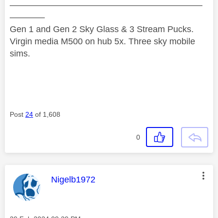
——————————————————————
————
Gen 1 and Gen 2 Sky Glass & 3 Stream Pucks.
Virgin media M500 on hub 5x. Three sky mobile
sims.
Post
24
of 1,608
0
This message was authored by:
Nigelb1972