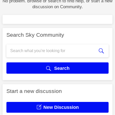
No problem. Browse or search to find help, or start a new
discussion on Community.
Search Sky Community
Search
Start a new discussion
New Discussion