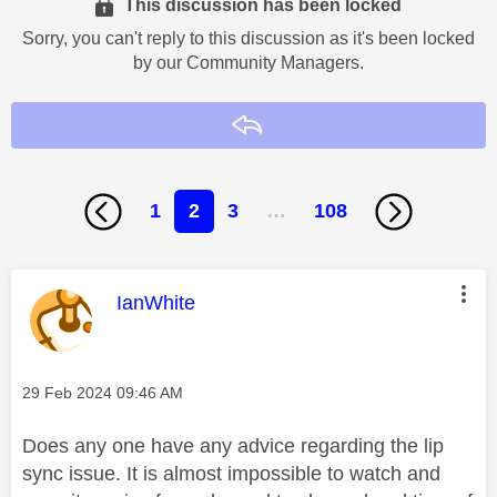
This discussion has been locked
Sorry, you can't reply to this discussion as it's been locked
by our Community Managers.
Reply
1
2
3
…
108
This message was authored by:
IanWhite
Message posted on
‎29 Feb 2024
09:46 AM
Does any one have any advice regarding the lip
sync issue. It is almost impossible to watch and