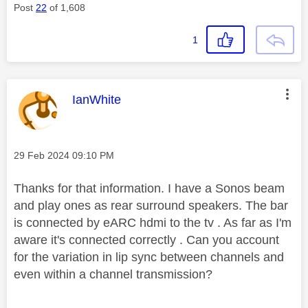
Post
22
of 1,608
1
This message was authored by:
IanWhite
Message posted on
‎29 Feb 2024
09:10 PM
Thanks for that information. I have a Sonos beam
and play ones as rear surround speakers. The bar
is connected by eARC hdmi to the tv . As far as I'm
aware it's connected correctly . Can you account
for the variation in lip sync between channels and
even within a channel transmission?