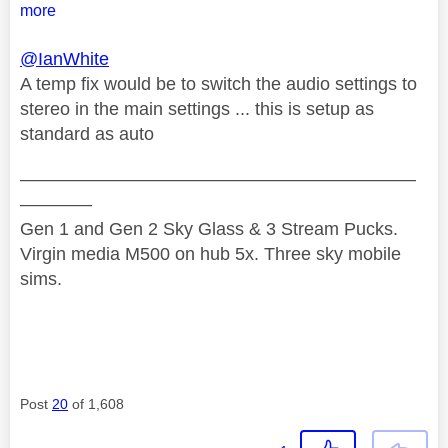
more
@IanWhite
A temp fix would be to switch the audio settings to
stereo in the main settings ... this is setup as
standard as auto
——————————————————————
————
Gen 1 and Gen 2 Sky Glass & 3 Stream Pucks.
Virgin media M500 on hub 5x. Three sky mobile
sims.
Post
20
of 1,608