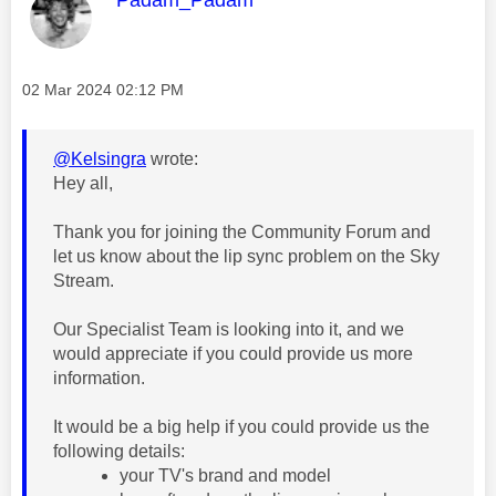
Message posted on
‎02 Mar 2024
02:12 PM
@Kelsingra
wrote:
Hey all,
Thank you for joining the Community Forum and
let us know about the lip sync problem on the Sky
Stream.
Our Specialist Team is looking into it, and we
would appreciate if you could provide us more
information.
It would be a big help if you could provide us the
following details:
your TV's brand and model