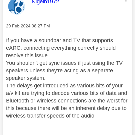
This message was authored by:
Nigelb1972
Message posted on
‎29 Feb 2024
08:27 PM
If you have a soundbar and TV that supports
eARC, connecting everything correctly should
resolve this issue.
You shouldn't get sync issues if just using the TV
speakers unless they're acting as a separate
speaker system.
The delays get introduced as various bits of your
a/v kit are trying to decode various bits of data and
Bluetooth or wireless connections are the worst for
this because there will be an inherent delay due to
wireless transfer speeds of the audio