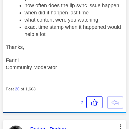
how often does the lip sync issue happen
when did it happen last time
what content were you watching
exact time stamp when it happened would
help a lot
Thanks,
Fanni
Community Moderator
Post
26
of 1,608
2
This message was authored by:
Padam_Padam