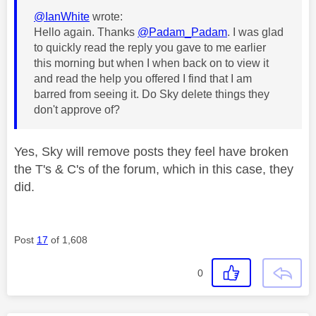
@IanWhite
wrote:
Hello again. Thanks
@Padam_Padam
. I was glad
to quickly read the reply you gave to me earlier
this morning but when I when back on to view it
and read the help you offered I find that I am
barred from seeing it. Do Sky delete things they
don't approve of?
Yes, Sky will remove posts they feel have broken
the T's & C's of the forum, which in this case, they
did.
Post
17
of 1,608
0