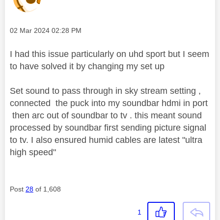
Message posted on
‎02 Mar 2024
02:28 PM
I had this issue particularly on uhd sport but I seem
to have solved it by changing my set up
Set sound to pass through in sky stream setting ,
connected the puck into my soundbar hdmi in port
then arc out of soundbar to tv . this meant sound
processed by soundbar first sending picture signal
to tv. I also ensured humid cables are latest "ultra
high speed"
Post
28
of 1,608
1