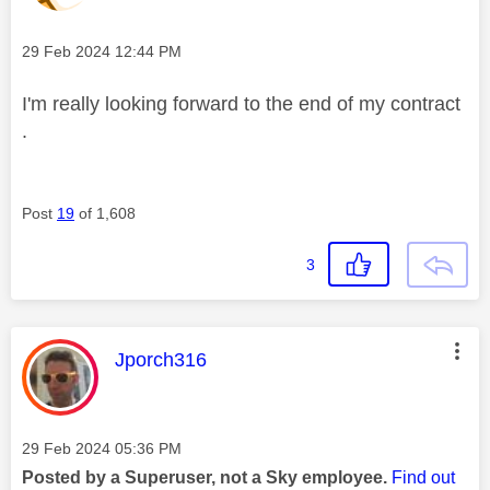
Message posted on
‎29 Feb 2024
12:44 PM
I'm really looking forward to the end of my contract
.
Post
19
of 1,608
3
This message was authored by:
Jporch316
Message posted on
‎29 Feb 2024
05:36 PM
Posted by a Superuser, not a Sky employee.
Find out