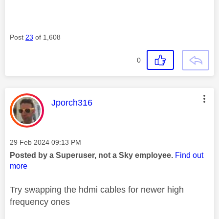
Post
23
of 1,608
0
This message was authored by:
Jporch316
Message posted on
‎29 Feb 2024
09:13 PM
Posted by a Superuser, not a Sky employee.
Find out
more
Try swapping the hdmi cables for newer high
frequency ones