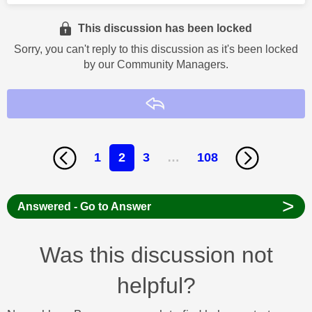
This discussion has been locked
Sorry, you can't reply to this discussion as it's been locked
by our Community Managers.
Reply
1
2
3
…
108
>
Answered - Go to Answer
Was this discussion not
helpful?