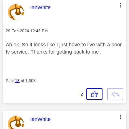
This message was authored by:
IanWhite
Message posted on
‎29 Feb 2024
12:43 PM
Ah ok. So it looks like I just have to live with a poor
tv service. Thanks for getting back to me .
Post
18
of 1,608
2
This message was authored by:
IanWhite