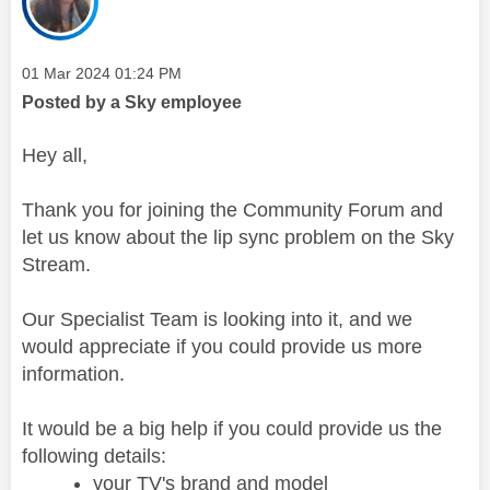
Message posted on
‎01 Mar 2024
01:24 PM
Posted by a Sky employee
Hey all,
Thank you for joining the Community Forum and
let us know about the lip sync problem on the Sky
Stream.
Our Specialist Team is looking into it, and we
would appreciate if you could provide us more
information.
It would be a big help if you could provide us the
following details:
your TV's brand and model