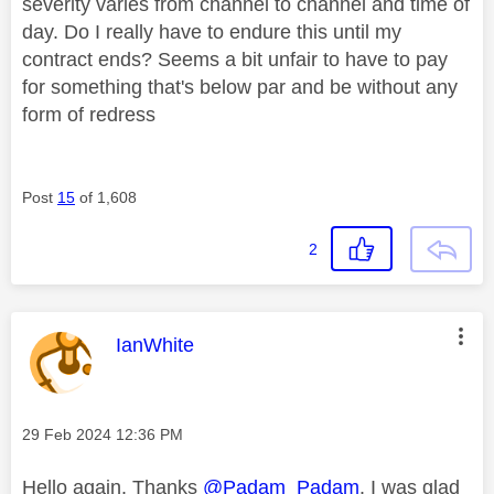
severity varies from channel to channel and time of
day. Do I really have to endure this until my
contract ends? Seems a bit unfair to have to pay
for something that's below par and be without any
form of redress
Post
15
of 1,608
2
This message was authored by:
IanWhite
Message posted on
‎29 Feb 2024
12:36 PM
Hello again. Thanks
@Padam_Padam
. I was glad