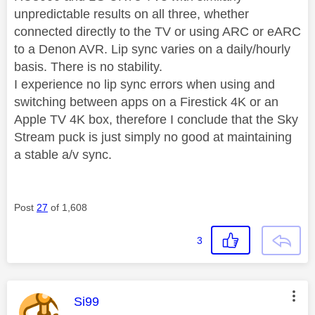
unpredictable results on all three, whether
connected directly to the TV or using ARC or eARC
to a Denon AVR. Lip sync varies on a daily/hourly
basis. There is no stability.
I experience no lip sync errors when using and
switching between apps on a Firestick 4K or an
Apple TV 4K box, therefore I conclude that the Sky
Stream puck is just simply no good at maintaining
a stable a/v sync.
Post
27
of 1,608
3
This message was authored by:
Si99