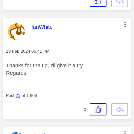
1
This message was authored by:
IanWhite
Message posted on
‎29 Feb 2024
05:41 PM
Thanks for the tip, I'll give it a try
Regards
Post
21
of 1,608
0