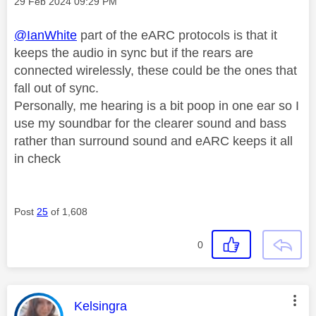
Message posted on
‎29 Feb 2024
09:29 PM
@IanWhite
part of the eARC protocols is that it
keeps the audio in sync but if the rears are
connected wirelessly, these could be the ones that
fall out of sync.
Personally, me hearing is a bit poop in one ear so I
use my soundbar for the clearer sound and bass
rather than surround sound and eARC keeps it all
in check
Post
25
of 1,608
0
This message was authored by:
Kelsingra