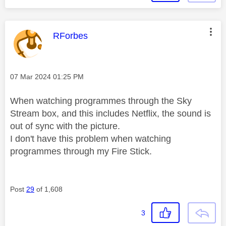
This message was authored by:
RForbes
Message posted on
‎07 Mar 2024
01:25 PM
When watching programmes through the Sky
Stream box, and this includes Netflix, the sound is
out of sync with the picture.
I don't have this problem when watching
programmes through my Fire Stick.
Post
29
of 1,608
3