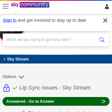
skip to search
skip to content
skip to footer
Sign in
and get involved to stay up to date
Sky Stream
Sky Stream
Options
This discussion topic is read only
This discussion topic has been answer
Discussion topic:
Lip Sync issues - Sky Stream
>
Answered - Go to Answer