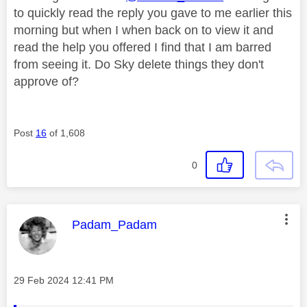
to quickly read the reply you gave to me earlier this
morning but when I when back on to view it and
read the help you offered I find that I am barred
from seeing it. Do Sky delete things they don't
approve of?
Post
16
of 1,608
0
This message was authored by:
Padam_Padam
Message posted on
‎29 Feb 2024
12:41 PM