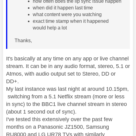
how often does the lip sync issue happen
when did it happen last time
what content were you watching
exact time stamp when it happened
would help a lot
Thanks,
It's basically at any time on any app or live channel
stream. It can be in any audio format, stereo, 5.1 or
Atmos, with audio output set to Stereo, DD or
DD+.
My last instance was last night at around 10.15pm,
switching from a 5.1 Netflix stream (more or less
in sync) to the BBC1 live channel stream in stereo
(about 1 second out of sync).
I've tested this extensively over the past few
months on a Panasonic JZ1500, Samsung
RU8000 and LG UR78 TVs with similarly