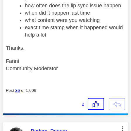
how often does the lip sync issue happen
when did it happen last time
what content were you watching
exact time stamp when it happened would
help a lot
Thanks,
Fanni
Community Moderator
Post
26
of 1,608
2
This message was authored by:
Padam_Padam