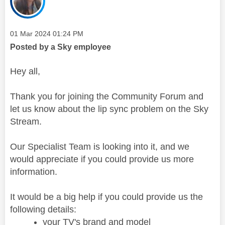
Message posted on
‎01 Mar 2024
01:24 PM
Posted by a Sky employee
Hey all,
Thank you for joining the Community Forum and
let us know about the lip sync problem on the Sky
Stream.
Our Specialist Team is looking into it, and we
would appreciate if you could provide us more
information.
It would be a big help if you could provide us the
following details:
your TV's brand and model