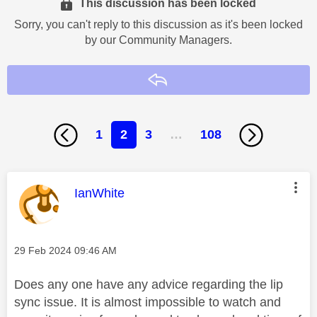
This discussion has been locked
Sorry, you can't reply to this discussion as it's been locked
by our Community Managers.
Reply
1
2
3
…
108
This message was authored by:
IanWhite
Message posted on
‎29 Feb 2024
09:46 AM
Does any one have any advice regarding the lip
sync issue. It is almost impossible to watch and