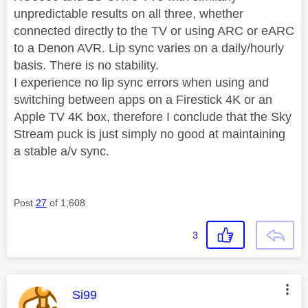
unpredictable results on all three, whether
connected directly to the TV or using ARC or eARC
to a Denon AVR. Lip sync varies on a daily/hourly
basis. There is no stability.
I experience no lip sync errors when using and
switching between apps on a Firestick 4K or an
Apple TV 4K box, therefore I conclude that the Sky
Stream puck is just simply no good at maintaining
a stable a/v sync.
Post
27
of 1,608
3
This message was authored by:
Si99