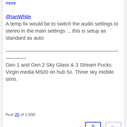
more
@IanWhite
A temp fix would be to switch the audio settings to
stereo in the main settings ... this is setup as
standard as auto
——————————————————————
————
Gen 1 and Gen 2 Sky Glass & 3 Stream Pucks.
Virgin media M500 on hub 5x. Three sky mobile
sims.
Post
20
of 1,608