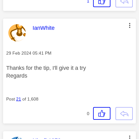
1
This message was authored by:
IanWhite
Message posted on
‎29 Feb 2024
05:41 PM
Thanks for the tip, I'll give it a try
Regards
Post
21
of 1,608
0