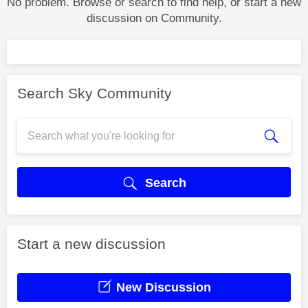
No problem. Browse or search to find help, or start a new
discussion on Community.
Search Sky Community
Search
Start a new discussion
New Discussion