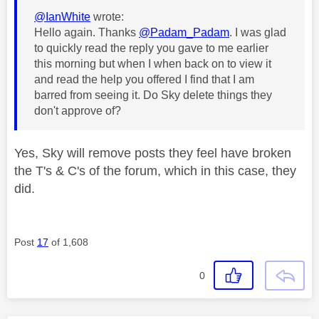
@IanWhite
wrote:
Hello again. Thanks
@Padam_Padam
. I was glad
to quickly read the reply you gave to me earlier
this morning but when I when back on to view it
and read the help you offered I find that I am
barred from seeing it. Do Sky delete things they
don't approve of?
Yes, Sky will remove posts they feel have broken
the T's & C's of the forum, which in this case, they
did.
Post
17
of 1,608
0