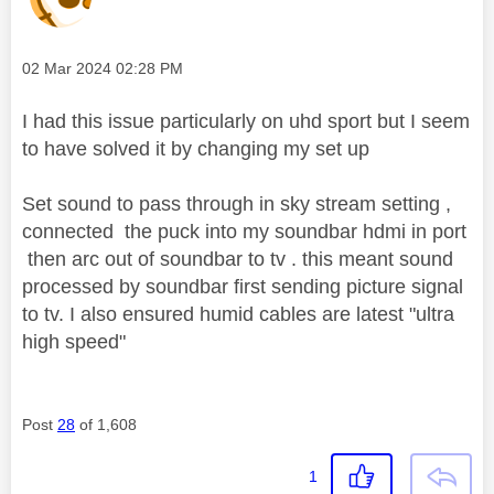
Message posted on
‎02 Mar 2024
02:28 PM
I had this issue particularly on uhd sport but I seem
to have solved it by changing my set up
Set sound to pass through in sky stream setting ,
connected the puck into my soundbar hdmi in port
then arc out of soundbar to tv . this meant sound
processed by soundbar first sending picture signal
to tv. I also ensured humid cables are latest "ultra
high speed"
Post
28
of 1,608
1