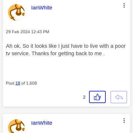
This message was authored by:
IanWhite
Message posted on
‎29 Feb 2024
12:43 PM
Ah ok. So it looks like I just have to live with a poor
tv service. Thanks for getting back to me .
Post
18
of 1,608
2
This message was authored by:
IanWhite