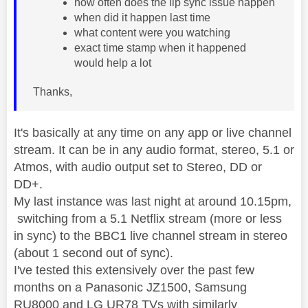
how often does the lip sync issue happen
when did it happen last time
what content were you watching
exact time stamp when it happened
would help a lot
Thanks,
It's basically at any time on any app or live channel
stream. It can be in any audio format, stereo, 5.1 or
Atmos, with audio output set to Stereo, DD or
DD+.
My last instance was last night at around 10.15pm,
switching from a 5.1 Netflix stream (more or less
in sync) to the BBC1 live channel stream in stereo
(about 1 second out of sync).
I've tested this extensively over the past few
months on a Panasonic JZ1500, Samsung
RU8000 and LG UR78 TVs with similarly