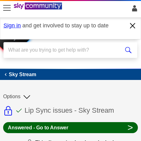
skip to search
skip to content
skip to footer
Sign in
and get involved to stay up to date
Sky Stream
Sky Stream
Options
This discussion topic is read only
This discussion topic has been answer
Discussion topic:
Lip Sync issues - Sky Stream
>
Answered - Go to Answer