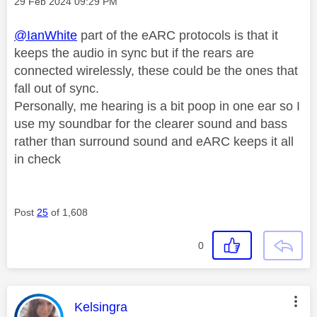
Message posted on
‎29 Feb 2024
09:29 PM
@IanWhite
part of the eARC protocols is that it
keeps the audio in sync but if the rears are
connected wirelessly, these could be the ones that
fall out of sync.
Personally, me hearing is a bit poop in one ear so I
use my soundbar for the clearer sound and bass
rather than surround sound and eARC keeps it all
in check
Post
25
of 1,608
0
This message was authored by:
Kelsingra