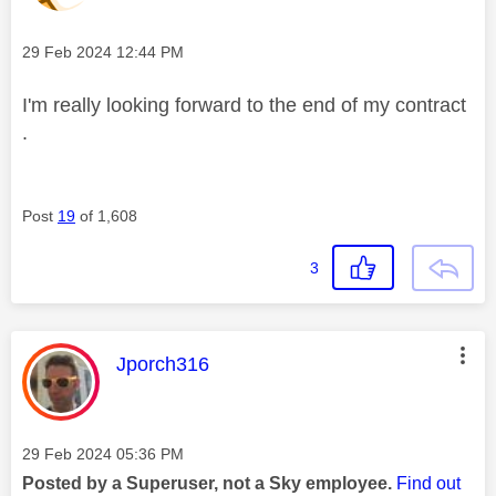
Message posted on
‎29 Feb 2024
12:44 PM
I'm really looking forward to the end of my contract
.
Post
19
of 1,608
3
This message was authored by:
Jporch316
Message posted on
‎29 Feb 2024
05:36 PM
Posted by a Superuser, not a Sky employee.
Find out