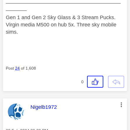
——————————————————————
————
Gen 1 and Gen 2 Sky Glass & 3 Stream Pucks.
Virgin media M500 on hub 5x. Three sky mobile
sims.
Post
24
of 1,608
0
This message was authored by:
Nigelb1972