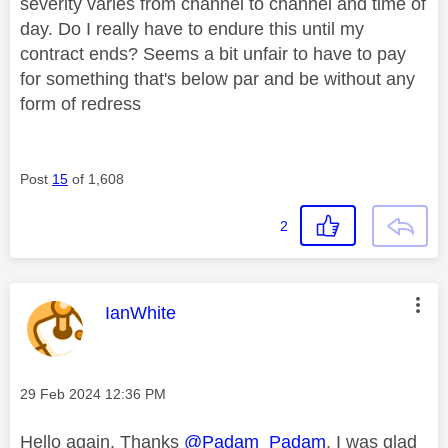
severity varies from channel to channel and time of
day. Do I really have to endure this until my
contract ends? Seems a bit unfair to have to pay
for something that's below par and be without any
form of redress
Post
15
of 1,608
2
This message was authored by:
IanWhite
Message posted on
‎29 Feb 2024
12:36 PM
Hello again. Thanks
@Padam_Padam
. I was glad