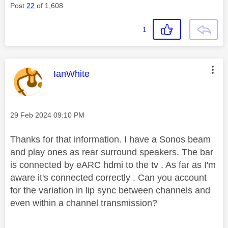
Post
22
of 1,608
1
This message was authored by:
IanWhite
Message posted on
‎29 Feb 2024
09:10 PM
Thanks for that information. I have a Sonos beam
and play ones as rear surround speakers. The bar
is connected by eARC hdmi to the tv . As far as I'm
aware it's connected correctly . Can you account
for the variation in lip sync between channels and
even within a channel transmission?