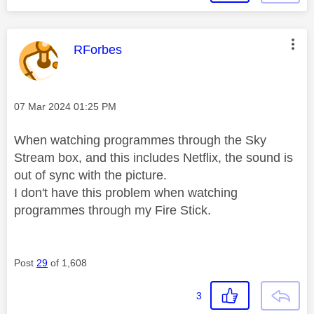
This message was authored by:
RForbes
Message posted on
‎07 Mar 2024
01:25 PM
When watching programmes through the Sky
Stream box, and this includes Netflix, the sound is
out of sync with the picture.
I don't have this problem when watching
programmes through my Fire Stick.
Post
29
of 1,608
3