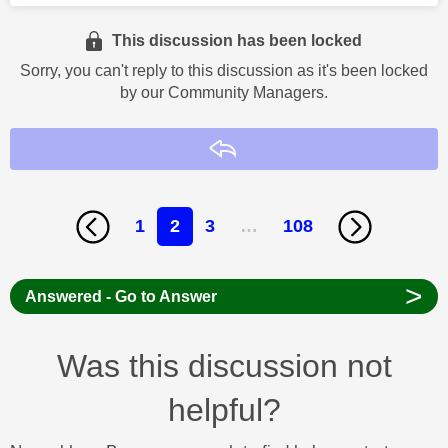
This discussion has been locked
Sorry, you can't reply to this discussion as it's been locked
by our Community Managers.
Reply
1
2
3
…
108
>
Answered - Go to Answer
Was this discussion not
helpful?