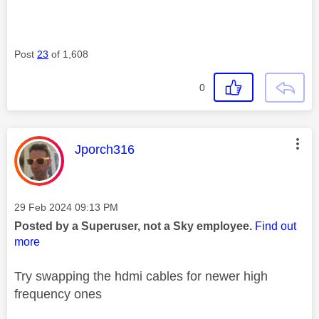
Post
23
of 1,608
0
This message was authored by:
Jporch316
Message posted on
‎29 Feb 2024
09:13 PM
Posted by a Superuser, not a Sky employee.
Find out
more
Try swapping the hdmi cables for newer high
frequency ones