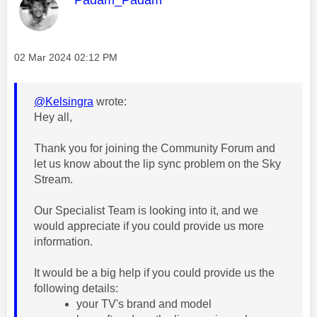
Message posted on
‎02 Mar 2024
02:12 PM
@Kelsingra
wrote:
Hey all,
Thank you for joining the Community Forum and
let us know about the lip sync problem on the Sky
Stream.
Our Specialist Team is looking into it, and we
would appreciate if you could provide us more
information.
It would be a big help if you could provide us the
following details:
your TV's brand and model