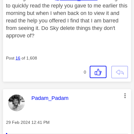
to quickly read the reply you gave to me earlier this
morning but when I when back on to view it and
read the help you offered I find that I am barred
from seeing it. Do Sky delete things they don't
approve of?
Post
16
of 1,608
0
This message was authored by:
Padam_Padam
Message posted on
‎29 Feb 2024
12:41 PM