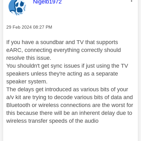
This message was authored by:
Nigelb1972
Message posted on
‎29 Feb 2024
08:27 PM
If you have a soundbar and TV that supports
eARC, connecting everything correctly should
resolve this issue.
You shouldn't get sync issues if just using the TV
speakers unless they're acting as a separate
speaker system.
The delays get introduced as various bits of your
a/v kit are trying to decode various bits of data and
Bluetooth or wireless connections are the worst for
this because there will be an inherent delay due to
wireless transfer speeds of the audio