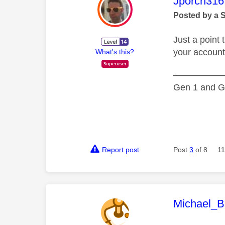
This mess
Jporch316
Posted by a 
Just a point 
your account
What's this?
—————
Gen 1 and Ge
Report post
Post
3
of 8
11
This mess
Michael_B