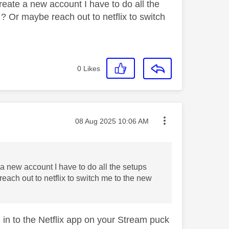
create a new account I have to do all the
 ? Or maybe reach out to netflix to switch
0
Likes
Message posted on
‎08 Aug 2025
10:06 AM
e a new account I have to do all the setups
reach out to netflix to switch me to the new
g in to the Netflix app on your Stream puck