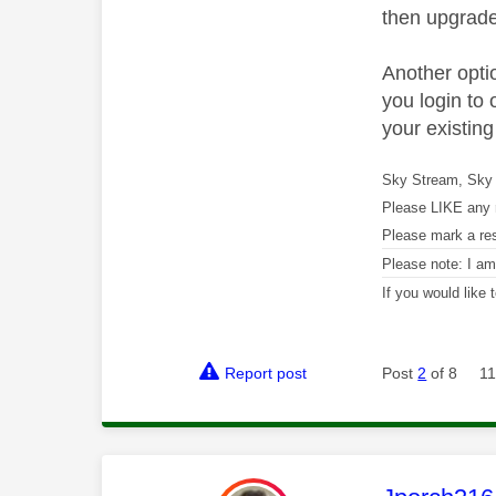
then upgrade
Another optio
you login to 
your existing
Sky Stream, Sky 
Please LIKE any 
Please mark a re
Please note: I a
If you would like
Report post
Post
2
of 8
11