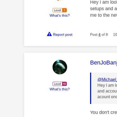
Hey I am look
setups and ac
me to the ne
What's this?
Report post
Post
4
of 8
10
This mess
BenJoBan
@Michael
Hey I am l
What's this?
and accoun
acount on
You don't cre