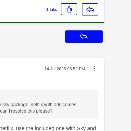
1
Like
Reply
Message posted on
‎14 Jul 2025
06:52 PM
r sky package, netflix with ads comes
can I resolve this please?
 netflix, use the included one with Sky and