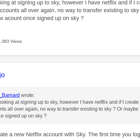
ing at signing up to sky, however I have netflix and if I 
counts all over again, no way to transfer existing to sky
w acount once signed up on sky ?
,383 Views
age was authored by:
jo
_Barnard
wrote:
ooking at signing up to sky, however I have netflix and if I creat
ts all over again, no way to transfer existing to sky ? Or maybe 
ce signed up on sky ?
ate a new Netflix account with Sky. The first time you lo