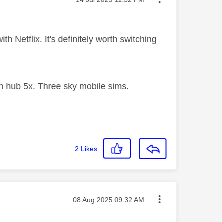
th Netflix. It's definitely worth switching
 hub 5x. Three sky mobile sims.
2
Likes
Message posted on
‎08 Aug 2025
09:32 AM