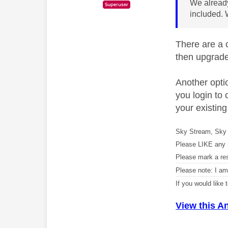
We already
included. 
There are a c
then upgrade
Another optio
you login to 
your existing
Sky Stream, Sky 
Please LIKE any 
Please mark a re
Please note: I a
If you would like
View this A