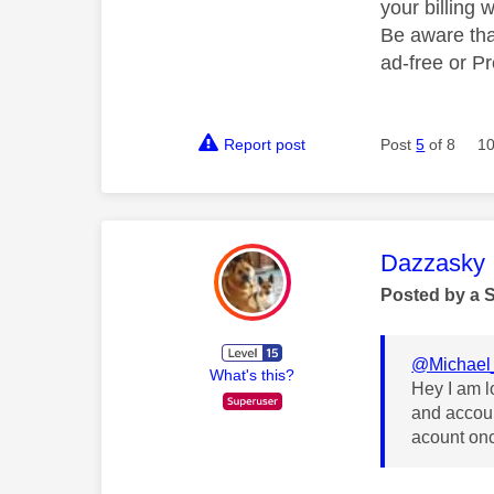
your billing 
Be aware tha
ad-free or P
Report post
Post
5
of 8
10
This mess
Dazzasky
Posted by a 
@Michael
What's this?
Hey I am l
and accoun
acount on