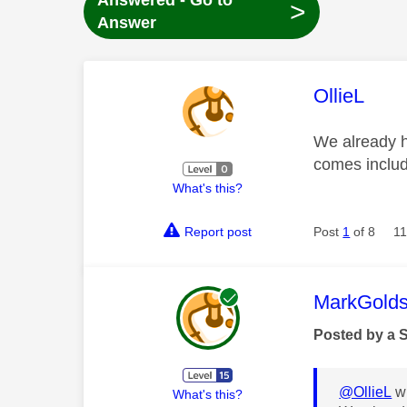
Answered - Go to
>
Answer
This mess
OllieL
We already h
comes includ
What's this?
Report post
Post
1
of 8
11
This mess
MarkGolds
Posted by a 
@OllieL
wr
What's this?