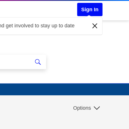
Sign In
d get involved to stay up to date
Options