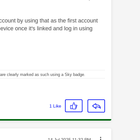
ccount by using that as the first account
evice once it's linked and log in using
re clearly marked as such using a Sky badge.
1
Like
Message posted on
‎14 Jul 2025
11:32 PM