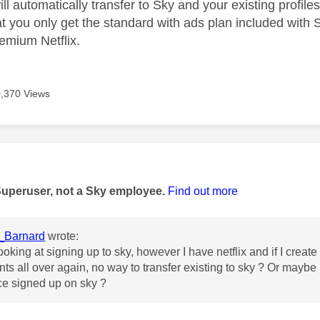
will automatically transfer to Sky and your existing profile
t you only get the standard with ads plan included with S
remium Netflix.
,370 Views
age was authored by:
Superuser, not a Sky employee.
Find out more
_Barnard
wrote:
ooking at signing up to sky, however I have netflix and if I creat
ts all over again, no way to transfer existing to sky ? Or maybe 
ce signed up on sky ?