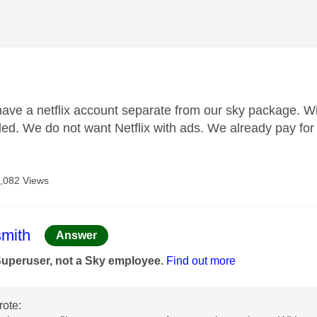
age was authored by:
ave a netflix account separate from our sky package. Wit
ed. We do not want Netflix with ads. We already pay for n
,082 Views
age was authored by:
mith
Answer
Superuser, not a Sky employee.
Find out more
ote: