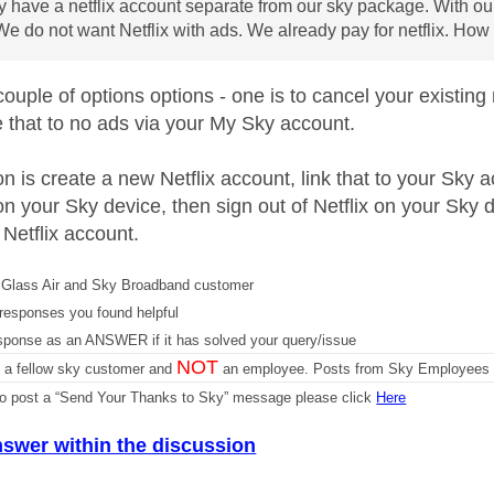
 have a netflix account separate from our sky package. With ou
We do not want Netflix with ads. We already pay for netflix. How 
ouple of options options - one is to cancel your existing
 that to no ads via your My Sky account.
n is create a new Netflix account, link that to your Sky a
on your Sky device, then sign out of Netflix on your Sky d
 Netflix account.
Glass Air and Sky Broadband customer
responses you found helpful
sponse as an ANSWER if it has solved your query/issue
NOT
m a fellow sky customer and
an employee. Posts from Sky Employees a
 to post a “Send Your Thanks to Sky” message please click
Here
nswer within the discussion