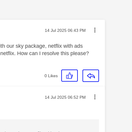
Message posted on
‎14 Jul 2025
06:43 PM
h our sky package, netflix with ads
etflix. How can I resolve this please?
0
Likes
Message posted on
‎14 Jul 2025
06:52 PM