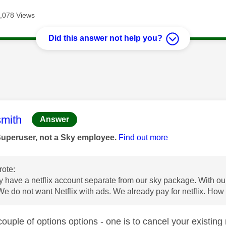
,078 Views
Did this answer not help you?
age was authored by:
mith
Answer
Superuser, not a Sky employee.
Find out more
ote:
 have a netflix account separate from our sky package. With ou
We do not want Netflix with ads. We already pay for netflix. How 
ouple of options options - one is to cancel your existing