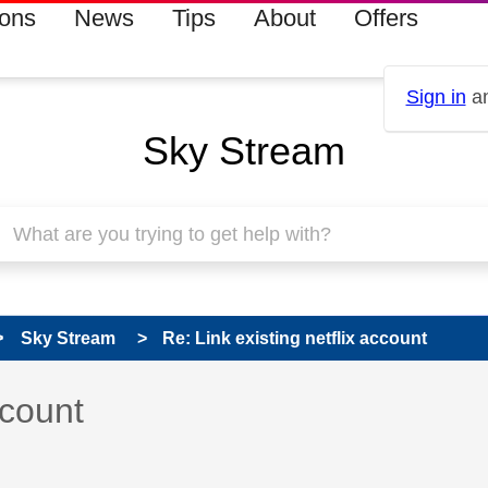
ions
News
Tips
About
Offers
Sign in
an
Sky Stream
Sky Stream
Re: Link existing netflix account
 has been answered
ccount