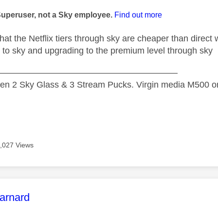
age was authored by:
Superuser, not a Sky employee.
Find out more
that the Netflix tiers through sky are cheaper than direct wi
 to sky and upgrading to the premium level through sky
—————————————————————
n 2 Sky Glass & 3 Stream Pucks. Virgin media M500 on
,027 Views
age was authored by:
arnard