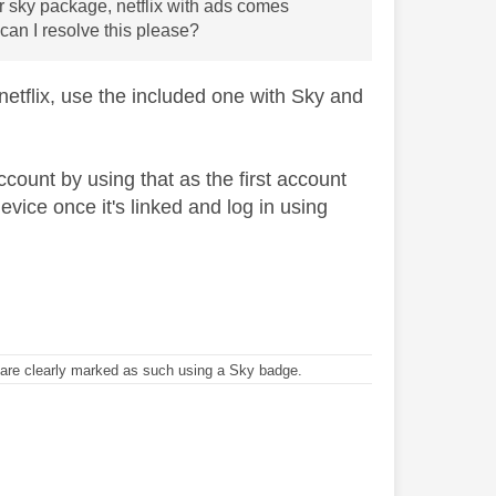
r sky package, netflix with ads comes
can I resolve this please?
 netflix, use the included one with Sky and
ccount by using that as the first account
evice once it's linked and log in using
re clearly marked as such using a Sky badge.