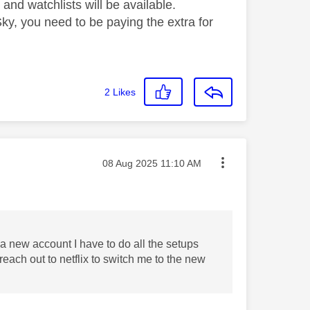
s and watchlists will be available.
ky, you need to be paying the extra for
2
Likes
Message posted on
‎08 Aug 2025
11:10 AM
e a new account I have to do all the setups
reach out to netflix to switch me to the new