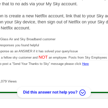
 that to no ads via your My Sky account.
n is create a new Netflix account, link that to your Sky a
on your Sky device, then sign out of Netflix on your Sky d
 Netflix account.
Glass Air and Sky Broadband customer
responses you found helpful
sponse as an ANSWER if it has solved your query/issue
NOT
m a fellow sky customer and
an employee. Posts from Sky Employees a
 to post a “Send Your Thanks to Sky” message please click
Here
,079 Views
Did this answer not help you?