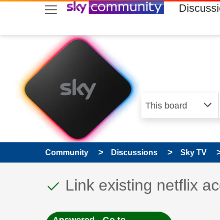
skip to search
skip to content
skip to footer
Discuss
Community
Discussions
Sky TV
This discussion topic
Discussion topic:
Link existing netflix a