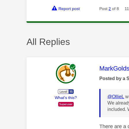
Report post
Post
2
of 8
11
All Replies
This mess
MarkGolds
Posted by a 
@OllieL
wr
What's this?
We already
included. 
There are a c