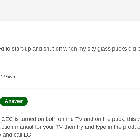
age was authored by:
d to start-up and shut off when my sky glass pucks did 
5 Views
age was authored by:
Answer
EC is turned on both on the TV and on the puck, this will
ruction manual for your TV then try and type in the produ
ry and call LG.