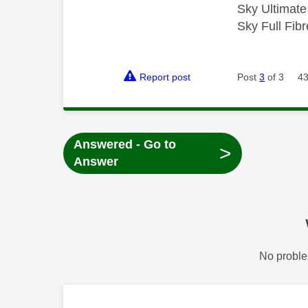
Sky Ultimat
Sky Full Fi
Report post
Post
3
of 3
43
Answered - Go to
>
Answer
No proble