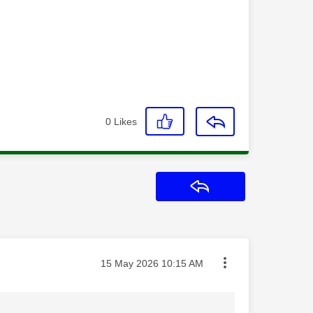
0
Likes
Reply
Message posted on
‎15 May 2026
10:15 AM