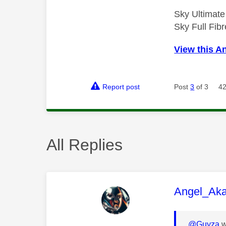
Sky Ultimat
Sky Full Fi
View this A
Report post
Post
3
of 3
42
All Replies
This mess
Angel_Ak
@Guyza
w