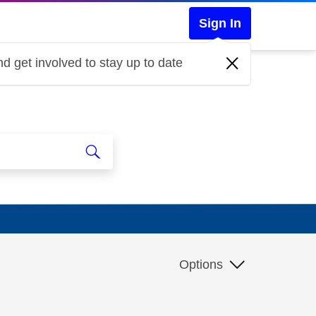
Sign In
d get involved to stay up to date
Options