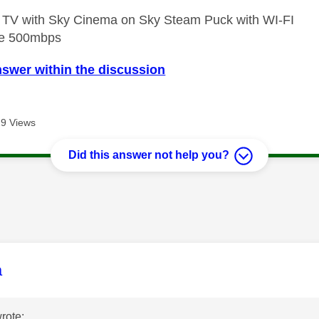
e TV with Sky Cinema on Sky Steam Puck with WI-FI
bre 500mbps
nswer within the discussion
9 Views
Did this answer not help you?
age was authored by:
a
rote: