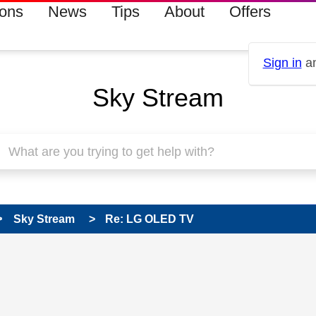
ions
News
Tips
About
Offers
Sign in
an
Sky Stream
Sky Stream
Re: LG OLED TV
 has been answered