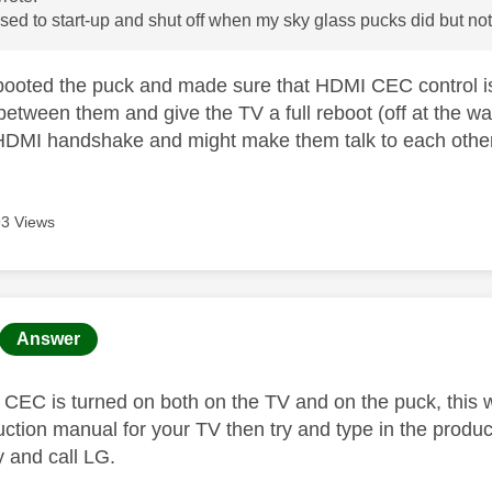
sed to start-up and shut off when my sky glass pucks did but no
ooted the puck and made sure that HDMI CEC control is s
tween them and give the TV a full reboot (off at the wall
DMI handshake and might make them talk to each other
3 Views
age was authored by:
Answer
EC is turned on both on the TV and on the puck, this will
ruction manual for your TV then try and type in the produ
ry and call LG.