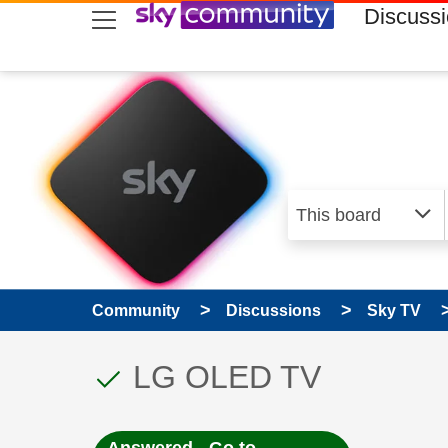
skip to search
skip to content
skip to footer
Discuss
Community
Discussions
Sky TV
This discussion topic
Discussion topic:
LG OLED TV