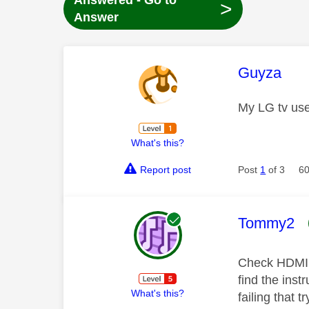
Answered - Go to
>
Answer
This mess
Guyza
My LG tv use
What's this?
Report post
Post
1
of 3
60
This mess
Tommy2
Check HDMI C
find the inst
What's this?
failing that t