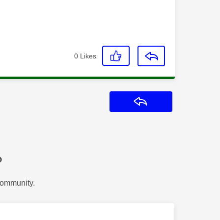
0
Likes
Reply
?
Community.