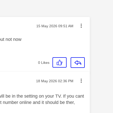
Message posted on
‎15 May 2026
09:51 AM
but not now
0
Likes
Message posted on
‎18 May 2026
02:36 PM
 be in the setting on your TV. If you cant
ct number online and it should be ther,