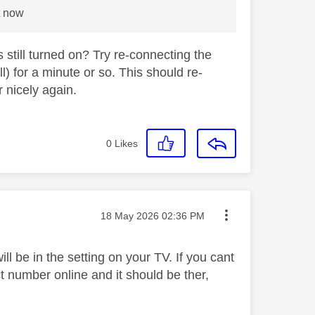
t now
till turned on? Try re-connecting the
) for a minute or so. This should re-
 nicely again.
0
Likes
Message posted on
‎18 May 2026
02:36 PM
 be in the setting on your TV. If you cant
ct number online and it should be ther,