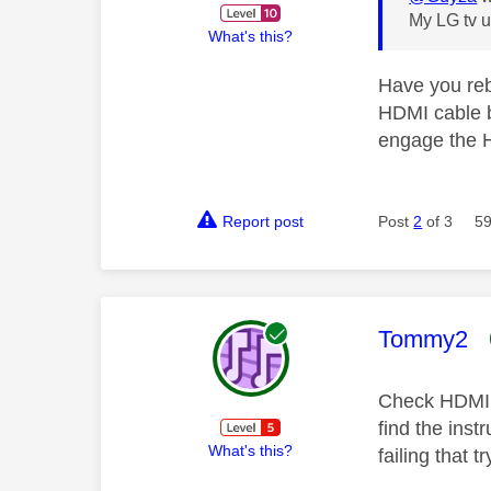
My LG tv u
What's this?
Have you reb
HDMI cable be
engage the H
Report post
Post
2
of 3
59
This mess
Tommy2
Check HDMI C
find the inst
What's this?
failing that t