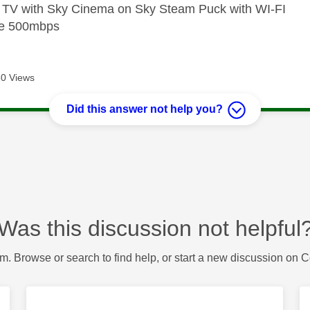
e TV with Sky Cinema on Sky Steam Puck with WI-FI
bre 500mbps
0 Views
Did this answer not help you?
Was this discussion not helpful
m. Browse or search to find help, or start a new discussion on 