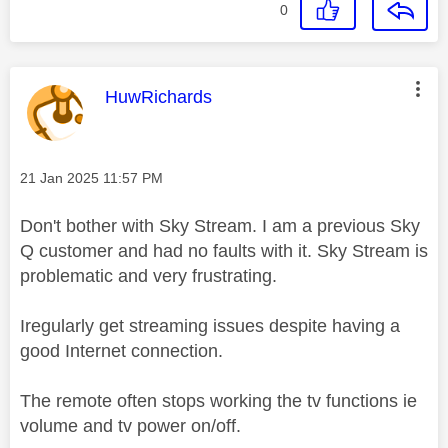
0
This message was authored by:
HuwRichards
Message posted on
‎21 Jan 2025
11:57 PM
Don't bother with Sky Stream. I am a previous Sky
Q customer and had no faults with it. Sky Stream is
problematic and very frustrating.
Iregularly get streaming issues despite having a
good Internet connection.
The remote often stops working the tv functions ie
volume and tv power on/off.