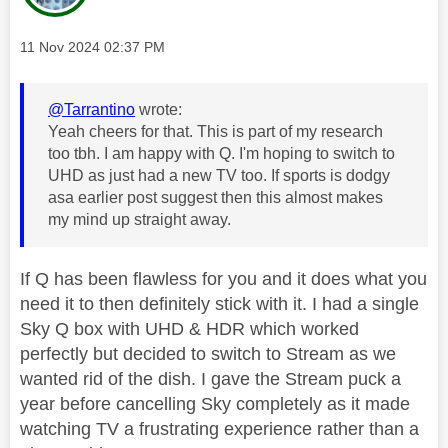
Message posted on
‎11 Nov 2024
02:37 PM
@Tarrantino
wrote:
Yeah cheers for that. This is part of my research
too tbh. I am happy with Q. I'm hoping to switch to
UHD as just had a new TV too. If sports is dodgy
asa earlier post suggest then this almost makes
my mind up straight away.
If Q has been flawless for you and it does what you
need it to then definitely stick with it. I had a single
Sky Q box with UHD & HDR which worked
perfectly but decided to switch to Stream as we
wanted rid of the dish. I gave the Stream puck a
year before cancelling Sky completely as it made
watching TV a frustrating experience rather than a