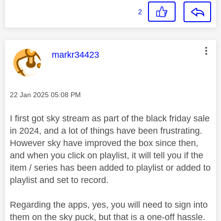
2
This message was authored by:
markr34423
Message posted on
‎22 Jan 2025
05:08 PM
I first got sky stream as part of the black friday sale
in 2024, and a lot of things have been frustrating.
However sky have improved the box since then,
and when you click on playlist, it will tell you if the
item / series has been added to playlist or added to
playlist and set to record.
Regarding the apps, yes, you will need to sign into
them on the sky puck, but that is a one-off hassle.