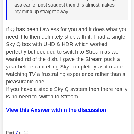
asa earlier post suggest then this almost makes
my mind up straight away.
If Q has been flawless for you and it does what you
need it to then definitely stick with it. I had a single
Sky Q box with UHD & HDR which worked
perfectly but decided to switch to Stream as we
wanted rid of the dish. I gave the Stream puck a
year before cancelling Sky completely as it made
watching TV a frustrating experience rather than a
pleasurable one.
If you have a stable Sky Q system then there really
is no need to switch to Stream.
View this Answer within the discussion
Post
7
of 12