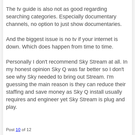
The tv guide is also not as good regarding
searching categories. Especially documentary
channels, no option to just show documentaries.
And the biggest issue is no tv if your internet is
down. Which does happen from time to time.
Personally I don't recommend Sky Stream at all. In
my honest opinion Sky Q was far better so I don't
see why Sky needed to bring out Stream. I'm
guessing the main reason is they can reduce their
staffing and save money as Sky Q install usually
requires and engineer yet Sky Stream is plug and
play.
Post
10
of 12