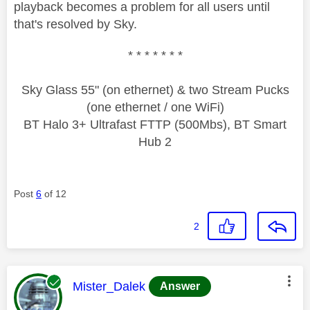
playback becomes a problem for all users until
that's resolved by Sky.
* * * * * * *
Sky Glass 55" (on ethernet) & two Stream Pucks
(one ethernet / one WiFi)
BT Halo 3+ Ultrafast FTTP (500Mbs), BT Smart
Hub 2
Post
6
of 12
2
This message was authored by:
Mister_Dalek
Answer