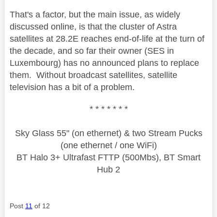
That's a factor, but the main issue, as widely
discussed online, is that the cluster of Astra
satellites at 28.2E reaches end-of-life at the turn of
the decade, and so far their owner (SES in
Luxembourg) has no announced plans to replace
them. Without broadcast satellites, satellite
television has a bit of a problem.
* * * * * * *
Sky Glass 55" (on ethernet) & two Stream Pucks
(one ethernet / one WiFi)
BT Halo 3+ Ultrafast FTTP (500Mbs), BT Smart
Hub 2
Post
11
of 12