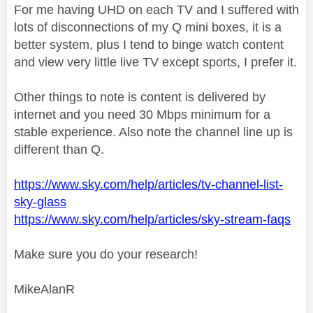
For me having UHD on each TV and I suffered with
lots of disconnections of my Q mini boxes, it is a
better system, plus I tend to binge watch content
and view very little live TV except sports, I prefer it.
Other things to note is content is delivered by
internet and you need 30 Mbps minimum for a
stable experience. Also note the channel line up is
different than Q.
https://www.sky.com/help/articles/tv-channel-list-
sky-glass
https://www.sky.com/help/articles/sky-stream-faqs
Make sure you do your research!
MikeAlanR