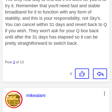
try it. Remember that you'll need fast and stable
broadband for it to function with any form of
stability, and this is your responsibility, not Sky's.
You can cancel within 31 days and revert back to Q
if you wish. They won't ask for your Q box back
until after the 31 days has elapsed so it can be
pretty straightforward to switch back.
Post
3
of 12
0
This message was authored by:
mikealanr