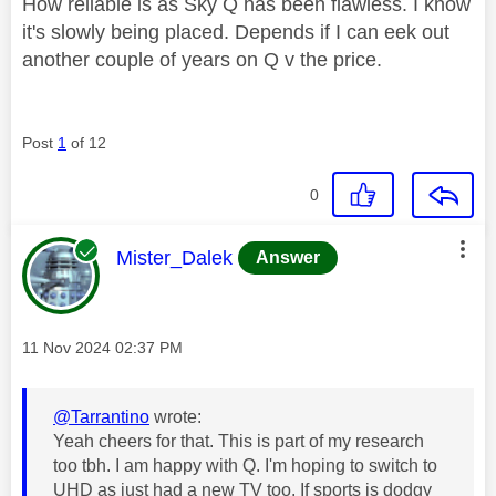
How reliable is as Sky Q has been flawless. I know
it's slowly being placed. Depends if I can eek out
another couple of years on Q v the price.
Post
1
of 12
0
This message was authored by:
Mister_Dalek
Answer
Message posted on
‎11 Nov 2024
02:37 PM
@Tarrantino
wrote:
Yeah cheers for that. This is part of my research
too tbh. I am happy with Q. I'm hoping to switch to
UHD as just had a new TV too. If sports is dodgy