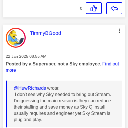
0
This message was authored by:
TimmyBGood
Message posted on
‎22 Jan 2025
08:55 AM
Posted by a Superuser, not a Sky employee.
Find out
more
@HuwRichards
wrote:
I don't see why Sky needed to bring out Stream.
I'm guessing the main reason is they can reduce
their staffing and save money as Sky Q install
usually requires and engineer yet Sky Stream is
plug and play.