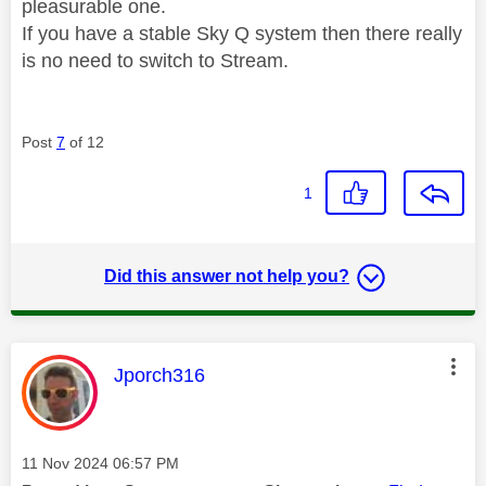
pleasurable one.
If you have a stable Sky Q system then there really
is no need to switch to Stream.
Post
7
of 12
1
Did this answer not help you?
This message was authored by:
Jporch316
Message posted on
‎11 Nov 2024
06:57 PM