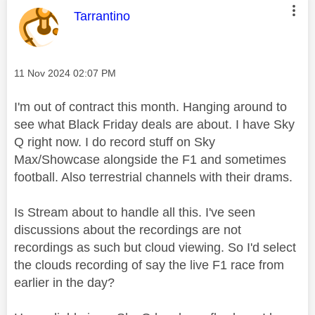
This message was authored by:
Tarrantino
Message posted on
‎11 Nov 2024
02:07 PM
I'm out of contract this month. Hanging around to
see what Black Friday deals are about. I have Sky
Q right now. I do record stuff on Sky
Max/Showcase alongside the F1 and sometimes
football. Also terrestrial channels with their drams.
Is Stream about to handle all this. I've seen
discussions about the recordings are not
recordings as such but cloud viewing. So I'd select
the clouds recording of say the live F1 race from
earlier in the day?