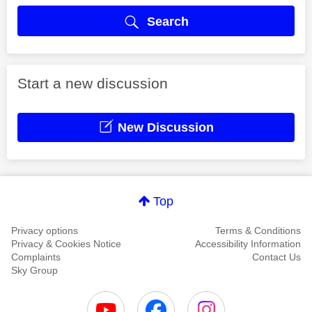
Search
Start a new discussion
New Discussion
Top
Privacy options
Terms & Conditions
Privacy & Cookies Notice
Accessibility Information
Complaints
Contact Us
Sky Group