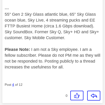
---
55" Gen 2 Sky Glass atlantic blue, 65” Sky Glass
ocean blue, Sky Live, 4 streaming pucks and EE
FTTP Busiest Home (circa 1.6 Gbps download).
Sky SoundBox. Former Sky Q, Sky+ HD and Sky+
customer. Sky Mobile Customer.
Please Note:
I am not a Sky employee. I am a
fellow subscriber. Please do not PM me as they will
not be responded to. Posting publicly to a thread
increases the usefulness for all.
Post
4
of 12
0