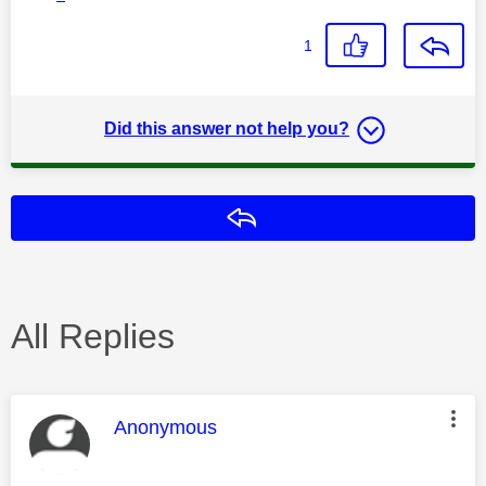
1
Did this answer not help you?
Reply
All Replies
This message was authored by:
Anonymous