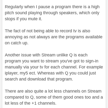
Regularly when I pause a program there is a high
pitch sound playing through speakers, which only
stops if you mute it.
The fact of not being able to record tv is also
annoying as not always are the programs available
on catch up.
Another issue with Stream unlike Q is each
program you want to stream you've got to sign-in
manually via your tv for each channel. For example
iplayer, my5 ect. Whereas with Q you could just
search and download that program.
There are also quite a lot less channels on Stream
compared to Q, some of them good ones too and a
lot less of the +1 channels.