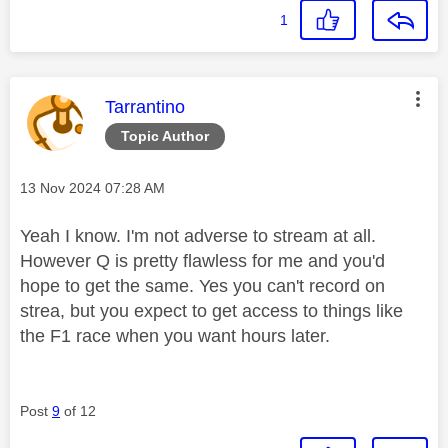
1
This message was authored by:
Tarrantino
Topic Author
Message posted on
‎13 Nov 2024
07:28 AM
Yeah I know. I'm not adverse to stream at all.
However Q is pretty flawless for me and you'd
hope to get the same. Yes you can't record on
strea, but you expect to get access to things like
the F1 race when you want hours later.
Post
9
of 12