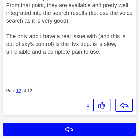
From that point, they are available and pretty well
integrated into the search results (tip: use the voice
search as it is very good).
The only app I have a real issue with (and this is
out of sky's control) is the itvx app. is is slow,
unreliable and a complete pain to use.
Post
12
of 12
1
Reply