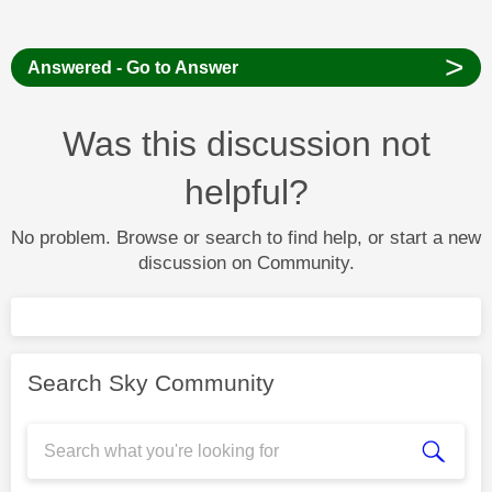
>
Answered - Go to Answer
Was this discussion not
helpful?
No problem. Browse or search to find help, or start a new
discussion on Community.
Search Sky Community