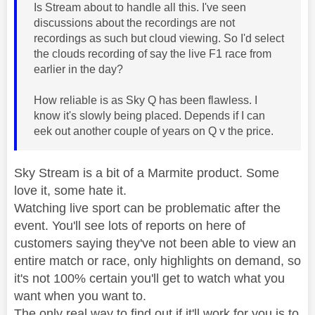
Is Stream about to handle all this. I've seen
discussions about the recordings are not
recordings as such but cloud viewing. So I'd select
the clouds recording of say the live F1 race from
earlier in the day?
How reliable is as Sky Q has been flawless. I
know it's slowly being placed. Depends if I can
eek out another couple of years on Q v the price.
Sky Stream is a bit of a Marmite product. Some
love it, some hate it.
Watching live sport can be problematic after the
event. You'll see lots of reports on here of
customers saying they've not been able to view an
entire match or race, only highlights on demand, so
it's not 100% certain you'll get to watch what you
want when you want to.
The only real way to find out if it'll work for you is to