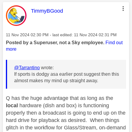
This message was authored by:
TimmyBGood
Message posted on
‎11 Nov 2024
02:30 PM
- last edited:
‎11 Nov 2024
02:31 PM
Posted by a Superuser, not a Sky employee.
Find out
more
@Tarrantino
wrote:
If sports is dodgy asa earlier post suggest then this
almost makes my mind up straight away.
Q has the huge advantage that as long as the
local
hardware (dish and box) is functioning
properly then a broadcast is going to end up on the
hard drive for playback as desired. When things
glitch in the workflow for Glass/Stream, on-demand