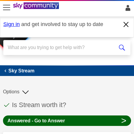
skip to search
skip to content
skip to footer
Sign in
and get involved to stay up to date
Sky Stream
Sky Stream
Options
This discussion topic has been answered
Discussion topic:
Is Stream worth it?
>
Answered - Go to Answer