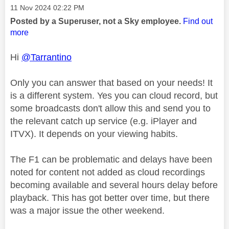
Message posted on
‎11 Nov 2024
02:22 PM
Posted by a Superuser, not a Sky employee.
Find out
more
Hi
@Tarrantino
Only you can answer that based on your needs! It
is a different system. Yes you can cloud record, but
some broadcasts don't allow this and send you to
the relevant catch up service (e.g. iPlayer and
ITVX). It depends on your viewing habits.
The F1 can be problematic and delays have been
noted for content not added as cloud recordings
becoming available and several hours delay before
playback. This has got better over time, but there
was a major issue the other weekend.