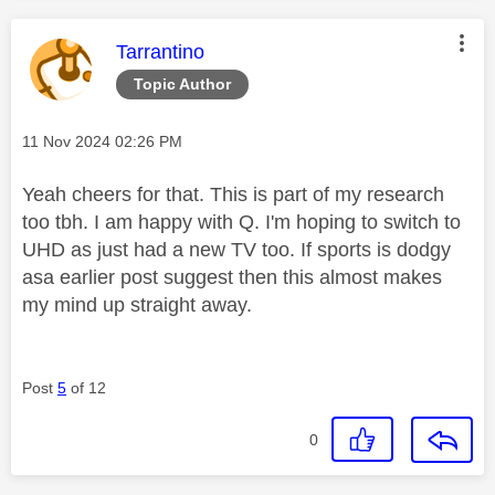
This message was authored by:
Tarrantino
Topic Author
Message posted on
‎11 Nov 2024
02:26 PM
Yeah cheers for that. This is part of my research
too tbh. I am happy with Q. I'm hoping to switch to
UHD as just had a new TV too. If sports is dodgy
asa earlier post suggest then this almost makes
my mind up straight away.
Post
5
of 12
0