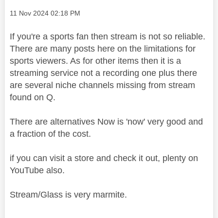
Message posted on
‎11 Nov 2024
02:18 PM
If you're a sports fan then stream is not so reliable.
There are many posts here on the limitations for
sports viewers. As for other items then it is a
streaming service not a recording one plus there
are several niche channels missing from stream
found on Q.
There are alternatives Now is 'now' very good and
a fraction of the cost.
if you can visit a store and check it out, plenty on
YouTube also.
Stream/Glass is very marmite.