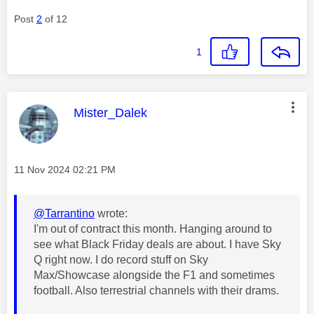
Post
2
of 12
1
This message was authored by:
Mister_Dalek
Message posted on
‎11 Nov 2024
02:21 PM
@Tarrantino
wrote:
I'm out of contract this month. Hanging around to
see what Black Friday deals are about. I have Sky
Q right now. I do record stuff on Sky
Max/Showcase alongside the F1 and sometimes
football. Also terrestrial channels with their drams.