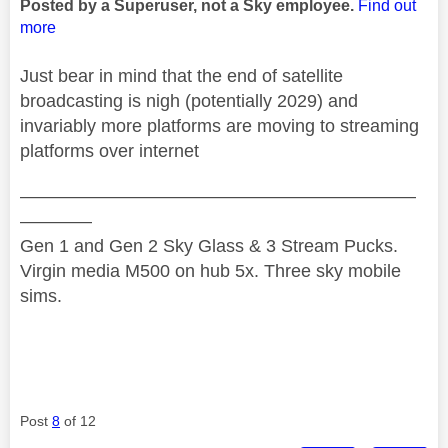
Posted by a Superuser, not a Sky employee.
Find out
more
Just bear in mind that the end of satellite
broadcasting is nigh (potentially 2029) and
invariably more platforms are moving to streaming
platforms over internet
——————————————————————
————
Gen 1 and Gen 2 Sky Glass & 3 Stream Pucks.
Virgin media M500 on hub 5x. Three sky mobile
sims.
Post
8
of 12