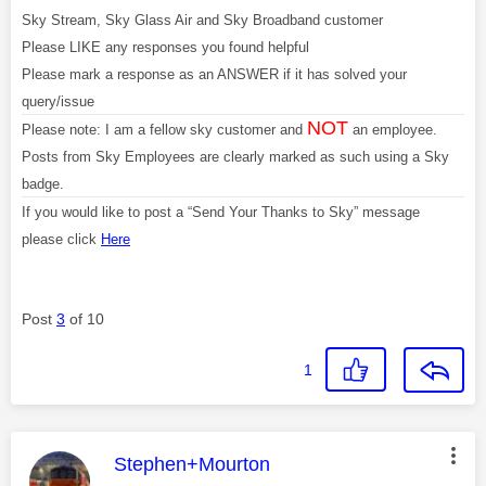
Sky Stream, Sky Glass Air and Sky Broadband customer
Please LIKE any responses you found helpful
Please mark a response as an ANSWER if it has solved your
query/issue
NOT
Please note: I am a fellow sky customer and
an employee.
Posts from Sky Employees are clearly marked as such using a Sky
badge.
If you would like to post a “Send Your Thanks to Sky” message
please click
Here
Post
3
of 10
1
This message was authored by:
Stephen+Mourton