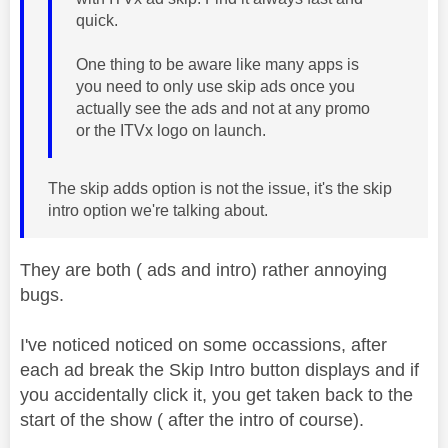
quick.
One thing to be aware like many apps is
you need to only use skip ads once you
actually see the ads and not at any promo
or the ITVx logo on launch.
The skip adds option is not the issue, it's the skip
intro option we're talking about.
They are both ( ads and intro) rather annoying
bugs.
I've noticed noticed on some occassions, after
each ad break the Skip Intro button displays and if
you accidentally click it, you get taken back to the
start of the show ( after the intro of course).