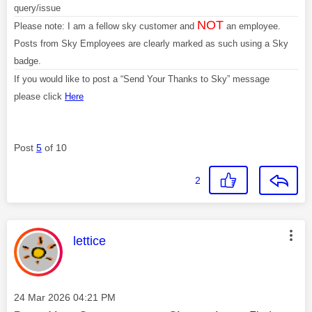
query/issue
NOT
Please note: I am a fellow sky customer and
an employee.
Posts from Sky Employees are clearly marked as such using a Sky
badge.
If you would like to post a “Send Your Thanks to Sky” message
please click
Here
Post
5
of 10
2
This message was authored by:
lettice
Message posted on
‎24 Mar 2026
04:21 PM