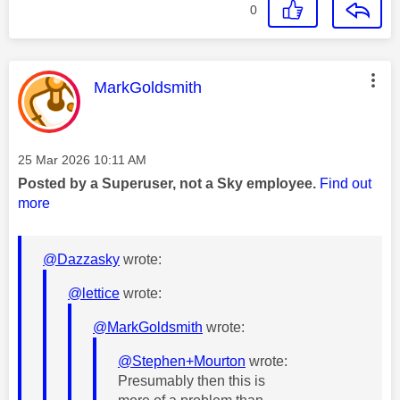
0
This message was authored by:
MarkGoldsmith
Message posted on
‎25 Mar 2026
10:11 AM
Posted by a Superuser, not a Sky employee.
Find out
more
@Dazzasky
wrote:
@lettice
wrote:
@MarkGoldsmith
wrote:
@Stephen+Mourton
wrote:
Presumably then this is