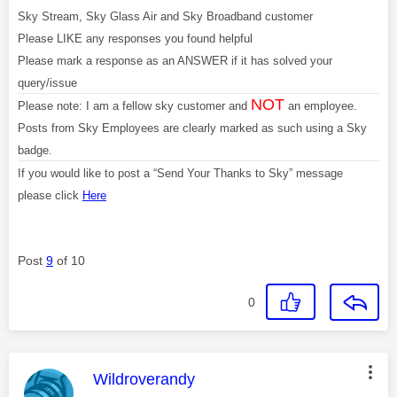
Sky Stream, Sky Glass Air and Sky Broadband customer
Please LIKE any responses you found helpful
Please mark a response as an ANSWER if it has solved your
query/issue
NOT
Please note: I am a fellow sky customer and
an employee.
Posts from Sky Employees are clearly marked as such using a Sky
badge.
If you would like to post a “Send Your Thanks to Sky” message
please click
Here
Post
9
of 10
0
This message was authored by:
Wildroverandy