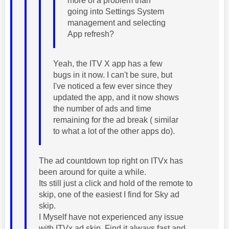
more of a problem than
going into Settings System
management and selecting
App refresh?
Yeah, the ITV X app has a few
bugs in it now. I can't be sure, but
I've noticed a few ever since they
updated the app, and it now shows
the number of ads and time
remaining for the ad break ( similar
to what a lot of the other apps do).
The ad countdown top right on ITVx has
been around for quite a while.
Its still just a click and hold of the remote to
skip, one of the easiest I find for Sky ad
skip.
I Myself have not experienced any issue
with ITVx ad skip. Find it always fast and