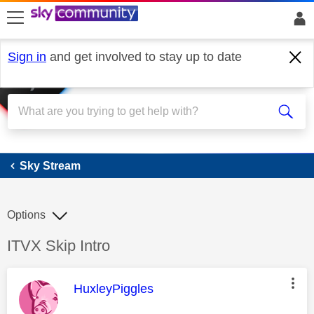
skip to search
skip to content
skip to footer
Sign in
and get involved to stay up to date
Sky Stream
Sky Stream
Options
Discussion topic:
ITVX Skip Intro
This message was authored by:
HuxleyPiggles