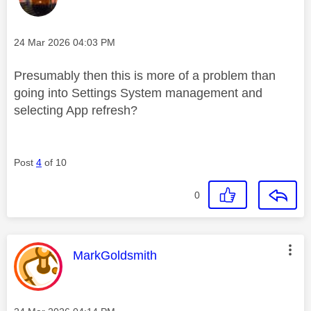
Message posted on
‎24 Mar 2026
04:03 PM
Presumably then this is more of a problem than
going into Settings System management and
selecting App refresh?
Post
4
of 10
0
This message was authored by:
MarkGoldsmith
Message posted on