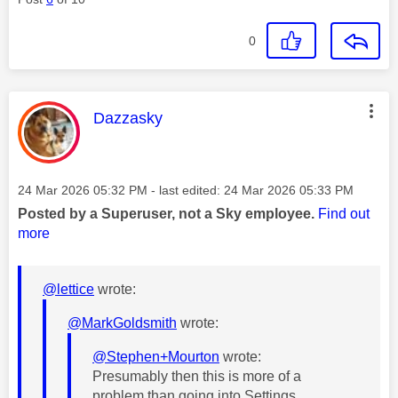
0
This message was authored by:
Dazzasky
Message posted on
‎24 Mar 2026
05:32 PM
- last edited:
‎24 Mar 2026
05:33 PM
Posted by a Superuser, not a Sky employee.
Find out
more
@lettice
wrote:
@MarkGoldsmith
wrote:
@Stephen+Mourton
wrote:
Presumably then this is more of a
problem than going into Settings