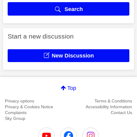
Search
Start a new discussion
New Discussion
Top
Privacy options
Terms & Conditions
Privacy & Cookies Notice
Accessibility Information
Complaints
Contact Us
Sky Group