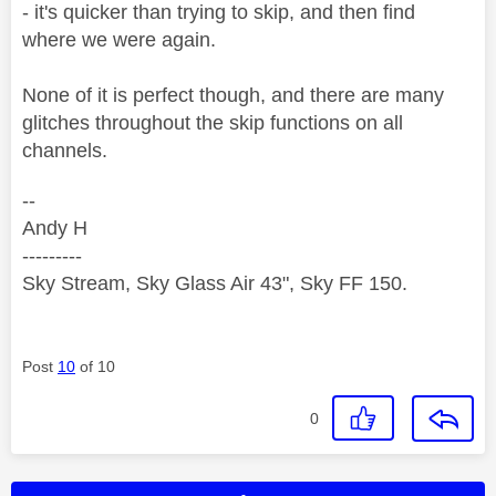
- it's quicker than trying to skip, and then find
where we were again.
None of it is perfect though, and there are many
glitches throughout the skip functions on all
channels.
--
Andy H
---------
Sky Stream, Sky Glass Air 43", Sky FF 150.
Post
10
of 10
0