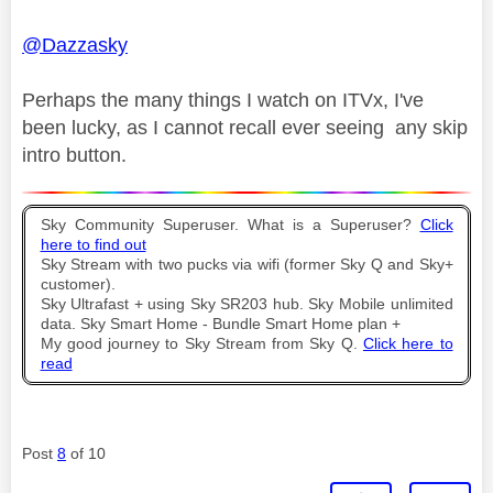
@Dazzasky
Perhaps the many things I watch on ITVx, I've
been lucky, as I cannot recall ever seeing any skip
intro button.
Sky Community Superuser. What is a Superuser?
Click
here to find out
Sky Stream with two pucks via wifi (former Sky Q and Sky+
customer).
Sky Ultrafast + using Sky SR203 hub. Sky Mobile unlimited
data. Sky Smart Home - Bundle Smart Home plan +
My good journey to Sky Stream from Sky Q.
Click here to
read
Post
8
of 10