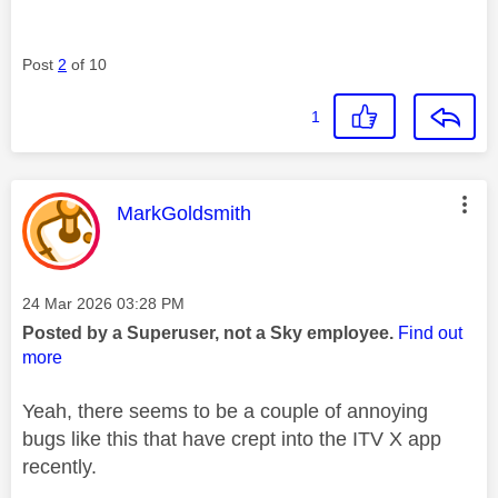
Post
2
of 10
1
This message was authored by:
MarkGoldsmith
Message posted on
‎24 Mar 2026
03:28 PM
Posted by a Superuser, not a Sky employee.
Find out
more
Yeah, there seems to be a couple of annoying
bugs like this that have crept into the ITV X app
recently.