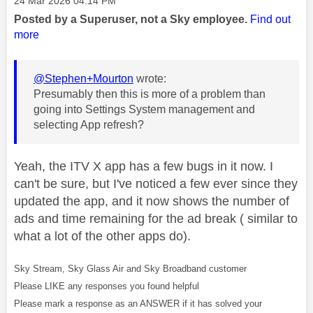
‎24 Mar 2026
04:14 PM
Posted by a Superuser, not a Sky employee.
Find out
more
@Stephen+Mourton
wrote:
Presumably then this is more of a problem than
going into Settings System management and
selecting App refresh?
Yeah, the ITV X app has a few bugs in it now. I
can't be sure, but I've noticed a few ever since they
updated the app, and it now shows the number of
ads and time remaining for the ad break ( similar to
what a lot of the other apps do).
Sky Stream, Sky Glass Air and Sky Broadband customer
Please LIKE any responses you found helpful
Please mark a response as an ANSWER if it has solved your