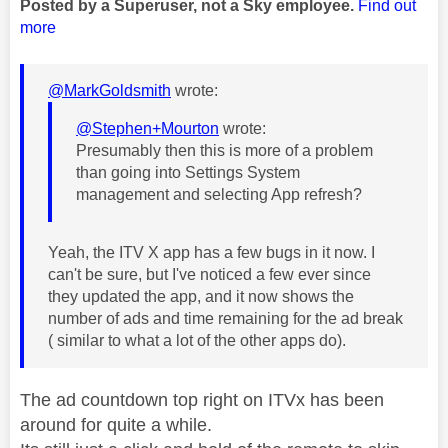
Posted by a Superuser, not a Sky employee.
Find out
more
@MarkGoldsmith
wrote:
@Stephen+Mourton
wrote:
Presumably then this is more of a problem
than going into Settings System
management and selecting App refresh?
Yeah, the ITV X app has a few bugs in it now. I
can't be sure, but I've noticed a few ever since
they updated the app, and it now shows the
number of ads and time remaining for the ad break
( similar to what a lot of the other apps do).
The ad countdown top right on ITVx has been
around for quite a while.