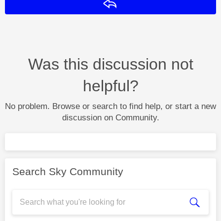
Reply
Was this discussion not
helpful?
No problem. Browse or search to find help, or start a new
discussion on Community.
Search Sky Community