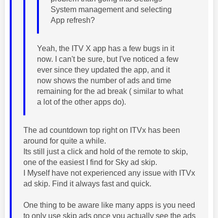
System management and selecting
App refresh?
Yeah, the ITV X app has a few bugs in it
now. I can't be sure, but I've noticed a few
ever since they updated the app, and it
now shows the number of ads and time
remaining for the ad break ( similar to what
a lot of the other apps do).
The ad countdown top right on ITVx has been
around for quite a while.
Its still just a click and hold of the remote to skip,
one of the easiest I find for Sky ad skip.
I Myself have not experienced any issue with ITVx
ad skip. Find it always fast and quick.
One thing to be aware like many apps is you need
to only use skip ads once you actually see the ads