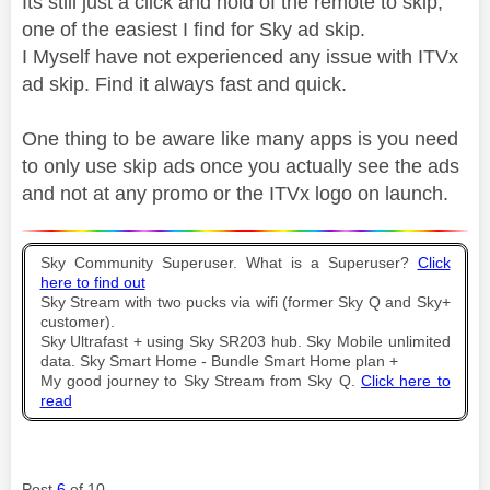
Its still just a click and hold of the remote to skip,
one of the easiest I find for Sky ad skip.
I Myself have not experienced any issue with ITVx
ad skip. Find it always fast and quick.
One thing to be aware like many apps is you need
to only use skip ads once you actually see the ads
and not at any promo or the ITVx logo on launch.
Sky Community Superuser. What is a Superuser?
Click
here to find out
Sky Stream with two pucks via wifi (former Sky Q and Sky+
customer).
Sky Ultrafast + using Sky SR203 hub. Sky Mobile unlimited
data. Sky Smart Home - Bundle Smart Home plan +
My good journey to Sky Stream from Sky Q.
Click here to
read
Post
6
of 10