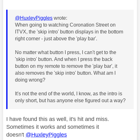
@HuxleyPiggles
wrote:
When going to watching Coronation Street on
ITVX, the 'skip intro' button displays in the bottom
right corner - just above the 'play bar'.
No matter what button I press, I can't get to the
'skip intro' button. And when I press the back
button on my remote to remove the 'play bar', it
also removes the 'skip intro' button. What am I
doing wrong?
It's not the end of the world, I know, as the intro is
only short, but has anyone else figured out a way?
I have found this as well, it's hit and miss.
Sometimes it works and sometimes it
doesn't
@HuxleyPiggles