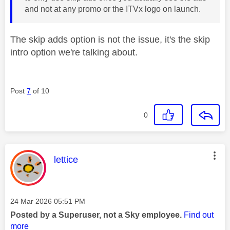
and not at any promo or the ITVx logo on launch.
The skip adds option is not the issue, it's the skip
intro option we're talking about.
Post
7
of 10
0
This message was authored by:
lettice
Message posted on
‎24 Mar 2026
05:51 PM
Posted by a Superuser, not a Sky employee.
Find out
more