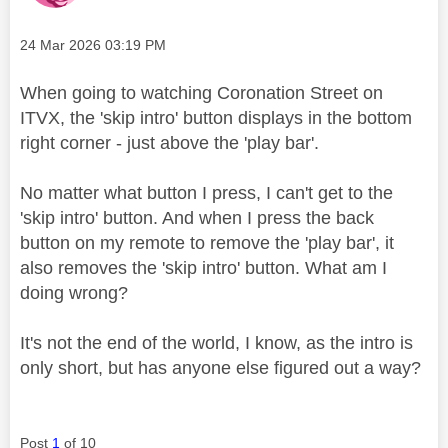
Message posted on
‎24 Mar 2026
03:19 PM
When going to watching Coronation Street on
ITVX, the 'skip intro' button displays in the bottom
right corner - just above the 'play bar'.
No matter what button I press, I can't get to the
'skip intro' button. And when I press the back
button on my remote to remove the 'play bar', it
also removes the 'skip intro' button. What am I
doing wrong?
It's not the end of the world, I know, as the intro is
only short, but has anyone else figured out a way?
Post
1
of 10