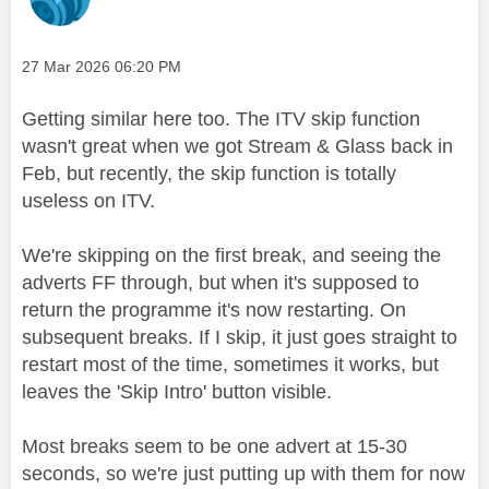
Message posted on
‎27 Mar 2026
06:20 PM
Getting similar here too. The ITV skip function
wasn't great when we got Stream & Glass back in
Feb, but recently, the skip function is totally
useless on ITV.
We're skipping on the first break, and seeing the
adverts FF through, but when it's supposed to
return the programme it's now restarting. On
subsequent breaks. If I skip, it just goes straight to
restart most of the time, sometimes it works, but
leaves the 'Skip Intro' button visible.
Most breaks seem to be one advert at 15-30
seconds, so we're just putting up with them for now