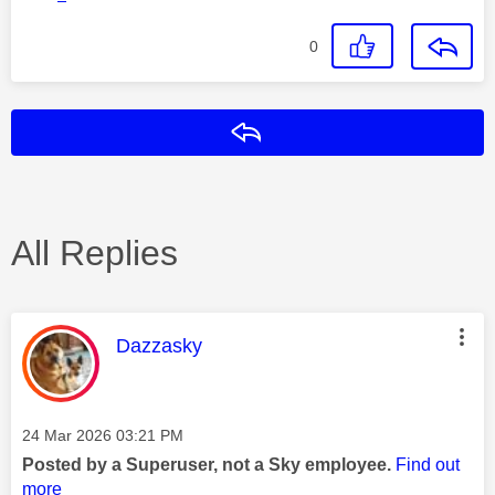
0
Reply
All Replies
This message was authored by:
Dazzasky
Message posted on
‎24 Mar 2026
03:21 PM
Posted by a Superuser, not a Sky employee.
Find out
more