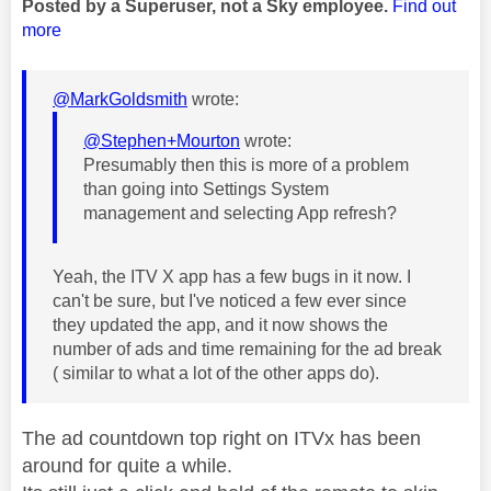
Posted by a Superuser, not a Sky employee.
Find out
more
@MarkGoldsmith
wrote:
@Stephen+Mourton
wrote:
Presumably then this is more of a problem
than going into Settings System
management and selecting App refresh?
Yeah, the ITV X app has a few bugs in it now. I
can't be sure, but I've noticed a few ever since
they updated the app, and it now shows the
number of ads and time remaining for the ad break
( similar to what a lot of the other apps do).
The ad countdown top right on ITVx has been
around for quite a while.