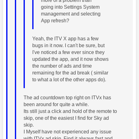
more of a problem than
going into Settings System
management and selecting
App refresh?
Yeah, the ITV X app has a few
bugs in it now. I can't be sure, but
I've noticed a few ever since they
updated the app, and it now shows
the number of ads and time
remaining for the ad break ( similar
to what a lot of the other apps do).
The ad countdown top right on ITVx has
been around for quite a while.
Its still just a click and hold of the remote to
skip, one of the easiest I find for Sky ad
skip.
I Myself have not experienced any issue
with ITVx ad skip. Find it always fast and