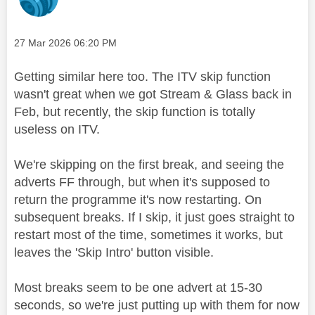
Message posted on
‎27 Mar 2026
06:20 PM
Getting similar here too. The ITV skip function
wasn't great when we got Stream & Glass back in
Feb, but recently, the skip function is totally
useless on ITV.
We're skipping on the first break, and seeing the
adverts FF through, but when it's supposed to
return the programme it's now restarting. On
subsequent breaks. If I skip, it just goes straight to
restart most of the time, sometimes it works, but
leaves the 'Skip Intro' button visible.
Most breaks seem to be one advert at 15-30
seconds, so we're just putting up with them for now