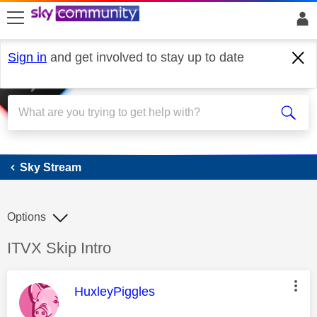
skip to search
skip to content
skip to footer
Sign in
and get involved to stay up to date
Sky Stream
Sky Stream
Options
Discussion topic:
ITVX Skip Intro
This message was authored by:
HuxleyPiggles