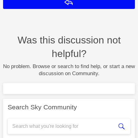
Reply
Was this discussion not
helpful?
No problem. Browse or search to find help, or start a new
discussion on Community.
Search Sky Community