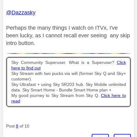
@Dazzasky
Perhaps the many things I watch on ITVx, I've
been lucky, as I cannot recall ever seeing any skip
intro button.
Sky Community Superuser. What is a Superuser?
Click
here to find out
Sky Stream with two pucks via wifi (former Sky Q and Sky+
customer).
Sky Ultrafast + using Sky SR203 hub. Sky Mobile unlimited
data. Sky Smart Home - Bundle Smart Home plan +
My good journey to Sky Stream from Sky Q.
Click here to
read
Post
8
of 10