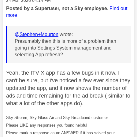
‎24 Mar 2026
04:14 PM
Posted by a Superuser, not a Sky employee.
Find out
more
@Stephen+Mourton
wrote:
Presumably then this is more of a problem than
going into Settings System management and
selecting App refresh?
Yeah, the ITV X app has a few bugs in it now. I
can't be sure, but I've noticed a few ever since they
updated the app, and it now shows the number of
ads and time remaining for the ad break ( similar to
what a lot of the other apps do).
Sky Stream, Sky Glass Air and Sky Broadband customer
Please LIKE any responses you found helpful
Please mark a response as an ANSWER if it has solved your