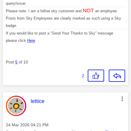
query/issue
NOT
Please note: I am a fellow sky customer and
an employee.
Posts from Sky Employees are clearly marked as such using a Sky
badge.
If you would like to post a “Send Your Thanks to Sky” message
please click
Here
Post
5
of 10
2
This message was authored by:
lettice
Message posted on
‎24 Mar 2026
04:21 PM