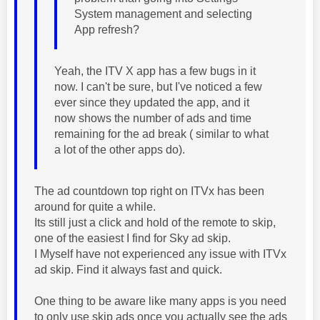
System management and selecting
App refresh?
Yeah, the ITV X app has a few bugs in it
now. I can't be sure, but I've noticed a few
ever since they updated the app, and it
now shows the number of ads and time
remaining for the ad break ( similar to what
a lot of the other apps do).
The ad countdown top right on ITVx has been
around for quite a while.
Its still just a click and hold of the remote to skip,
one of the easiest I find for Sky ad skip.
I Myself have not experienced any issue with ITVx
ad skip. Find it always fast and quick.
One thing to be aware like many apps is you need
to only use skip ads once you actually see the ads