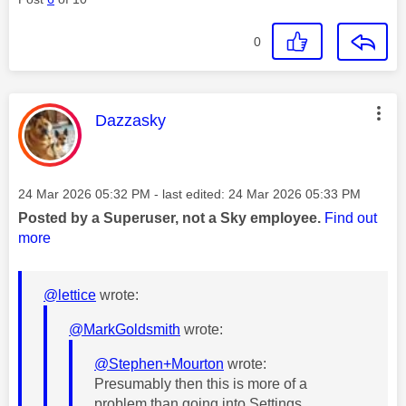
0
This message was authored by:
Dazzasky
Message posted on
‎24 Mar 2026
05:32 PM
- last edited:
‎24 Mar 2026
05:33 PM
Posted by a Superuser, not a Sky employee.
Find out
more
@lettice
wrote:
@MarkGoldsmith
wrote:
@Stephen+Mourton
wrote:
Presumably then this is more of a
problem than going into Settings