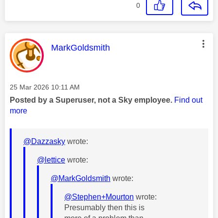
0
This message was authored by:
MarkGoldsmith
Message posted on
‎25 Mar 2026
10:11 AM
Posted by a Superuser, not a Sky employee.
Find out
more
@Dazzasky
wrote:
@lettice
wrote:
@MarkGoldsmith
wrote:
@Stephen+Mourton
wrote:
Presumably then this is