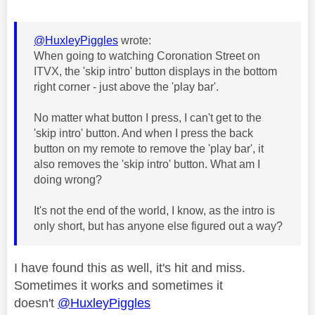
@HuxleyPiggles
wrote:
When going to watching Coronation Street on
ITVX, the 'skip intro' button displays in the bottom
right corner - just above the 'play bar'.
No matter what button I press, I can't get to the
'skip intro' button. And when I press the back
button on my remote to remove the 'play bar', it
also removes the 'skip intro' button. What am I
doing wrong?
It's not the end of the world, I know, as the intro is
only short, but has anyone else figured out a way?
I have found this as well, it's hit and miss.
Sometimes it works and sometimes it
doesn't
@HuxleyPiggles