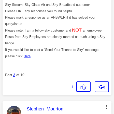
Sky Stream, Sky Glass Air and Sky Broadband customer
Please LIKE any responses you found helpful
Please mark a response as an ANSWER if it has solved your
query/issue
NOT
Please note: I am a fellow sky customer and
an employee.
Posts from Sky Employees are clearly marked as such using a Sky
badge.
If you would like to post a “Send Your Thanks to Sky” message
please click
Here
Post
3
of 10
1
This message was authored by:
Stephen+Mourton