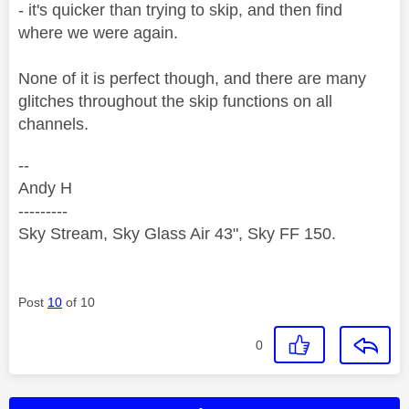
- it's quicker than trying to skip, and then find
where we were again.
None of it is perfect though, and there are many
glitches throughout the skip functions on all
channels.
--
Andy H
---------
Sky Stream, Sky Glass Air 43", Sky FF 150.
Post
10
of 10
0