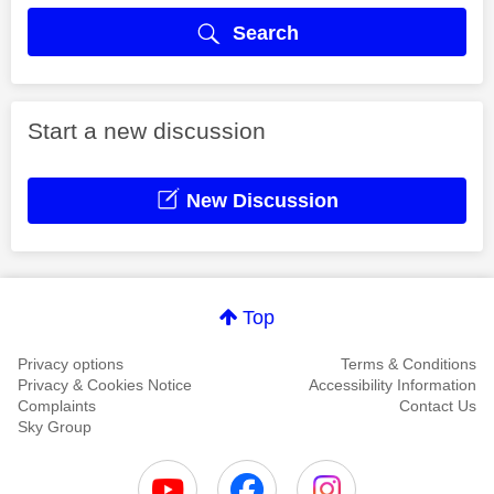
Search
Start a new discussion
New Discussion
Top
Privacy options
Terms & Conditions
Privacy & Cookies Notice
Accessibility Information
Complaints
Contact Us
Sky Group