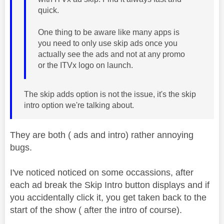
quick.
One thing to be aware like many apps is
you need to only use skip ads once you
actually see the ads and not at any promo
or the ITVx logo on launch.
The skip adds option is not the issue, it's the skip
intro option we're talking about.
They are both ( ads and intro) rather annoying
bugs.
I've noticed noticed on some occassions, after
each ad break the Skip Intro button displays and if
you accidentally click it, you get taken back to the
start of the show ( after the intro of course).