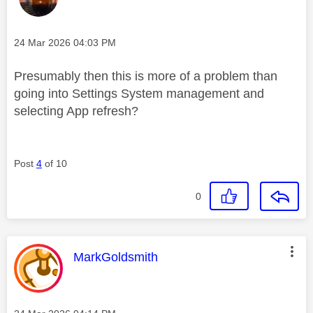
Message posted on
‎24 Mar 2026
04:03 PM
Presumably then this is more of a problem than
going into Settings System management and
selecting App refresh?
Post
4
of 10
0
This message was authored by:
MarkGoldsmith
Message posted on