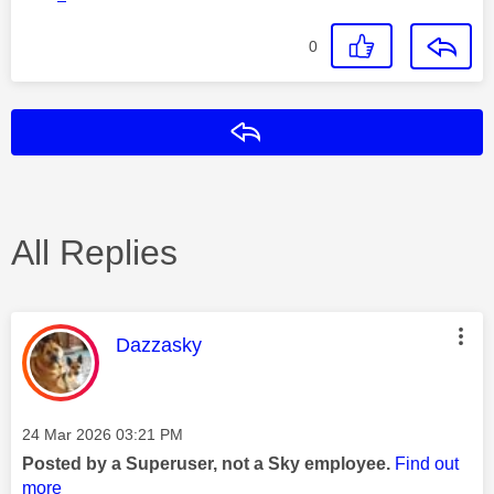
0
Reply
All Replies
This message was authored by:
Dazzasky
Message posted on
‎24 Mar 2026
03:21 PM
Posted by a Superuser, not a Sky employee.
Find out
more