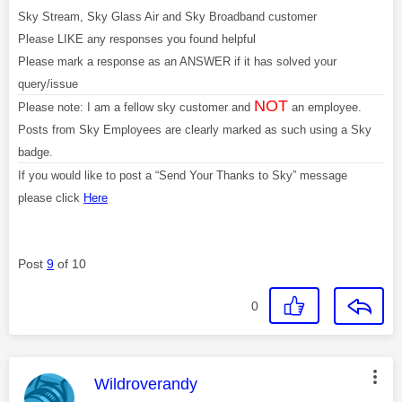
Sky Stream, Sky Glass Air and Sky Broadband customer
Please LIKE any responses you found helpful
Please mark a response as an ANSWER if it has solved your
query/issue
NOT
Please note: I am a fellow sky customer and
an employee.
Posts from Sky Employees are clearly marked as such using a Sky
badge.
If you would like to post a “Send Your Thanks to Sky” message
please click
Here
Post
9
of 10
0
This message was authored by:
Wildroverandy