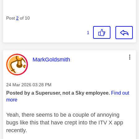
Post
2
of 10
1
This message was authored by:
MarkGoldsmith
Message posted on
‎24 Mar 2026
03:28 PM
Posted by a Superuser, not a Sky employee.
Find out
more
Yeah, there seems to be a couple of annoying
bugs like this that have crept into the ITV X app
recently.