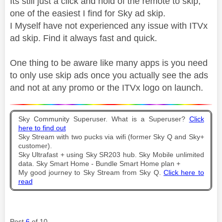
Its still just a click and hold of the remote to skip,
one of the easiest I find for Sky ad skip.
I Myself have not experienced any issue with ITVx
ad skip. Find it always fast and quick.
One thing to be aware like many apps is you need
to only use skip ads once you actually see the ads
and not at any promo or the ITVx logo on launch.
Sky Community Superuser. What is a Superuser?
Click
here to find out
Sky Stream with two pucks via wifi (former Sky Q and Sky+
customer).
Sky Ultrafast + using Sky SR203 hub. Sky Mobile unlimited
data. Sky Smart Home - Bundle Smart Home plan +
My good journey to Sky Stream from Sky Q.
Click here to
read
Post
6
of 10