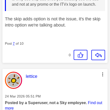
and not at any promo or the ITVx logo on launch.
The skip adds option is not the issue, it's the skip
intro option we're talking about.
Post
7
of 10
0
This message was authored by:
lettice
Message posted on
‎24 Mar 2026
05:51 PM
Posted by a Superuser, not a Sky employee.
Find out
more