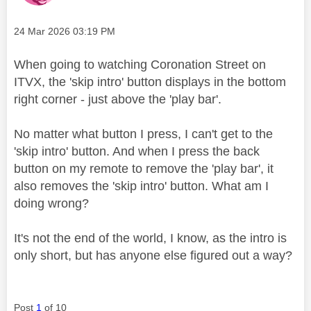
Message posted on
‎24 Mar 2026
03:19 PM
When going to watching Coronation Street on
ITVX, the 'skip intro' button displays in the bottom
right corner - just above the 'play bar'.
No matter what button I press, I can't get to the
'skip intro' button. And when I press the back
button on my remote to remove the 'play bar', it
also removes the 'skip intro' button. What am I
doing wrong?
It's not the end of the world, I know, as the intro is
only short, but has anyone else figured out a way?
Post
1
of 10