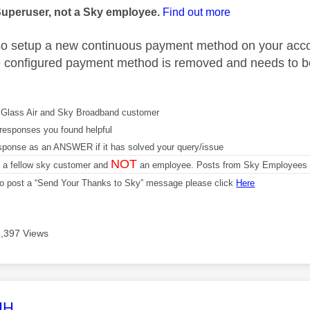
Superuser, not a Sky employee.
Find out more
o setup a new continuous payment method on your acco
he configured payment method is removed and needs to be 
Glass Air and Sky Broadband customer
responses you found helpful
sponse as an ANSWER if it has solved your query/issue
NOT
m a fellow sky customer and
an employee. Posts from Sky Employees a
 to post a “Send Your Thanks to Sky” message please click
Here
3,397 Views
age was authored by:
HH