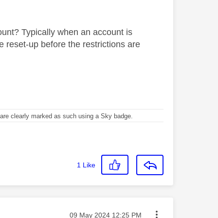
unt? Typically when an account is
reset-up before the restrictions are
re clearly marked as such using a Sky badge.
1
Like
Message posted on
‎09 May 2024
12:25 PM