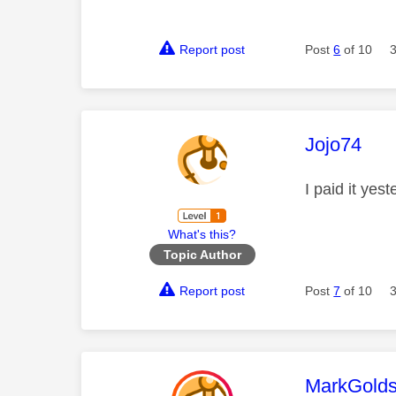
Report post
Post
6
of 10
This mess
Jojo74
I paid it yes
What's this?
Topic Author
Report post
Post
7
of 10
This mess
MarkGolds