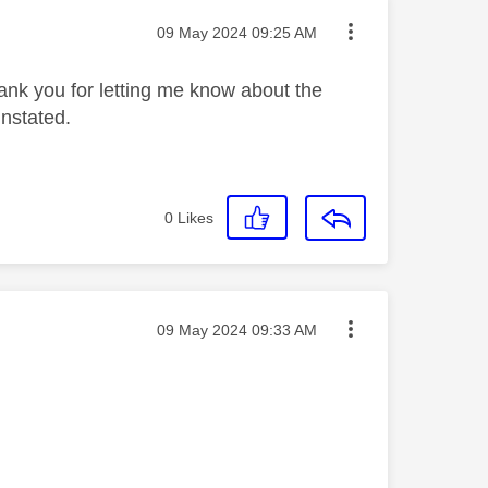
Message posted on
‎09 May 2024
09:25 AM
ank you for letting me know about the
einstated.
0
Likes
Message posted on
‎09 May 2024
09:33 AM