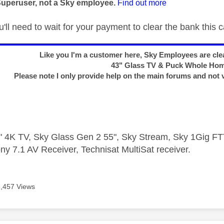
Superuser, not a Sky employee.
Find out more
ll need to wait for your payment to clear the bank this 
Like you I'm a customer here, Sky Employees are clea
43" Glass TV & Puck Whole Ho
Please note I only provide help on the main forums and not 
 4K TV, Sky Glass Gen 2 55", Sky Stream, Sky 1Gig 
ny 7.1 AV Receiver, Technisat MultiSat receiver.
3,457 Views