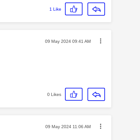
1
Like
Message posted on
‎09 May 2024
09:41 AM
0
Likes
Message posted on
‎09 May 2024
11:06 AM