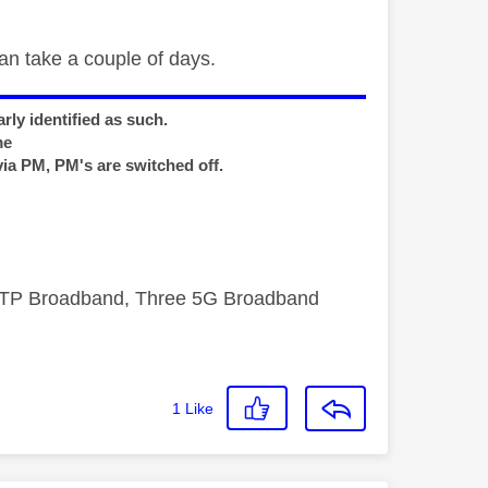
can take a couple of days.
rly identified as such.
me
via PM, PM's are switched off.
FTTP Broadband, Three 5G Broadband
1
Like