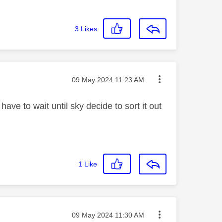
3
Likes
Message posted on
‎09 May 2024
11:23 AM
have to wait until sky decide to sort it out
1
Like
Message posted on
‎09 May 2024
11:30 AM