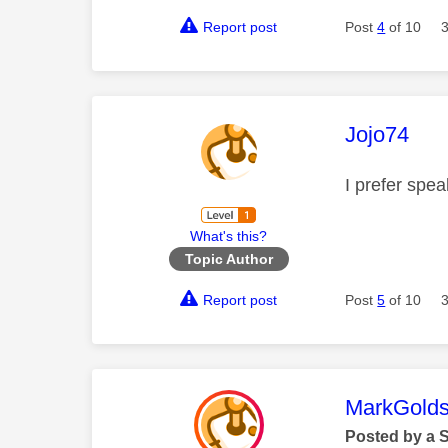
Report post
Post
4
of 10
This mess
Jojo74
I prefer spe
What's this?
Topic Author
Report post
Post
5
of 10
This mess
MarkGolds
Posted by a 