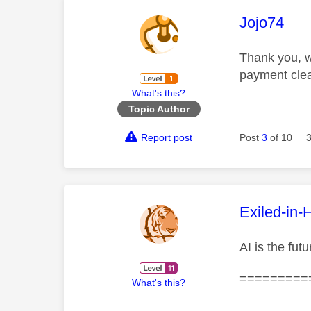
This mess
Jojo74
Thank you, w
payment clear
What's this?
Topic Author
Report post
Post
3
of 10
This mess
Exiled-in-
AI is the fut
=========
What's this?