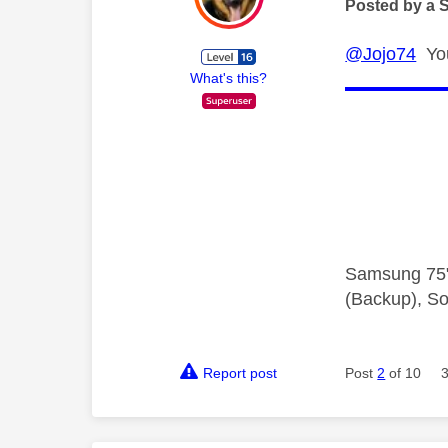
Posted by a 
@Jojo74
You'
What's this?
Samsung 75"
(Backup), So
Report post
Post
2
of 10