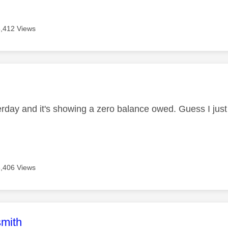
3,412 Views
age was authored by:
terday and it's showing a zero balance owed. Guess I just 
3,406 Views
age was authored by:
mith