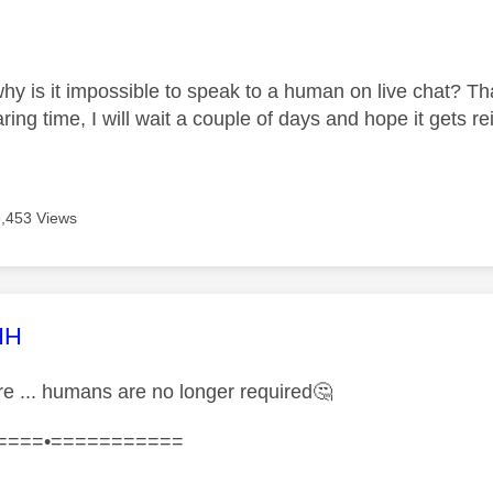
age was authored by:
hy is it impossible to speak to a human on live chat? Th
ing time, I will wait a couple of days and hope it gets r
3,453 Views
age was authored by:
HH
ure ... humans are no longer required
🤔
====•===========