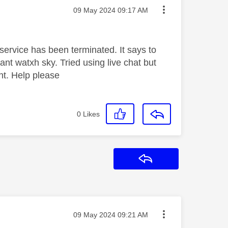
Message posted on
‎09 May 2024
09:17 AM
my service has been terminated. It says to
ant watxh sky. Tried using live chat but
ent. Help please
0
Likes
Reply
Message posted on
‎09 May 2024
09:21 AM