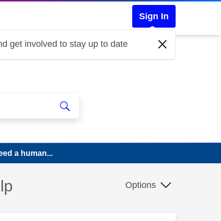
Sign In
d get involved to stay up to date
eed a human...
lp
Options