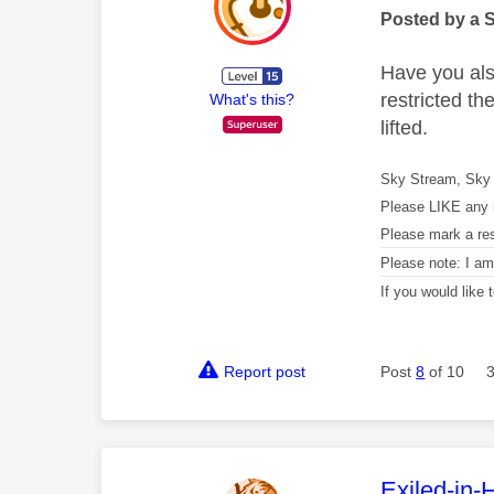
Posted by a 
Have you als
restricted t
What's this?
lifted.
Sky Stream, Sky 
Please LIKE any 
Please mark a re
Please note: I a
If you would like
Report post
Post
8
of 10
This mess
Exiled-in-