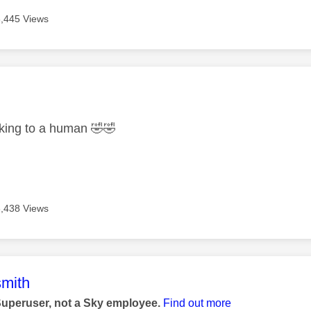
3,445 Views
age was authored by:
aking to a human
🤣
🤣
3,438 Views
age was authored by:
mith
Superuser, not a Sky employee.
Find out more