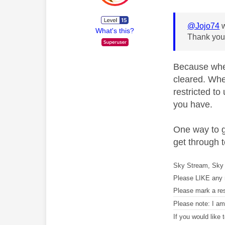
@Jojo74
w
What's this?
Thank you,
Because when 
cleared. Whe
restricted to
you have.
One way to g
get through t
Sky Stream, Sky 
Please LIKE any 
Please mark a re
Please note: I a
If you would like