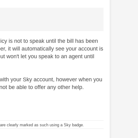
cy is not to speak until the bill has been
 it will automatically see your account is
but won't let you speak to an agent until
 with your Sky account, however when you
not be able to offer any other help.
re clearly marked as such using a Sky badge.