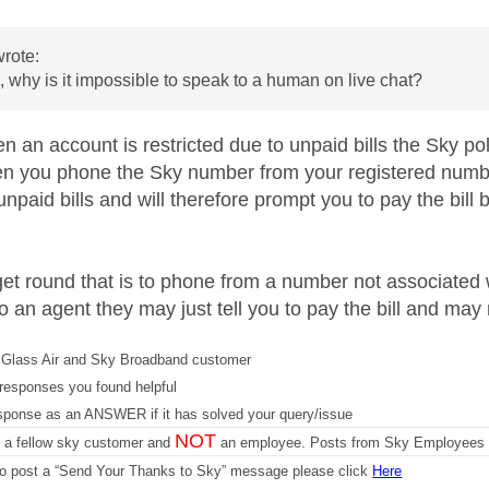
rote:
 why is it impossible to speak to a human on live chat?
an account is restricted due to unpaid bills the Sky poli
n you phone the Sky number from your registered number,
 unpaid bills and will therefore prompt you to pay the bill 
et round that is to phone from a number not associated
o an agent they may just tell you to pay the bill and may 
Glass Air and Sky Broadband customer
responses you found helpful
sponse as an ANSWER if it has solved your query/issue
NOT
m a fellow sky customer and
an employee. Posts from Sky Employees a
 to post a “Send Your Thanks to Sky” message please click
Here