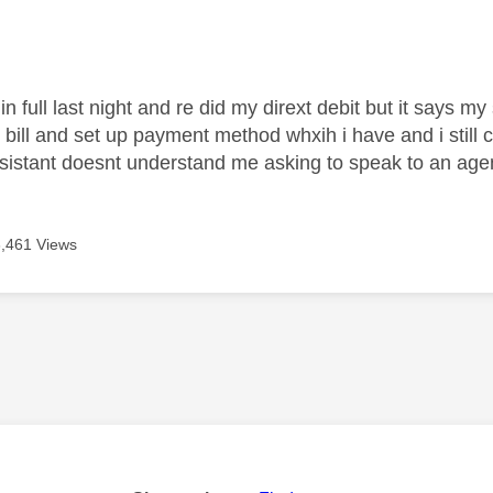
age was authored by:
l in full last night and re did my dirext debit but it says 
 bill and set up payment method whxih i have and i still c
assistant doesnt understand me asking to speak to an ag
3,461 Views
age was authored by: