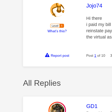
This mess
Jojo74
Hi there
i paid my bil
reinstate pay
What's this?
the virtual 
Report post
Post
1
of 10
All Replies
This mess
GD1