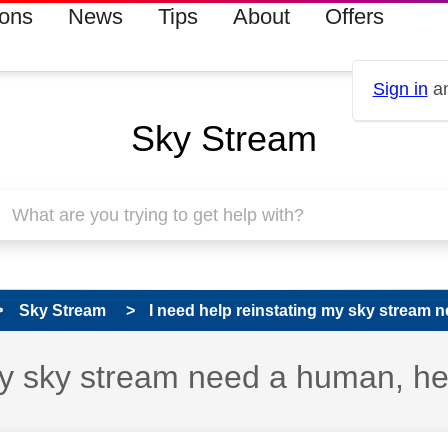
ions
News
Tips
About
Offers
Sign in
an
Sky Stream
Sky Stream
I need help reinstating my sky stream n
my sky stream need a human, he