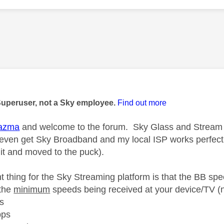
age was authored by:
Superuser, not a Sky employee.
Find out more
azma
and welcome to the forum. Sky Glass and Stream w
t even get Sky Broadband and my local ISP works perfec
 it and moved to the puck).
t thing for the Sky Streaming platform is that the BB spe
the
minimum
speeds being received at your device/TV (n
s
bps