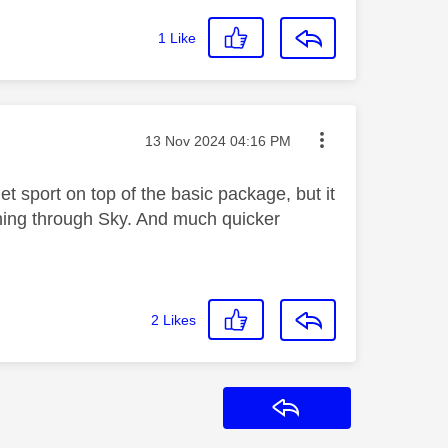
1
Like
Message posted on
‎13 Nov 2024
04:16 PM
et sport on top of the basic package, but it
 thing through Sky. And much quicker
2
Likes
Reply