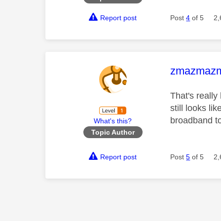
Report post
Post
4
of 5
2,
This mess
zmazmaz
That's really
still looks 
broadband to
What's this?
Topic Author
Report post
Post
5
of 5
2,