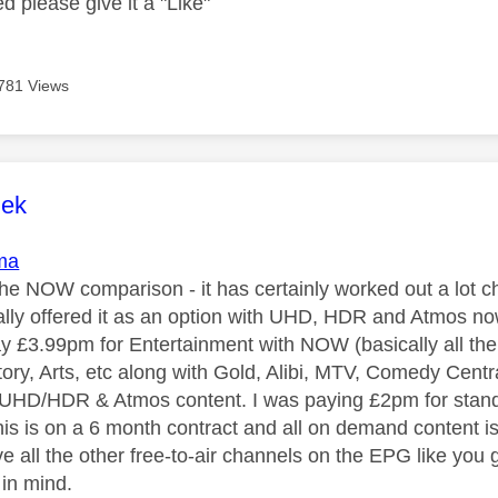
ed please give it a "Like"
781 Views
age was authored by:
lek
ma
the NOW comparison - it has certainly worked out a lot ch
ally offered it as an option with UHD, HDR and Atmos now
pay £3.99pm for Entertainment with NOW (basically all th
tory, Arts, etc along with Gold, Alibi, MTV, Comedy Cent
 UHD/HDR & Atmos content. I was paying £2pm for stand
is is on a 6 month contract and all on demand content i
ve all the other free-to-air channels on the EPG like you
 in mind.