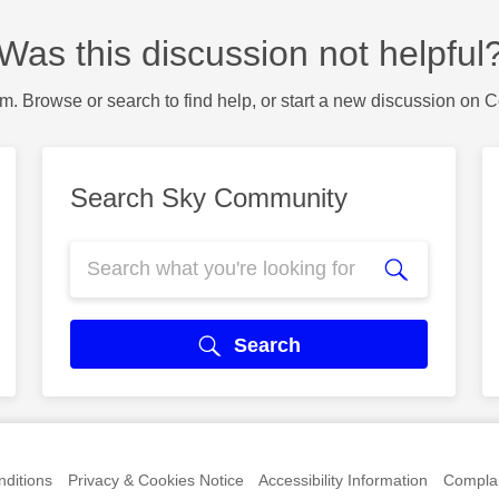
Was this discussion not helpful
m. Browse or search to find help, or start a new discussion on 
Search Sky Community
Search
ditions
Privacy & Cookies Notice
Accessibility Information
Complai