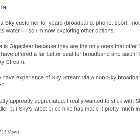
age was authored by:
ma
n a Sky customer for years (broadband, phone, sport, movi
 water — so I'm now exploring other options.
 is Gigaclear because they are the only ones that offer 
 have offered a far better deal for broadband and said if I
Sky Stream.
have experience of Sky Stream via a non-Sky broadband p
V?
tly appreatly appreciated. I really wanted to stick with 
le, but Sky's latest price hike has made it pretty much i
813 Views