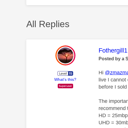
All Replies
This mess
Fothergill1
Posted by a 
Hi
@zmazm
live I canno
What's this?
before I sold
The importan
recommend 
HD = 25mbp
UHD = 30m