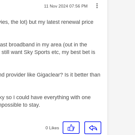
Message posted on
‎11 Nov 2024
07:56 PM
es, the lot) but my latest renewal price
fast broadband in my area (out in the
 still want Sky Sports etc, my best bet is
rovider like Gigaclear? Is it better than
Sky so I could have everything with one
mpossible to stay.
0
Likes