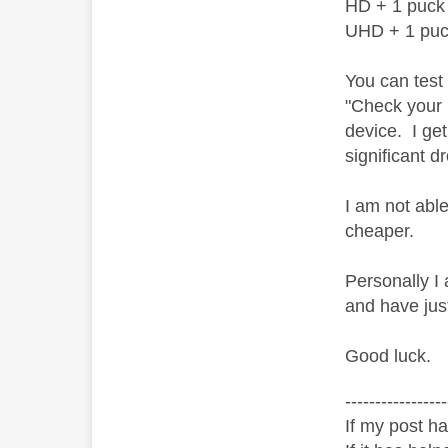
HD + 1 puck
UHD + 1 pu
You can test
"Check your 
device. I ge
significant 
I am not abl
cheaper.
Personally I 
and have jus
Good luck.
-----------------
If my post ha