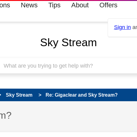
ions
News
Tips
About
Offers
Sign in
an
Sky Stream
Sky Stream
Re: Gigaclear and Sky Stream?
am?