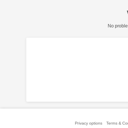
No proble
Privacy options
Terms & Con