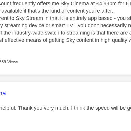
nt frequently offers me Sky Cinema at £4.99pm for 6 
available if that's the kind of content you're after.
rent to Sky Stream in that it is entirely app based - you
y streaming device or smart TV - you don't necessarily 
 the industry-wide switch to streaming is that there are 
st effective means of getting Sky content in high quality 
739 Views
age was authored by:
ma
y helpful. Thank you very much. I think the speed will b