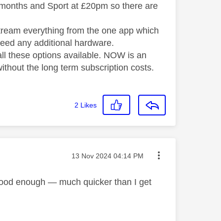
months and Sport at £20pm so there are
 stream everything from the one app which
need any additional hardware.
all these options available. NOW is an
without the long term subscription costs.
2
Likes
Message posted on
‎13 Nov 2024
04:14 PM
e good enough — much quicker than I get