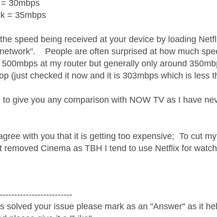
 = 30mbps
ck = 35mbps
 the speed being received at your device by loading Netf
network". People are often surprised at how much spee
t 500mbps at my router but generally only around 350mbp
drop (just checked it now and it is 303mbps which is less
e to give you any comparison with NOW TV as I have never
agree with you that it is getting too expensive; To cut my
t removed Cinema as TBH I tend to use Netflix for watc
-------------------------
s solved your issue please mark as an "Answer" as it help