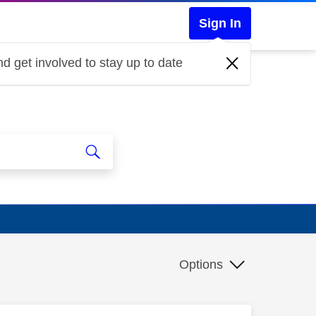
Sign In
d get involved to stay up to date
Options