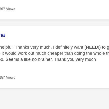
667 Views
age was authored by:
ma
 helpful. Thanks very much. I definitely want (NEED!) to g
like it would work out much cheaper than doing the whole
o. Seems a like no-brainer. Thank you very much
657 Views