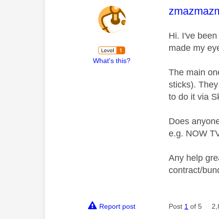
This mess
zmazmaz
Hi. I've bee
made my eyes
What's this?
The main one
sticks). They
to do it via 
Does anyone 
e.g. NOW T
Any help grea
contract/bund
Report post
Post
1
of 5
2,