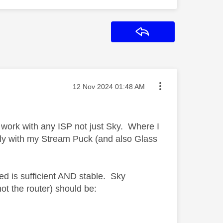
Reply
Message posted on
‎12 Nov 2024
01:48 AM
ork with any ISP not just Sky. Where I
tly with my Stream Puck (and also Glass
ed is sufficient AND stable. Sky
ot the router) should be: