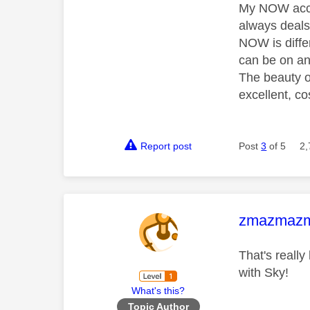
My NOW accou
always deals 
NOW is diffe
can be on an
The beauty of
excellent, co
Report post
Post
3
of 5
2,
This mess
zmazmaz
That's reall
with Sky!
What's this?
Topic Author