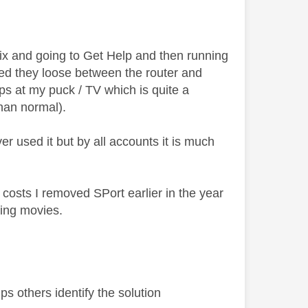
lix and going to Get Help and then running
d they loose between the router and
s at my puck / TV which is quite a
 than normal).
 used it but by all accounts it is much
 costs I removed SPort earlier in the year
hing movies.
s others identify the solution