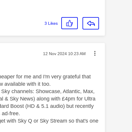
3
Likes
Message posted on
‎12 Nov 2024
10:23 AM
eaper for me and I'm very grateful that
 available with it too.
e Sky channels: Showcase, Atlantic, Max,
ral & Sky News) along with £4pm for Ultra
ard Boost (HD & 5.1 audio) but recently
s ad-free.
 get with Sky Q or Sky Stream so that's one