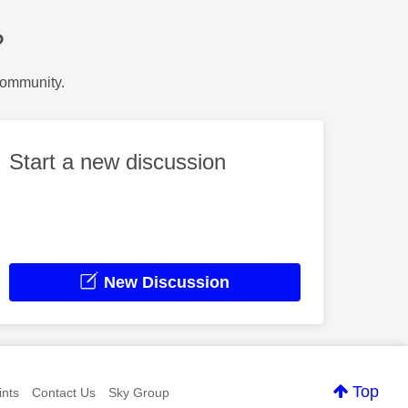
?
Community.
Start a new discussion
New Discussion
Top
nts
Contact Us
Sky Group