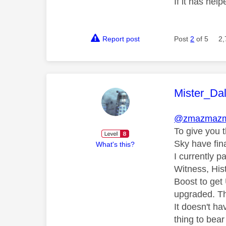
If it has help
Report post
Post
2
of 5
2,
This mess
Mister_Da
@zmazmaz
To give you 
Sky have fin
What's this?
I currently 
Witness, His
Boost to get
upgraded. Th
It doesn't ha
thing to bear