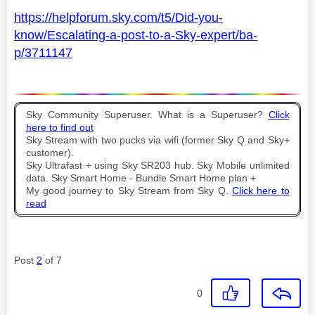
https://helpforum.sky.com/t5/Did-you-
know/Escalating-a-post-to-a-Sky-expert/ba-
p/3711147
Sky Community Superuser. What is a Superuser?
Click
here to find out
Sky Stream with two pucks via wifi (former Sky Q and Sky+
customer).
Sky Ultrafast + using Sky SR203 hub. Sky Mobile unlimited
data. Sky Smart Home - Bundle Smart Home plan +
My good journey to Sky Stream from Sky Q.
Click here to
read
Post
2
of 7
0