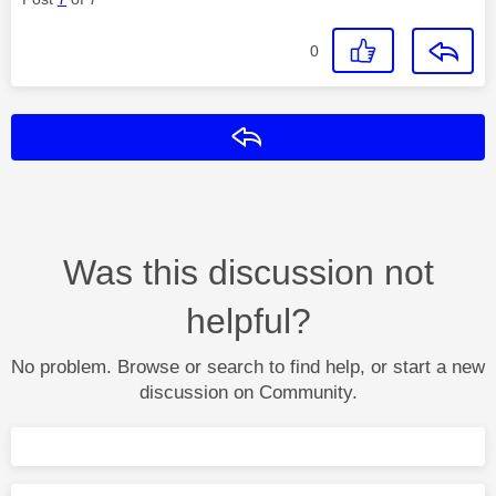
0
Reply
Was this discussion not
helpful?
No problem. Browse or search to find help, or start a new
discussion on Community.