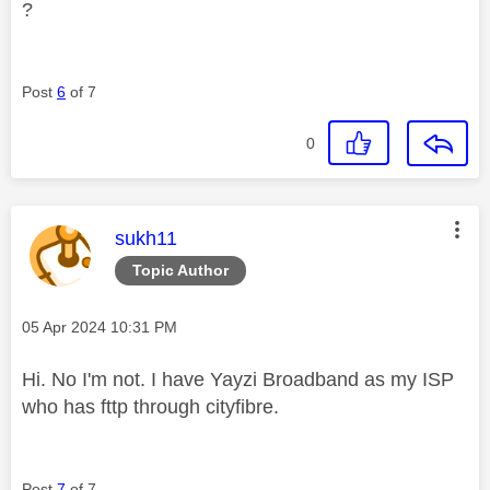
?
Post
6
of 7
0
This message was authored by:
sukh11
Topic Author
Message posted on
‎05 Apr 2024
10:31 PM
Hi. No I'm not. I have Yayzi Broadband as my ISP
who has fttp through cityfibre.
Post
7
of 7