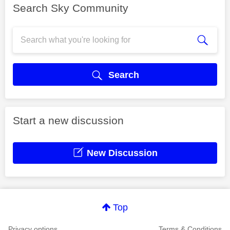
Search Sky Community
Search
Start a new discussion
New Discussion
Top
Privacy options
Terms & Conditions