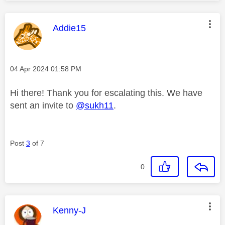
This message was authored by:
Addie15
Message posted on
‎04 Apr 2024
01:58 PM
Hi there! Thank you for escalating this. We have
sent an invite to
@sukh11
.
Post
3
of 7
0
This message was authored by:
Kenny-J