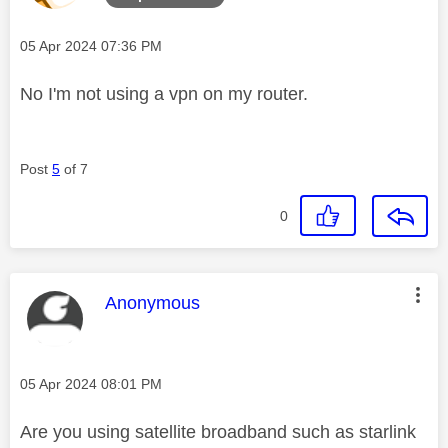
Message posted on
‎05 Apr 2024
07:36 PM
No I'm not using a vpn on my router.
Post
5
of 7
0
This message was authored by:
Anonymous
Message posted on
‎05 Apr 2024
08:01 PM
Are you using satellite broadband such as starlink