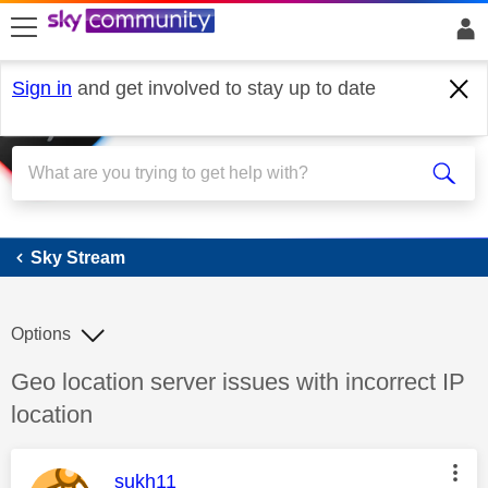
skip to search
skip to content
skip to footer
Sign in
and get involved to stay up to date
Sky Stream
Sky Stream
Options
Discussion topic:
Geo location server issues with incorrect IP
location
This message was authored by:
sukh11