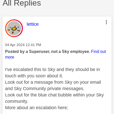
All Replies
This message was authored by:
lettice
Message posted on
‎04 Apr 2024
12:41 PM
Posted by a Superuser, not a Sky employee.
Find out
more
I've escalated this to Sky and they should be in
touch with you soon about it.
Look out for a message from Sky on your email
and Sky Community private messages.
Look out for the blue chat bubble within your Sky
community.
More about an escalation here;