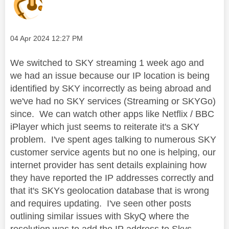
Message posted on
‎04 Apr 2024
12:27 PM
We switched to SKY streaming 1 week ago and
we had an issue because our IP location is being
identified by SKY incorrectly as being abroad and
we've had no SKY services (Streaming or SKYGo)
since. We can watch other apps like Netflix / BBC
iPlayer which just seems to reiterate it's a SKY
problem. I've spent ages talking to numerous SKY
customer service agents but no one is helping, our
internet provider has sent details explaining how
they have reported the IP addresses correctly and
that it's SKYs geolocation database that is wrong
and requires updating. I've seen other posts
outlining similar issues with SkyQ where the
resolution was to add the IP address to Skys