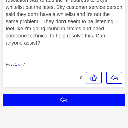
whitelist but the latest Sky customer service person
said they don't have a whitelist and it's not the
same problem. They don't seem to be listening, I
feel like I'm going round in circles and need
someone technical to help resolve this. Can
anyone assist?
Post
1
of 7
0
Reply