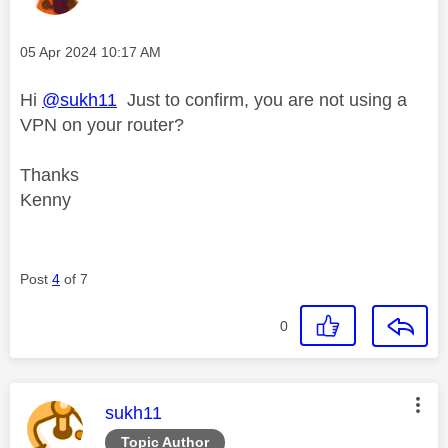
Message posted on
‎05 Apr 2024
10:17 AM
Hi
@sukh11
Just to confirm, you are not using a
VPN on your router?
Thanks
Kenny
Post
4
of 7
0
This message was authored by:
sukh11
Topic Author