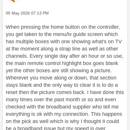
Message posted on
‎05 May 2026
07:13 PM
When pressing the home button on the controller,
you get taken to the menu/tv guide screen which
has multiple boxes with one showing what's on TV
at the moment along a strap line as well as other
channels. Every single day after an hour or so use,
the main remote control highlight box goes blank
yet the other boxes are still showing a picture.
Wherever you move along or down, that section
stays blank and the only way to clear it is to do a
reset then the picture comes back. I have done this
many times over the past month or so and even
checked with the broadband supplier who tell me
everything is ok with my connection. This happens
on the pick as well which is why I thought it could
be a broadband issue but my speed is over