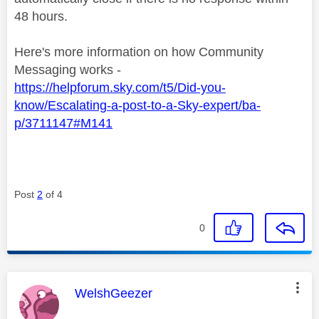
48 hours.
Here's more information on how Community
Messaging works -
https://helpforum.sky.com/t5/Did-you-
know/Escalating-a-post-to-a-Sky-expert/ba-
p/3711147#M141
Post
2
of 4
0
This message was authored by:
WelshGeezer