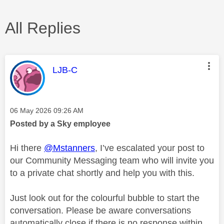
All Replies
This message was authored by:
LJB-C
Message posted on
‎06 May 2026
09:26 AM
Posted by a Sky employee
Hi there
@Mstanners
, I’ve escalated your post to
our Community Messaging team who will invite you
to a private chat shortly and help you with this.
Just look out for the colourful bubble to start the
conversation. Please be aware conversations
automatically close if there is no response within