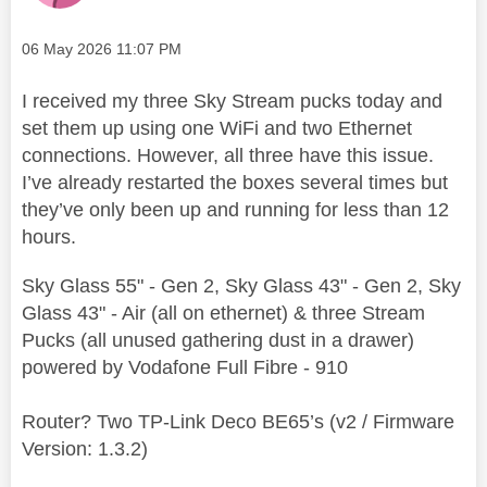
Message posted on
‎06 May 2026
11:07 PM
I received my three Sky Stream pucks today and
set them up using one WiFi and two Ethernet
connections. However, all three have this issue.
I’ve already restarted the boxes several times but
they’ve only been up and running for less than 12
hours.
Sky Glass 55" - Gen 2, Sky Glass 43" - Gen 2, Sky
Glass 43" - Air (all on ethernet) & three Stream
Pucks (all unused gathering dust in a drawer)
powered by Vodafone Full Fibre - 910
Router? Two TP-Link Deco BE65’s (v2 / Firmware
Version: 1.3.2)