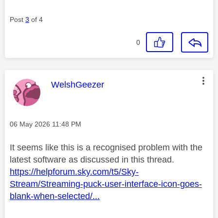
Post
3
of 4
0
This message was authored by:
WelshGeezer
Message posted on
‎06 May 2026
11:48 PM
It seems like this is a recognised problem with the
latest software as discussed in this thread.
https://helpforum.sky.com/t5/Sky-
Stream/Streaming-puck-user-interface-icon-goes-
blank-when-selected/...