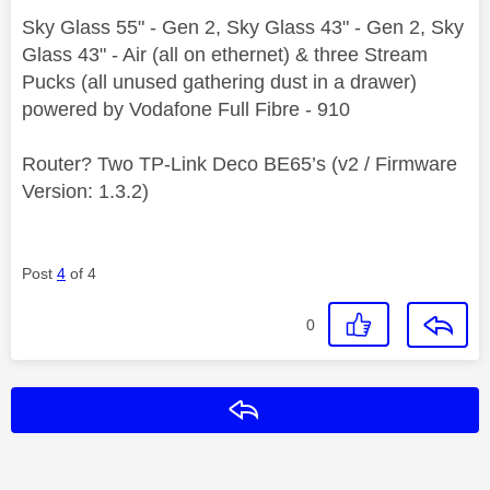
Sky Glass 55" - Gen 2, Sky Glass 43" - Gen 2, Sky
Glass 43" - Air (all on ethernet) & three Stream
Pucks (all unused gathering dust in a drawer)
powered by Vodafone Full Fibre - 910
Router? Two TP-Link Deco BE65’s (v2 / Firmware
Version: 1.3.2)
Post
4
of 4
0
Reply