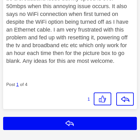
50mbps when this annoying issue occurs. It also
says no WiFi connection when first turned on
despite the WiFi option being turned off as I have
an Ethernet cable. I am very frustrated with this
problem and fed up with resetting it, powering off
the tv and broadband etc etc which only work for
an hour each time then for the picture box to go
blank. Any ideas for this are most welcome.
Post
1
of 4
1
Reply