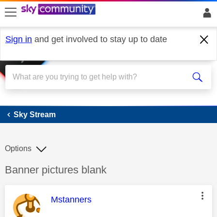
skip to search
skip to content
skip to footer
Sign in
and get involved to stay up to date
Sky Stream
Sky Stream
Options
Discussion topic:
Banner pictures blank
This message was authored by:
Mstanners