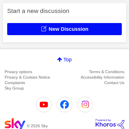
Start a new discussion
New Discussion
Top
Privacy options
Terms & Conditions
Privacy & Cookies Notice
Accessibility Information
Complaints
Contact Us
Sky Group
© 2026 Sky