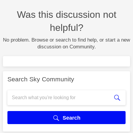
Was this discussion not
helpful?
No problem. Browse or search to find help, or start a new
discussion on Community.
Search Sky Community
Search