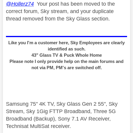
@Hollerz74
Your post has been moved to the
correct forum, Sky stream, and your duplicate
thread removed from the Sky Glass section.
Like you I'm a customer here, Sky Employees are clearly
identified as such.
43" Glass TV & Puck Whole Home
Please note I only provide help on the main forums and
not via PM, PM's are switched off.
Samsung 75" 4K TV, Sky Glass Gen 2 55", Sky
Stream, Sky 1Gig FTTP Broadband, Three 5G
Broadband (Backup), Sony 7.1 AV Receiver,
Technisat MultiSat receiver.