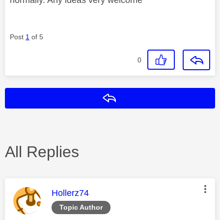
Post
1
of 5
0
Reply
All Replies
This message was authored by:
Hollerz74
Topic Author