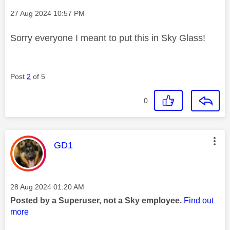
Message posted on
‎27 Aug 2024
10:57 PM
Sorry everyone I meant to put this in Sky Glass!
Post
2
of 5
0
This message was authored by:
GD1
Message posted on
‎28 Aug 2024
01:20 AM
Posted by a Superuser, not a Sky employee.
Find out
more