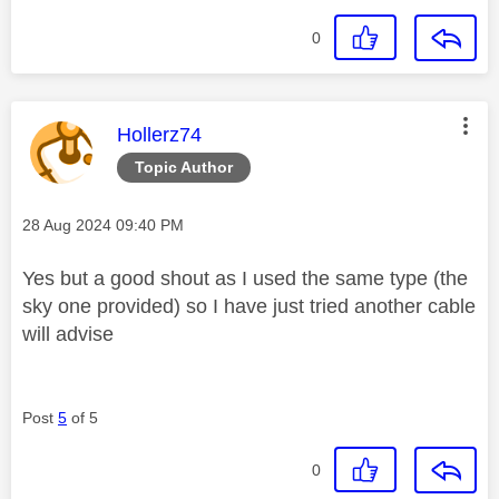
0
This message was authored by:
Hollerz74
Topic Author
Message posted on
‎28 Aug 2024
09:40 PM
Yes but a good shout as I used the same type (the
sky one provided) so I have just tried another cable
will advise
Post
5
of 5
0