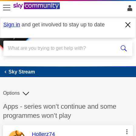
skip to search
skip to content
skip to footer
Sign in
and get involved to stay up to date
Sky Stream
Sky Stream
Options
Discussion topic:
Apps - series won’t continue and some
programmes won’t play
This message was authored by:
Hollerz74