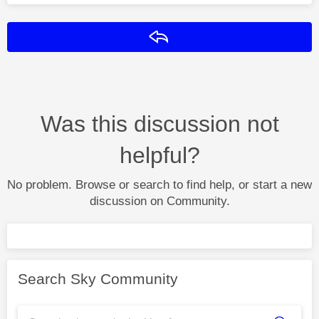
Reply
Was this discussion not
helpful?
No problem. Browse or search to find help, or start a new
discussion on Community.
Search Sky Community