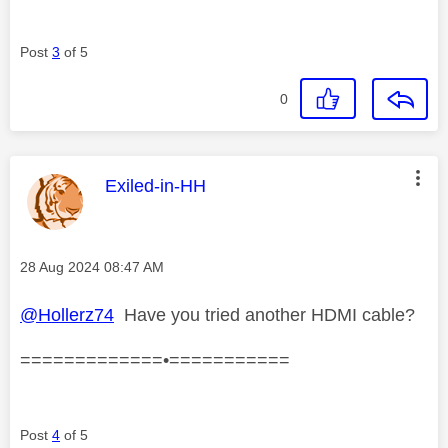
Post
3
of 5
0
This message was authored by:
Exiled-in-HH
Message posted on
‎28 Aug 2024
08:47 AM
@Hollerz74
Have you tried another HDMI cable?
=============•===========
Post
4
of 5