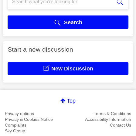
Search
Start a new discussion
New Discussion
Top
Privacy options
Terms & Conditions
Privacy & Cookies Notice
Accessibility Information
Complaints
Contact Us
Sky Group