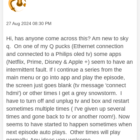
Message posted on
‎27 Aug 2024
08:30 PM
Hi, has anyone come across this? Am new to sky
q. On one of my Q pucks (Ethernet connection
and connected to a Philips oled tv) some apps
(Netflix, Prime, Disney & Apple +) seem to have an
intermittent fault. If I continue a series from the
main menu or go into app and play the episode,
the screen just goes blank (tv message 'connect
hdmi') or other times I get a grey snowstorm. I
have to turn off and unplug tv and box and restart
sometimes multiple times ( I've given up several
times and gone back to tv or another room!). Now
seems to have started to happen sometimes when
next episode auto plays. Other times will play
normally. Any ideas very welcome