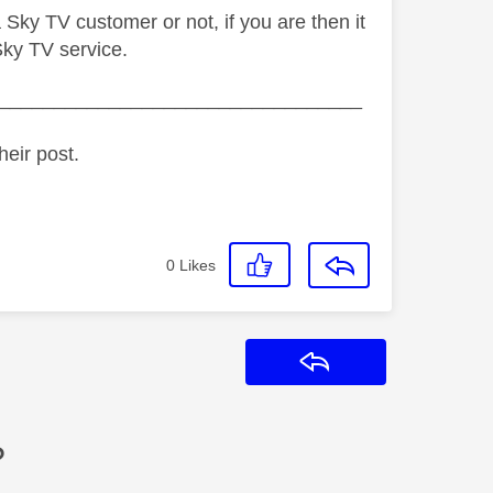
Sky TV customer or not, if you are then it
Sky TV service.
_________________________________
heir post.
0
Likes
Reply
?