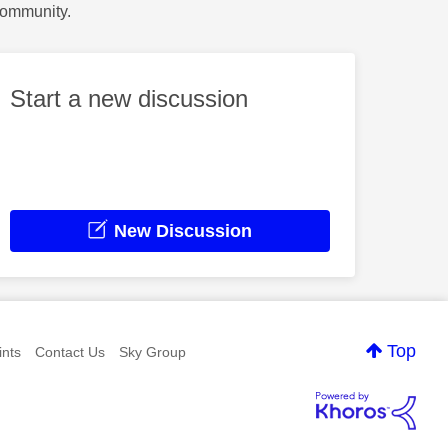
Community.
Start a new discussion
New Discussion
Top
nts
Contact Us
Sky Group