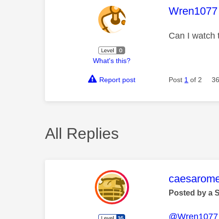
This mess
Wren1077
Can I watch 
What's this?
Report post
Post
1
of 2
36
All Replies
This mess
caesarom
Posted by a 
@Wren1077