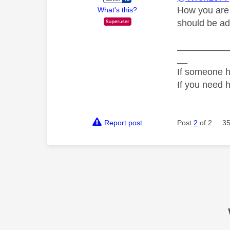
How you are 
What's this?
should be add
__________
__
If someone h
If you need 
Report post
Post
2
of 2
35