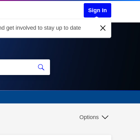
Sign In
d get involved to stay up to date
Options