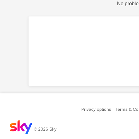
No proble
Privacy options
Terms & Con
© 2026 Sky