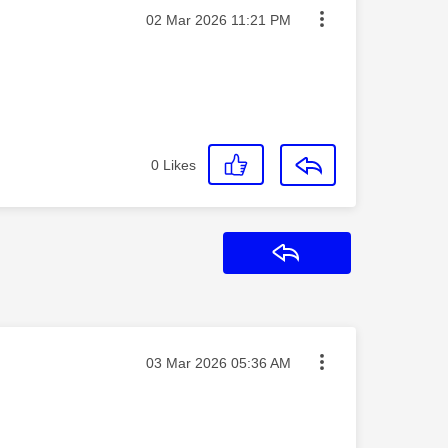
Message posted on
‎02 Mar 2026
11:21 PM
0
Likes
Reply
Message posted on
‎03 Mar 2026
05:36 AM