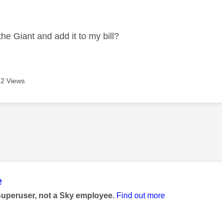
age was authored by:
the Giant and add it to my bill?
2 Views
age was authored by:
e
Superuser, not a Sky employee.
Find out more