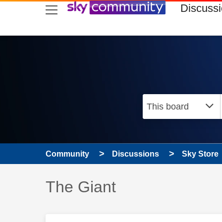
skip to search
skip to content
skip to footer
Discuss
Community
Discussions
Sky Store
Discussion topic:
The Giant