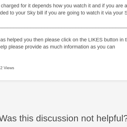
charged for it depends how you watch it and if you are a 
ed to your Sky bill if you are going to watch it via your 
_____________________________________________
as helped you then please click on the LIKES button in t
help please provide as much information as you can
2 Views
Was this discussion not helpful