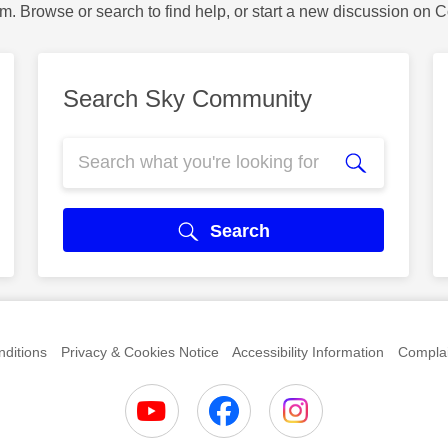
m. Browse or search to find help, or start a new discussion on 
Search Sky Community
Search
ditions
Privacy & Cookies Notice
Accessibility Information
Complai