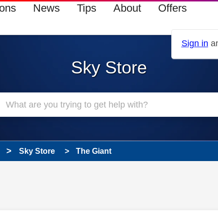
ions
News
Tips
About
Offers
Sign in
an
Sky Store
Sky Store
The Giant