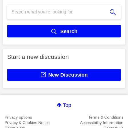
Search
Start a new discussion
New Discussion
Top
Privacy options
Terms & Conditions
Privacy & Cookies Notice
Accessibility Information