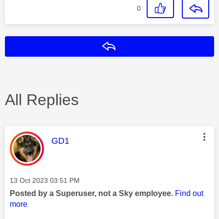
0
Reply
All Replies
This message was authored by:
GD1
Message posted on
‎13 Oct 2023
03:51 PM
Posted by a Superuser, not a Sky employee.
Find out
more