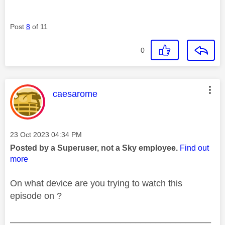
Post
8
of 11
0
This message was authored by:
caesarome
Message posted on
‎23 Oct 2023
04:34 PM
Posted by a Superuser, not a Sky employee.
Find out
more
On what device are you trying to watch this
episode on ?
________________________________________