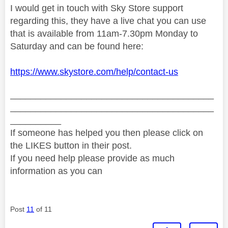
I would get in touch with Sky Store support
regarding this, they have a live chat you can use
that is available from 11am-7.30pm Monday to
Saturday and can be found here:
https://www.skystore.com/help/contact-us
________________________________________
________________________________________
__________
If someone has helped you then please click on
the LIKES button in their post.
If you need help please provide as much
information as you can
Post
11
of 11