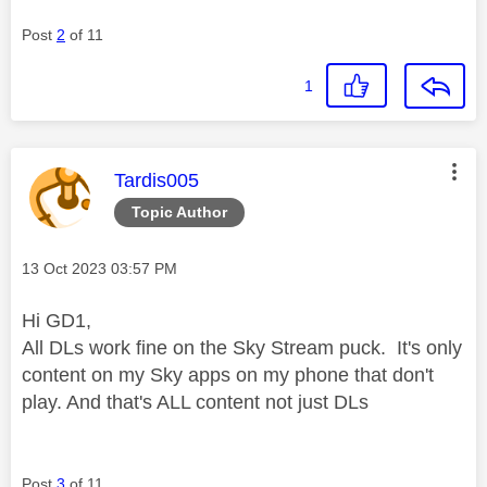
Post
2
of 11
1
This message was authored by:
Tardis005
Topic Author
Message posted on
‎13 Oct 2023
03:57 PM
Hi GD1,
All DLs work fine on the Sky Stream puck. It's only
content on my Sky apps on my phone that don't
play. And that's ALL content not just DLs
Post
3
of 11