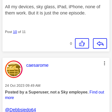
All my devices, sky glass, iPad, iPhone, none of
them work. But it is just the one episode.
Post
10
of 11
0
This message was authored by:
caesarome
Message posted on
‎24 Oct 2023
09:49 AM
Posted by a Superuser, not a Sky employee.
Find out
more
@Debbsiedo64