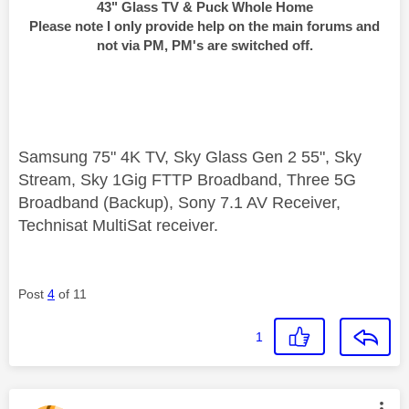
43" Glass TV & Puck Whole Home
Please note I only provide help on the main forums and
not via PM, PM's are switched off.
Samsung 75" 4K TV, Sky Glass Gen 2 55", Sky
Stream, Sky 1Gig FTTP Broadband, Three 5G
Broadband (Backup), Sony 7.1 AV Receiver,
Technisat MultiSat receiver.
Post
4
of 11
1