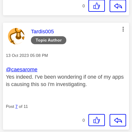
0
This message was authored by:
Tardis005
Topic Author
Message posted on
‎13 Oct 2023
05:08 PM
@caesarome
Yes indeed. I've been wondering if one of my apps
is causing this so I'm investigating.
Post
7
of 11
0