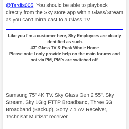
@Tardis005
You should be able to playback
directly from the Sky store app within Glass/Stream
as you can't mirra cast to a Glass TV.
Like you I'm a customer here, Sky Employees are clearly
identified as such.
43" Glass TV & Puck Whole Home
Please note I only provide help on the main forums and
not via PM, PM's are switched off.
Samsung 75" 4K TV, Sky Glass Gen 2 55", Sky
Stream, Sky 1Gig FTTP Broadband, Three 5G
Broadband (Backup), Sony 7.1 AV Receiver,
Technisat MultiSat receiver.