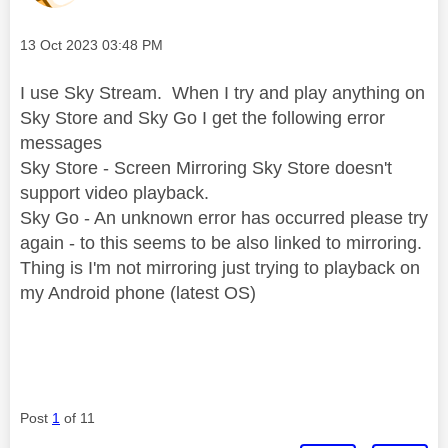
Message posted on
‎13 Oct 2023
03:48 PM
I use Sky Stream. When I try and play anything on
Sky Store and Sky Go I get the following error
messages
Sky Store - Screen Mirroring Sky Store doesn't
support video playback.
Sky Go - An unknown error has occurred please try
again - to this seems to be also linked to mirroring.
Thing is I'm not mirroring just trying to playback on
my Android phone (latest OS)
Post
1
of 11