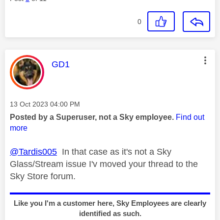
0
This message was authored by:
GD1
Message posted on
‎13 Oct 2023
04:00 PM
Posted by a Superuser, not a Sky employee.
Find out
more
@Tardis005
In that case as it's not a Sky
Glass/Stream issue I'v moved your thread to the
Sky Store forum.
Like you I'm a customer here, Sky Employees are clearly
identified as such.