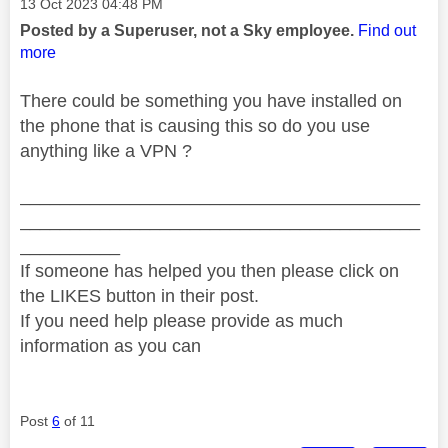
Message posted on
‎13 Oct 2023
04:48 PM
Posted by a Superuser, not a Sky employee.
Find out
more
There could be something you have installed on
the phone that is causing this so do you use
anything like a VPN ?
________________________________________
________________________________________
__________
If someone has helped you then please click on
the LIKES button in their post.
If you need help please provide as much
information as you can
Post
6
of 11