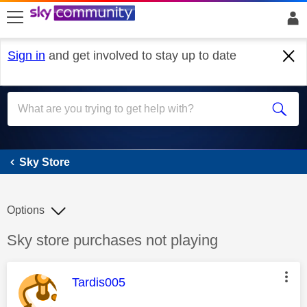
skip to search
skip to content
skip to footer
Sign in
and get involved to stay up to date
Sky Store
Sky Store
Options
Discussion topic:
Sky store purchases not playing
This message was authored by:
Tardis005