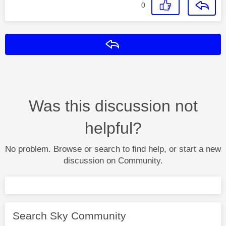
0
Reply
Was this discussion not
helpful?
No problem. Browse or search to find help, or start a new
discussion on Community.
Search Sky Community