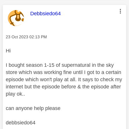
This message was authored by:
Debbsiedo64
Message posted on
‎23 Oct 2023
02:13 PM
Hi
I bought season 1-15 of supernatural in the sky
store which was working fine until I got to a certain
episode which won't play at all. It says to check my
internet but the episode before & the episode after
play ok..
can anyone help please
debbsiedo64