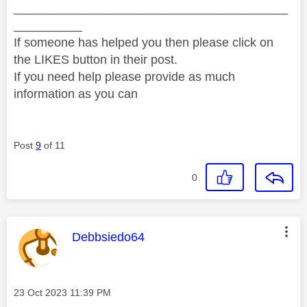
________________________________________
__________
If someone has helped you then please click on
the LIKES button in their post.
If you need help please provide as much
information as you can
Post
9
of 11
0
This message was authored by:
Debbsiedo64
Message posted on
‎23 Oct 2023
11:39 PM