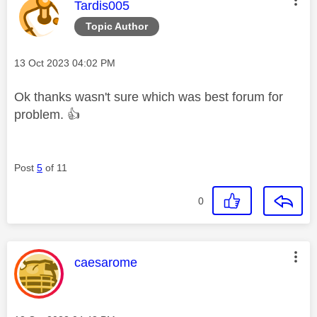
This message was authored by:
Tardis005
Topic Author
Message posted on
‎13 Oct 2023
04:02 PM
Ok thanks wasn't sure which was best forum for
problem.
👍
Post
5
of 11
0
This message was authored by:
caesarome