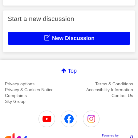
Start a new discussion
New Discussion
Top
Privacy options
Terms & Conditions
Privacy & Cookies Notice
Accessibility Information
Complaints
Contact Us
Sky Group