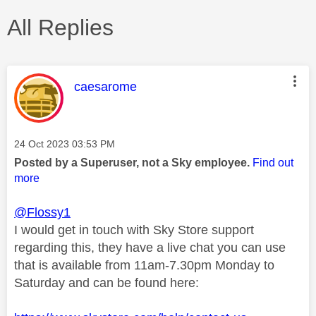
All Replies
This message was authored by:
caesarome
Message posted on
‎24 Oct 2023
03:53 PM
Posted by a Superuser, not a Sky employee.
Find out
more
@Flossy1
I would get in touch with Sky Store support
regarding this, they have a live chat you can use
that is available from 11am-7.30pm Monday to
Saturday and can be found here: