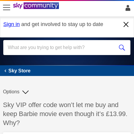
skip to search
skip to content
skip to footer
Sign in
and get involved to stay up to date
Sky Store
Sky Store
Options
Discussion topic:
Sky VIP offer code won’t let me buy and
keep Barbie movie even though it’s £13.99.
Why?