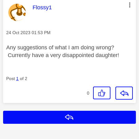
This message was authored by:
Flossy1
Message posted on
‎24 Oct 2023
01:53 PM
Any suggestions of what I am doing wrong?
Currently have a very disappointed daughter!
Post
1
of 2
0
Reply