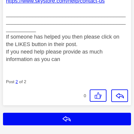
https://www.skystore.com/help/contact-us
________________________________________
________________________________________
__________
If someone has helped you then please click on
the LIKES button in their post.
If you need help please provide as much
information as you can
Post
2
of 2
0
Reply