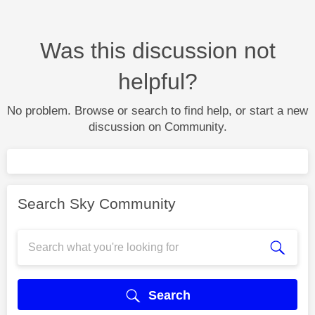
Was this discussion not
helpful?
No problem. Browse or search to find help, or start a new
discussion on Community.
Search Sky Community
Search