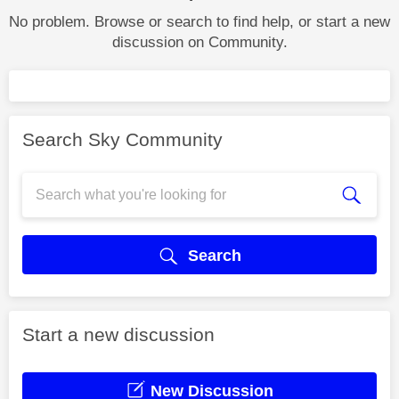
No problem. Browse or search to find help, or start a new
discussion on Community.
Search Sky Community
Search
Start a new discussion
New Discussion