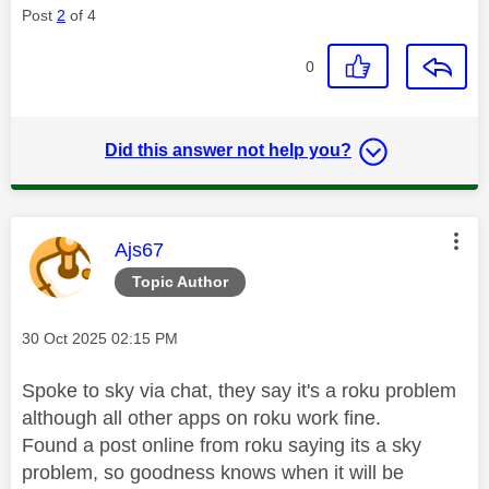
Post
2
of 4
0
Did this answer not help you?
This message was authored by:
Ajs67
Topic Author
Message posted on
‎30 Oct 2025
02:15 PM
Spoke to sky via chat, they say it's a roku problem
although all other apps on roku work fine.
Found a post online from roku saying its a sky
problem, so goodness knows when it will be