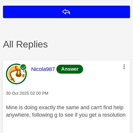
Reply
All Replies
This message was authored by:
Nicola987
Answer
Message posted on
‎30 Oct 2025
02:00 PM
Mine is doing exactly the same and can't find help
anywhere, following g to see if you get a resolution