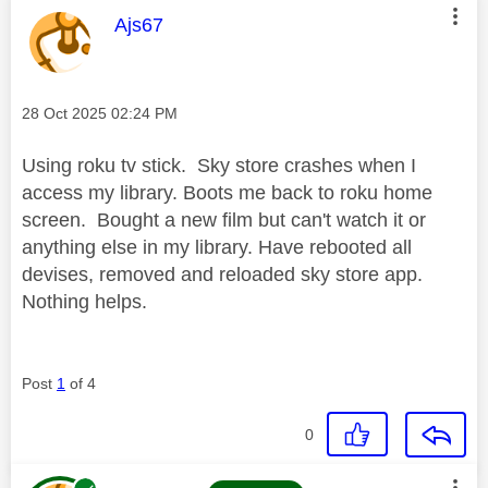
This message was authored by:
Ajs67
Message posted on
‎28 Oct 2025
02:24 PM
Using roku tv stick. Sky store crashes when I
access my library. Boots me back to roku home
screen. Bought a new film but can't watch it or
anything else in my library. Have rebooted all
devises, removed and reloaded sky store app.
Nothing helps.
Post
1
of 4
0