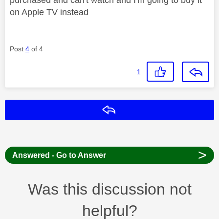
on Apple TV instead
Post
4
of 4
1
Reply
>
Answered - Go to Answer
Was this discussion not
helpful?