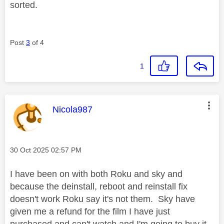
sorted.
Post
3
of 4
1
This message was authored by:
Nicola987
Message posted on
‎30 Oct 2025
02:57 PM
I have been on with both Roku and sky and
because the deinstall, reboot and reinstall fix
doesn't work Roku say it's not them. Sky have
given me a refund for the film I have just
purchased and can't watch and I'm going to buy it