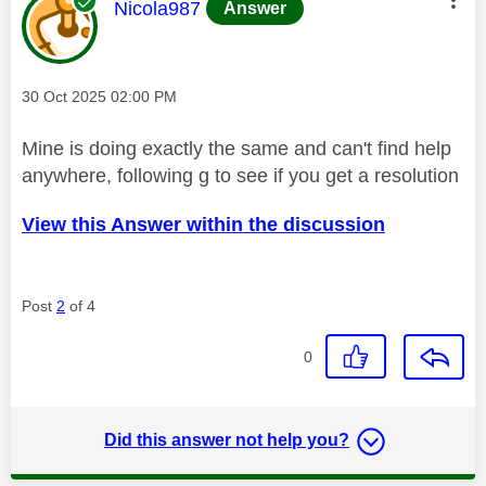
This message was authored by:
Nicola987
Answer
Message posted on
‎30 Oct 2025
02:00 PM
Mine is doing exactly the same and can't find help
anywhere, following g to see if you get a resolution
View this Answer within the discussion
Post
2
of 4
0
Did this answer not help you?