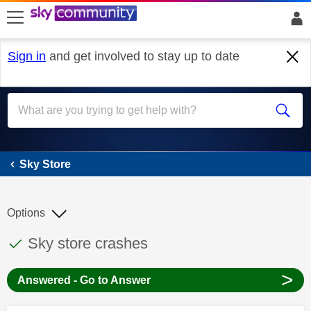
skip to search
skip to content
skip to footer
Sign in
and get involved to stay up to date
Sky Store
Sky Store
Options
This discussion topic has been answered
Discussion topic:
Sky store crashes
>
Answered - Go to Answer