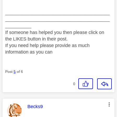
________________________________________
________________________________________
__________
If someone has helped you then please click on
the LIKES button in their post.
If you need help please provide as much
information as you can
Post
5
of 6
0
This message was authored by:
Becks9