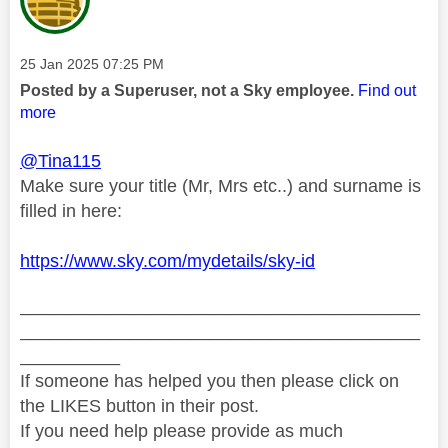
Message posted on
‎25 Jan 2025
07:25 PM
Posted by a Superuser, not a Sky employee.
Find out
more
@Tina115
Make sure your title (Mr, Mrs etc..) and surname is
filled in here:
https://www.sky.com/mydetails/sky-id
________________________________________
________________________________________
__________
If someone has helped you then please click on
the LIKES button in their post.
If you need help please provide as much