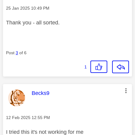
Message posted on
‎25 Jan 2025
10:49 PM
Thank you - all sorted.
Post
3
of 6
1
This message was authored by:
Becks9
Message posted on
‎12 Feb 2025
12:55 PM
I tried this it's not working for me