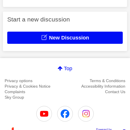
Start a new discussion
New Discussion
Top
Privacy options
Terms & Conditions
Privacy & Cookies Notice
Accessibility Information
Complaints
Contact Us
Sky Group