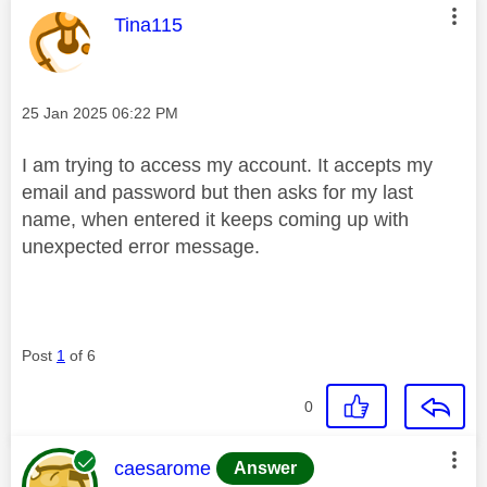
This message was authored by:
Tina115
Message posted on
‎25 Jan 2025
06:22 PM
I am trying to access my account. It accepts my
email and password but then asks for my last
name, when entered it keeps coming up with
unexpected error message.
Post
1
of 6
0
This message was authored by:
caesarome
Answer