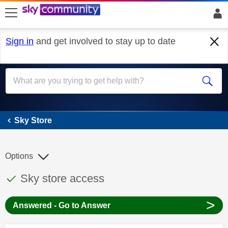
skip to search
skip to content
skip to footer
Sign in
and get involved to stay up to date
Sky Store
Sky Store
Options
This discussion topic has been answered
Discussion topic:
Sky store access
>
Answered - Go to Answer