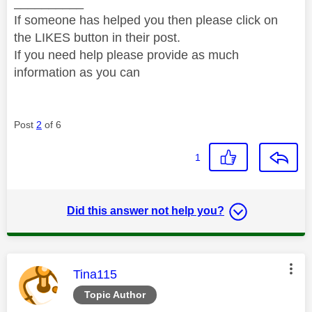
__________
If someone has helped you then please click on
the LIKES button in their post.
If you need help please provide as much
information as you can
Post
2
of 6
1
Did this answer not help you?
This message was authored by:
Tina115
Topic Author