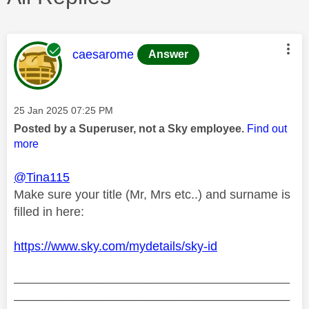
This message was authored by:
caesarome
Answer
Message posted on
‎25 Jan 2025
07:25 PM
Posted by a Superuser, not a Sky employee.
Find out
more
@Tina115
Make sure your title (Mr, Mrs etc..) and surname is
filled in here:
https://www.sky.com/mydetails/sky-id
________________________________________
________________________________________