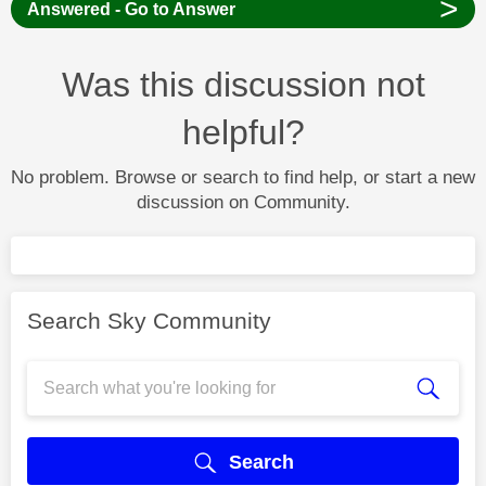
>
Answered - Go to Answer
Was this discussion not
helpful?
No problem. Browse or search to find help, or start a new
discussion on Community.
Search Sky Community
Search