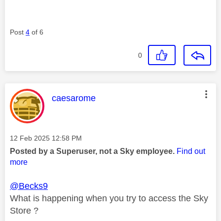
Post
4
of 6
0
This message was authored by:
caesarome
Message posted on
‎12 Feb 2025
12:58 PM
Posted by a Superuser, not a Sky employee.
Find out
more
@Becks9
What is happening when you try to access the Sky
Store ?