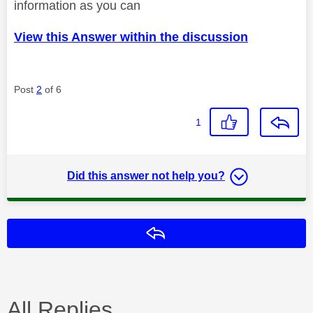
information as you can
View this Answer within the discussion
Post
2
of 6
1
Did this answer not help you?
Reply
All Replies