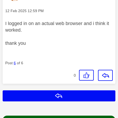
Message posted on
‎12 Feb 2025
12:59 PM
I logged in on an actual web browser and i think it
worked.
thank you
Post
6
of 6
0
Reply