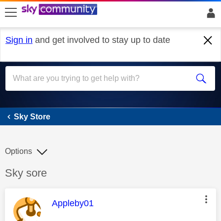
skip to search
skip to content
skip to footer
Sign in
and get involved to stay up to date
Sky Store
Sky Store
Options
Discussion topic:
Sky sore
This message was authored by:
Appleby01