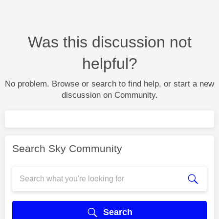
Was this discussion not
helpful?
No problem. Browse or search to find help, or start a new
discussion on Community.
Search Sky Community
Search