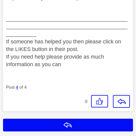
________________________________________
________________________________________
__________
If someone has helped you then please click on
the LIKES button in their post.
If you need help please provide as much
information as you can
Post
4
of 4
0
Reply