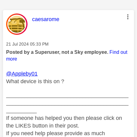
This message was authored by:
caesarome
Message posted on
‎21 Jul 2024
05:33 PM
Posted by a Superuser, not a Sky employee.
Find out
more
@Appleby01
What device is this on ?
________________________________________
________________________________________
__________
If someone has helped you then please click on
the LIKES button in their post.
If you need help please provide as much