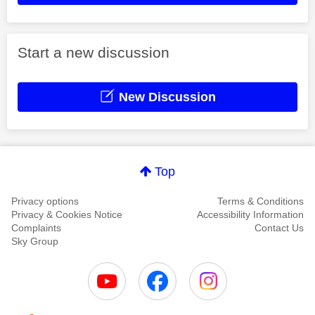
Start a new discussion
New Discussion
Top
Privacy options
Terms & Conditions
Privacy & Cookies Notice
Accessibility Information
Complaints
Contact Us
Sky Group