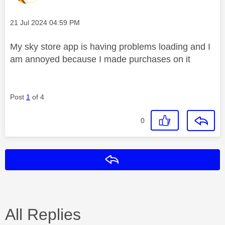
Message posted on
‎21 Jul 2024
04:59 PM
My sky store app is having problems loading and I
am annoyed because I made purchases on it
Post
1
of 4
0
Reply
All Replies