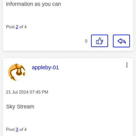
information as you can
Post
2
of 4
0
This message was authored by:
appleby-01
Message posted on
‎21 Jul 2024
07:45 PM
Sky Stream
Post
3
of 4