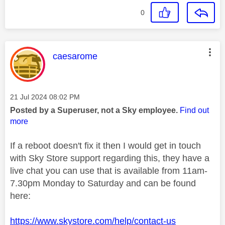
0
This message was authored by:
caesarome
Message posted on
‎21 Jul 2024
08:02 PM
Posted by a Superuser, not a Sky employee.
Find out
more
If a reboot doesn't fix it then I would get in touch
with Sky Store support regarding this, they have a
live chat you can use that is available from 11am-
7.30pm Monday to Saturday and can be found
here:
https://www.skystore.com/help/contact-us