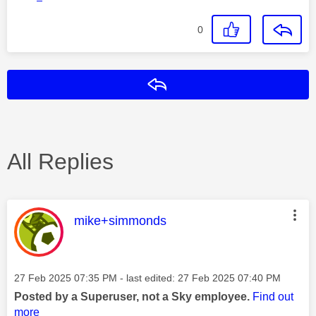
0
Reply
All Replies
This message was authored by:
mike+simmonds
Message posted on
‎27 Feb 2025
07:35 PM
- last edited:
‎27 Feb 2025
07:40 PM
Posted by a Superuser, not a Sky employee.
Find out
more