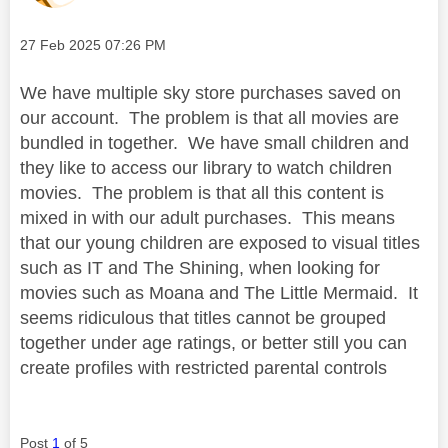
Message posted on
‎27 Feb 2025
07:26 PM
We have multiple sky store purchases saved on
our account. The problem is that all movies are
bundled in together. We have small children and
they like to access our library to watch children
movies. The problem is that all this content is
mixed in with our adult purchases. This means
that our young children are exposed to visual titles
such as IT and The Shining, when looking for
movies such as Moana and The Little Mermaid. It
seems ridiculous that titles cannot be grouped
together under age ratings, or better still you can
create profiles with restricted parental controls
Post
1
of 5