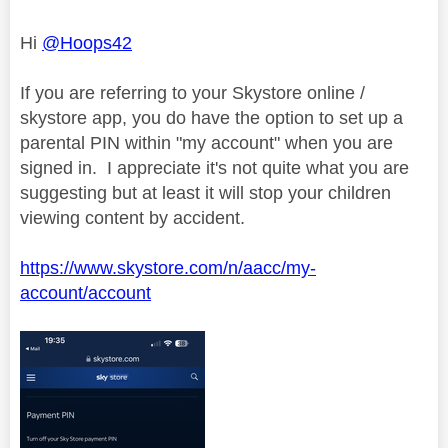
Hi
@Hoops42
If you are referring to your Skystore online /
skystore app, you do have the option to set up a
parental PIN within "my account" when you are
signed in. I appreciate it's not quite what you are
suggesting but at least it will stop your children
viewing content by accident.
https://www.skystore.com/n/aacc/my-
account/account