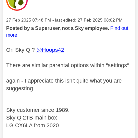
Message posted on
‎27 Feb 2025
07:48 PM
- last edited:
‎27 Feb 2025
08:02 PM
Posted by a Superuser, not a Sky employee.
Find out
more
On Sky Q ?
@Hoops42
There are similar parental options within "settings"
again - I appreciate this isn't quite what you are
suggesting
Sky customer since 1989.
Sky Q 2TB main box
LG CX6LA from 2020