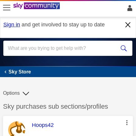
skip to search
skip to content
skip to footer
Sign in
and get involved to stay up to date
Sky Store
Sky Store
Options
Discussion topic:
Sky purchases sub sections/profiles
This message was authored by:
Hoops42