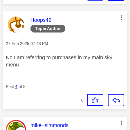
This message was authored by:
Hoops42
Topic Author
Message posted on
‎27 Feb 2025
07:43 PM
No I am referring to purchases in my main sky
menu
Post
4
of 5
0
This message was authored by:
mike+simmonds