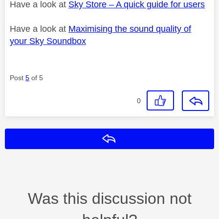
Have a look at
Sky Store – A quick guide for users
Have a look at
Maximising the sound quality of
your Sky Soundbox
Post
5
of 5
0
Reply
Was this discussion not