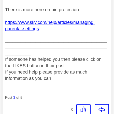
There is more here on pin protection:
https://www.sky.com/help/articles/managing-
parental-settings
________________________________________
________________________________________
__________
If someone has helped you then please click on
the LIKES button in their post.
If you need help please provide as much
information as you can
Post
3
of 5
0