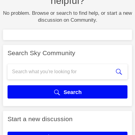
helpful?
No problem. Browse or search to find help, or start a new
discussion on Community.
Search Sky Community
Search
Start a new discussion