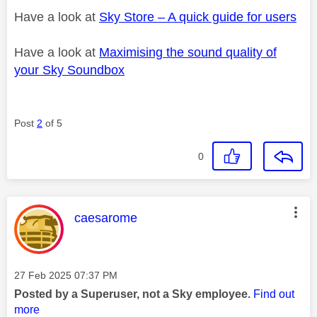
Have a look at
Sky Store – A quick guide for users
Have a look at
Maximising the sound quality of
your Sky Soundbox
Post
2
of 5
0
This message was authored by:
caesarome
Message posted on
‎27 Feb 2025
07:37 PM
Posted by a Superuser, not a Sky employee.
Find out
more