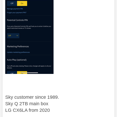
Sky customer since 1989.
Sky Q 2TB main box
LG CX6LA from 2020