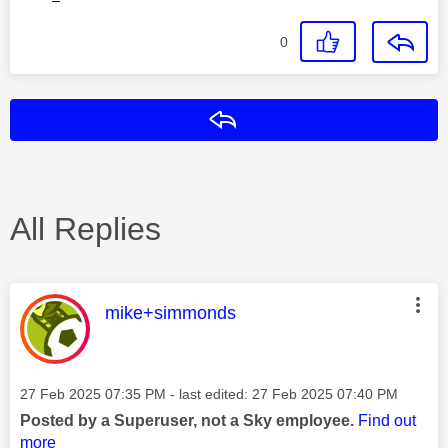
0
Reply
All Replies
This message was authored by:
mike+simmonds
Message posted on
‎27 Feb 2025
07:35 PM
- last edited:
‎27 Feb 2025
07:40 PM
Posted by a Superuser, not a Sky employee.
Find out
more