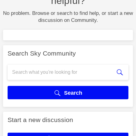
helpful?
No problem. Browse or search to find help, or start a new
discussion on Community.
Search Sky Community
Search
Start a new discussion