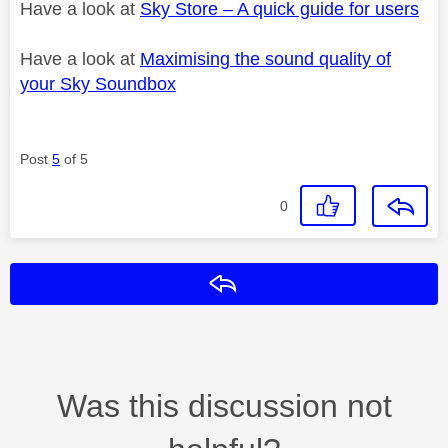
Have a look at
Sky Store – A quick guide for users
Have a look at
Maximising the sound quality of
your Sky Soundbox
Post
5
of 5
0
Reply
Was this discussion not