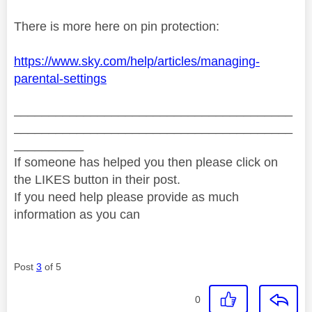
There is more here on pin protection:
https://www.sky.com/help/articles/managing-
parental-settings
________________________________________
________________________________________
__________
If someone has helped you then please click on
the LIKES button in their post.
If you need help please provide as much
information as you can
Post
3
of 5
0