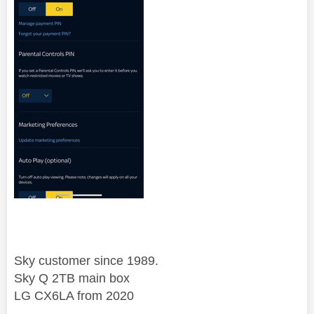
Sky customer since 1989.
Sky Q 2TB main box
LG CX6LA from 2020