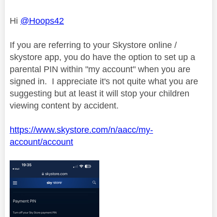
Hi
@Hoops42
If you are referring to your Skystore online /
skystore app, you do have the option to set up a
parental PIN within "my account" when you are
signed in. I appreciate it's not quite what you are
suggesting but at least it will stop your children
viewing content by accident.
https://www.skystore.com/n/aacc/my-
account/account