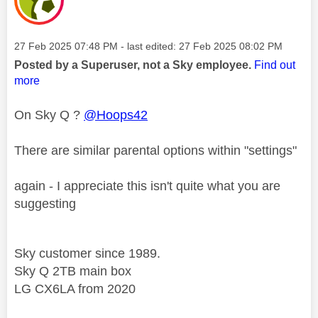
Message posted on
‎27 Feb 2025
07:48 PM
- last edited:
‎27 Feb 2025
08:02 PM
Posted by a Superuser, not a Sky employee.
Find out
more
On Sky Q ?
@Hoops42
There are similar parental options within "settings"
again - I appreciate this isn't quite what you are
suggesting
Sky customer since 1989.
Sky Q 2TB main box
LG CX6LA from 2020