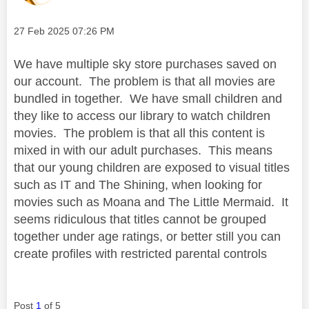
Message posted on
‎27 Feb 2025
07:26 PM
We have multiple sky store purchases saved on
our account. The problem is that all movies are
bundled in together. We have small children and
they like to access our library to watch children
movies. The problem is that all this content is
mixed in with our adult purchases. This means
that our young children are exposed to visual titles
such as IT and The Shining, when looking for
movies such as Moana and The Little Mermaid. It
seems ridiculous that titles cannot be grouped
together under age ratings, or better still you can
create profiles with restricted parental controls
Post
1
of 5