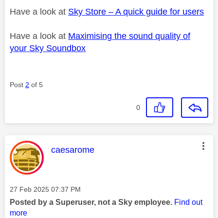
Have a look at
Sky Store – A quick guide for users
Have a look at
Maximising the sound quality of
your Sky Soundbox
Post
2
of 5
0
This message was authored by:
caesarome
Message posted on
‎27 Feb 2025
07:37 PM
Posted by a Superuser, not a Sky employee.
Find out
more