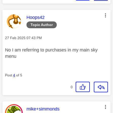
This message was authored by:
Hoops42
Topic Author
Message posted on
‎27 Feb 2025
07:43 PM
No I am referring to purchases in my main sky
menu
Post
4
of 5
0
This message was authored by:
mike+simmonds