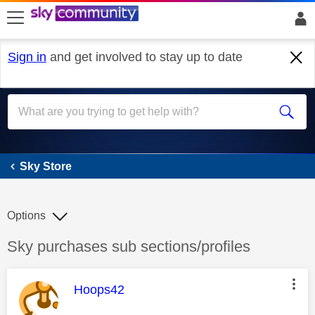
skip to search
skip to content
skip to footer
Sign in
and get involved to stay up to date
Sky Store
Sky Store
Options
Discussion topic:
Sky purchases sub sections/profiles
This message was authored by:
Hoops42