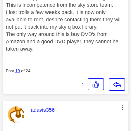
This is incompetence from the sky store team.
I lost trolls a few weeks back, it is now only
available to rent, despite contacting them they will
not put it back into my sky q box library.
The only way around this is buy DVD's from
Amazon and a good DVD player, they cannot be
taken away.
Post
19
of 24
1
This message was authored by:
adavis356