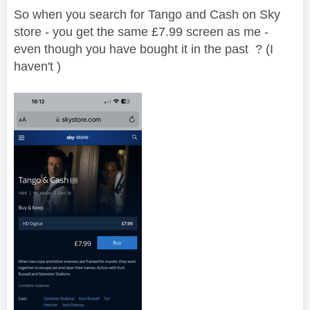
So when you search for Tango and Cash on Sky
store - you get the same £7.99 screen as me -
even though you have bought it in the past ? (I
haven't )