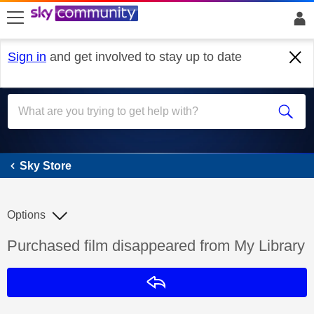
skip to search
skip to content
skip to footer
Sign in
and get involved to stay up to date
Sky Store
Sky Store
Options
Discussion topic:
Purchased film disappeared from My Library
Reply