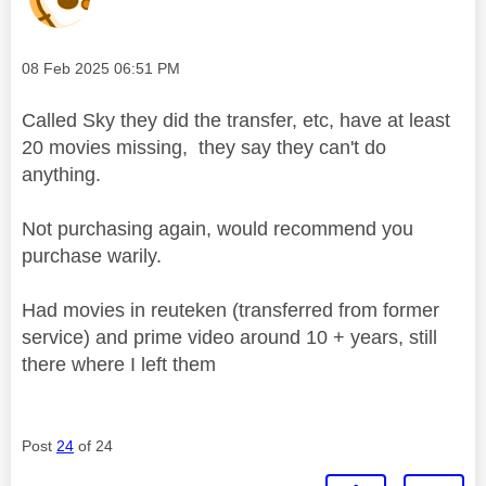
Message posted on
‎08 Feb 2025
06:51 PM
Called Sky they did the transfer, etc, have at least
20 movies missing, they say they can't do
anything.
Not purchasing again, would recommend you
purchase warily.
Had movies in reuteken (transferred from former
service) and prime video around 10 + years, still
there where I left them
Post
24
of 24