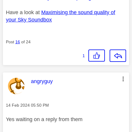
Have a look at
Maximising the sound quality of
your Sky Soundbox
Post
16
of 24
1
This message was authored by:
angryguy
Message posted on
‎14 Feb 2024
05:50 PM
Yes waiting on a reply from them