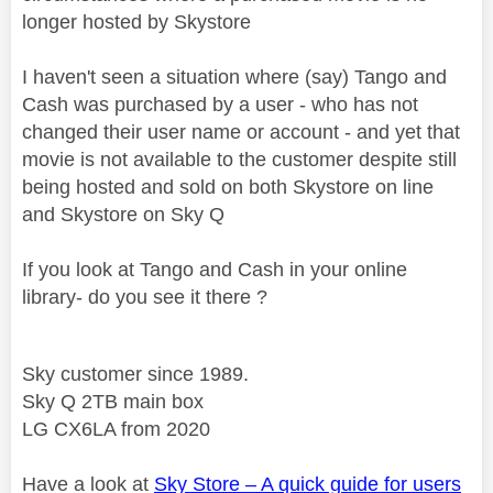
longer hosted by Skystore
I haven't seen a situation where (say) Tango and
Cash was purchased by a user - who has not
changed their user name or account - and yet that
movie is not available to the customer despite still
being hosted and sold on both Skystore on line
and Skystore on Sky Q
If you look at Tango and Cash in your online
library- do you see it there ?
Sky customer since 1989.
Sky Q 2TB main box
LG CX6LA from 2020
Have a look at
Sky Store – A quick guide for users