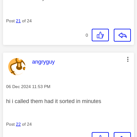
Post
21
of 24
0
This message was authored by:
angryguy
Message posted on
‎06 Dec 2024
11:53 PM
hi i called them had it sorted in minutes
Post
22
of 24