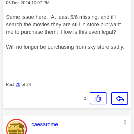
Message posted on
‎06 Dec 2024
10:07 PM
Same issue here. At least 5/6 missing, and if I
search the movies they are still in store but want
me to purchase them. How is this even legal?
Will no longer be purchasing from sky store sadly.
Post
20
of 24
0
This message was authored by:
caesarome