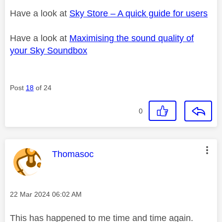
Have a look at
Sky Store – A quick guide for users
Have a look at
Maximising the sound quality of
your Sky Soundbox
Post
18
of 24
0
This message was authored by:
Thomasoc
Message posted on
‎22 Mar 2024
06:02 AM
This has happened to me time and time again.