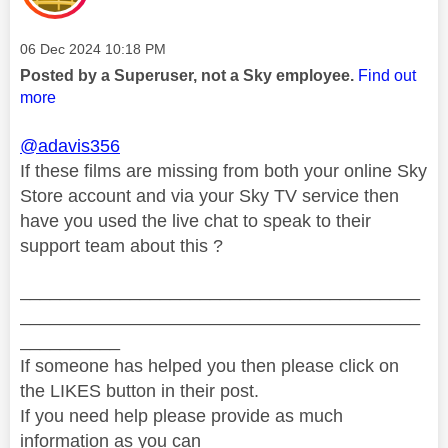
Message posted on
‎06 Dec 2024
10:18 PM
Posted by a Superuser, not a Sky employee.
Find out
more
@adavis356
If these films are missing from both your online Sky
Store account and via your Sky TV service then
have you used the live chat to speak to their
support team about this ?
________________________________________
________________________________________
__________
If someone has helped you then please click on
the LIKES button in their post.
If you need help please provide as much
information as you can