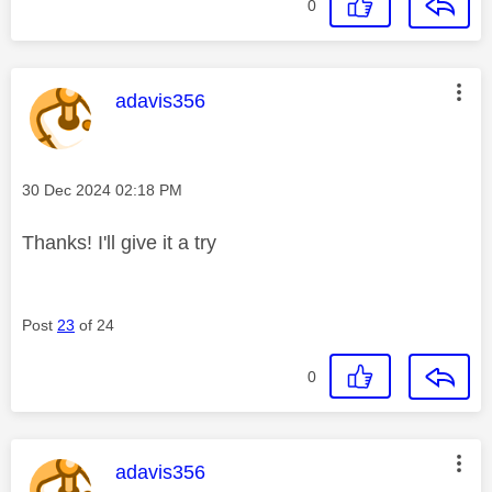
0
This message was authored by:
adavis356
Message posted on
‎30 Dec 2024
02:18 PM
Thanks! I'll give it a try
Post
23
of 24
0
This message was authored by:
adavis356