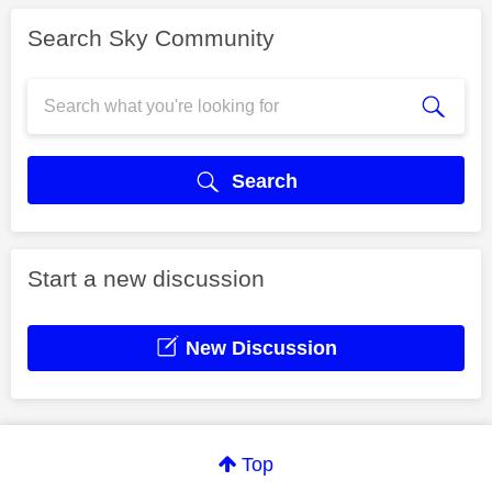
Search Sky Community
Search
Start a new discussion
New Discussion
Top