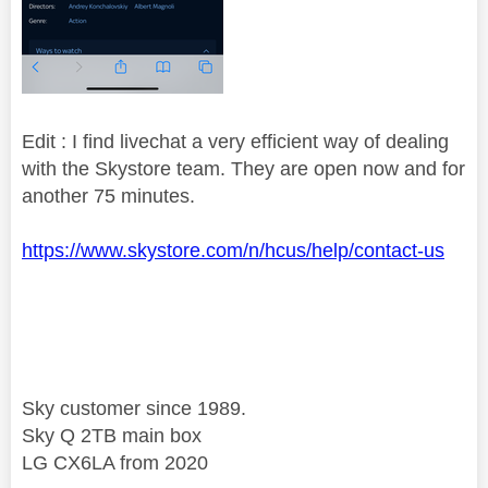
Edit : I find livechat a very efficient way of dealing
with the Skystore team. They are open now and for
another 75 minutes.
https://www.skystore.com/n/hcus/help/contact-us
Sky customer since 1989.
Sky Q 2TB main box
LG CX6LA from 2020