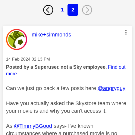
1
2
This message was authored by:
mike+simmonds
Message posted on
‎14 Feb 2024
02:13 PM
Posted by a Superuser, not a Sky employee.
Find out
more
Can we just go back a few posts here
@angryguy
Have you actually asked the Skystore team where
your movie is and why you can't access it.
As
@TimmyBGood
says- I've known
circumstances where a purchased movie is no