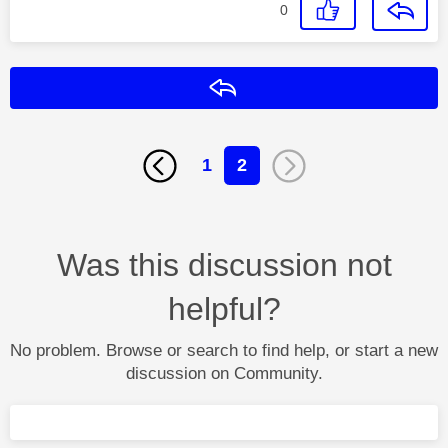
0
Reply
1
2
Was this discussion not
helpful?
No problem. Browse or search to find help, or start a new
discussion on Community.