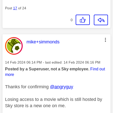
Post
17
of 24
0
This message was authored by:
mike+simmonds
Message posted on
‎14 Feb 2024
06:14 PM
- last edited:
‎14 Feb 2024
06:16 PM
Posted by a Superuser, not a Sky employee.
Find out
more
Thanks for confirming
@angryguy
Losing access to a movie which is still hosted by
Sky store is a new one on me.