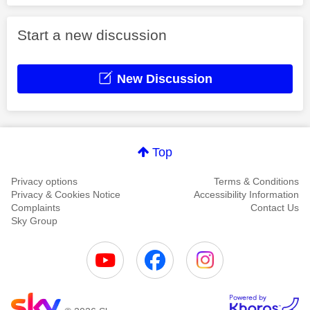
Start a new discussion
New Discussion
Top
Privacy options
Terms & Conditions
Privacy & Cookies Notice
Accessibility Information
Complaints
Contact Us
Sky Group