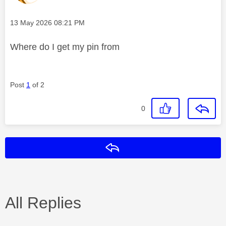
Message posted on
‎13 May 2026
08:21 PM
Where do I get my pin from
Post
1
of 2
0
Reply
All Replies