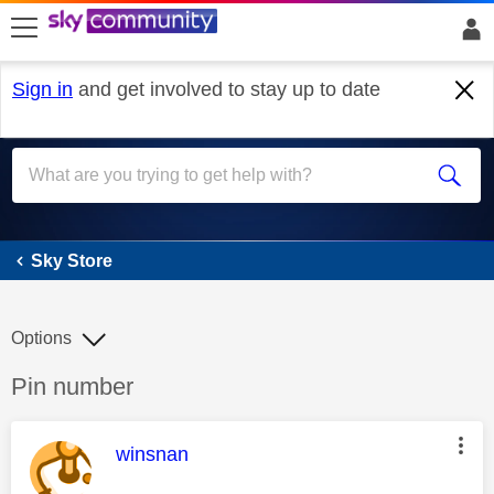
skip to search
skip to content
skip to footer
Sign in
and get involved to stay up to date
Sky Store
Sky Store
Options
Discussion topic:
Pin number
This message was authored by:
winsnan