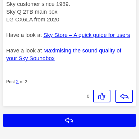
Sky customer since 1989.
Sky Q 2TB main box
LG CX6LA from 2020
Have a look at
Sky Store – A quick guide for users
Have a look at
Maximising the sound quality of
your Sky Soundbox
Post
2
of 2
0
Reply