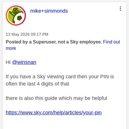
This message was authored by:
mike+simmonds
Message posted on
‎13 May 2026
09:17 PM
Posted by a Superuser, not a Sky employee.
Find out
more
Hi
@winsnan
If you have a Sky viewing card then your PIN is
often the last 4 digits of that
there is also this guide which may be helpful
https://www.sky.com/help/articles/your-pin