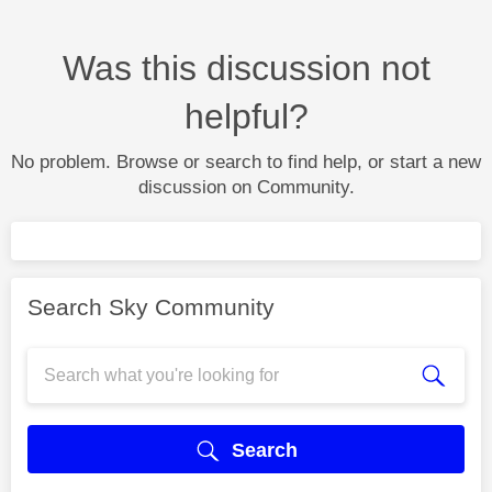
Was this discussion not
helpful?
No problem. Browse or search to find help, or start a new
discussion on Community.
Search Sky Community
Search