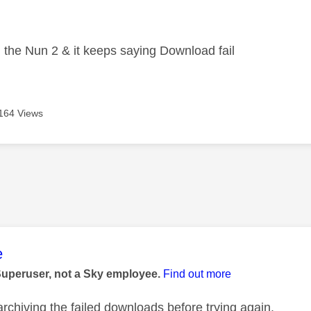
age was authored by:
d the Nun 2 & it keeps saying Download fail
164 Views
age was authored by:
e
Superuser, not a Sky employee.
Find out more
archiving the failed downloads before trying again.