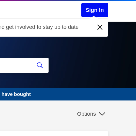
Sign In
d get involved to stay up to date
l have bought
Options