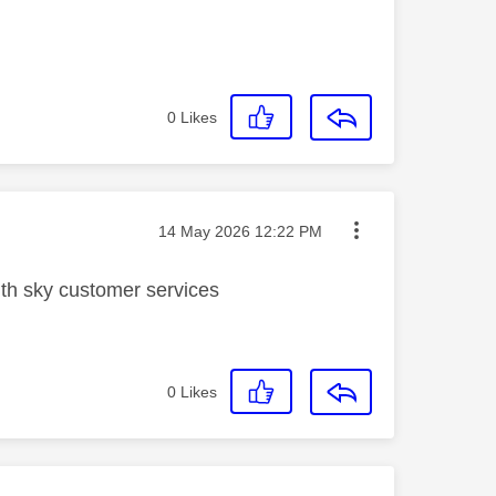
0
Likes
Message posted on
‎14 May 2026
12:22 PM
with sky customer services
0
Likes