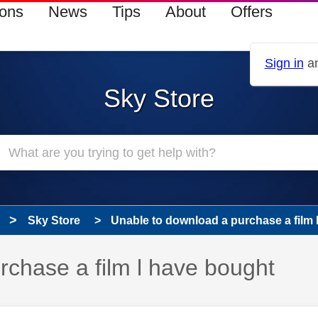
ions
News
Tips
About
Offers
Sign in
an
Sky Store
Sky Store
Unable to download a purchase a film 
rchase a film l have bought