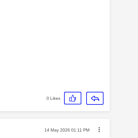
0
Likes
Message posted on
‎14 May 2026
01:11 PM