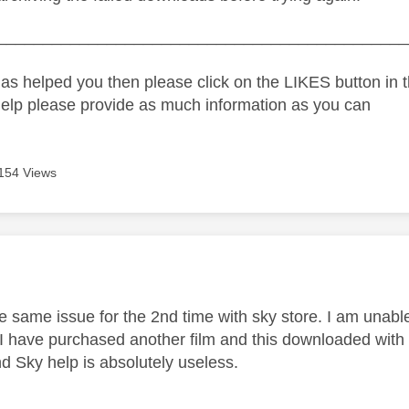
_____________________________________________
as helped you then please click on the LIKES button in t
help please provide as much information as you can
154 Views
age was authored by:
e same issue for the 2nd time with sky store. I am unable
. I have purchased another film and this downloaded with 
 Sky help is absolutely useless.