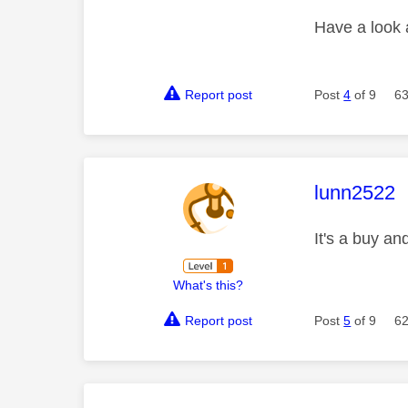
Have a look
Report post
Post
4
of 9
63
This mess
lunn2522
It's a buy a
What's this?
Report post
Post
5
of 9
62