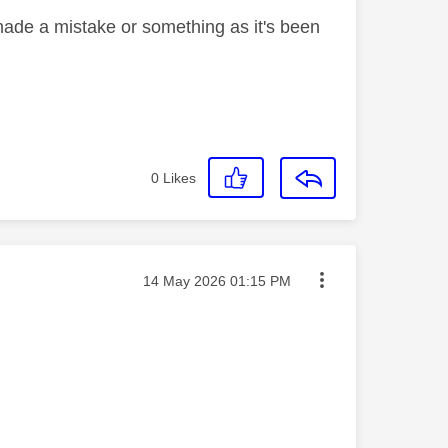
ade a mistake or something as it's been
0
Likes
Message posted on
‎14 May 2026
01:15 PM