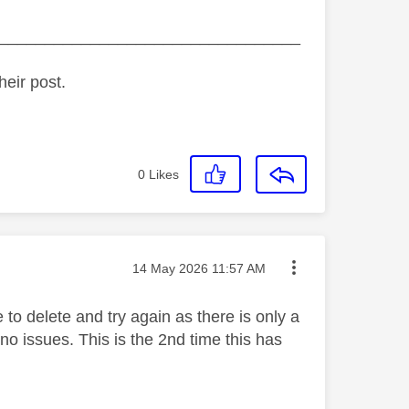
_________________________________
heir post.
0
Likes
Message posted on
‎14 May 2026
11:57 AM
 to delete and try again as there is only a
no issues. This is the 2nd time this has