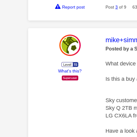
Report post
Post
3
of 9
63
This mess
mike+sim
Posted by a 
What device
What's this?
Is this a buy
Sky custome
Sky Q 2TB m
LG CX6LA f
Have a look