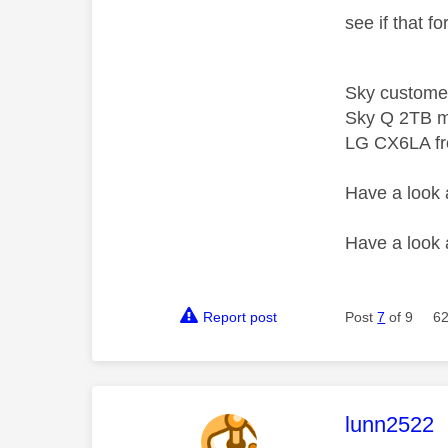
see if that f
Sky custome
Sky Q 2TB m
LG CX6LA f
Have a look
Have a look
Report post
Post
7
of 9
62
This mess
lunn2522