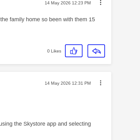
Message posted on
‎14 May 2026
12:23 PM
 the family home so been with them 15
0
Likes
Message posted on
‎14 May 2026
12:31 PM
 using the Skystore app and selecting