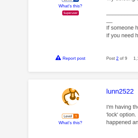
What's this?
__________
__
If someone h
If you need 
Report post
Post
2
of 9
1,
This mess
lunn2522
I'm having th
'lock' option
happened and
What's this?