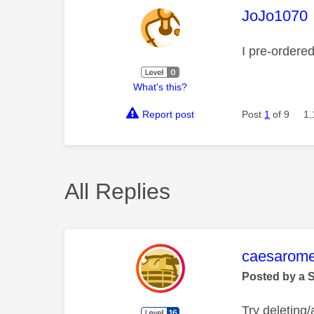
This mess
JoJo1070
I pre-ordere
What's this?
Report post
Post
1
of 9
1,
All Replies
This mess
caesarom
Posted by a 
Try deleting/