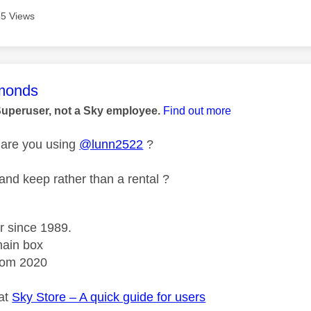
5 Views
age was authored by:
monds
Superuser, not a Sky employee.
Find out more
 are you using
@lunn2522
?
 and keep rather than a rental ?
r since 1989.
ain box
rom 2020
 at
Sky Store – A quick guide for users