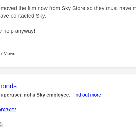
moved the film now from Sky Store so they must have m
 have contacted Sky.
he help anyway!
7 Views
age was authored by:
monds
Superuser, not a Sky employee.
Find out more
nn2522
