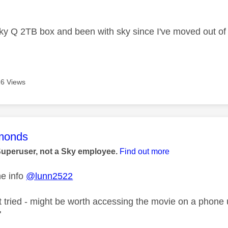
age was authored by:
ky Q 2TB box and been with sky since I've moved out of
6 Views
age was authored by:
monds
Superuser, not a Sky employee.
Find out more
he info
@lunn2522
't tried - might be worth accessing the movie on a phone
"