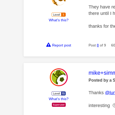
They have re
there until I
What's this?
thanks for t
Report post
Post
8
of 9
60
This mess
mike+sim
Posted by a 
Thanks
@lu
What's this?
interesting
