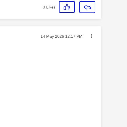
0
Likes
Message posted on
‎14 May 2026
12:17 PM