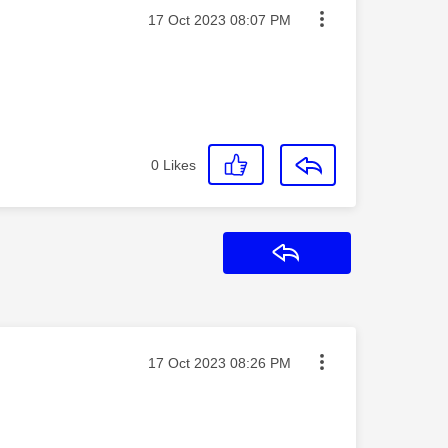
Message posted on
‎17 Oct 2023
08:07 PM
0
Likes
Reply
Message posted on
‎17 Oct 2023
08:26 PM