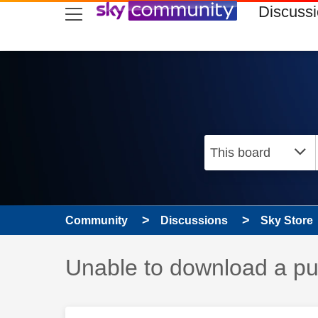
skip to search
skip to content
skip to footer
Discuss
Community
Discussions
Sky Store
Discussion topic:
Unable to download a pu