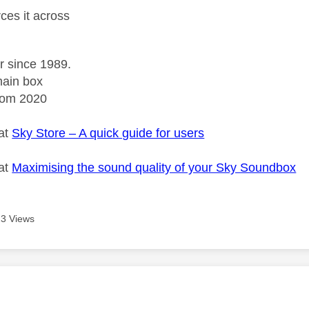
orces it across
r since 1989.
ain box
rom 2020
 at
Sky Store – A quick guide for users
 at
Maximising the sound quality of your Sky Soundbox
3 Views
age was authored by: