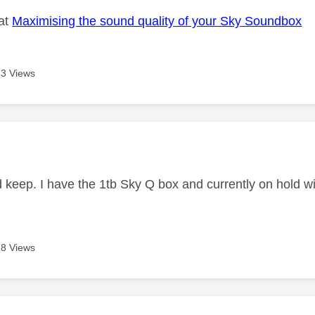
 at
Maximising the sound quality of your Sky Soundbox
3 Views
age was authored by:
nd keep. I have the 1tb Sky Q box and currently on hold 
8 Views