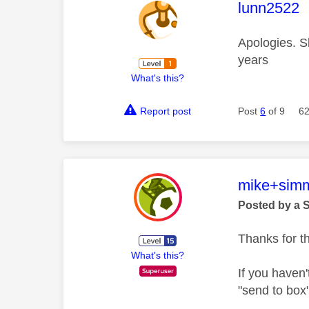
This mess
lunn2522
Apologies. S
years
What's this?
Report post
Post
6
of 9
62
This mess
mike+sim
Posted by a 
Thanks for t
What's this?
If you haven
"send to box