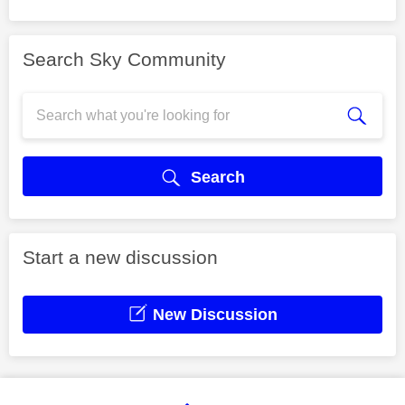
Search Sky Community
Search
Start a new discussion
New Discussion