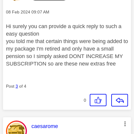
Message posted on
‎08 Feb 2024
09:07 AM
Hi surely you can provide a quick reply to such a
easy question
you told me that certain things were being added to
my package I'm retired and only have a small
pension so I simply asked DONT INCREASE MY
SUBSCRIPTION so are these new extras free
Post
3
of 4
0
This message was authored by:
caesarome