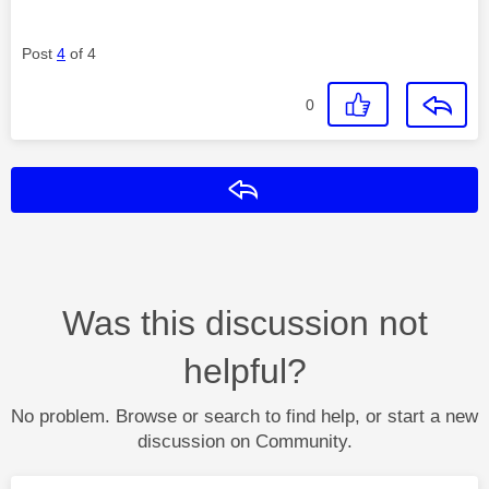
Post
4
of 4
0
Reply
Was this discussion not
helpful?
No problem. Browse or search to find help, or start a new
discussion on Community.