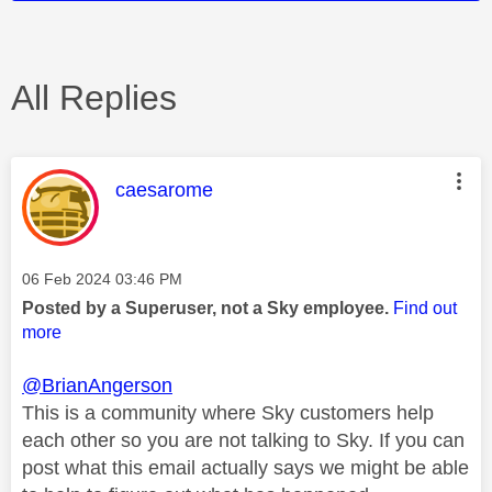
All Replies
This message was authored by:
caesarome
Message posted on
‎06 Feb 2024
03:46 PM
Posted by a Superuser, not a Sky employee.
Find out
more
@BrianAngerson
This is a community where Sky customers help
each other so you are not talking to Sky. If you can
post what this email actually says we might be able