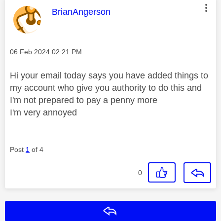
This message was authored by:
BrianAngerson
Message posted on
‎06 Feb 2024
02:21 PM
Hi your email today says you have added things to
my account who give you authority to do this and
I'm not prepared to pay a penny more
I'm very annoyed
Post
1
of 4
0
Reply