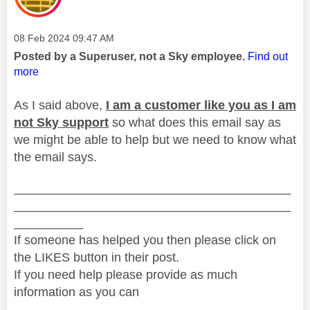
Message posted on
‎08 Feb 2024
09:47 AM
Posted by a Superuser, not a Sky employee.
Find out
more
As I said above,
I am a customer like you as I am
not Sky support
so what does this email say as
we might be able to help but we need to know what
the email says.
________________________________________
________________________________________
__________
If someone has helped you then please click on
the LIKES button in their post.
If you need help please provide as much
information as you can