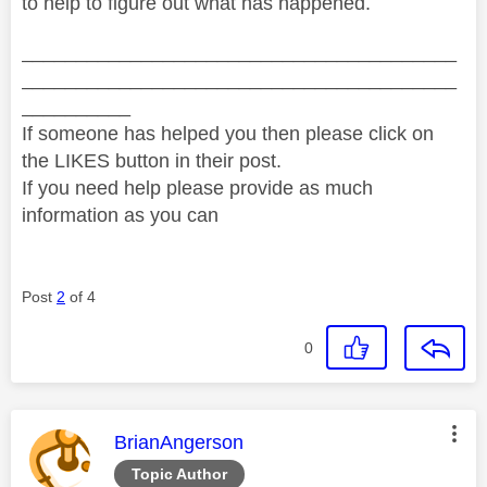
to help to figure out what has happened.
________________________________________
________________________________________
__________
If someone has helped you then please click on
the LIKES button in their post.
If you need help please provide as much
information as you can
Post
2
of 4
0
This message was authored by:
BrianAngerson
Topic Author