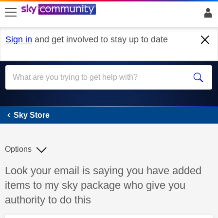
skip to search
skip to content
skip to footer
Sign in
and get involved to stay up to date
Sky Store
Sky Store
Options
Discussion topic:
Look your email is saying you have added
items to my sky package who give you
authority to do this