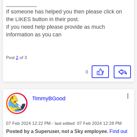
__________
If someone has helped you then please click on
the LIKES button in their post.
If you need help please provide as much
information as you can
Post
2
of 3
0
This message was authored by:
TimmyBGood
Message posted on
‎07 Feb 2024
12:22 PM
- last edited:
‎07 Feb 2024
12:28 PM
Posted by a Superuser, not a Sky employee.
Find out