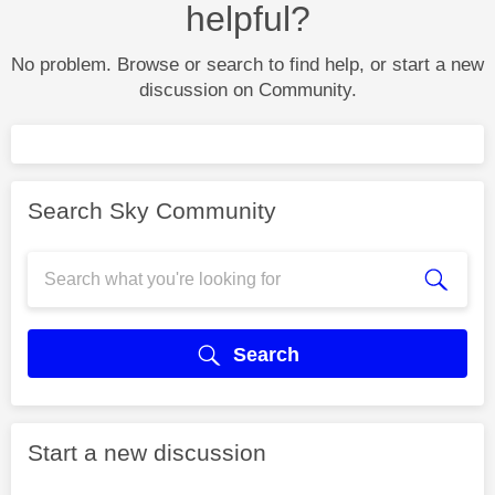
helpful?
No problem. Browse or search to find help, or start a new
discussion on Community.
Search Sky Community
Search
Start a new discussion