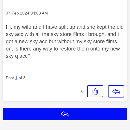
Message posted on
‎07 Feb 2024
04:03 AM
Hi, my wife and I have split up and she kept the old
sky acc with all the sky store films I brought and I
got a new sky acc but without my sky store films
on, is there any way to restore them onto my new
sky q acc?
Post
1
of 3
0
Reply