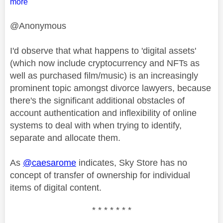
more
@Anonymous
I'd observe that what happens to 'digital assets'
(which now include cryptocurrency and NFTs as
well as purchased film/music) is an increasingly
prominent topic amongst divorce lawyers, because
there's the significant additional obstacles of
account authentication and inflexibility of online
systems to deal with when trying to identify,
separate and allocate them.
As
@caesarome
indicates, Sky Store has no
concept of transfer of ownership for individual
items of digital content.
* * * * * * *