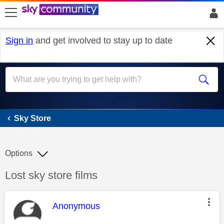
skip to search
skip to content
skip to footer
Sign in
and get involved to stay up to date
Sky Store
Sky Store
Options
Discussion topic:
Lost sky store films
This message was authored by:
Anonymous