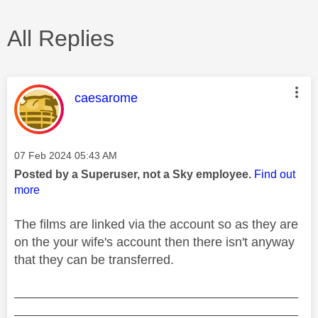
All Replies
This message was authored by:
caesarome
Message posted on
‎07 Feb 2024
05:43 AM
Posted by a Superuser, not a Sky employee.
Find out
more
The films are linked via the account so as they are
on the your wife's account then there isn't anyway
that they can be transferred.
________________________________________
________________________________________