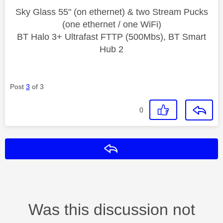
Sky Glass 55" (on ethernet) & two Stream Pucks
(one ethernet / one WiFi)
BT Halo 3+ Ultrafast FTTP (500Mbs), BT Smart
Hub 2
Post
3
of 3
0
Reply
Was this discussion not