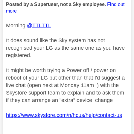
Posted by a Superuser, not a Sky employee.
Find out
more
Morning
@TTLTTL
It does sound like the Sky system has not
recognised your LG as the same one as you have
registered.
It might be worth trying a Power off / power on
reboot of your LG but other than that I'd suggest a
live chat (open next at Monday 11am ) with the
Skystore support team to explain and to ask them
if they can arrange an "extra" device change
https://www.skystore.com/n/hcus/help/contact-us