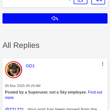
Reply
All Replies
This message was authored by:
GD1
Message posted on
‎09 Mar 2025
09:29 AM
Posted by a Superuser, not a Sky employee.
Find out
more
@TTLTTL
Your post has been moved from the