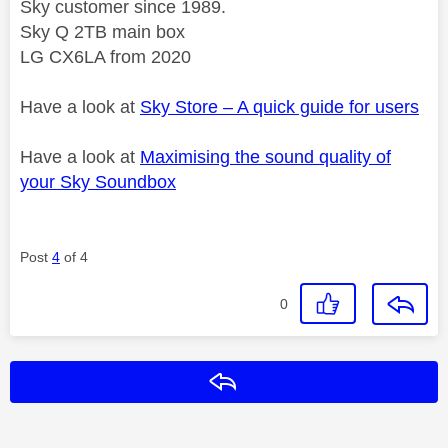
Sky customer since 1989.
Sky Q 2TB main box
LG CX6LA from 2020
Have a look at
Sky Store – A quick guide for users
Have a look at
Maximising the sound quality of
your Sky Soundbox
Post
4
of 4
0
Reply