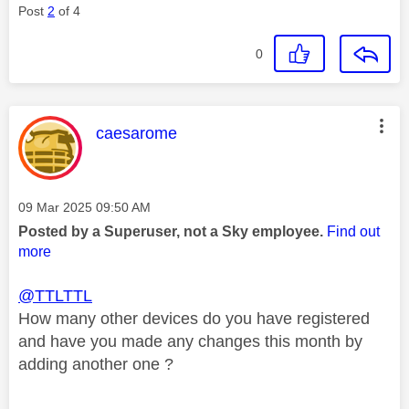
Post
2
of 4
0
This message was authored by:
caesarome
Message posted on
‎09 Mar 2025
09:50 AM
Posted by a Superuser, not a Sky employee.
Find out
more
@TTLTTL
How many other devices do you have registered
and have you made any changes this month by
adding another one ?
________________________________________