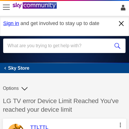
skip to search
skip to content
skip to footer
Sign in
and get involved to stay up to date
Sky Store
Sky Store
Options
Discussion topic:
LG TV error Device Limit Reached You've
reached your device limit
This message was authored by:
TTLTTL