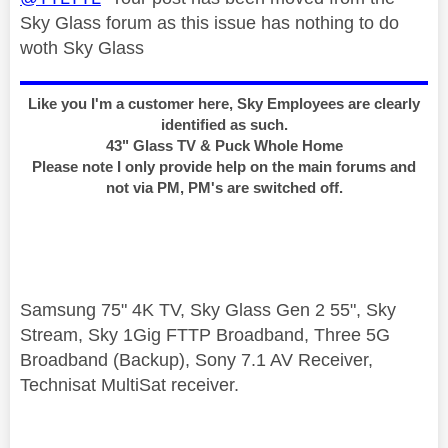
Sky Glass forum as this issue has nothing to do
woth Sky Glass
Like you I'm a customer here, Sky Employees are clearly
identified as such.
43" Glass TV & Puck Whole Home
Please note I only provide help on the main forums and
not via PM, PM's are switched off.
Samsung 75" 4K TV, Sky Glass Gen 2 55", Sky
Stream, Sky 1Gig FTTP Broadband, Three 5G
Broadband (Backup), Sony 7.1 AV Receiver,
Technisat MultiSat receiver.