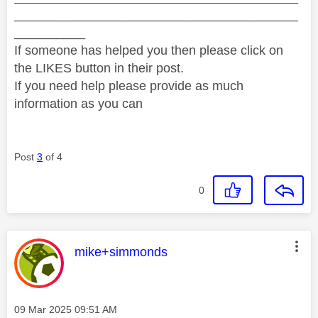
________________________________________
__________
If someone has helped you then please click on
the LIKES button in their post.
If you need help please provide as much
information as you can
Post
3
of 4
0
This message was authored by:
mike+simmonds
Message posted on
‎09 Mar 2025
09:51 AM