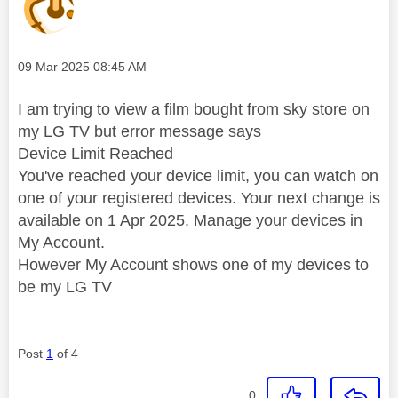
Message posted on
‎09 Mar 2025
08:45 AM
I am trying to view a film bought from sky store on
my LG TV but error message says
Device Limit Reached
You've reached your device limit, you can watch on
one of your registered devices. Your next change is
available on 1 Apr 2025. Manage your devices in
My Account.
However My Account shows one of my devices to
be my LG TV
Post
1
of 4
0