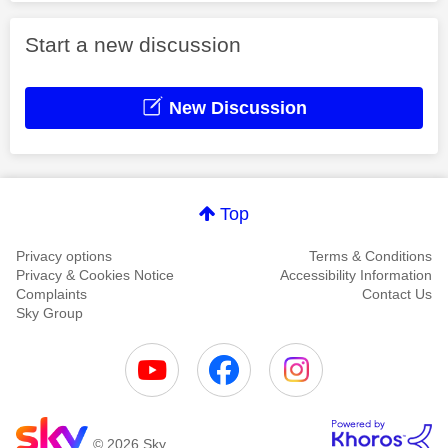
Start a new discussion
New Discussion
Top
Privacy options
Terms & Conditions
Privacy & Cookies Notice
Accessibility Information
Complaints
Contact Us
Sky Group
© 2026 Sky