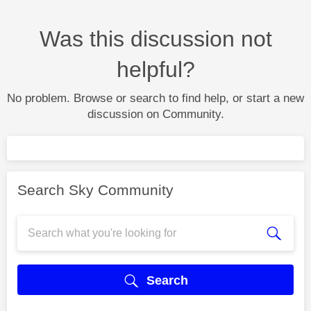
Was this discussion not
helpful?
No problem. Browse or search to find help, or start a new
discussion on Community.
Search Sky Community
Search