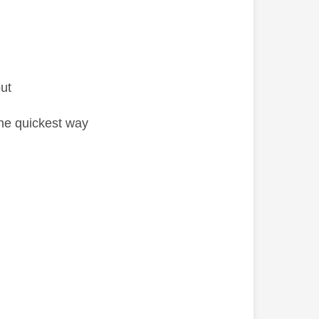
ut
the quickest way