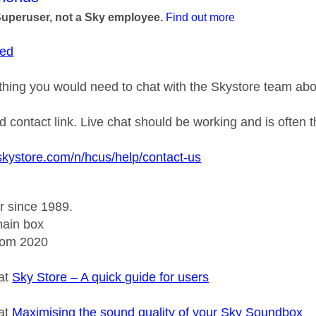
Superuser, not a Sky employee.
Find out more
ed
thing you would need to chat with the Skystore team abo
d contact link. Live chat should be working and is often 
skystore.com/n/hcus/help/contact-us
r since 1989.
ain box
rom 2020
 at
Sky Store – A quick guide for users
 at
Maximising the sound quality of your Sky Soundbox