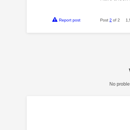
Report post
Post
2
of 2
1,
No proble