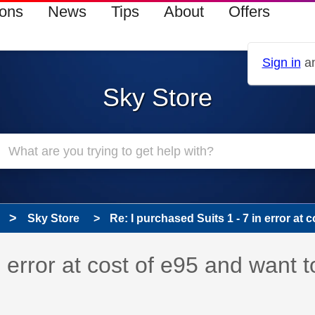
ions
News
Tips
About
Offers
Sign in
an
Sky Store
Sky Store
Re: I purchased Suits 1 - 7 in error at co
n error at cost of e95 and want t