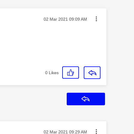
Message posted on
‎02 Mar 2021
09:09 AM
0
Likes
Reply
Message posted on
‎02 Mar 2021
09:29 AM