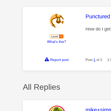
This mess
Punctured
How do I ge
What's this?
Report post
Post
1
of 2
1,
All Replies
This mess
mike+sim