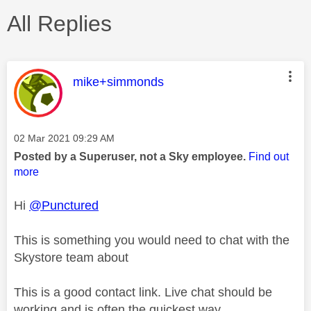
All Replies
This message was authored by:
mike+simmonds
Message posted on
‎02 Mar 2021
09:29 AM
Posted by a Superuser, not a Sky employee.
Find out
more
Hi
@Punctured
This is something you would need to chat with the
Skystore team about
This is a good contact link. Live chat should be
working and is often the quickest way