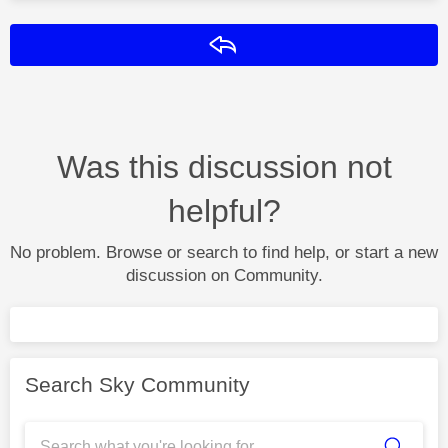
Reply
Was this discussion not
helpful?
No problem. Browse or search to find help, or start a new
discussion on Community.
Search Sky Community