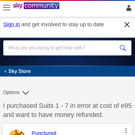
skip to search
skip to content
skip to footer
Sign in
and get involved to stay up to date
Sky Store
Sky Store
Options
Discussion topic:
I purchased Suits 1 - 7 in error at cost of e95
and want to have money refunded.
This message was authored by:
Punctured