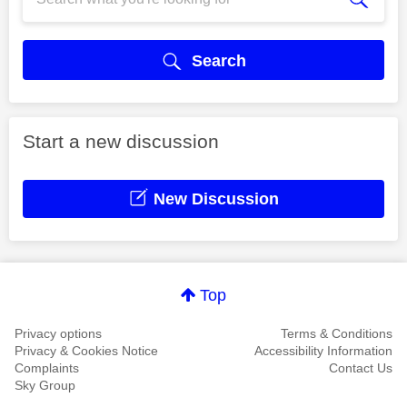
Search
Start a new discussion
New Discussion
Top
Privacy options
Terms & Conditions
Privacy & Cookies Notice
Accessibility Information
Complaints
Contact Us
Sky Group