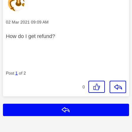
Message posted on
‎02 Mar 2021
09:09 AM
How do I get refund?
Post
1
of 2
0
Reply