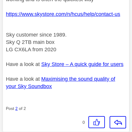
https://www.skystore.com/n/hcus/help/contact-us
Sky customer since 1989.
Sky Q 2TB main box
LG CX6LA from 2020
Have a look at
Sky Store – A quick guide for users
Have a look at
Maximising the sound quality of
your Sky Soundbox
Post
2
of 2
0