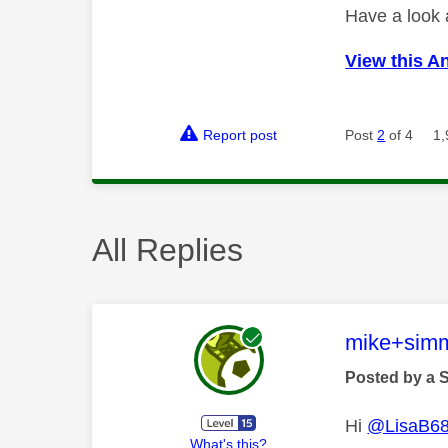
Have a look
View this A
Report post
Post
2
of 4
1,
All Replies
This mess
mike+sim
Posted by a 
Hi
@LisaB6
What's this?