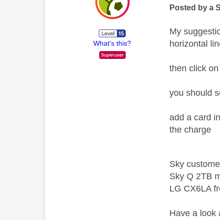
Posted by a 
My suggesti
horizontal l
What's this?
then click o
you should s
add a card i
the charge
Sky custome
Sky Q 2TB m
LG CX6LA f
Have a look