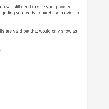
ou will still need to give your payment
y of getting you ready to purchase movies in
ils are valid but that would only show as
h.