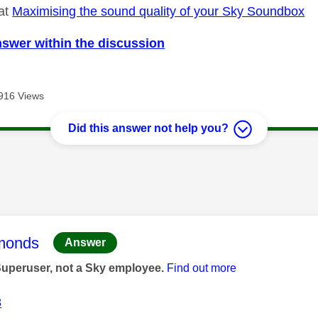
 at
Maximising the sound quality of your Sky Soundbox
nswer within the discussion
916 Views
Did this answer not help you?
age was authored by:
monds
Answer
Superuser, not a Sky employee.
Find out more
8