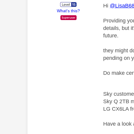
Hi
@LisaB6
What's this?
Providing you
details, but 
future.
they might do
pending on y
Do make cert
Sky custome
Sky Q 2TB m
LG CX6LA f
Have a look