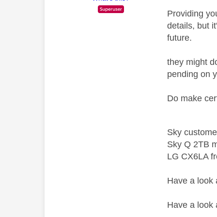
Providing you
details, but 
future.
they might do
pending on y
Do make cert
Sky custome
Sky Q 2TB m
LG CX6LA f
Have a look
Have a look