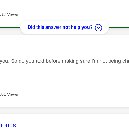
917 Views
Did this answer not help you?
age was authored by:
you. So do you add,before making sure I'm not being ch
901 Views
age was authored by:
monds