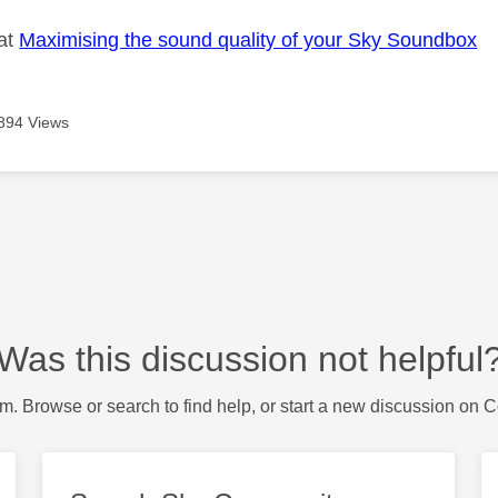
 at
Maximising the sound quality of your Sky Soundbox
894 Views
Was this discussion not helpful
m. Browse or search to find help, or start a new discussion on 