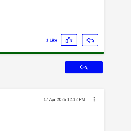
1
Like
Reply
Message posted on
‎17 Apr 2025
12:12 PM