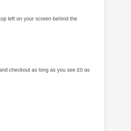
top left on your screen behind the
 and checkout as long as you see £0 as