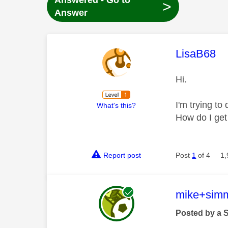
Answered - Go to
>
Answer
This mess
LisaB68
Hi.
I'm trying to
What's this?
How do I get
Report post
Post
1
of 4
1,
This mess
mike+sim
Posted by a 