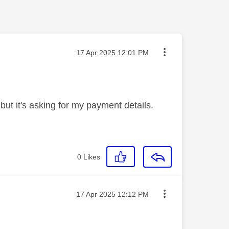
Message posted on
‎17 Apr 2025
12:01 PM
 but it's asking for my payment details.
0
Likes
Message posted on
‎17 Apr 2025
12:12 PM