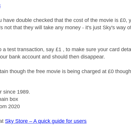
8
 have double checked that the cost of the movie is £0, y
it's not that they will take any money - it's just Sky's wa
 a test transaction, say £1 , to make sure your card deta
our bank account and should then disappear.
ain though the free movie is being charged at £0 thoug
r since 1989.
ain box
rom 2020
 at
Sky Store – A quick guide for users