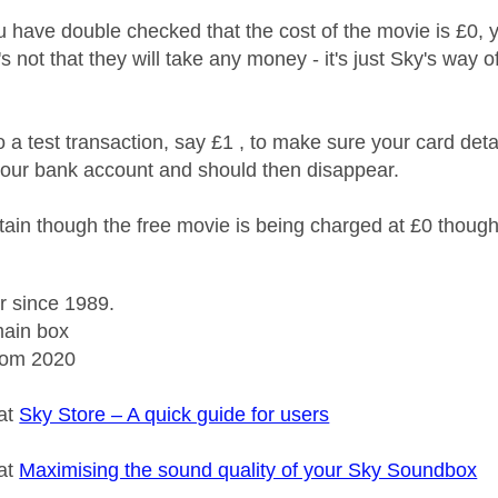
 have double checked that the cost of the movie is £0, y
it's not that they will take any money - it's just Sky's wa
 a test transaction, say £1 , to make sure your card deta
our bank account and should then disappear.
ain though the free movie is being charged at £0 thoug
r since 1989.
ain box
rom 2020
 at
Sky Store – A quick guide for users
 at
Maximising the sound quality of your Sky Soundbox