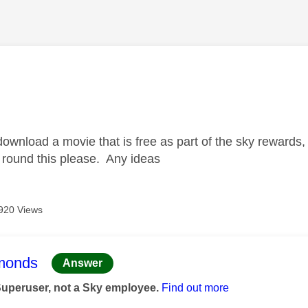
age was authored by:
 download a movie that is free as part of the sky rewards,
 round this please. Any ideas
920 Views
age was authored by:
monds
Answer
Superuser, not a Sky employee.
Find out more