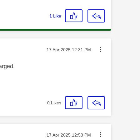
1
Like
Message posted on
‎17 Apr 2025
12:31 PM
arged.
0
Likes
Message posted on
‎17 Apr 2025
12:53 PM