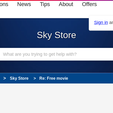
ions
News
Tips
About
Offers
Sign in
an
Sky Store
Sky Store
Re: Free movie
 has been answered