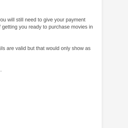
ou will still need to give your payment
y of getting you ready to purchase movies in
ils are valid but that would only show as
h.