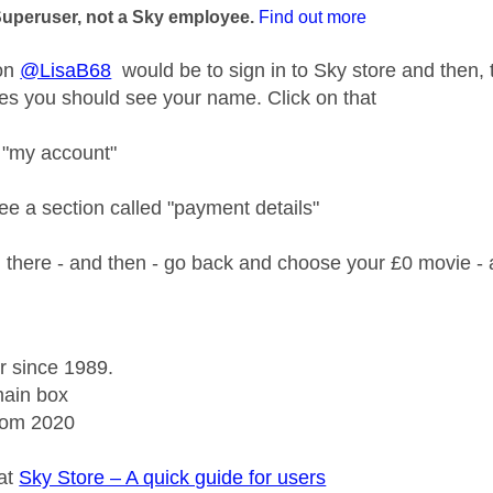
Superuser, not a Sky employee.
Find out more
on
@LisaB68
would be to sign in to Sky store and then, 
ines you should see your name. Click on that
n "my account"
ee a section called "payment details"
n there - and then - go back and choose your £0 movie -
r since 1989.
ain box
rom 2020
 at
Sky Store – A quick guide for users