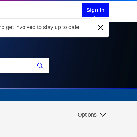
Sign In
d get involved to stay up to date
Options