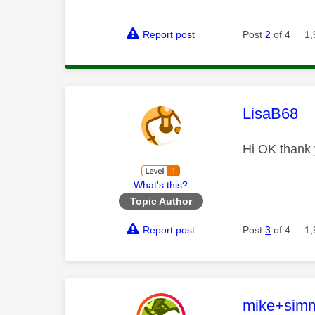
Report post
Post
2
of 4
1,
This mess
LisaB68
Hi OK thank 
What's this?
Topic Author
Report post
Post
3
of 4
1,
This mess
mike+sim