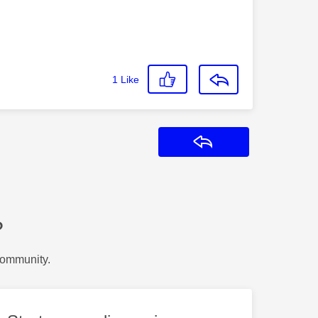
1
Like
Reply
?
Community.