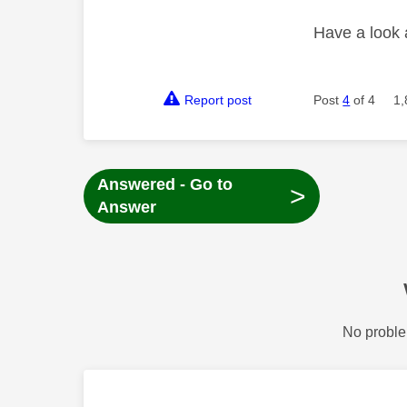
Have a look
Report post
Post
4
of 4
1,
Answered - Go to
>
Answer
No proble