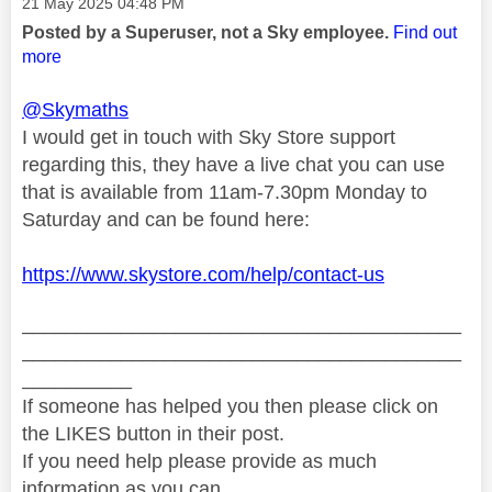
Message posted on
‎21 May 2025
04:48 PM
Posted by a Superuser, not a Sky employee.
Find out
more
@Skymaths
I would get in touch with Sky Store support
regarding this, they have a live chat you can use
that is available from 11am-7.30pm Monday to
Saturday and can be found here:
https://www.skystore.com/help/contact-us
________________________________________
________________________________________
__________
If someone has helped you then please click on
the LIKES button in their post.
If you need help please provide as much
information as you can