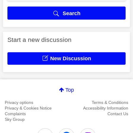
Search
Start a new discussion
New Discussion
Top
Privacy options
Terms & Conditions
Privacy & Cookies Notice
Accessibility Information
Complaints
Contact Us
Sky Group