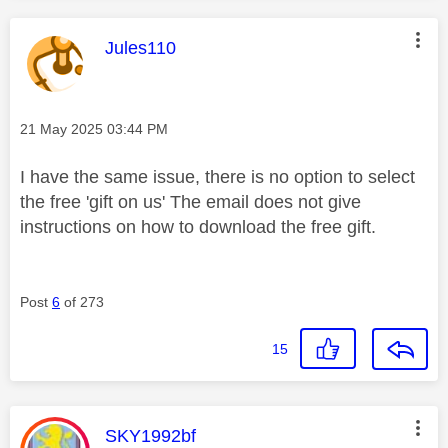
This message was authored by:
Jules110
Message posted on
‎21 May 2025
03:44 PM
I have the same issue, there is no option to select
the free 'gift on us' The email does not give
instructions on how to download the free gift.
Post
6
of 273
15
This message was authored by:
SKY1992bf