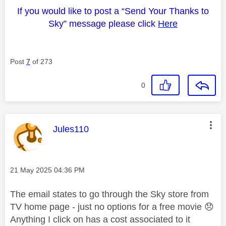
If you would like to post a “Send Your Thanks to
Sky” message please click
Here
Post
7
of 273
0
This message was authored by:
Jules110
Message posted on
‎21 May 2025
04:36 PM
The email states to go through the Sky store from
TV home page - just no options for a free movie
😞
Anything I click on has a cost associated to it