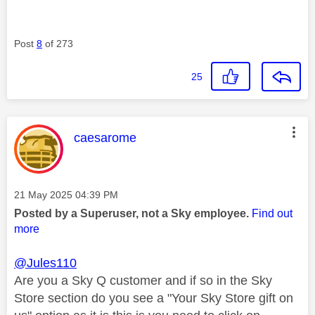
Post
8
of 273
25
This message was authored by:
caesarome
Message posted on
‎21 May 2025
04:39 PM
Posted by a Superuser, not a Sky employee.
Find out
more
@Jules110
Are you a Sky Q customer and if so in the Sky
Store section do you see a "Your Sky Store gift on