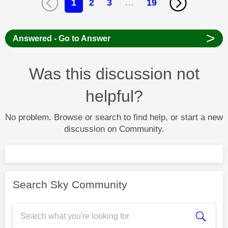
1
2
3
…
19
>
Answered - Go to Answer
Was this discussion not
helpful?
No problem. Browse or search to find help, or start a new
discussion on Community.
Search Sky Community