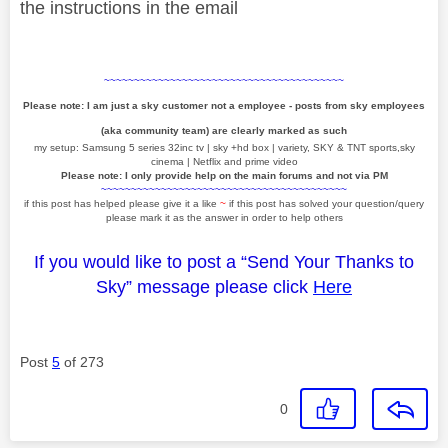
the instructions in the email
~~~~~~~~~~~~~~~~~~~~~~~~~~~~~~~~~~~~~~~~
Please note: I am just a sky customer not a employee - posts from sky employees
(aka community team) are clearly marked as such
my setup: Samsung 5 series 32inc tv | sky +hd box | variety, SKY & TNT sports,sky
cinema | Netflix and prime video
Please note: I only provide help on the main forums and not via PM
~~~~~~~~~~~~~~~~~~~~~~~~~~~~~~~~~~~~~~~~~
if this post has helped please give it a like
~
if this post has solved your question/query
please mark it as the answer in order to help others
If you would like to post a “Send Your Thanks to
Sky” message please click
Here
Post
5
of 273
0