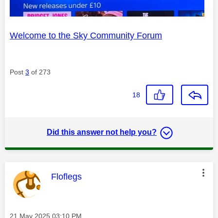
Welcome to the Sky Community Forum
Post
3
of 273
18
Did this answer not help you?
This message was authored by:
Floflegs
Message posted on
‎21 May 2025
03:10 PM