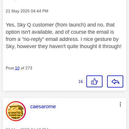
Message posted on
‎21 May 2025
04:44 PM
Yes, Sky Q customer (from launch) and no, that
option isn't available, and of course the email is
from a "no-reply" email address. I nice gesture by
Sky, however they haven't quite thought it through!
Post
10
of 273
16
This message was authored by:
caesarome