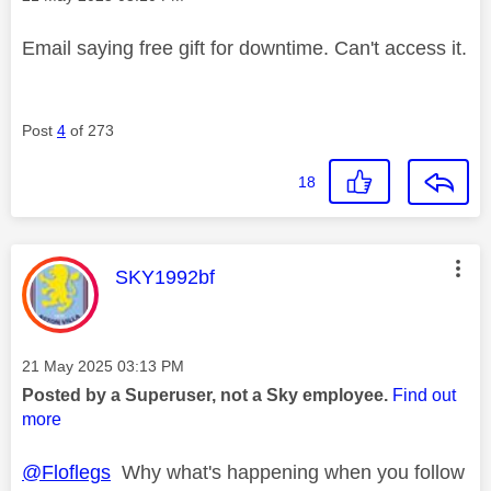
Email saying free gift for downtime. Can't access it.
Post
4
of 273
18
This message was authored by:
SKY1992bf
Message posted on
‎21 May 2025
03:13 PM
Posted by a Superuser, not a Sky employee.
Find out
more
@Floflegs
Why what's happening when you follow