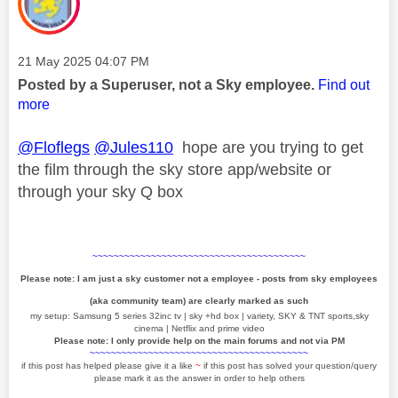
Message posted on
‎21 May 2025
04:07 PM
Posted by a Superuser, not a Sky employee.
Find out
more
@Floflegs
@Jules110
hope are you trying to get
the film through the sky store app/website or
through your sky Q box
~~~~~~~~~~~~~~~~~~~~~~~~~~~~~~~~~~~~~~~~
Please note: I am just a sky customer not a employee - posts from sky employees
(aka community team) are clearly marked as such
my setup: Samsung 5 series 32inc tv | sky +hd box | variety, SKY & TNT sports,sky
cinema | Netflix and prime video
Please note: I only provide help on the main forums and not via PM
~~~~~~~~~~~~~~~~~~~~~~~~~~~~~~~~~~~~~~~~~
if this post has helped please give it a like
~
if this post has solved your question/query
please mark it as the answer in order to help others