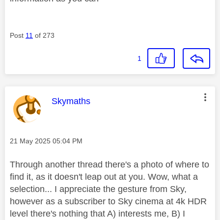
Post
11
of 273
1
This message was authored by:
Skymaths
Message posted on
‎21 May 2025
05:04 PM
Through another thread there's a photo of where to
find it, as it doesn't leap out at you. Wow, what a
selection... I appreciate the gesture from Sky,
however as a subscriber to Sky cinema at 4k HDR
level there's nothing that A) interests me, B) I