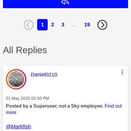
Reply
1
2
3
…
19
All Replies
This message was authored by:
Daniel0210
Message posted on
‎21 May 2025
02:50 PM
Posted by a Superuser, not a Sky employee.
Find out
more
@Markfish