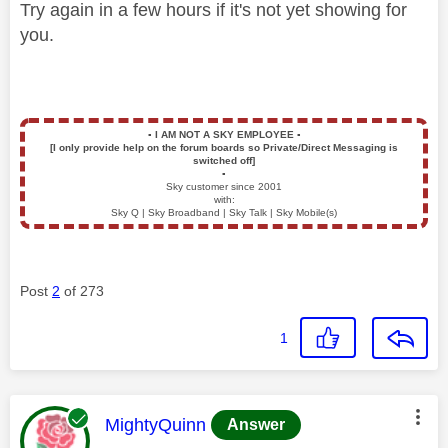
Try again in a few hours if it's not yet showing for
you.
▪️
I AM NOT A SKY EMPLOYEE
▪️
[I only provide help on the forum boards so Private/Direct Messaging is
switched off]
▪️
Sky customer since 2001
with:
Sky Q | Sky Broadband | Sky Talk | Sky Mobile(s)
Post
2
of 273
1
This message was authored by:
MightyQuinn
Answer