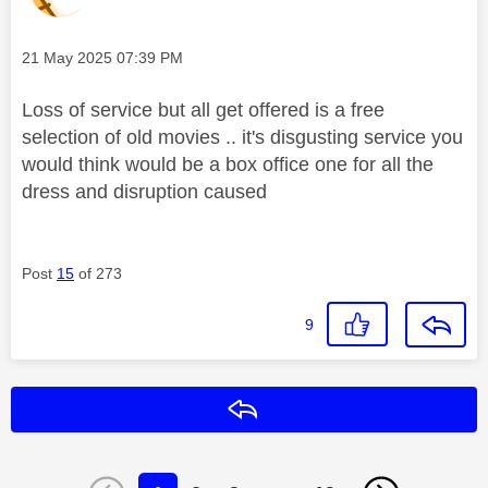
Message posted on
‎21 May 2025
07:39 PM
Loss of service but all get offered is a free
selection of old movies .. it's disgusting service you
would think would be a box office one for all the
dress and disruption caused
Post
15
of 273
9
Reply