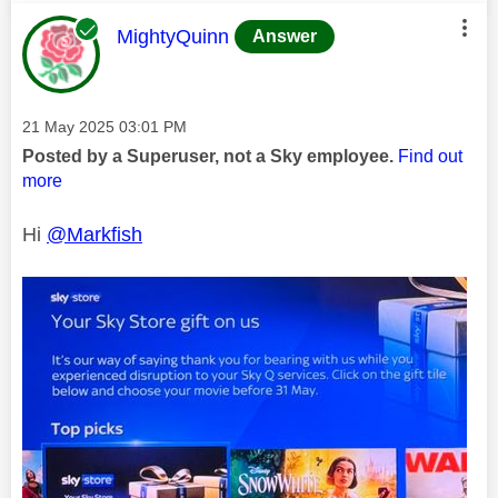
This message was authored by:
MightyQuinn
Answer
Message posted on
‎21 May 2025
03:01 PM
Posted by a Superuser, not a Sky employee.
Find out
more
Hi
@Markfish