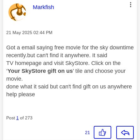
This message was authored by:
Markfish
Message posted on
‎21 May 2025
02:44 PM
Got a email saying free movie for the sky downtime
recently.but can't find it anywhere. It said
TV homepage and visit
Sky
Store. Click on the
‘
Your
Sky
Store gift on us
’ tile and choose your
movie.
done what it said but can't find gift on us anywhere
help please
Post
1
of 273
21