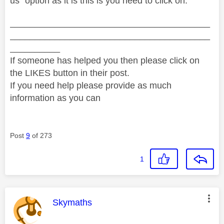
us" option as it is this is you need to click on.
________________________________________
________________________________________
__________
If someone has helped you then please click on
the LIKES button in their post.
If you need help please provide as much
information as you can
Post
9
of 273
1
This message was authored by:
Skymaths