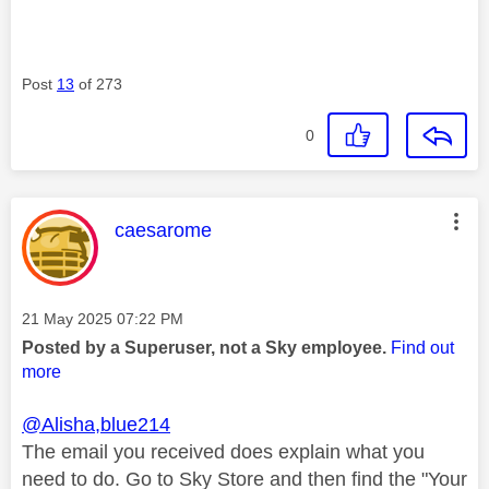
Post
13
of 273
0
This message was authored by:
caesarome
Message posted on
‎21 May 2025
07:22 PM
Posted by a Superuser, not a Sky employee.
Find out
more
@Alisha,blue214
The email you received does explain what you
need to do. Go to Sky Store and then find the "Your