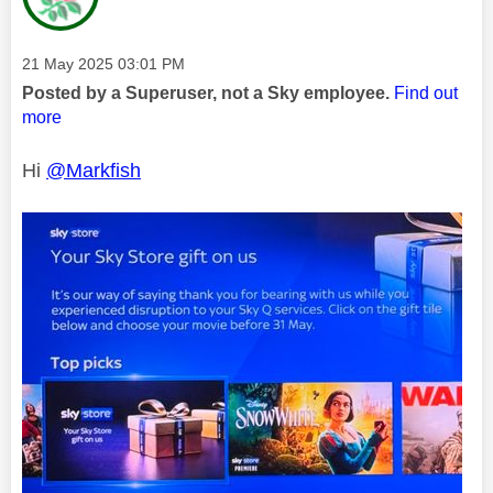
Message posted on
‎21 May 2025
03:01 PM
Posted by a Superuser, not a Sky employee.
Find out
more
Hi
@Markfish