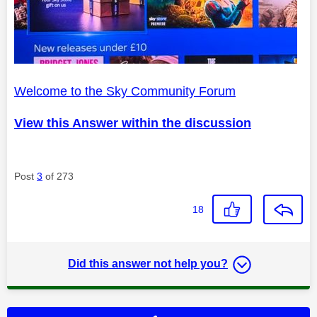
Welcome to the Sky Community Forum
View this Answer within the discussion
Post
3
of 273
18
Did this answer not help you?