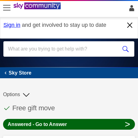
skip to search
skip to content
skip to footer
Sign in
and get involved to stay up to date
Sky Store
Sky Store
Options
This discussion topic has been answered
Discussion topic:
Free gift move
>
Answered - Go to Answer