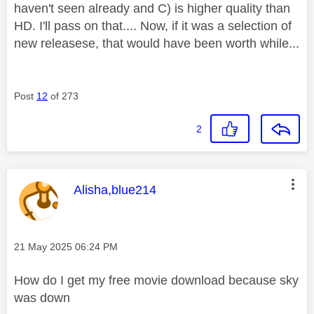
haven't seen already and C) is higher quality than
HD. I'll pass on that.... Now, if it was a selection of
new releasese, that would have been worth while...
Post
12
of 273
2
This message was authored by:
Alisha,blue214
Message posted on
‎21 May 2025
06:24 PM
How do I get my free movie download because sky
was down