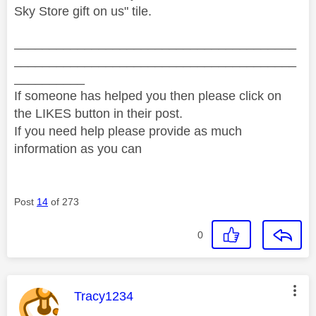
Sky Store gift on us" tile.
________________________________________
________________________________________
__________
If someone has helped you then please click on
the LIKES button in their post.
If you need help please provide as much
information as you can
Post
14
of 273
0
This message was authored by:
Tracy1234