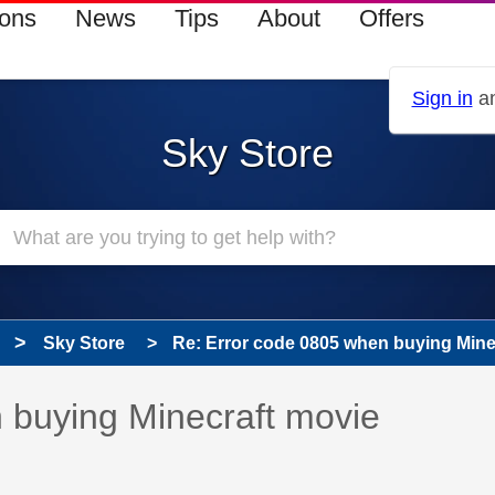
ions
News
Tips
About
Offers
Sign in
an
Sky Store
Sky Store
Re: Error code 0805 when buying Mine
 has been answered
 buying Minecraft movie