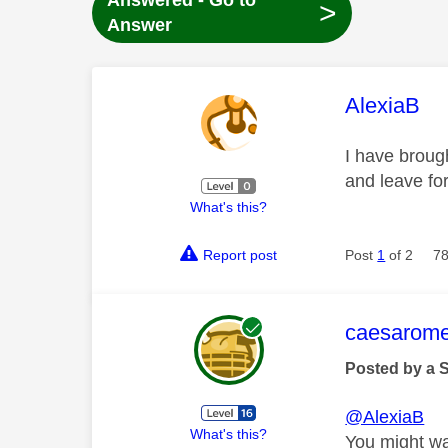
Answered - Go to
>
Answer
This mess
AlexiaB
I have brough
and leave for
What's this?
Report post
Post
1
of 2
78
This mess
caesarom
Posted by a 
@AlexiaB
What's this?
You might wan