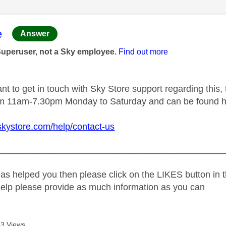
age was authored by:
e
Answer
Superuser, not a Sky employee.
Find out more
t to get in touch with Sky Store support regarding this, 
rom 11am-7.30pm Monday to Saturday and can be found h
skystore.com/help/contact-us
_____________________________________________
as helped you then please click on the LIKES button in t
help please provide as much information as you can
3 Views