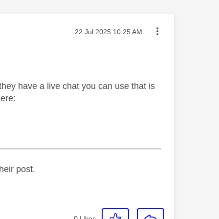
Message posted on
‎22 Jul 2025
10:25 AM
they have a live chat you can use that is
ere:
_________________________________
heir post.
0
Likes