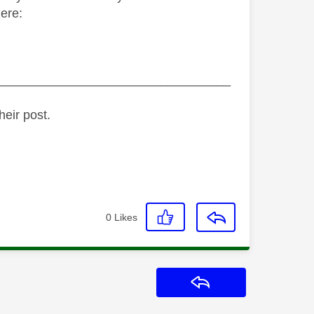
ere:
_________________________________
heir post.
0
Likes
Reply