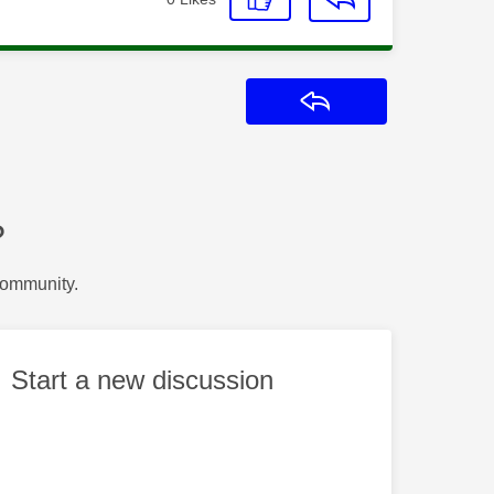
Reply
?
Community.
Start a new discussion