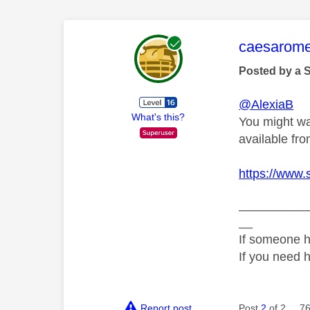
This mess
caesarom
Posted by a 
@AlexiaB
What's this?
You might wan
available f
https://www.
__________
__
If someone h
If you need 
Report post
Post
2
of 2
76