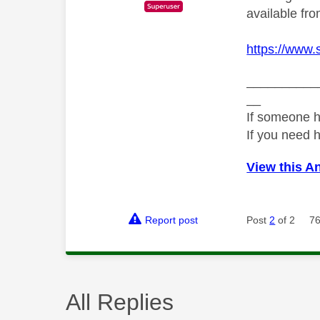
available f
https://www.
__________
__
If someone h
If you need 
View this A
Report post
Post
2
of 2
76
All Replies