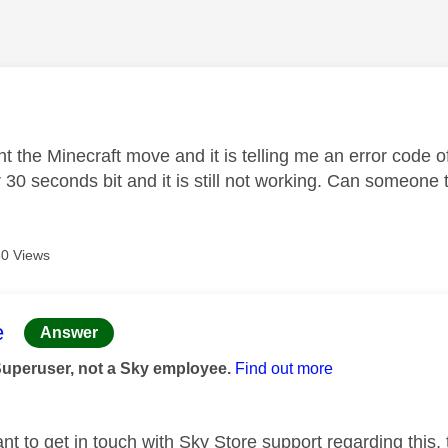
age was authored by:
t the Minecraft move and it is telling me an error code of
 30 seconds bit and it is still not working. Can someone 
0 Views
age was authored by:
e
Answer
Superuser, not a Sky employee.
Find out more
t to get in touch with Sky Store support regarding this, 