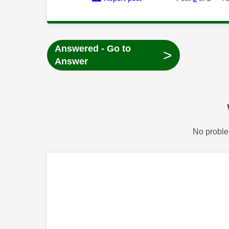
Answered - Go to
>
Answer
No proble