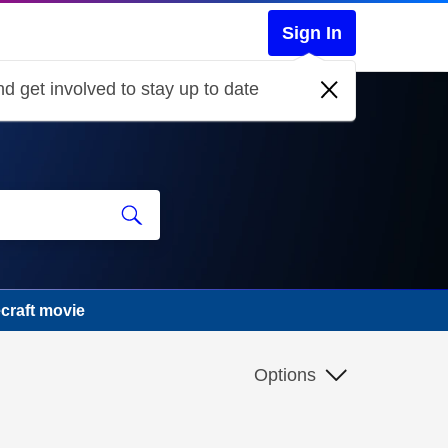
Sign In
d get involved to stay up to date
craft movie
Options