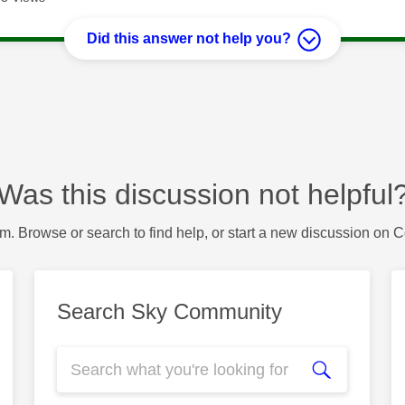
Did this answer not help you?
Was this discussion not helpful
m. Browse or search to find help, or start a new discussion on 
Search Sky Community