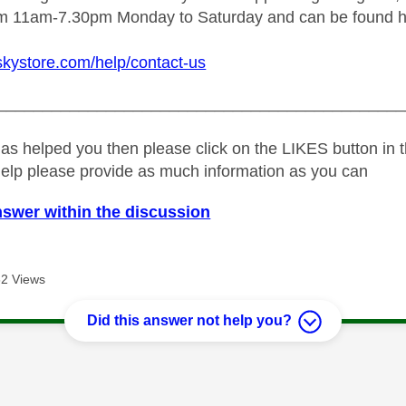
rom 11am-7.30pm Monday to Saturday and can be found h
skystore.com/help/contact-us
_____________________________________________
as helped you then please click on the LIKES button in t
help please provide as much information as you can
nswer within the discussion
2 Views
Did this answer not help you?