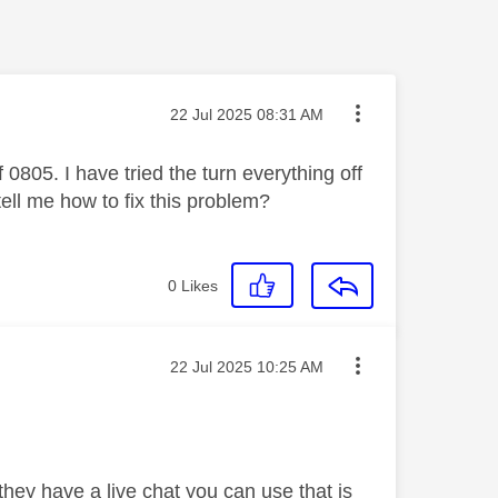
Message posted on
‎22 Jul 2025
08:31 AM
 0805. I have tried the turn everything off
tell me how to fix this problem?
0
Likes
Message posted on
‎22 Jul 2025
10:25 AM
they have a live chat you can use that is